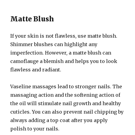
Matte Blush
If your skin is not flawless, use matte blush.
Shimmer blushes can highlight any
imperfection. However, a matte blush can
camoflauge a blemish and helps you to look
flawless and radiant.
Vaseline massages lead to stronger nails. The
massaging action and the softening action of
the oil will stimulate nail growth and healthy
cuticles. You can also prevent nail chipping by
always adding a top coat after you apply
polish to your nails.