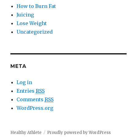
How to Burn Fat
Juicing
Lose Weight
Uncategorized
META
Log in
Entries
RSS
Comments
RSS
WordPress.org
Healthy Athlete
Proudly powered by WordPress