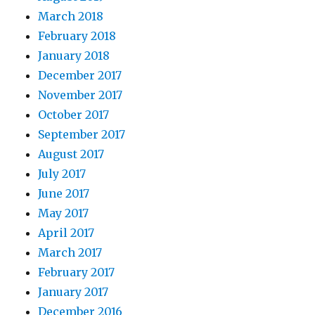
March 2018
February 2018
January 2018
December 2017
November 2017
October 2017
September 2017
August 2017
July 2017
June 2017
May 2017
April 2017
March 2017
February 2017
January 2017
December 2016