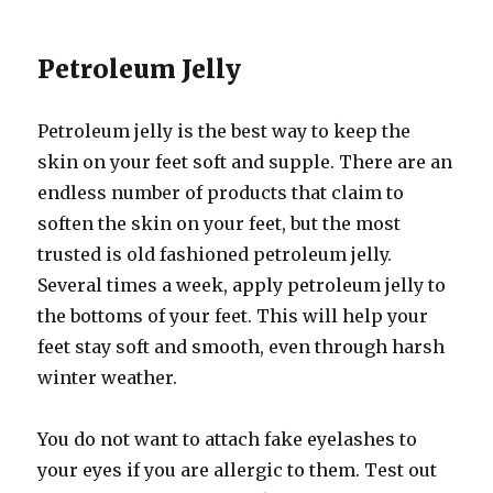
Petroleum Jelly
Petroleum jelly is the best way to keep the
skin on your feet soft and supple. There are an
endless number of products that claim to
soften the skin on your feet, but the most
trusted is old fashioned petroleum jelly.
Several times a week, apply petroleum jelly to
the bottoms of your feet. This will help your
feet stay soft and smooth, even through harsh
winter weather.
You do not want to attach fake eyelashes to
your eyes if you are allergic to them. Test out