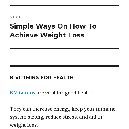
NEXT
Simple Ways On How To
Next
Achieve Weight Loss
post:
B VITIMINS FOR HEALTH
B Vitamins
are vital for good health.
They can increase energy, keep your immune
system strong, reduce stress, and aid in
weight loss.