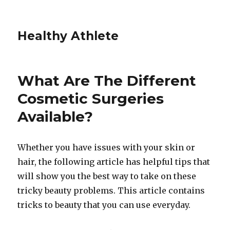
Healthy Athlete
What Are The Different
Cosmetic Surgeries
Available?
Whether you have issues with your skin or
hair, the following article has helpful tips that
will show you the best way to take on these
tricky beauty problems. This article contains
tricks to beauty that you can use everyday.