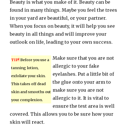
Beauty is what you make of it. Beauty can be
found in many things. Maybe you feel the trees
in your yard are beautiful, or your partner.
When you focus on beauty, it will help you see
beauty in all things and will improve your
outlook on life, leading to your own success.
Make sure that you are not
TIP!
Before you use a
allergic to your fake
tanning lotion,
eyelashes. Put a little bit of
exfoliate your skin.
the glue onto your arm to
This takes off dead
make sure you are not
skin and smooths out
allergic to it. It is vital to
your complexion.
ensure the test area is well
covered. This allows you to be sure how your
skin will react.