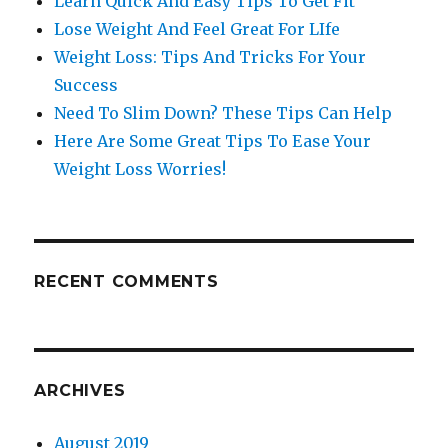
Learn Quick And Easy Tips To Get Fit
Lose Weight And Feel Great For LIfe
Weight Loss: Tips And Tricks For Your
Success
Need To Slim Down? These Tips Can Help
Here Are Some Great Tips To Ease Your
Weight Loss Worries!
RECENT COMMENTS
ARCHIVES
August 2019