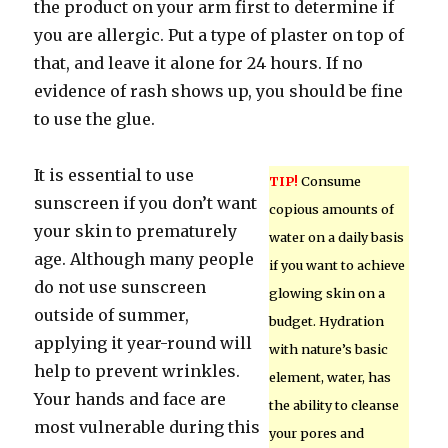
the product on your arm first to determine if
you are allergic. Put a type of plaster on top of
that, and leave it alone for 24 hours. If no
evidence of rash shows up, you should be fine
to use the glue.
It is essential to use
TIP!
Consume
sunscreen if you don’t want
copious amounts of
your skin to prematurely
water on a daily basis
age. Although many people
if you want to achieve
do not use sunscreen
glowing skin on a
outside of summer,
budget. Hydration
applying it year-round will
with nature’s basic
help to prevent wrinkles.
element, water, has
Your hands and face are
the ability to cleanse
most vulnerable during this
your pores and