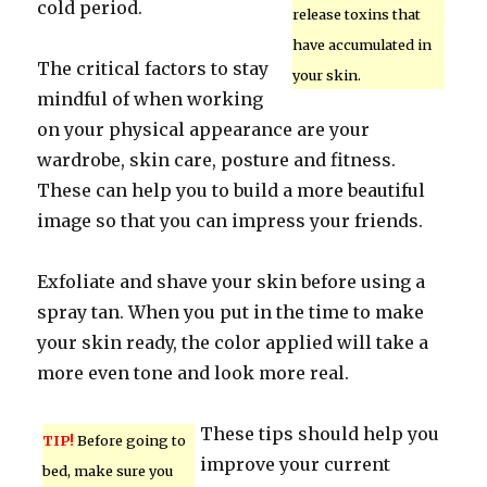
cold period.
release toxins that
have accumulated in
The critical factors to stay
your skin.
mindful of when working
on your physical appearance are your
wardrobe, skin care, posture and fitness.
These can help you to build a more beautiful
image so that you can impress your friends.
Exfoliate and shave your skin before using a
spray tan. When you put in the time to make
your skin ready, the color applied will take a
more even tone and look more real.
These tips should help you
TIP!
Before going to
improve your current
bed, make sure you