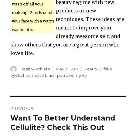
beauty regime with new
wash off all your
products or new
makeup. Gently scrub
techniques. These ideas are
your face with a warm
meant to improve your
washcloth.
already awesome self, and
show others that you are a great person who
loves life.
Author
Healthy Athlete
Posted
May 21, 2017
Categories
Beauty
Tags
fake
on
eyelashes
,
matte blush
,
petroleum jelly
Post
PREVIOUS
navigation
Want To Better Understand
Previous
Cellulite? Check This Out
post: