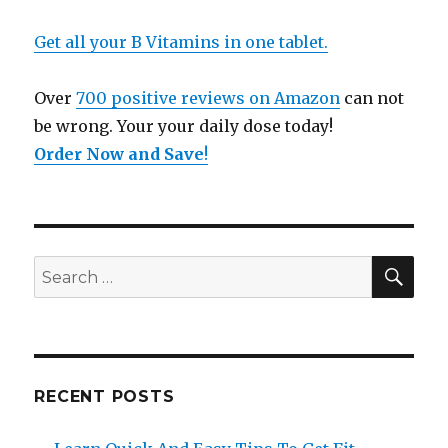
Get all your B Vitamins in one tablet.
Over
700 positive reviews on Amazon
can not
be wrong. Your your daily dose today!
Order Now and Save
!
SE
Search
for:
RECENT POSTS