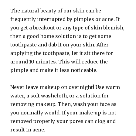
The natural beauty of our skin can be
frequently interrupted by pimples or acne. If
you get a breakout or any type of skin blemish,
then a good home solution is to get some
toothpaste and dab it on your skin. After
applying the toothpaste, let it sit there for
around 10 minutes. This will reduce the
pimple and make it less noticeable.
Never leave makeup on overnight! Use warm
water, a soft washcloth, or a solution for
removing makeup. Then, wash your face as
you normally would. If your make-up is not
removed properly, your pores can clog and
result in acne.