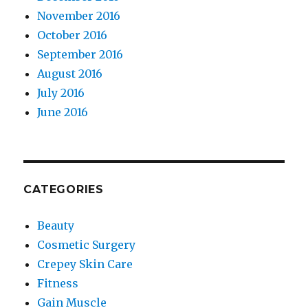
November 2016
October 2016
September 2016
August 2016
July 2016
June 2016
CATEGORIES
Beauty
Cosmetic Surgery
Crepey Skin Care
Fitness
Gain Muscle