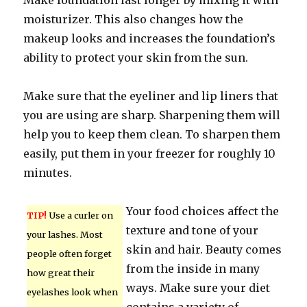
Make foundation last longer by mixing it with
moisturizer. This also changes how the
makeup looks and increases the foundation’s
ability to protect your skin from the sun.
Make sure that the eyeliner and lip liners that
you are using are sharp. Sharpening them will
help you to keep them clean. To sharpen them
easily, put them in your freezer for roughly 10
minutes.
Your food choices affect the
TIP!
Use a curler on
texture and tone of your
your lashes. Most
skin and hair. Beauty comes
people often forget
from the inside in many
how great their
ways. Make sure your diet
eyelashes look when