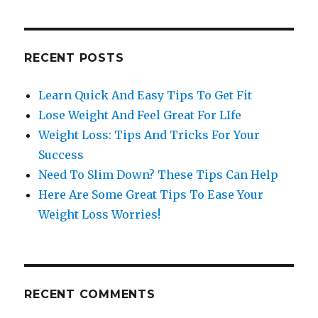
RECENT POSTS
Learn Quick And Easy Tips To Get Fit
Lose Weight And Feel Great For LIfe
Weight Loss: Tips And Tricks For Your
Success
Need To Slim Down? These Tips Can Help
Here Are Some Great Tips To Ease Your
Weight Loss Worries!
RECENT COMMENTS