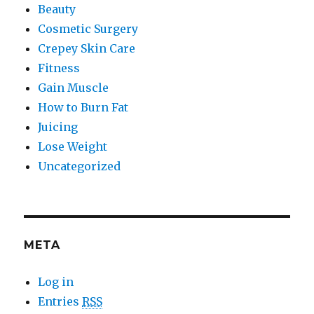
Beauty
Cosmetic Surgery
Crepey Skin Care
Fitness
Gain Muscle
How to Burn Fat
Juicing
Lose Weight
Uncategorized
META
Log in
Entries
RSS