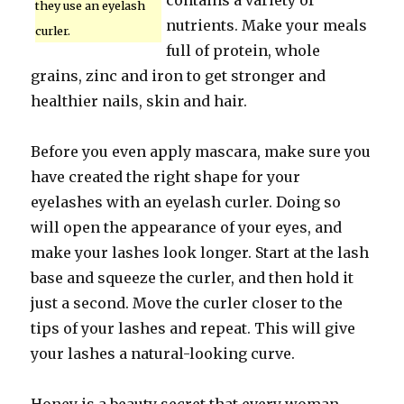
contains a variety of
they use an eyelash
nutrients. Make your meals
curler.
full of protein, whole
grains, zinc and iron to get stronger and
healthier nails, skin and hair.
Before you even apply mascara, make sure you
have created the right shape for your
eyelashes with an eyelash curler. Doing so
will open the appearance of your eyes, and
make your lashes look longer. Start at the lash
base and squeeze the curler, and then hold it
just a second. Move the curler closer to the
tips of your lashes and repeat. This will give
your lashes a natural-looking curve.