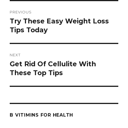
Post
PREVIOUS
navigation
Try These Easy Weight Loss
Previous
Tips Today
post:
NEXT
Get Rid Of Cellulite With
Next
These Top Tips
post:
B VITIMINS FOR HEALTH