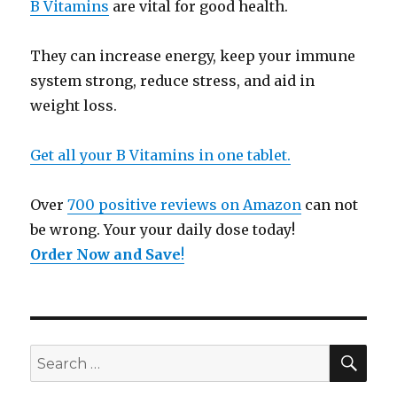
B Vitamins
are vital for good health.
They can increase energy, keep your immune
system strong, reduce stress, and aid in
weight loss.
Get all your B Vitamins in one tablet.
Over
700 positive reviews on Amazon
can not
be wrong. Your your daily dose today!
Order Now and Save
!
SE
Search
for: