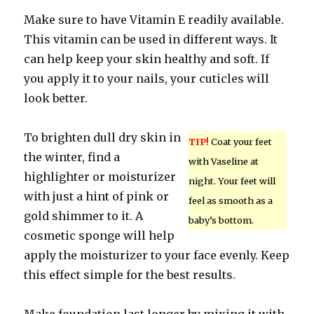
Make sure to have Vitamin E readily available.
This vitamin can be used in different ways. It
can help keep your skin healthy and soft. If
you apply it to your nails, your cuticles will
look better.
To brighten dull dry skin in
TIP!
Coat your feet
the winter, find a
with Vaseline at
highlighter or moisturizer
night. Your feet will
with just a hint of pink or
feel as smooth as a
gold shimmer to it. A
baby’s bottom.
cosmetic sponge will help
apply the moisturizer to your face evenly. Keep
this effect simple for the best results.