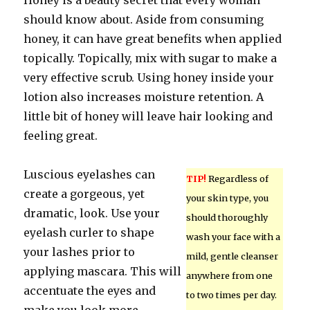
Honey is a beauty secret that every woman
should know about. Aside from consuming
honey, it can have great benefits when applied
topically. Topically, mix with sugar to make a
very effective scrub. Using honey inside your
lotion also increases moisture retention. A
little bit of honey will leave hair looking and
feeling great.
Luscious eyelashes can
TIP!
Regardless of
create a gorgeous, yet
your skin type, you
dramatic, look. Use your
should thoroughly
eyelash curler to shape
wash your face with a
your lashes prior to
mild, gentle cleanser
applying mascara. This will
anywhere from one
accentuate the eyes and
to two times per day.