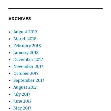
ARCHIVES
August 2019
March 2018
February 2018
January 2018
December 2017
November 2017
October 2017
September 2017
August 2017
July 2017
June 2017
May 2017