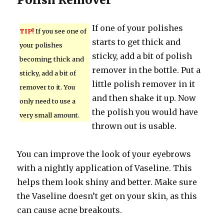
If one of your polishes
TIP!
If you see one of
starts to get thick and
your polishes
sticky, add a bit of polish
becoming thick and
remover in the bottle. Put a
sticky, add a bit of
little polish remover in it
remover to it. You
and then shake it up. Now
only need to use a
the polish you would have
very small amount.
thrown out is usable.
You can improve the look of your eyebrows
with a nightly application of Vaseline. This
helps them look shiny and better. Make sure
the Vaseline doesn’t get on your skin, as this
can cause acne breakouts.