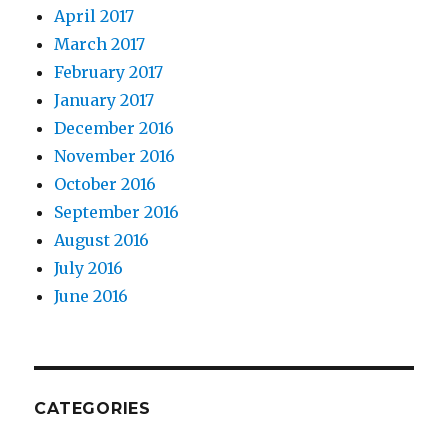
April 2017
March 2017
February 2017
January 2017
December 2016
November 2016
October 2016
September 2016
August 2016
July 2016
June 2016
CATEGORIES