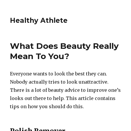
Healthy Athlete
What Does Beauty Really
Mean To You?
Everyone wants to look the best they can.
Nobody actually tries to look unattractive.
There is a lot of beauty advice to improve one’s
looks out there to help. This article contains
tips on how you should do this.
Polish Remover