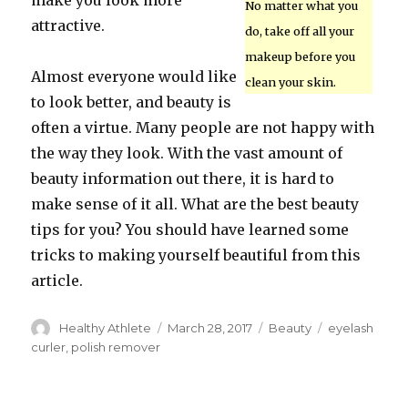
make you look more
No matter what you
attractive.
do, take off all your
makeup before you
Almost everyone would like
clean your skin.
to look better, and beauty is
often a virtue. Many people are not happy with
the way they look. With the vast amount of
beauty information out there, it is hard to
make sense of it all. What are the best beauty
tips for you? You should have learned some
tricks to making yourself beautiful from this
article.
Author
Healthy Athlete
Posted
March 28, 2017
Categories
Beauty
Tags
eyelash
on
curler
,
polish remover