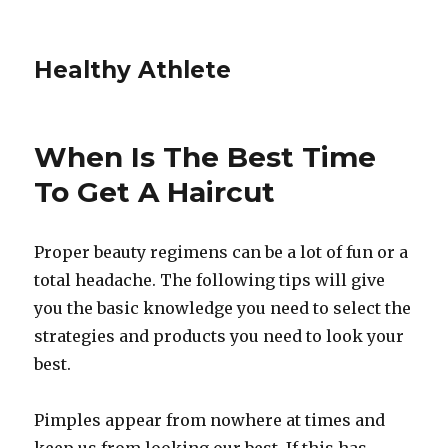
Healthy Athlete
When Is The Best Time
To Get A Haircut
Proper beauty regimens can be a lot of fun or a
total headache. The following tips will give
you the basic knowledge you need to select the
strategies and products you need to look your
best.
Pimples appear from nowhere at times and