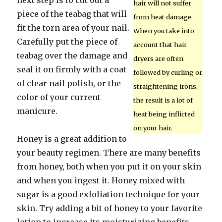
next step is to cut out a
hair will not suffer
piece of the teabag that will
from heat damage.
fit the torn area of your nail.
When you take into
Carefully put the piece of
account that hair
teabag over the damage and
dryers are often
seal it on firmly with a coat
followed by curling or
of clear nail polish, or the
straightening irons,
color of your current
the result is a lot of
manicure.
heat being inflicted
on your hair.
Honey is a great addition to
your beauty regimen. There are many benefits
from honey, both when you put it on your skin
and when you ingest it. Honey mixed with
sugar is a good exfoliation technique for your
skin. Try adding a bit of honey to your favorite