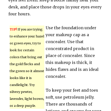
eyes feel fresh. Keep a bottle handy near your
desk, and place those drops in your eyes every
four hours.
Use the foundation under
TIP!
If you are trying
your makeup cap as a
to enhance your hazel
concealer. Use that
or green eyes, try to
concentrated product in
look for certain
place of concealer. Since
colors that bring out
this makeup is thick, it
the gold flecks and
hides flaws and is an ideal
the green so it almost
concealer.
looks like it is
candlelight. Try
To keep your feet and toes
silvery pewter,
soft, use petroleum jelly.
lavender, light brown,
There are thousands of
or a deep purple.