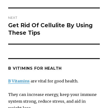
NEXT
Get Rid Of Cellulite By Using
Next
These Tips
post:
B VITIMINS FOR HEALTH
B Vitamins
are vital for good health.
They can increase energy, keep your immune
system strong, reduce stress, and aid in