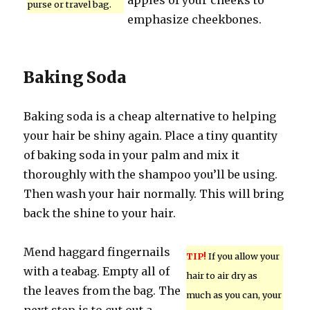
apples of your cheeks to
purse or travel bag.
emphasize cheekbones.
Baking Soda
Baking soda is a cheap alternative to helping
your hair be shiny again. Place a tiny quantity
of baking soda in your palm and mix it
thoroughly with the shampoo you’ll be using.
Then wash your hair normally. This will bring
back the shine to your hair.
Mend haggard fingernails
TIP!
If you allow your
with a teabag. Empty all of
hair to air dry as
the leaves from the bag. The
much as you can, your