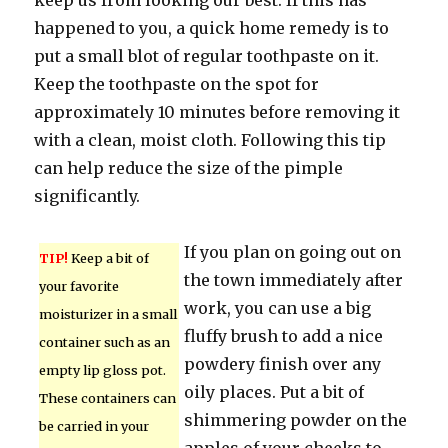
keep us from looking our best. If this has
happened to you, a quick home remedy is to
put a small blot of regular toothpaste on it.
Keep the toothpaste on the spot for
approximately 10 minutes before removing it
with a clean, moist cloth. Following this tip
can help reduce the size of the pimple
significantly.
If you plan on going out on
TIP!
Keep a bit of
the town immediately after
your favorite
work, you can use a big
moisturizer in a small
fluffy brush to add a nice
container such as an
powdery finish over any
empty lip gloss pot.
oily places. Put a bit of
These containers can
shimmering powder on the
be carried in your