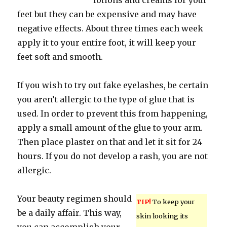
lotions and creams for your
feet but they can be expensive and may have
negative effects. About three times each week
apply it to your entire foot, it will keep your
feet soft and smooth.
If you wish to try out fake eyelashes, be certain
you aren’t allergic to the type of glue that is
used. In order to prevent this from happening,
apply a small amount of the glue to your arm.
Then place plaster on that and let it sit for 24
hours. If you do not develop a rash, you are not
allergic.
Your beauty regimen should
TIP!
To keep your
be a daily affair. This way,
skin looking its