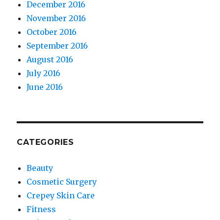
December 2016
November 2016
October 2016
September 2016
August 2016
July 2016
June 2016
CATEGORIES
Beauty
Cosmetic Surgery
Crepey Skin Care
Fitness