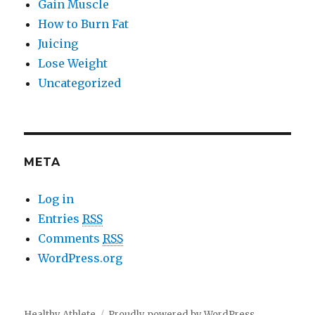
Gain Muscle
How to Burn Fat
Juicing
Lose Weight
Uncategorized
META
Log in
Entries
RSS
Comments
RSS
WordPress.org
Healthy Athlete
Proudly powered by WordPress