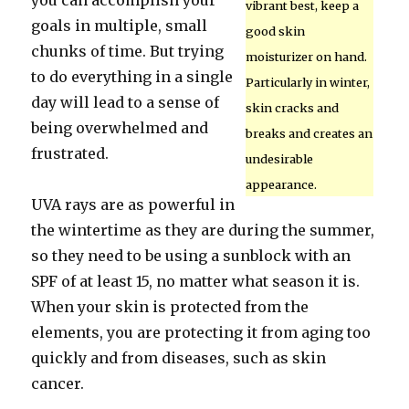
you can accomplish your
vibrant best, keep a
goals in multiple, small
good skin
chunks of time. But trying
moisturizer on hand.
to do everything in a single
Particularly in winter,
day will lead to a sense of
skin cracks and
being overwhelmed and
breaks and creates an
frustrated.
undesirable
appearance.
UVA rays are as powerful in
the wintertime as they are during the summer,
so they need to be using a sunblock with an
SPF of at least 15, no matter what season it is.
When your skin is protected from the
elements, you are protecting it from aging too
quickly and from diseases, such as skin
cancer.