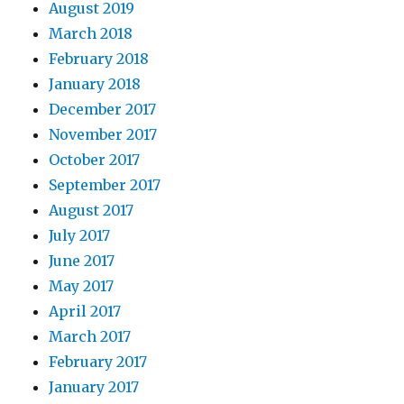
August 2019
March 2018
February 2018
January 2018
December 2017
November 2017
October 2017
September 2017
August 2017
July 2017
June 2017
May 2017
April 2017
March 2017
February 2017
January 2017