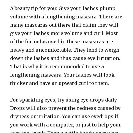
A beauty tip for you: Give your lashes plump
volume with a lengthening mascara. There are
many mascaras out there that claim they will
give your lashes more volume and curl. Most
of the formulas used in these mascaras are
heavy and uncomfortable. They tend to weigh
down the lashes and thus cause eye irritation.
That is why it is recommended to use a
lengthening mascara. Your lashes will look
thicker and have an upward curl to them.
For sparkling eyes, try using eye drops daily.
Drops will also prevent the redness caused by
dryness or irritation. You can use eyedrops if
you work with a computer, or just to help your