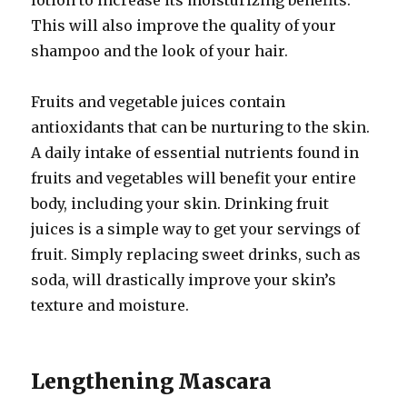
lotion to increase its moisturizing benefits.
This will also improve the quality of your
shampoo and the look of your hair.
Fruits and vegetable juices contain
antioxidants that can be nurturing to the skin.
A daily intake of essential nutrients found in
fruits and vegetables will benefit your entire
body, including your skin. Drinking fruit
juices is a simple way to get your servings of
fruit. Simply replacing sweet drinks, such as
soda, will drastically improve your skin’s
texture and moisture.
Lengthening Mascara