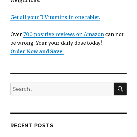
weight loss.
Get all your B Vitamins in one tablet.
Over
700 positive reviews on Amazon
can not
be wrong. Your your daily dose today!
Order Now and Save
!
SE
Search
for:
RECENT POSTS