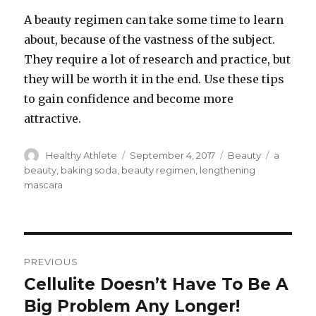
A beauty regimen can take some time to learn
about, because of the vastness of the subject.
They require a lot of research and practice, but
they will be worth it in the end. Use these tips
to gain confidence and become more
attractive.
Author
Healthy Athlete
Posted
September 4, 2017
Categories
Beauty
Tags
a
on
beauty
,
baking soda
,
beauty regimen
,
lengthening
mascara
Post
PREVIOUS
navigation
Cellulite Doesn’t Have To Be A
Previous
Big Problem Any Longer!
post: