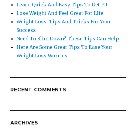
Learn Quick And Easy Tips To Get Fit
Lose Weight And Feel Great For LIfe
Weight Loss: Tips And Tricks For Your
Success
Need To Slim Down? These Tips Can Help
Here Are Some Great Tips To Ease Your
Weight Loss Worries!
RECENT COMMENTS
ARCHIVES