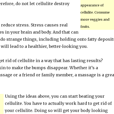
refore, do not let cellulite destroy
appearance of
cellulite. Consume
more veggies and
o reduce stress. Stress causes real
fruits.
s in your brain and body. And that can
o strange things, including holding onto fatty deposit
will lead to a healthier, better-looking you.
t rid of cellulite in a way that has lasting results?
in to make the bumps disappear. Whether it’s a
ssage or a friend or family member, a massage is a grea
Using the ideas above, you can start beating your
cellulite. You have to actually work hard to get rid of
your cellulite. Doing so will get your body looking