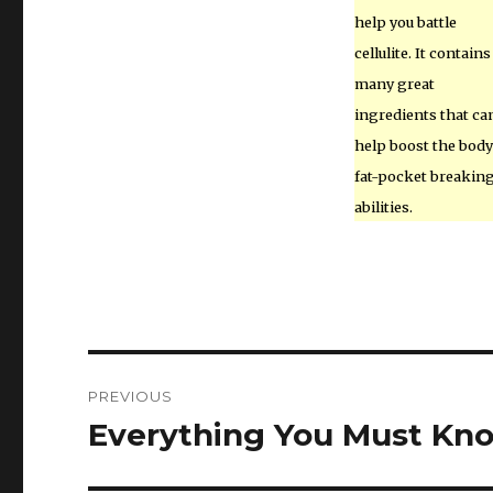
help you battle
cellulite. It contains
many great
ingredients that ca
help boost the body
fat-pocket breakin
abilities.
Post
PREVIOUS
navigation
Everything You Must Kn
Previous
post: