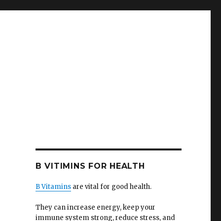
B VITIMINS FOR HEALTH
B Vitamins
are vital for good health.
They can increase energy, keep your
immune system strong, reduce stress, and