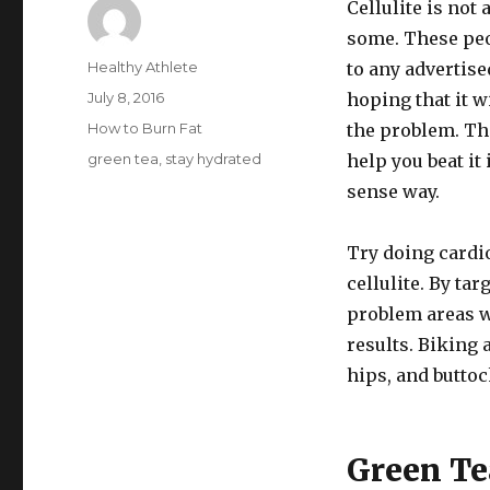
Cellulite is not 
some. These peo
Author
Healthy Athlete
to any advertis
Posted
July 8, 2016
hoping that it w
on
Categories
How to Burn Fat
the problem. Th
Tags
green tea
,
stay hydrated
help you beat i
sense way.
Try doing cardio
cellulite. By tar
problem areas wi
results. Biking 
hips, and buttoc
Green Te