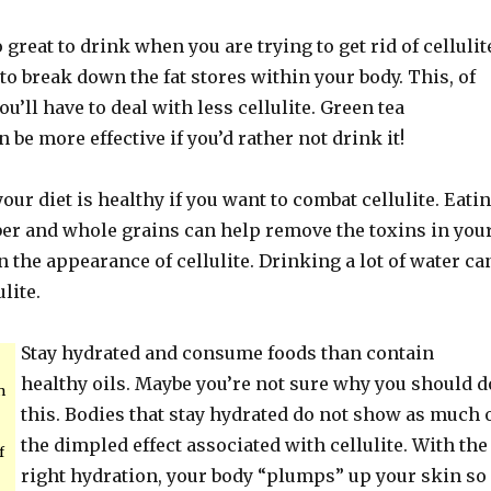
 great to drink when you are trying to get rid of cellulit
to break down the fat stores within your body. This, of
u’ll have to deal with less cellulite. Green tea
be more effective if you’d rather not drink it!
our diet is healthy if you want to combat cellulite. Eati
iber and whole grains can help remove the toxins in you
 the appearance of cellulite. Drinking a lot of water ca
lite.
Stay hydrated and consume foods than contain
healthy oils. Maybe you’re not sure why you should d
n
this. Bodies that stay hydrated do not show as much 
the dimpled effect associated with cellulite. With the
f
right hydration, your body “plumps” up your skin so