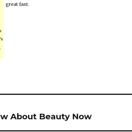
great fast.
n
’s
g
ow About Beauty Now