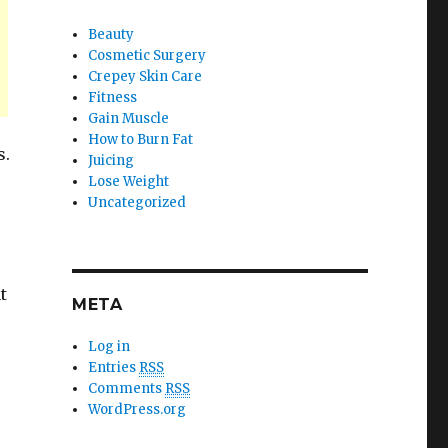
Beauty
Cosmetic Surgery
Crepey Skin Care
Fitness
Gain Muscle
How to Burn Fat
s.
Juicing
Lose Weight
Uncategorized
t
META
Log in
Entries
RSS
Comments
RSS
WordPress.org