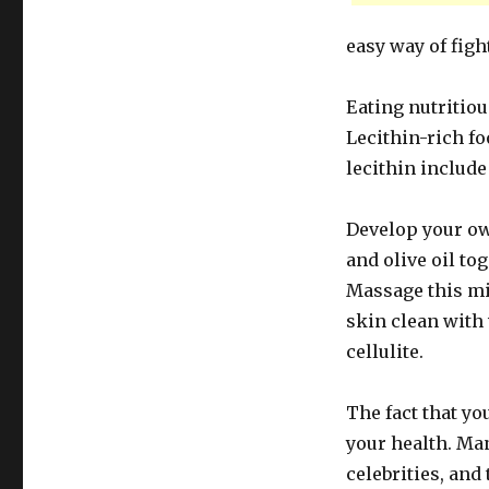
easy way of fight
Eating nutritio
Lecithin-rich fo
lecithin include
Develop your ow
and olive oil to
Massage this mi
skin clean with
cellulite.
The fact that yo
your health. Ma
celebrities, and