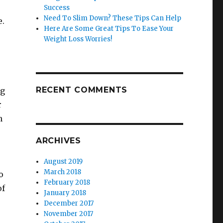
Success
Need To Slim Down? These Tips Can Help
e.
Here Are Some Great Tips To Ease Your
Weight Loss Worries!
RECENT COMMENTS
ng
r
n
ARCHIVES
August 2019
March 2018
o
February 2018
of
January 2018
December 2017
November 2017