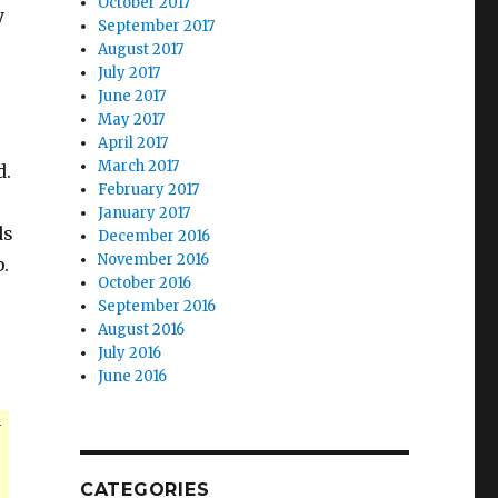
October 2017
y
September 2017
August 2017
July 2017
June 2017
May 2017
April 2017
March 2017
d.
February 2017
January 2017
ds
December 2016
November 2016
p.
October 2016
September 2016
August 2016
July 2016
June 2016
r
CATEGORIES