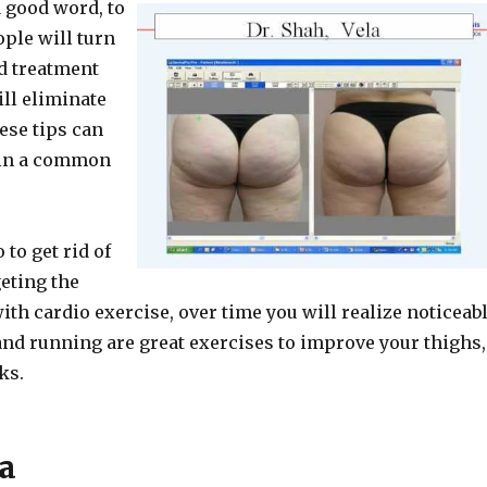
a good word, to
ple will turn
ed treatment
ill eliminate
ese tips can
t in a common
 to get rid of
geting the
th cardio exercise, over time you will realize noticeab
and running are great exercises to improve your thighs,
ks.
a