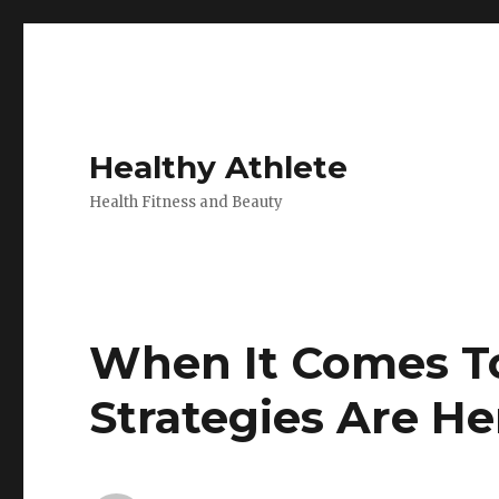
Healthy Athlete
Health Fitness and Beauty
When It Comes To 
Strategies Are He