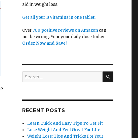
aid in weight loss.
Get all your B Vitamins in one tablet.
Over
700 positive reviews on Amazon
can
not be wrong. Your your daily dose today!
Order Now and Save
!
SEARCH
Search
for:
le
RECENT POSTS
Learn Quick And Easy Tips To Get Fit
Lose Weight And Feel Great For LIfe
Weight Loss: Tips And Tricks For Your