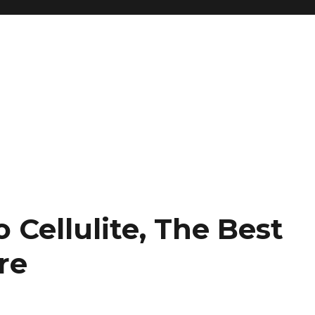
Cellulite, The Best
re