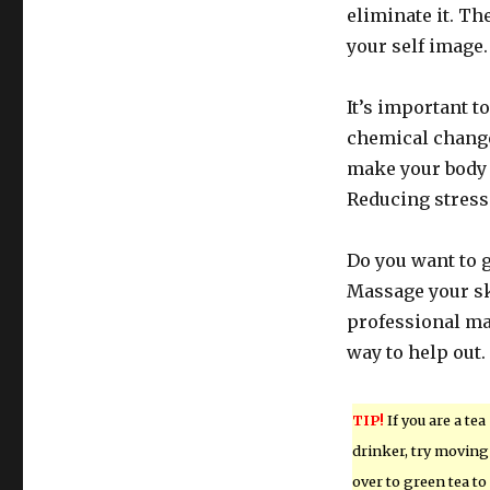
eliminate it. The
your self image.
It’s important t
chemical change
make your body d
Reducing stress 
Do you want to ge
Massage your sk
professional ma
way to help out.
TIP!
If you are a tea
drinker, try moving
over to green tea to