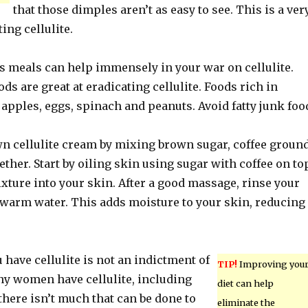
that those dimples aren’t as easy to see. This is a ver
ing cellulite.
us meals can help immensely in your war on cellulite.
ods are great at eradicating cellulite. Foods rich in
 apples, eggs, spinach and peanuts. Avoid fatty junk foo
n cellulite cream by mixing brown sugar, coffee groun
gether. Start by oiling skin using sugar with coffee on to
xture into your skin. After a good massage, rinse your
 warm water. This adds moisture to your skin, reducing
u have cellulite is not an indictment of
TIP!
Improving you
ny women have cellulite, including
diet can help
 there isn’t much that can be done to
eliminate the