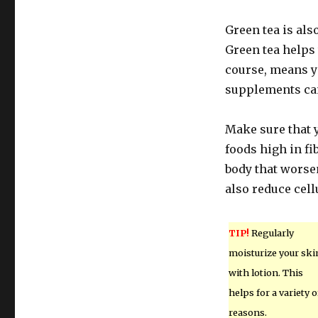
Green tea is also
Green tea helps 
course, means yo
supplements can 
Make sure that y
foods high in f
body that worsen
also reduce cellu
TIP!
Regularly
moisturize your ski
with lotion. This
helps for a variety o
reasons.