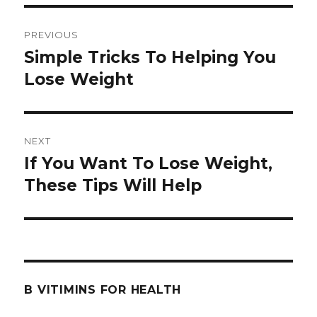
Post
PREVIOUS
navigation
Simple Tricks To Helping You
Previous
Lose Weight
post:
NEXT
If You Want To Lose Weight,
Next
These Tips Will Help
post:
B VITIMINS FOR HEALTH