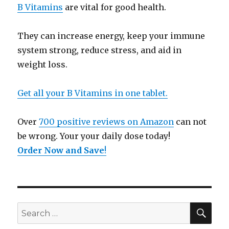
B Vitamins
are vital for good health.
They can increase energy, keep your immune
system strong, reduce stress, and aid in
weight loss.
Get all your B Vitamins in one tablet.
Over
700 positive reviews on Amazon
can not
be wrong. Your your daily dose today!
Order Now and Save
!
SE
Search
for: