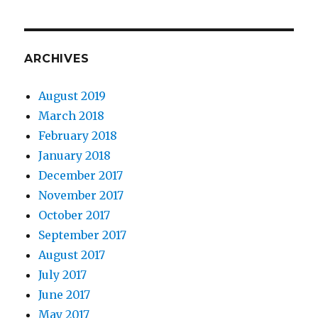
ARCHIVES
August 2019
March 2018
February 2018
January 2018
December 2017
November 2017
October 2017
September 2017
August 2017
July 2017
June 2017
May 2017