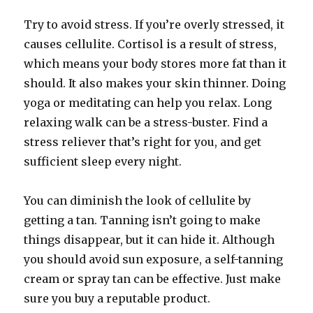
Try to avoid stress. If you’re overly stressed, it
causes cellulite. Cortisol is a result of stress,
which means your body stores more fat than it
should. It also makes your skin thinner. Doing
yoga or meditating can help you relax. Long
relaxing walk can be a stress-buster. Find a
stress reliever that’s right for you, and get
sufficient sleep every night.
You can diminish the look of cellulite by
getting a tan. Tanning isn’t going to make
things disappear, but it can hide it. Although
you should avoid sun exposure, a self-tanning
cream or spray tan can be effective. Just make
sure you buy a reputable product.