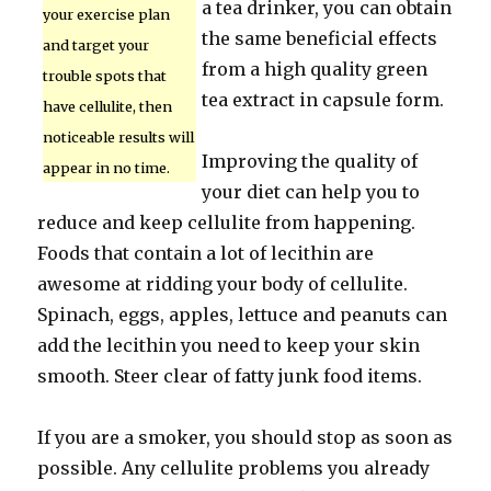
a tea drinker, you can obtain
your exercise plan
the same beneficial effects
and target your
from a high quality green
trouble spots that
tea extract in capsule form.
have cellulite, then
noticeable results will
Improving the quality of
appear in no time.
your diet can help you to
reduce and keep cellulite from happening.
Foods that contain a lot of lecithin are
awesome at ridding your body of cellulite.
Spinach, eggs, apples, lettuce and peanuts can
add the lecithin you need to keep your skin
smooth. Steer clear of fatty junk food items.
If you are a smoker, you should stop as soon as
possible. Any cellulite problems you already