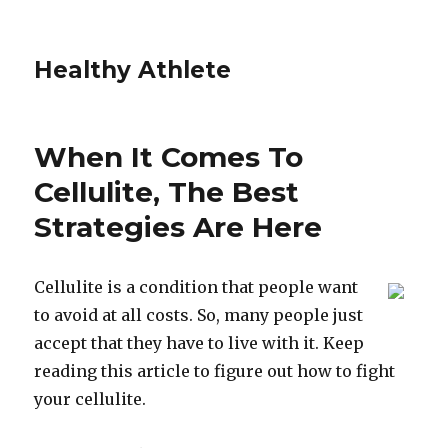
Healthy Athlete
When It Comes To
Cellulite, The Best
Strategies Are Here
Cellulite is a condition that people want
to avoid at all costs. So, many people just
accept that they have to live with it. Keep
reading this article to figure out how to fight
your cellulite.