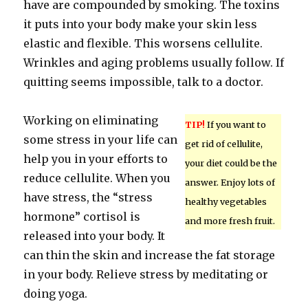
have are compounded by smoking. The toxins
it puts into your body make your skin less
elastic and flexible. This worsens cellulite.
Wrinkles and aging problems usually follow. If
quitting seems impossible, talk to a doctor.
Working on eliminating
TIP!
If you want to
some stress in your life can
get rid of cellulite,
help you in your efforts to
your diet could be the
reduce cellulite. When you
answer. Enjoy lots of
have stress, the “stress
healthy vegetables
hormone” cortisol is
and more fresh fruit.
released into your body. It
can thin the skin and increase the fat storage
in your body. Relieve stress by meditating or
doing yoga.