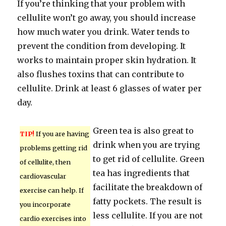
If you’re thinking that your problem with
cellulite won’t go away, you should increase
how much water you drink. Water tends to
prevent the condition from developing. It
works to maintain proper skin hydration. It
also flushes toxins that can contribute to
cellulite. Drink at least 6 glasses of water per
day.
Green tea is also great to
TIP!
If you are having
drink when you are trying
problems getting rid
to get rid of cellulite. Green
of cellulite, then
tea has ingredients that
cardiovascular
facilitate the breakdown of
exercise can help. If
fatty pockets. The result is
you incorporate
less cellulite. If you are not
cardio exercises into