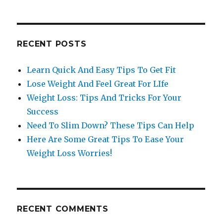
RECENT POSTS
Learn Quick And Easy Tips To Get Fit
Lose Weight And Feel Great For LIfe
Weight Loss: Tips And Tricks For Your
Success
Need To Slim Down? These Tips Can Help
Here Are Some Great Tips To Ease Your
Weight Loss Worries!
RECENT COMMENTS