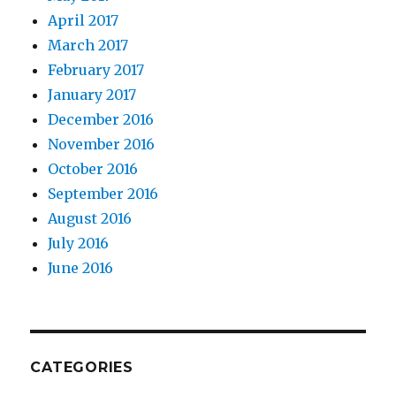
April 2017
March 2017
February 2017
January 2017
December 2016
November 2016
October 2016
September 2016
August 2016
July 2016
June 2016
CATEGORIES