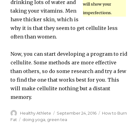
drinking lots of water and
will show your
taking your vitamins. Men
imperfections.
have thicker skin, which is
why it is that they seem to get cellulite less
often than women.
Now, you can start developing a program to rid
cellulite. Some methods are more effective
than others, so do some research and try a few
to find the one that works best for you. This
will make cellulite nothing but a distant
memory.
Author
Healthy Athlete
Posted
September 24, 2016
Categories
How to Burn
on
Fat
Tags
doing yoga
,
green tea