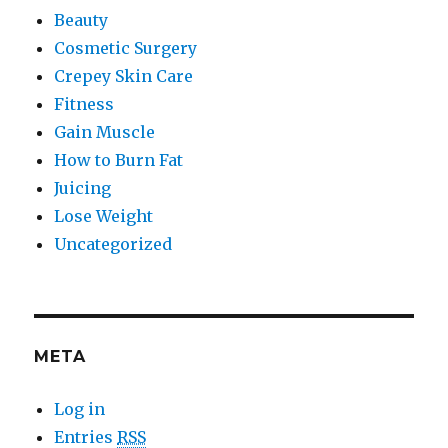
Beauty
Cosmetic Surgery
Crepey Skin Care
Fitness
Gain Muscle
How to Burn Fat
Juicing
Lose Weight
Uncategorized
META
Log in
Entries
RSS