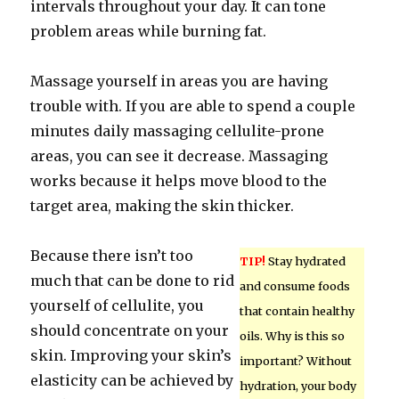
intervals throughout your day. It can tone
problem areas while burning fat.
Massage yourself in areas you are having
trouble with. If you are able to spend a couple
minutes daily massaging cellulite-prone
areas, you can see it decrease. Massaging
works because it helps move blood to the
target area, making the skin thicker.
Because there isn’t too
TIP!
Stay hydrated
much that can be done to rid
and consume foods
yourself of cellulite, you
that contain healthy
should concentrate on your
oils. Why is this so
skin. Improving your skin’s
important? Without
elasticity can be achieved by
hydration, your body