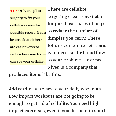
There are cellulite-
TIP!
Only use plastic
targeting creams available
surgery to fix your
for purchase that will help
cellulite as your last
to reduce the number of
possible resort. It can
dimples you carry. These
be unsafe and there
lotions contain caffeine and
are easier ways to
can increase the blood flow
reduce how much you
to your problematic areas.
can see your cellulite.
Nivea is a company that
produces items like this.
Add cardio exercises to your daily workouts.
Low impact workouts are not going to be
enough to get rid of cellulite. You need high
impact exercises, even if you do them in short