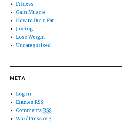
Fitness
Gain Muscle
How to Burn Fat
Juicing
Lose Weight
Uncategorized
META
Log in
Entries
RSS
Comments
RSS
WordPress.org