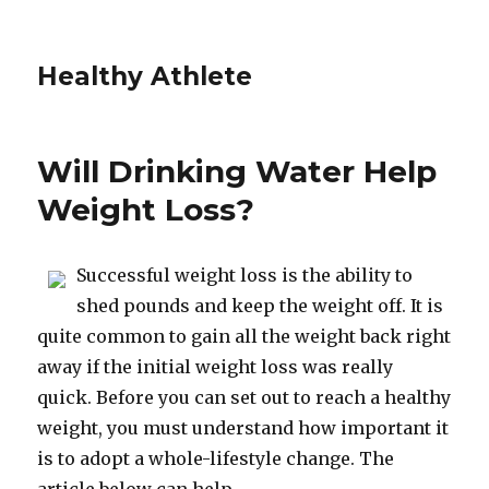
Healthy Athlete
Will Drinking Water Help
Weight Loss?
Successful weight loss is the ability to
shed pounds and keep the weight off. It is
quite common to gain all the weight back right
away if the initial weight loss was really
quick. Before you can set out to reach a healthy
weight, you must understand how important it
is to adopt a whole-lifestyle change. The