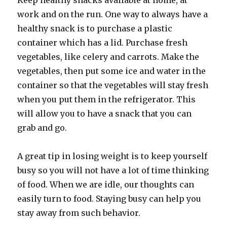
Keep healthy snacks available at home, at
work and on the run. One way to always have a
healthy snack is to purchase a plastic
container which has a lid. Purchase fresh
vegetables, like celery and carrots. Make the
vegetables, then put some ice and water in the
container so that the vegetables will stay fresh
when you put them in the refrigerator. This
will allow you to have a snack that you can
grab and go.
A great tip in losing weight is to keep yourself
busy so you will not have a lot of time thinking
of food. When we are idle, our thoughts can
easily turn to food. Staying busy can help you
stay away from such behavior.