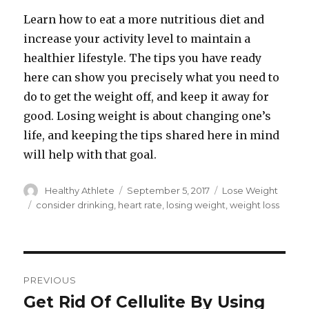
Learn how to eat a more nutritious diet and
increase your activity level to maintain a
healthier lifestyle. The tips you have ready
here can show you precisely what you need to
do to get the weight off, and keep it away for
good. Losing weight is about changing one’s
life, and keeping the tips shared here in mind
will help with that goal.
Author
Healthy Athlete
Posted
September 5, 2017
Categories
Lose Weight
on
Tags
consider drinking
,
heart rate
,
losing weight
,
weight loss
Post
PREVIOUS
navigation
Get Rid Of Cellulite By Using
Previous