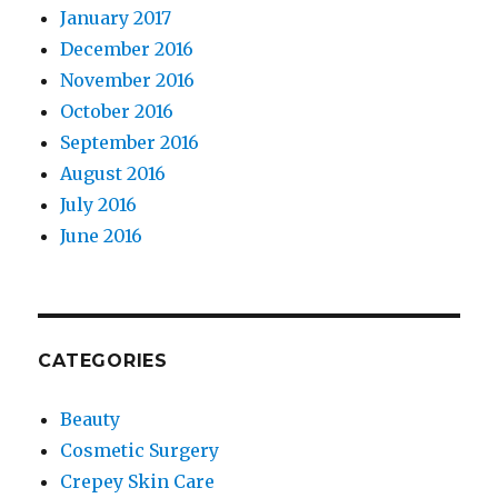
January 2017
December 2016
November 2016
October 2016
September 2016
August 2016
July 2016
June 2016
CATEGORIES
Beauty
Cosmetic Surgery
Crepey Skin Care