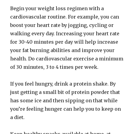
Begin your weight loss regimen with a
cardiovascular routine. For example, you can
boost your heart rate by jogging, cycling or
walking every day. Increasing your heart rate
for 30-40 minutes per day will help increase
your fat burning abilities and improve your
health. Do cardiovascular exercise a minimum
of 30 minutes, 3 to 4 times per week.
If you feel hungry, drink a protein shake. By
just getting a small bit of protein powder that
has some ice and then sipping on that while
you’re feeling hunger can help you to keep on
a diet.