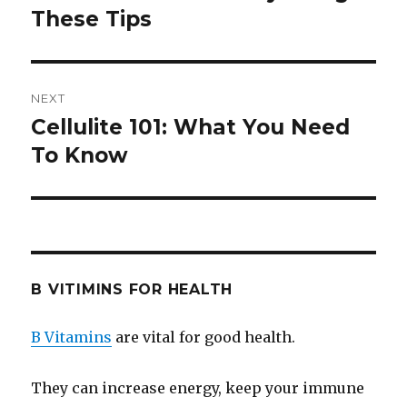
These Tips
post:
NEXT
Cellulite 101: What You Need
Next
To Know
post:
B VITIMINS FOR HEALTH
B Vitamins
are vital for good health.
They can increase energy, keep your immune