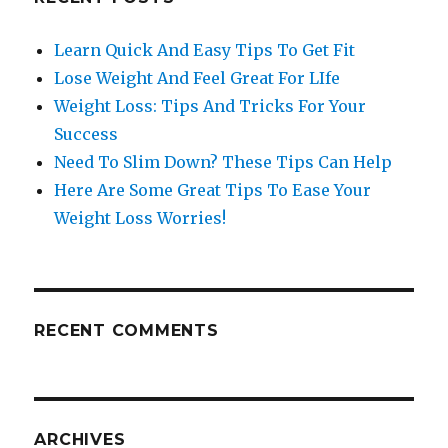
Learn Quick And Easy Tips To Get Fit
Lose Weight And Feel Great For LIfe
Weight Loss: Tips And Tricks For Your
Success
Need To Slim Down? These Tips Can Help
Here Are Some Great Tips To Ease Your
Weight Loss Worries!
RECENT COMMENTS
ARCHIVES