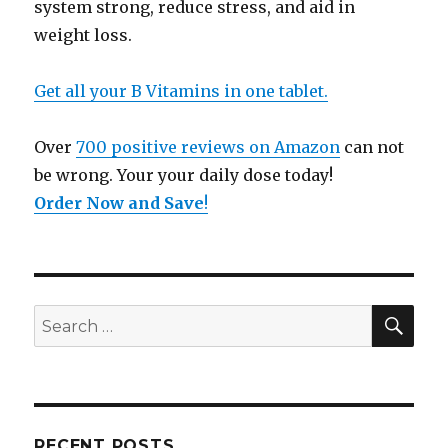
system strong, reduce stress, and aid in
weight loss.
Get all your B Vitamins in one tablet.
Over
700 positive reviews on Amazon
can not
be wrong. Your your daily dose today!
Order Now and Save
!
SE
Search
for:
RECENT POSTS