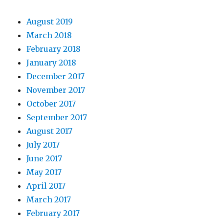
August 2019
March 2018
February 2018
January 2018
December 2017
November 2017
October 2017
September 2017
August 2017
July 2017
June 2017
May 2017
April 2017
March 2017
February 2017