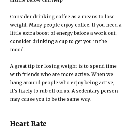
article below can help.
Consider drinking coffee as a means to lose
weight. Many people enjoy coffee. If you need a
little extra boost of energy before a work out,
consider drinking a cup to get you in the
mood.
A great tip for losing weight is to spend time
with friends who are more active. When we
hang around people who enjoy being active,
it’s likely to rub off on us. A sedentary person
may cause you to be the same way.
Heart Rate