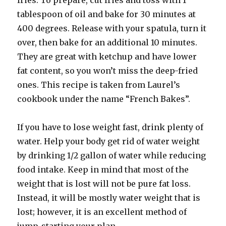
fries. To prepare, cut fries and toss with 1
tablespoon of oil and bake for 30 minutes at
400 degrees. Release with your spatula, turn it
over, then bake for an additional 10 minutes.
They are great with ketchup and have lower
fat content, so you won’t miss the deep-fried
ones. This recipe is taken from Laurel’s
cookbook under the name “French Bakes”.
If you have to lose weight fast, drink plenty of
water. Help your body get rid of water weight
by drinking 1/2 gallon of water while reducing
food intake. Keep in mind that most of the
weight that is lost will not be pure fat loss.
Instead, it will be mostly water weight that is
lost; however, it is an excellent method of