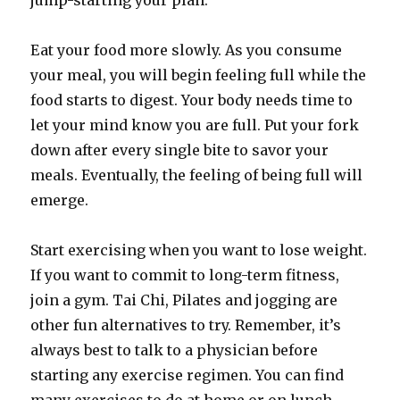
jump-starting your plan.
Eat your food more slowly. As you consume
your meal, you will begin feeling full while the
food starts to digest. Your body needs time to
let your mind know you are full. Put your fork
down after every single bite to savor your
meals. Eventually, the feeling of being full will
emerge.
Start exercising when you want to lose weight.
If you want to commit to long-term fitness,
join a gym. Tai Chi, Pilates and jogging are
other fun alternatives to try. Remember, it’s
always best to talk to a physician before
starting any exercise regimen. You can find