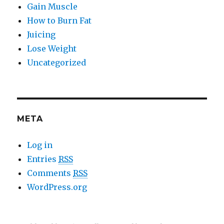
Gain Muscle
How to Burn Fat
Juicing
Lose Weight
Uncategorized
META
Log in
Entries
RSS
Comments
RSS
WordPress.org