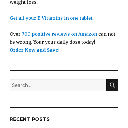
weight loss.
Get all your B Vitamins in one tablet.
Over
700 positive reviews on Amazon
can not
be wrong. Your your daily dose today!
Order Now and Save
!
SE
Search
for:
RECENT POSTS