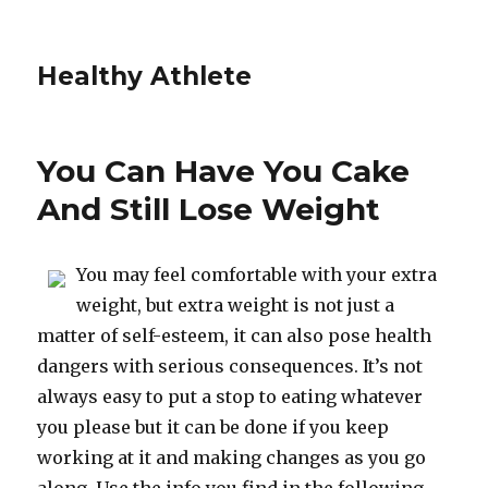
Healthy Athlete
You Can Have You Cake
And Still Lose Weight
You may feel comfortable with your extra
weight, but extra weight is not just a
matter of self-esteem, it can also pose health
dangers with serious consequences. It’s not
always easy to put a stop to eating whatever
you please but it can be done if you keep
working at it and making changes as you go