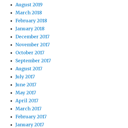
August 2019
March 2018
February 2018
January 2018
December 2017
November 2017
October 2017
September 2017
August 2017
July 2017
June 2017
May 2017
April 2017
March 2017
February 2017
January 2017