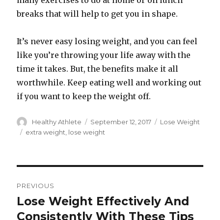
many exercises to do at home or on lunch
breaks that will help to get you in shape.
It’s never easy losing weight, and you can feel
like you’re throwing your life away with the
time it takes. But, the benefits make it all
worthwhile. Keep eating well and working out
if you want to keep the weight off.
Author
Healthy Athlete
Posted
September 12, 2017
Categories
Lose Weight
on
Tags
extra weight
,
lose weight
Post
PREVIOUS
navigation
Lose Weight Effectively And
Previous
Consistently With These Tips
post: