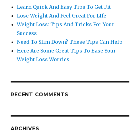
Learn Quick And Easy Tips To Get Fit
Lose Weight And Feel Great For LIfe
Weight Loss: Tips And Tricks For Your
Success
Need To Slim Down? These Tips Can Help
Here Are Some Great Tips To Ease Your
Weight Loss Worries!
RECENT COMMENTS
ARCHIVES