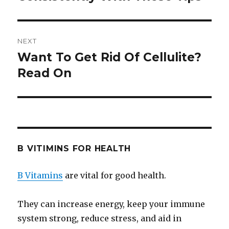
NEXT
Want To Get Rid Of Cellulite?
Next
Read On
post:
B VITIMINS FOR HEALTH
B Vitamins
are vital for good health.
They can increase energy, keep your immune
system strong, reduce stress, and aid in