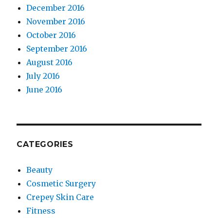
December 2016
November 2016
October 2016
September 2016
August 2016
July 2016
June 2016
CATEGORIES
Beauty
Cosmetic Surgery
Crepey Skin Care
Fitness