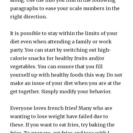
along. Use the info you find in the following
paragraphs to ease your scale numbers in the
right direction.
It is possible to stay within the limits of your
diet even when attending a family or work
party. You can start by switching out high-
calorie snacks for healthy fruits and/or
vegetables. You can ensure that you fill
yourself up with healthy foods this way. Do not
make an issue of your diet when you are at the
get together. Simply modify your behavior.
Everyone loves french fries! Many who are
wanting to lose weight have failed due to
these. If you want to eat fries, try baking the