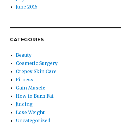
June 2016
CATEGORIES
Beauty
Cosmetic Surgery
Crepey Skin Care
Fitness
Gain Muscle
How to Burn Fat
Juicing
Lose Weight
Uncategorized