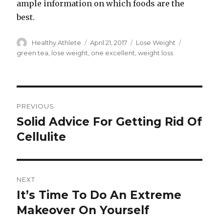
ample information on which foods are the
best.
Author
Healthy Athlete
Posted
April 21, 2017
Categories
Lose Weight
Tags
on
green tea
,
lose weight
,
one excellent
,
weight loss
Post
PREVIOUS
navigation
Solid Advice For Getting Rid Of
Previous
Cellulite
post:
NEXT
It’s Time To Do An Extreme
Next
Makeover On Yourself
post: