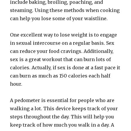
include baking, broiling, poaching, and
steaming. Using these methods when cooking
can help you lose some of your waistline.
One excellent way to lose weight is to engage
in sexual intercourse on a regular basis. Sex
can reduce your food cravings. Additionally,
sex is a great workout that can burn lots of
calories. Actually, if sex is done at a fast pace it
can burn as much as 150 calories each half
hour.
A pedometer is essential for people who are
walking a lot. This device keeps track of your
steps throughout the day. This will help you
keep track of how much you walk in a day. A