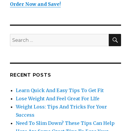
Order Now and Save
!
SE
Search
for:
RECENT POSTS
Learn Quick And Easy Tips To Get Fit
Lose Weight And Feel Great For LIfe
Weight Loss: Tips And Tricks For Your
Success
Need To Slim Down? These Tips Can Help