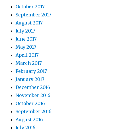
October 2017
September 2017
August 2017
July 2017
June 2017
May 2017
April 2017
March 2017
February 2017
January 2017
December 2016
November 2016
October 2016
September 2016
August 2016
July 2016