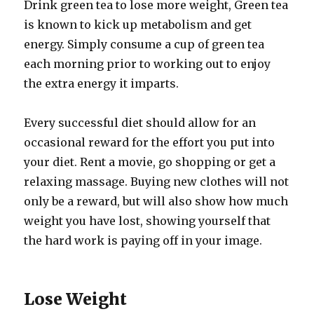
Drink green tea to lose more weight, Green tea
is known to kick up metabolism and get
energy. Simply consume a cup of green tea
each morning prior to working out to enjoy
the extra energy it imparts.
Every successful diet should allow for an
occasional reward for the effort you put into
your diet. Rent a movie, go shopping or get a
relaxing massage. Buying new clothes will not
only be a reward, but will also show how much
weight you have lost, showing yourself that
the hard work is paying off in your image.
Lose Weight