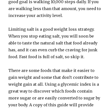
good goal is walking 10,000 steps daily. If you
are walking less than that amount, you need to
increase your activity level.
Limiting salt is a good weight loss strategy.
When you stop eating salt, you will soon be
able to taste the natural salt that food already
has, and it can even curb the craving for junk
food. Fast food is full of salt, so skip it.
There are some foods that make it easier to
gain weight and some that don’t contribute to
weight gain at all. Using a glycemic index is a
great way to discover which foods contain
more sugar or are easily converted to sugar by
your body. A copy of this guide will provide