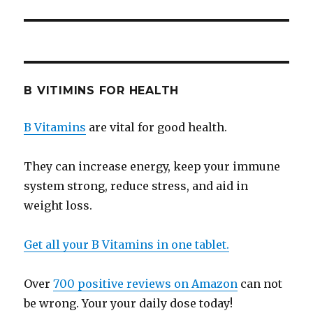
B VITIMINS FOR HEALTH
B Vitamins
are vital for good health.
They can increase energy, keep your immune
system strong, reduce stress, and aid in
weight loss.
Get all your B Vitamins in one tablet.
Over
700 positive reviews on Amazon
can not
be wrong. Your your daily dose today!