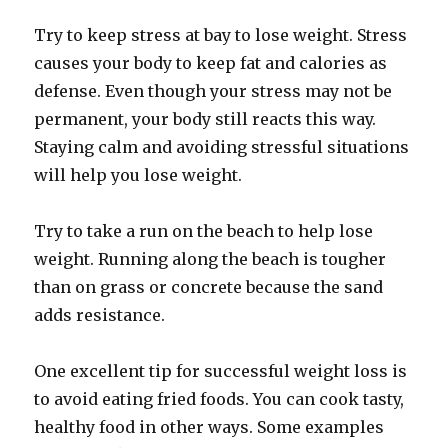
Try to keep stress at bay to lose weight. Stress
causes your body to keep fat and calories as
defense. Even though your stress may not be
permanent, your body still reacts this way.
Staying calm and avoiding stressful situations
will help you lose weight.
Try to take a run on the beach to help lose
weight. Running along the beach is tougher
than on grass or concrete because the sand
adds resistance.
One excellent tip for successful weight loss is
to avoid eating fried foods. You can cook tasty,
healthy food in other ways. Some examples