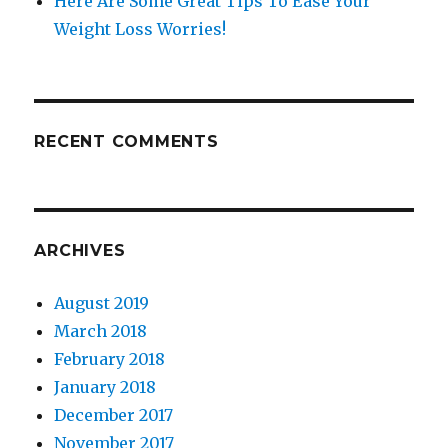
Here Are Some Great Tips To Ease Your
Weight Loss Worries!
RECENT COMMENTS
ARCHIVES
August 2019
March 2018
February 2018
January 2018
December 2017
November 2017