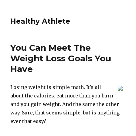
Healthy Athlete
You Can Meet The
Weight Loss Goals You
Have
Losing weight is simple math. It’s all
about the calories: eat more than you burn
and you gain weight. And the same the other
way. Sure, that seems simple, but is anything
ever that easy?