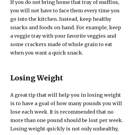
If you do not bring home that tray of muffins,
you will not have to face them every time you
go into the kitchen. Instead, keep healthy
snacks and foods on hand. For example, keep
a veggie tray with your favorite veggies and
some crackers made of whole grain to eat
when you want a quick snack.
Losing Weight
A great tip that will help you in losing weight
is to have a goal of how many pounds you will
lose each week. It is recommended that no
more than one pound should be lost per week.
Losing weight quickly is not only unhealthy,