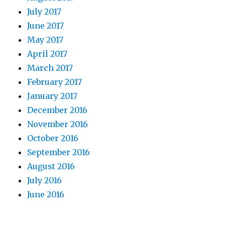
July 2017
June 2017
May 2017
April 2017
March 2017
February 2017
January 2017
December 2016
November 2016
October 2016
September 2016
August 2016
July 2016
June 2016