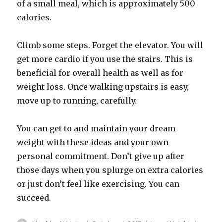
of a small meal, which is approximately 500
calories.
Climb some steps. Forget the elevator. You will
get more cardio if you use the stairs. This is
beneficial for overall health as well as for
weight loss. Once walking upstairs is easy,
move up to running, carefully.
You can get to and maintain your dream
weight with these ideas and your own
personal commitment. Don’t give up after
those days when you splurge on extra calories
or just don’t feel like exercising. You can
succeed.