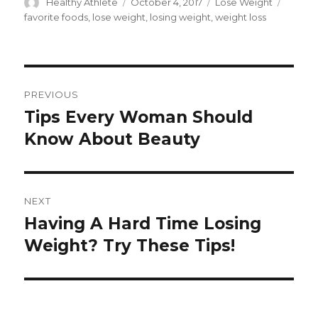
Author
Healthy Athlete
Posted
October 4, 2017
Categories
Lose Weight
Tags
on
favorite foods
,
lose weight
,
losing weight
,
weight loss
Post
PREVIOUS
navigation
Tips Every Woman Should
Previous
Know About Beauty
post:
NEXT
Having A Hard Time Losing
Next
Weight? Try These Tips!
post: