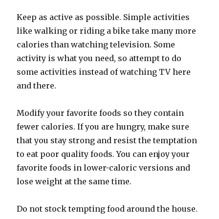
Keep as active as possible. Simple activities
like walking or riding a bike take many more
calories than watching television. Some
activity is what you need, so attempt to do
some activities instead of watching TV here
and there.
Modify your favorite foods so they contain
fewer calories. If you are hungry, make sure
that you stay strong and resist the temptation
to eat poor quality foods. You can enjoy your
favorite foods in lower-caloric versions and
lose weight at the same time.
Do not stock tempting food around the house.