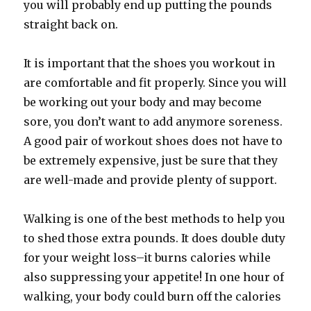
you will probably end up putting the pounds
straight back on.
It is important that the shoes you workout in
are comfortable and fit properly. Since you will
be working out your body and may become
sore, you don’t want to add anymore soreness.
A good pair of workout shoes does not have to
be extremely expensive, just be sure that they
are well-made and provide plenty of support.
Walking is one of the best methods to help you
to shed those extra pounds. It does double duty
for your weight loss–it burns calories while
also suppressing your appetite! In one hour of
walking, your body could burn off the calories