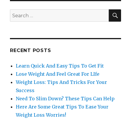
SE
Search
for:
RECENT POSTS
Learn Quick And Easy Tips To Get Fit
Lose Weight And Feel Great For LIfe
Weight Loss: Tips And Tricks For Your
Success
Need To Slim Down? These Tips Can Help
Here Are Some Great Tips To Ease Your
Weight Loss Worries!