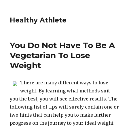
Healthy Athlete
You Do Not Have To Be A
Vegetarian To Lose
Weight
There are many different ways to lose
weight. By learning what methods suit
you the best, you will see effective results. The
following list of tips will surely contain one or
two hints that can help you to make further
progress on the journey to your ideal weight.