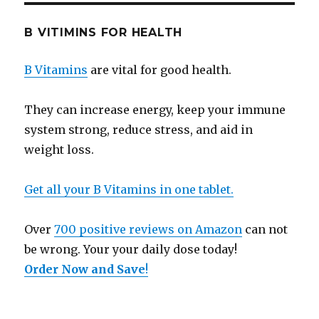
B VITIMINS FOR HEALTH
B Vitamins
are vital for good health.
They can increase energy, keep your immune
system strong, reduce stress, and aid in
weight loss.
Get all your B Vitamins in one tablet.
Over
700 positive reviews on Amazon
can not
be wrong. Your your daily dose today!
Order Now and Save
!