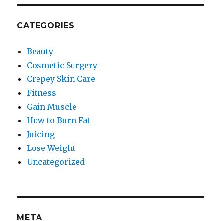
CATEGORIES
Beauty
Cosmetic Surgery
Crepey Skin Care
Fitness
Gain Muscle
How to Burn Fat
Juicing
Lose Weight
Uncategorized
META