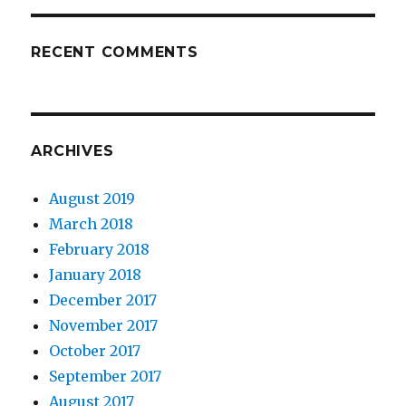
RECENT COMMENTS
ARCHIVES
August 2019
March 2018
February 2018
January 2018
December 2017
November 2017
October 2017
September 2017
August 2017