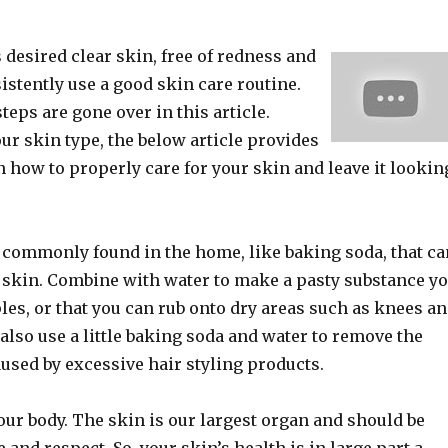
desired clear skin, free of redness and
stently use a good skin care routine.
teps are gone over in this article.
ur skin type, the below article provides
n how to properly care for your skin and leave it lookin
 commonly found in the home, like baking soda, that ca
r skin. Combine with water to make a pasty substance y
es, or that you can rub onto dry areas such as knees a
also use a little baking soda and water to remove the
used by excessive hair styling products.
your body. The skin is our largest organ and should be