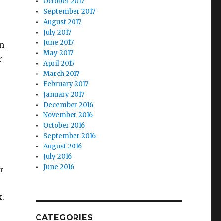
October 2017
September 2017
August 2017
July 2017
June 2017
on
May 2017
r
April 2017
March 2017
February 2017
January 2017
December 2016
November 2016
October 2016
September 2016
August 2016
July 2016
June 2016
r
k.
CATEGORIES