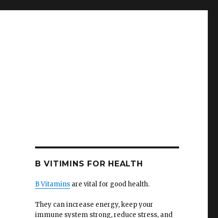
B VITIMINS FOR HEALTH
B Vitamins
are vital for good health.
They can increase energy, keep your
immune system strong, reduce stress, and