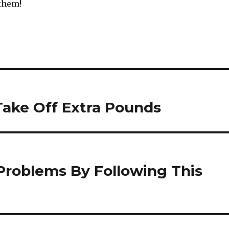
 them!
Take Off Extra Pounds
 Problems By Following This