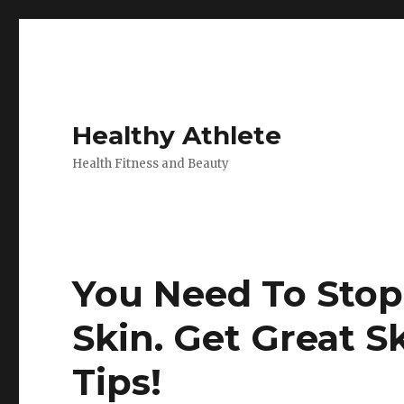
Healthy Athlete
Health Fitness and Beauty
You Need To Stop
Skin. Get Great S
Tips!