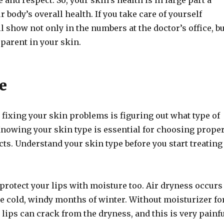
 and respect. So, your skin’s health is in large part a
r body’s overall health. If you take care of yourself
ill show not only in the numbers at the doctor’s office, b
pparent in your skin.
e
n fixing your skin problems is figuring out what type of
Knowing your skin type is essential for choosing prope
ts. Understand your skin type before you start treating
 protect your lips with moisture too. Air dryness occurs
he cold, windy months of winter. Without moisturizer fo
 lips can crack from the dryness, and this is very painf