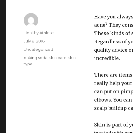
Have you always 
acne? They consi
Author
Healthy Athlete
These kinds of s
Posted
July 8, 2016
Regardless of yo
on
Categories
Uncategorized
quality advice o
Tags
baking soda
,
skin care
,
skin
incredible.
type
There are items
really help you
can put on pimpl
elbows. You can 
scalp buildup ca
Skin is part of 