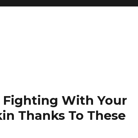
 Fighting With Your
kin Thanks To These