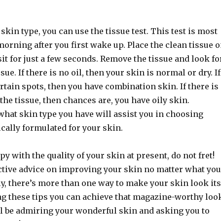
 skin type, you can use the tissue test. This test is most
morning after you first wake up. Place the clean tissue 
 sit for just a few seconds. Remove the tissue and look fo
ssue. If there is no oil, then your skin is normal or dry. If
certain spots, then you have combination skin. If there is
 the tissue, then chances are, you have oily skin.
hat skin type you have will assist you in choosing
cally formulated for your skin.
py with the quality of your skin at present, do not fret!
ective advice on improving your skin no matter what you
ly, there’s more than one way to make your skin look its
ng these tips you can achieve that magazine-worthy loo
ll be admiring your wonderful skin and asking you to