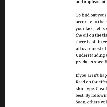
and unpleasant.
To find out your
accurate in the 
your face; let is
the oil on the ti
there is oil in 
oil over most of
Understanding w
products specifi
If you aren’t hap
Read on for eff
skin type. Clear
best. By followi
Soon, others wi