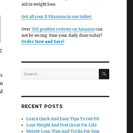
aid in weight loss.
Get all your B Vitamins in one tablet.
Over
700 positive reviews on Amazon
can
not be wrong. Your your daily dose today!
Order Now and Save
!
g
SEARCH
Search
n
for:
ou
nd
RECENT POSTS
Learn Quick And Easy Tips To Get Fit
Lose Weight And Feel Great For LIfe
Weight Loss: Tips And Tricks For Your