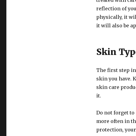
treated with care
reflection of you
physically, it w
it will also be a
Skin Typ
The first step i
skin you have. 
skin care produc
it.
Do not forget to
more often in t
protection, your