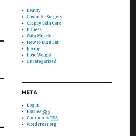
Beauty
Cosmetic Surgery
Crepey Skin Care
Fitness
Gain Muscle
How to Burn Fat
Juicing
Lose Weight
Uncategorized
META
Log in
Entries
RSS
Comments
RSS
WordPress.org