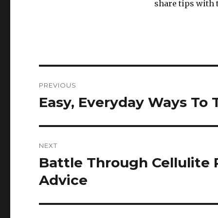
share tips with
Post
PREVIOUS
navigation
Easy, Everyday Ways To 
Previous
post:
NEXT
Battle Through Cellulite
Next
post:
Advice