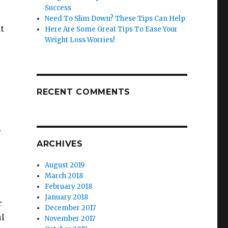
Success
Need To Slim Down? These Tips Can Help
ut
Here Are Some Great Tips To Ease Your
Weight Loss Worries!
RECENT COMMENTS
r
ARCHIVES
August 2019
March 2018
February 2018
January 2018
r
December 2017
ul
November 2017