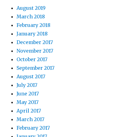
August 2019
March 2018
February 2018
January 2018
December 2017
November 2017
October 2017
September 2017
August 2017
July 2017
June 2017
May 2017
April 2017
March 2017
February 2017
January 2017