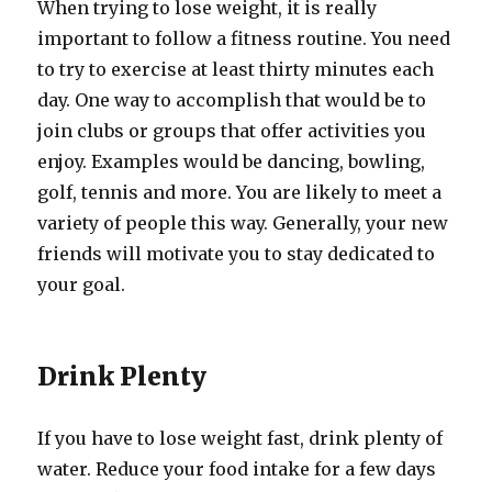
When trying to lose weight, it is really
important to follow a fitness routine. You need
to try to exercise at least thirty minutes each
day. One way to accomplish that would be to
join clubs or groups that offer activities you
enjoy. Examples would be dancing, bowling,
golf, tennis and more. You are likely to meet a
variety of people this way. Generally, your new
friends will motivate you to stay dedicated to
your goal.
Drink Plenty
If you have to lose weight fast, drink plenty of
water. Reduce your food intake for a few days