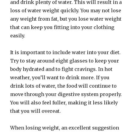
and drink plenty of water. This will result in a
loss of water weight quickly. You may not lose
any weight from fat, but you lose water weight
that can keep you fitting into your clothing
easily.
It is important to include water into your diet.
Try to stay around eight glasses to keep your
body hydrated and to fight cravings. In hot
weather, you’ll want to drink more. If you
drink lots of water, the food will continue to
move through your digestive system properly.
You will also feel fuller, making it less likely
that you will overeat.
When losing weight, an excellent suggestion