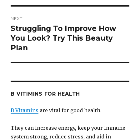
NEXT
Struggling To Improve How
Next
You Look? Try This Beauty
post:
Plan
B VITIMINS FOR HEALTH
B Vitamins
are vital for good health.
They can increase energy, keep your immune
system strong, reduce stress, and aid in