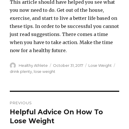
This article should have helped you see what
you now need to do. Get out of the house,
exercise, and start to live a better life based on
these tips. In order to be successful you cannot
just read suggestions. There comes a time
when you have to take action. Make the time
now for a healthy future.
Author
Healthy Athlete
Posted
October 31, 2017
Categories
Lose Weight
Tags
on
drink plenty
,
lose weight
Post
PREVIOUS
navigation
Helpful Advice On How To
Previous
Lose Weight
post: