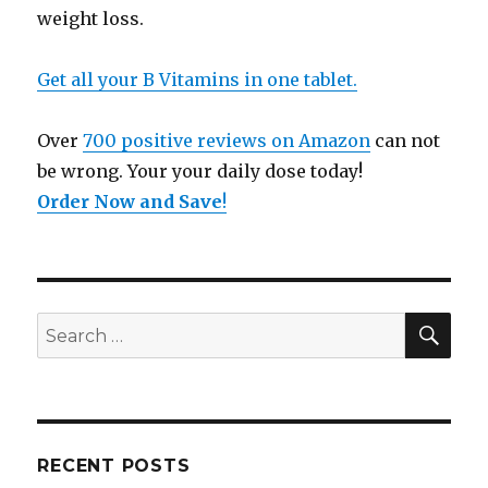
weight loss.
Get all your B Vitamins in one tablet.
Over
700 positive reviews on Amazon
can not
be wrong. Your your daily dose today!
Order Now and Save
!
SE
Search
for:
RECENT POSTS