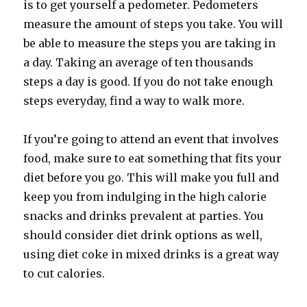
is to get yourself a pedometer. Pedometers
measure the amount of steps you take. You will
be able to measure the steps you are taking in
a day. Taking an average of ten thousands
steps a day is good. If you do not take enough
steps everyday, find a way to walk more.
If you’re going to attend an event that involves
food, make sure to eat something that fits your
diet before you go. This will make you full and
keep you from indulging in the high calorie
snacks and drinks prevalent at parties. You
should consider diet drink options as well,
using diet coke in mixed drinks is a great way
to cut calories.