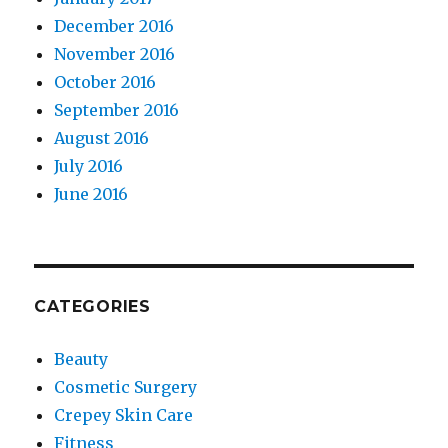
December 2016
November 2016
October 2016
September 2016
August 2016
July 2016
June 2016
CATEGORIES
Beauty
Cosmetic Surgery
Crepey Skin Care
Fitness