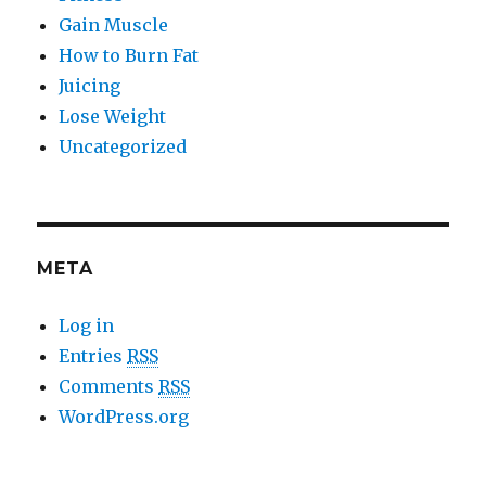
Gain Muscle
How to Burn Fat
Juicing
Lose Weight
Uncategorized
META
Log in
Entries
RSS
Comments
RSS
WordPress.org