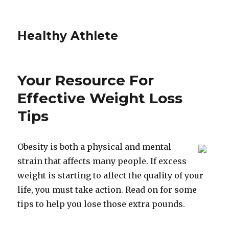
Healthy Athlete
Your Resource For
Effective Weight Loss
Tips
Obesity is both a physical and mental
strain that affects many people. If excess
weight is starting to affect the quality of your
life, you must take action. Read on for some
tips to help you lose those extra pounds.