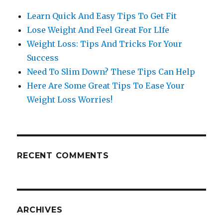
Learn Quick And Easy Tips To Get Fit
Lose Weight And Feel Great For LIfe
Weight Loss: Tips And Tricks For Your
Success
Need To Slim Down? These Tips Can Help
Here Are Some Great Tips To Ease Your
Weight Loss Worries!
RECENT COMMENTS
ARCHIVES