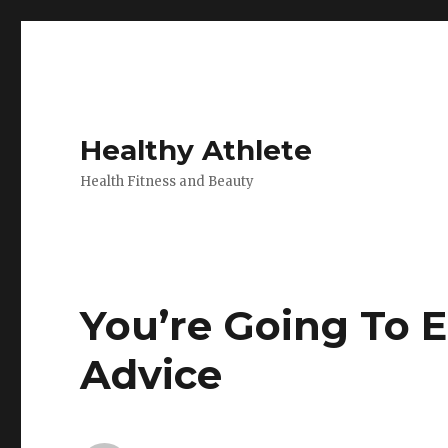
Healthy Athlete
Health Fitness and Beauty
You’re Going To 
Advice