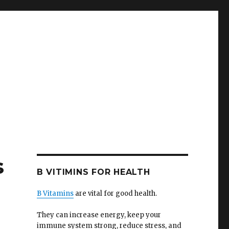
s
B VITIMINS FOR HEALTH
B Vitamins
are vital for good health.
They can increase energy, keep your
immune system strong, reduce stress, and