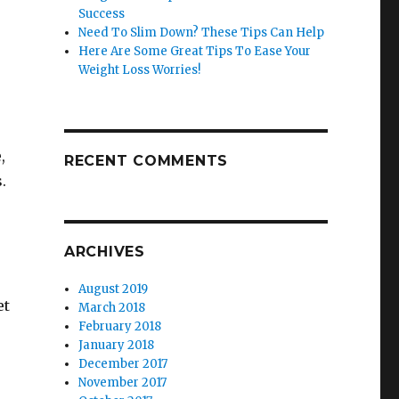
Success
Need To Slim Down? These Tips Can Help
Here Are Some Great Tips To Ease Your
Weight Loss Worries!
,
RECENT COMMENTS
.
ARCHIVES
August 2019
et
March 2018
February 2018
January 2018
December 2017
November 2017