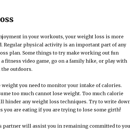
oss
enjoyment in your workouts, your weight loss is more
d. Regular physical activity is an important part of any
loss plan. Some things to try make working out fun
 a fitness video game, go on a family hike, or play with
 the outdoors.
 weight you need to monitor your intake of calories.
ume too much cannot lose weight. Too much calorie
l hinder any weight loss techniques. Try to write dow
es you are eating if you are trying to lose some girth!
s partner will assist you in remaining committed to yo