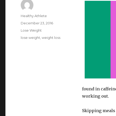
Author
Healthy Athlete
Posted
December 23, 2016
on
Categories
Lose Weight
Tags
lose weight
,
weight loss
found in caffein
working out.
Skipping meals i