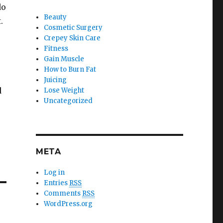
do
Beauty
.
Cosmetic Surgery
Crepey Skin Care
Fitness
Gain Muscle
How to Burn Fat
Juicing
d
Lose Weight
Uncategorized
META
Log in
Entries
RSS
Comments
RSS
WordPress.org