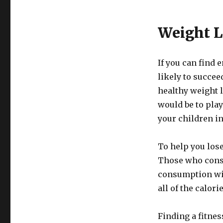
Weight L
If you can find 
likely to succee
healthy weight 
would be to play
your children in
To help you lose
Those who cons
consumption wil
all of the calori
Finding a fitnes