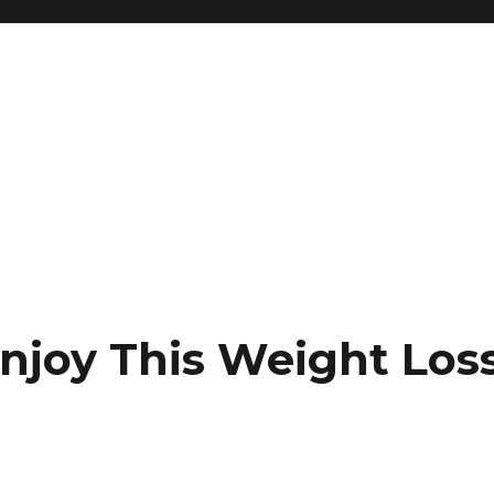
Enjoy This Weight Los