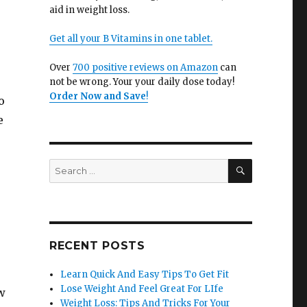
aid in weight loss.
Get all your B Vitamins in one tablet.
Over
700 positive reviews on Amazon
can
not be wrong. Your your daily dose today!
Order Now and Save
!
o
e
SEARCH
Search
for:
o
RECENT POSTS
Learn Quick And Easy Tips To Get Fit
Lose Weight And Feel Great For LIfe
w
Weight Loss: Tips And Tricks For Your