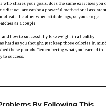
e who shares your goals, does the same exercises you 
me diet you are can be a powerful motivational assistant
motivate the other when attitude lags, so you can get
atches as a couple.
tand how to successfully lose weight in a healthy
 as hard as you thought. Just keep those calories in min
 shed those pounds. Remembering what you learned in
ey to success.
 Problems By Following This