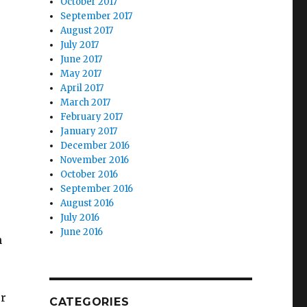
October 2017
September 2017
August 2017
July 2017
June 2017
May 2017
April 2017
March 2017
February 2017
January 2017
December 2016
November 2016
October 2016
September 2016
August 2016
July 2016
June 2016
n
ur
CATEGORIES