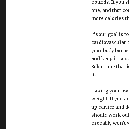
pounds. If you s
one, and that co
more calories t
If your goal is 
cardiovascular 
your body burns 
and keep it rais
Select one that 
it.
Taking your own
weight. If you 
up earlier and 
should work out 
probably won’t w