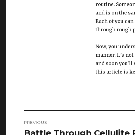
routine. Someon
and is on the sa
Each of you can 
through rough p
Now, you unders
manner. It’s not
and soon you’ll
this article is k
Post
PREVIOUS
navigation
Battle Through Cellulite
Previous