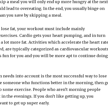
kip a meal you will only end up more hungry at the next
uld lead to overeating. In the end, you usually binge on
han you save by skipping a meal.
to lose fat, your workout must include mainly
exercises. Cardio gets your heart pumping, and in turn
a lot more fat. Activities which accelerate the heart rate
ed, are typically categorized as cardiovascular workouts
is fun for you and you will be more apt to continue doing
 needs into account is the most successful way to lose
are someone who functions better in the morning, then g
do some exercise. People who aren’t morning people
in the evenings. If you don’t like getting up, you
ant to get up super early.