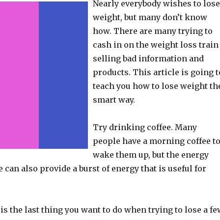
Nearly everybody wishes to lose
weight, but many don’t know
how. There are many trying to
cash in on the weight loss train
selling bad information and
products. This article is going t
teach you how to lose weight th
smart way.
Try drinking coffee. Many
people have a morning coffee t
wake them up, but the energy
e can also provide a burst of energy that is useful for
s the last thing you want to do when trying to lose a fe