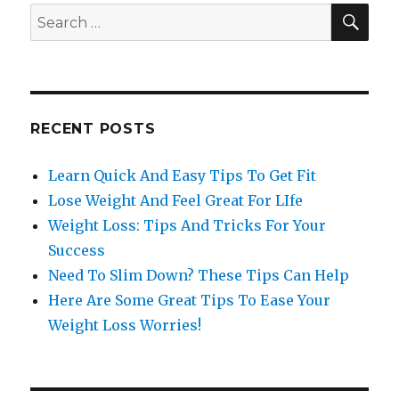
SE
Search
for:
RECENT POSTS
Learn Quick And Easy Tips To Get Fit
Lose Weight And Feel Great For LIfe
Weight Loss: Tips And Tricks For Your
Success
Need To Slim Down? These Tips Can Help
Here Are Some Great Tips To Ease Your
Weight Loss Worries!