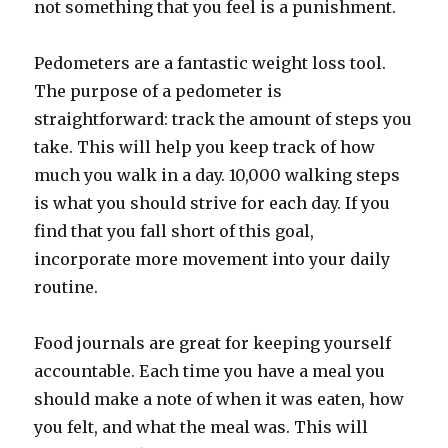
not something that you feel is a punishment.
Pedometers are a fantastic weight loss tool.
The purpose of a pedometer is
straightforward: track the amount of steps you
take. This will help you keep track of how
much you walk in a day. 10,000 walking steps
is what you should strive for each day. If you
find that you fall short of this goal,
incorporate more movement into your daily
routine.
Food journals are great for keeping yourself
accountable. Each time you have a meal you
should make a note of when it was eaten, how
you felt, and what the meal was. This will