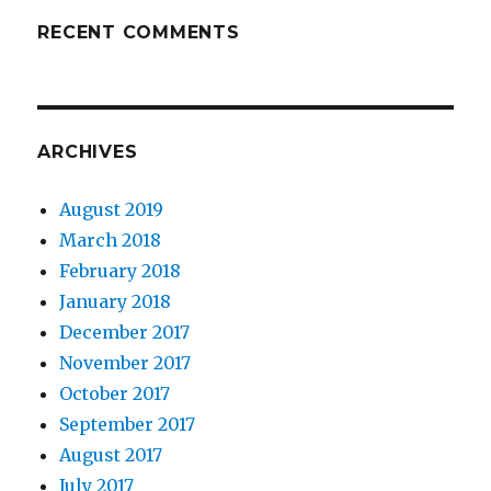
RECENT COMMENTS
ARCHIVES
August 2019
March 2018
February 2018
January 2018
December 2017
November 2017
October 2017
September 2017
August 2017
July 2017