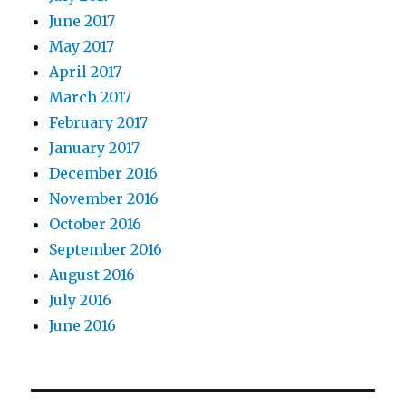
June 2017
May 2017
April 2017
March 2017
February 2017
January 2017
December 2016
November 2016
October 2016
September 2016
August 2016
July 2016
June 2016