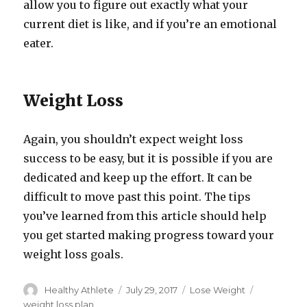
allow you to figure out exactly what your
current diet is like, and if you’re an emotional
eater.
Weight Loss
Again, you shouldn’t expect weight loss
success to be easy, but it is possible if you are
dedicated and keep up the effort. It can be
difficult to move past this point. The tips
you’ve learned from this article should help
you get started making progress toward your
weight loss goals.
Author
Healthy Athlete
Posted
July 29, 2017
Categories
Lose Weight
Tags
on
weight loss plan