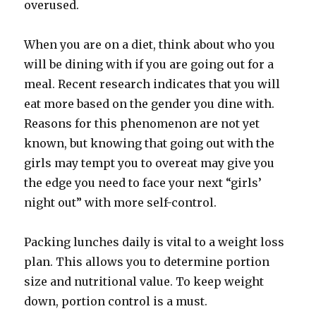
overused.
When you are on a diet, think about who you
will be dining with if you are going out for a
meal. Recent research indicates that you will
eat more based on the gender you dine with.
Reasons for this phenomenon are not yet
known, but knowing that going out with the
girls may tempt you to overeat may give you
the edge you need to face your next “girls’
night out” with more self-control.
Packing lunches daily is vital to a weight loss
plan. This allows you to determine portion
size and nutritional value. To keep weight
down, portion control is a must.