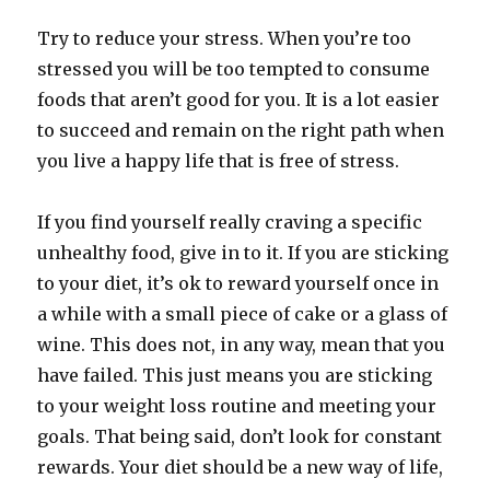
Try to reduce your stress. When you’re too
stressed you will be too tempted to consume
foods that aren’t good for you. It is a lot easier
to succeed and remain on the right path when
you live a happy life that is free of stress.
If you find yourself really craving a specific
unhealthy food, give in to it. If you are sticking
to your diet, it’s ok to reward yourself once in
a while with a small piece of cake or a glass of
wine. This does not, in any way, mean that you
have failed. This just means you are sticking
to your weight loss routine and meeting your
goals. That being said, don’t look for constant
rewards. Your diet should be a new way of life,