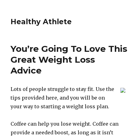
Healthy Athlete
You’re Going To Love This
Great Weight Loss
Advice
Lots of people struggle to stay fit. Use the
tips provided here, and you will be on
your way to starting a weight loss plan.
Coffee can help you lose weight. Coffee can
provide a needed boost, as long as it isn’t