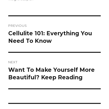
Post
PREVIOUS
navigation
Cellulite 101: Everything You
Previous
Need To Know
post:
NEXT
Want To Make Yourself More
Next
Beautiful? Keep Reading
post: