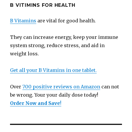
B VITIMINS FOR HEALTH
B Vitamins
are vital for good health.
They can increase energy, keep your immune
system strong, reduce stress, and aid in
weight loss.
Get all your B Vitamins in one tablet.
Over
700 positive reviews on Amazon
can not
be wrong. Your your daily dose today!
Order Now and Save
!