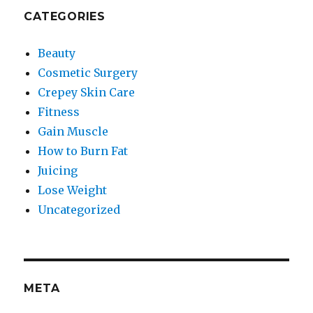
CATEGORIES
Beauty
Cosmetic Surgery
Crepey Skin Care
Fitness
Gain Muscle
How to Burn Fat
Juicing
Lose Weight
Uncategorized
META