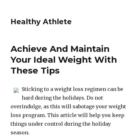
Healthy Athlete
Achieve And Maintain
Your Ideal Weight With
These Tips
Sticking to a weight loss regimen can be
hard during the holidays. Do not
overindulge, as this will sabotage your weight
loss program. This article will help you keep
things under control during the holiday
season.