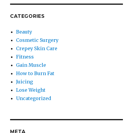
CATEGORIES
Beauty
Cosmetic Surgery
Crepey Skin Care
Fitness
Gain Muscle
How to Burn Fat
Juicing
Lose Weight
Uncategorized
META