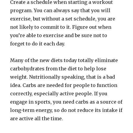
Create a schedule when starting a workout
program. You can always say that you will
exercise, but without a set schedule, you are
not likely to commit to it. Figure out when
you’re able to exercise and be sure not to
forget to do it each day.
Many of the new diets today totally eliminate
carbohydrates from the diet to help lose
weight. Nutritionally speaking, that is a bad
idea. Carbs are needed for people to function
correctly, especially active people. If you
engage in sports, you need carbs as a source of
long-term energy, so do not reduce its intake if
are active all the time.