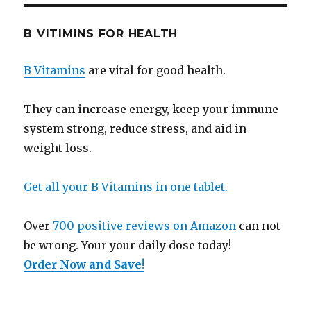
B VITIMINS FOR HEALTH
B Vitamins
are vital for good health.
They can increase energy, keep your immune
system strong, reduce stress, and aid in
weight loss.
Get all your B Vitamins in one tablet.
Over
700 positive reviews on Amazon
can not
be wrong. Your your daily dose today!
Order Now and Save
!