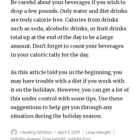
Be careful about your beverages if you wish to
drop a few pounds. Only water and diet drinks
are truly calorie free. Calories from drinks
such as soda, alcoholic drinks, or fruit drinks
total up at the end of the day to be a large
amount. Don’t forget to count your beverages
in your caloric tally for the day.
As this article told you in the beginning, you
may have trouble with a diet if you work with
it on the holidays. However, you can get a lot of
this under control with some tips. Use these
suggestions to help get you through any
situation during the holiday season.
Author
Healthy Athlete
Posted
April 5, 2017
Categories
Lose Weight
Tags
on
holiday season
,
lose weight
,
weight loss