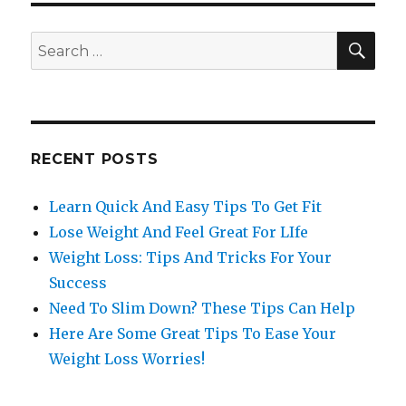
SE
Search
for:
RECENT POSTS
Learn Quick And Easy Tips To Get Fit
Lose Weight And Feel Great For LIfe
Weight Loss: Tips And Tricks For Your
Success
Need To Slim Down? These Tips Can Help
Here Are Some Great Tips To Ease Your
Weight Loss Worries!