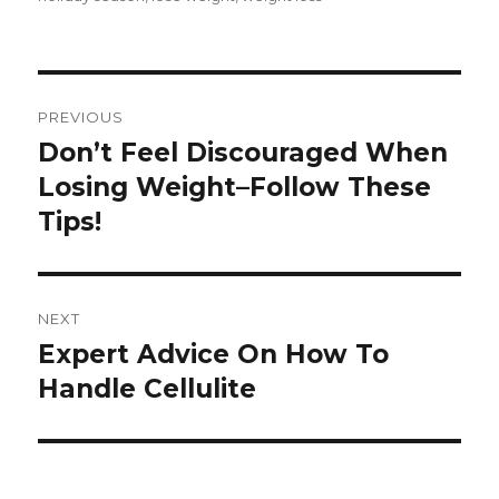
Post
PREVIOUS
navigation
Don’t Feel Discouraged When
Previous
Losing Weight–Follow These
post:
Tips!
NEXT
Expert Advice On How To
Next
Handle Cellulite
post: