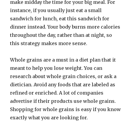
make midday the time for your big meal. For
instance, if you usually just eat a small
sandwich for lunch, eat this sandwich for
dinner instead. Your body burns more calories
throughout the day, rather than at night, so
this strategy makes more sense.
Whole grains are a must in a diet plan that it
meant to help you lose weight. You can
research about whole grain choices, or ask a
dietician. Avoid any foods that are labeled as
refined or enriched. A lot of companies
advertise if their products use whole grains.
Shopping for whole grains is easy if you know
exactly what you are looking for.