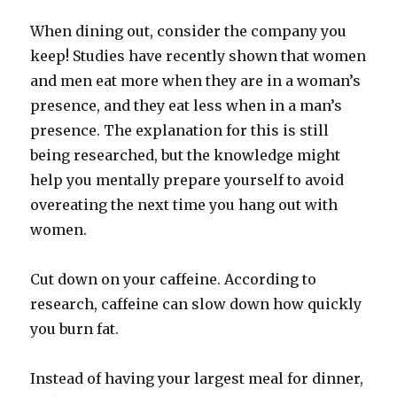
When dining out, consider the company you
keep! Studies have recently shown that women
and men eat more when they are in a woman’s
presence, and they eat less when in a man’s
presence. The explanation for this is still
being researched, but the knowledge might
help you mentally prepare yourself to avoid
overeating the next time you hang out with
women.
Cut down on your caffeine. According to
research, caffeine can slow down how quickly
you burn fat.
Instead of having your largest meal for dinner,