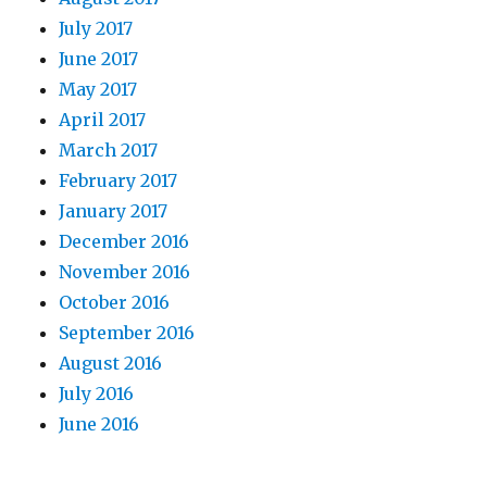
July 2017
June 2017
May 2017
April 2017
March 2017
February 2017
January 2017
December 2016
November 2016
October 2016
September 2016
August 2016
July 2016
June 2016