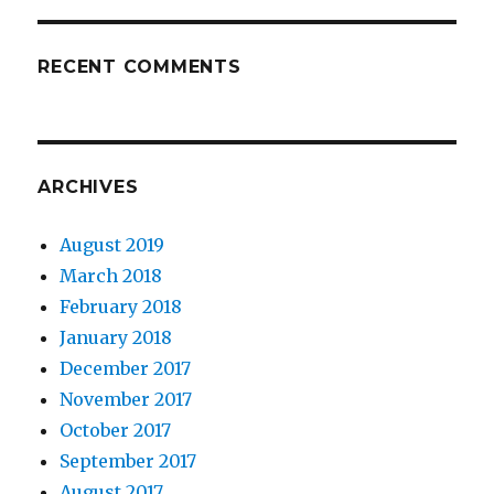
RECENT COMMENTS
ARCHIVES
August 2019
March 2018
February 2018
January 2018
December 2017
November 2017
October 2017
September 2017
August 2017