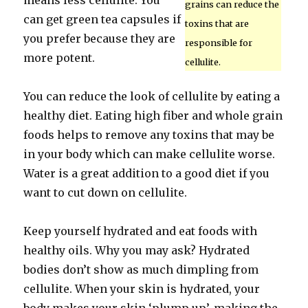
means less cellulite. You
grains can reduce the
can get green tea capsules if
toxins that are
you prefer because they are
responsible for
more potent.
cellulite.
You can reduce the look of cellulite by eating a
healthy diet. Eating high fiber and whole grain
foods helps to remove any toxins that may be
in your body which can make cellulite worse.
Water is a great addition to a good diet if you
want to cut down on cellulite.
Keep yourself hydrated and eat foods with
healthy oils. Why you may ask? Hydrated
bodies don’t show as much dimpling from
cellulite. When your skin is hydrated, your