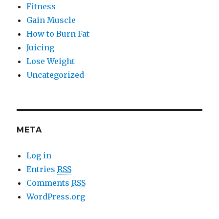
Fitness
Gain Muscle
How to Burn Fat
Juicing
Lose Weight
Uncategorized
META
Log in
Entries
RSS
Comments
RSS
WordPress.org