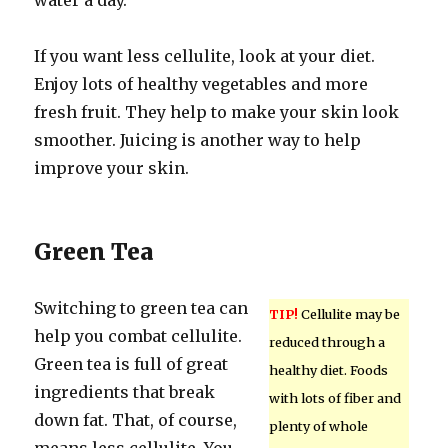
water a day.
If you want less cellulite, look at your diet.
Enjoy lots of healthy vegetables and more
fresh fruit. They help to make your skin look
smoother. Juicing is another way to help
improve your skin.
Green Tea
Switching to green tea can
TIP!
Cellulite may be
help you combat cellulite.
reduced through a
Green tea is full of great
healthy diet. Foods
ingredients that break
with lots of fiber and
down fat. That, of course,
plenty of whole