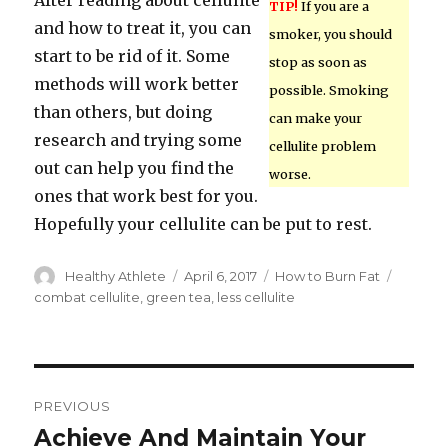
After reading about cellulite
TIP!
If you are a
and how to treat it, you can
smoker, you should
start to be rid of it. Some
stop as soon as
methods will work better
possible. Smoking
than others, but doing
can make your
research and trying some
cellulite problem
out can help you find the
worse.
ones that work best for you.
Hopefully your cellulite can be put to rest.
Author
Healthy Athlete
Posted
April 6, 2017
Categories
How to Burn Fat
Tags
on
combat cellulite
,
green tea
,
less cellulite
Post
PREVIOUS
navigation
Achieve And Maintain Your
Previous