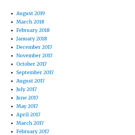
August 2019
March 2018
February 2018
January 2018
December 2017
November 2017
October 2017
September 2017
August 2017
July 2017
June 2017
May 2017
April 2017
March 2017
February 2017