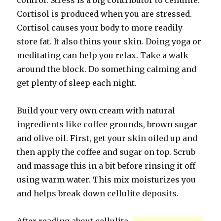
control. Stress is a big contributor to cellulite.
Cortisol is produced when you are stressed.
Cortisol causes your body to more readily
store fat. It also thins your skin. Doing yoga or
meditating can help you relax. Take a walk
around the block. Do something calming and
get plenty of sleep each night.
Build your very own cream with natural
ingredients like coffee grounds, brown sugar
and olive oil. First, get your skin oiled up and
then apply the coffee and sugar on top. Scrub
and massage this in a bit before rinsing it off
using warm water. This mix moisturizes you
and helps break down cellulite deposits.