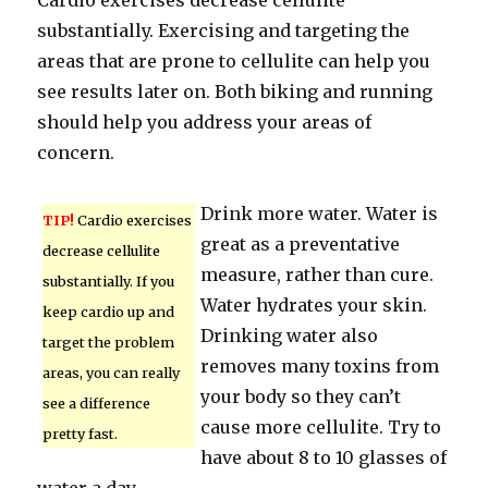
Cardio exercises decrease cellulite
substantially. Exercising and targeting the
areas that are prone to cellulite can help you
see results later on. Both biking and running
should help you address your areas of
concern.
Drink more water. Water is
TIP!
Cardio exercises
great as a preventative
decrease cellulite
measure, rather than cure.
substantially. If you
Water hydrates your skin.
keep cardio up and
Drinking water also
target the problem
removes many toxins from
areas, you can really
your body so they can’t
see a difference
cause more cellulite. Try to
pretty fast.
have about 8 to 10 glasses of