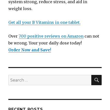
system strong, reduce stress, and aid in
weight loss.
Get all your B Vitamins in one tablet.
Over
700 positive reviews on Amazon
can not
be wrong. Your your daily dose today!
Order Now and Save
!
SE
Search
for:
RECENT POSTS