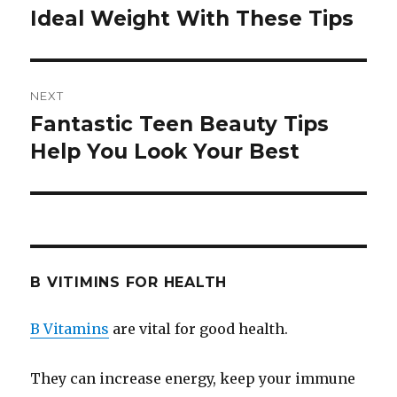
Ideal Weight With These Tips
post:
NEXT
Fantastic Teen Beauty Tips
Next
Help You Look Your Best
post:
B VITIMINS FOR HEALTH
B Vitamins
are vital for good health.
They can increase energy, keep your immune