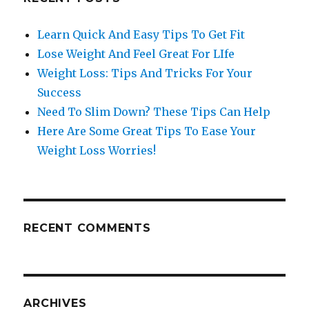
Learn Quick And Easy Tips To Get Fit
Lose Weight And Feel Great For LIfe
Weight Loss: Tips And Tricks For Your
Success
Need To Slim Down? These Tips Can Help
Here Are Some Great Tips To Ease Your
Weight Loss Worries!
RECENT COMMENTS
ARCHIVES