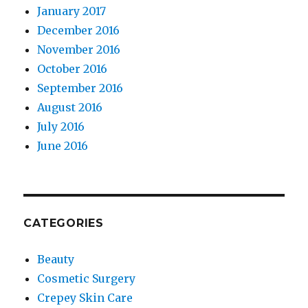
January 2017
December 2016
November 2016
October 2016
September 2016
August 2016
July 2016
June 2016
CATEGORIES
Beauty
Cosmetic Surgery
Crepey Skin Care