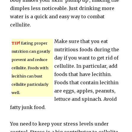
body makes your skin ‘plump up’, making the
dimples less noticeable. Just drinking more
water is a quick and easy way to combat
cellulite.
Make sure that you eat
TIP!
Eating proper
nutritious foods during the
nutrition can greatly
day if you want to get rid of
prevent and reduce
cellulite. In particular, add
cellulite. Foods with
foods that have lecithin.
lecithin can bust
Foods that contain lecithin
cellulite particularly
are eggs, apples, peanuts,
well.
lettuce and spinach. Avoid
fatty junk food.
You need to keep your stress levels under