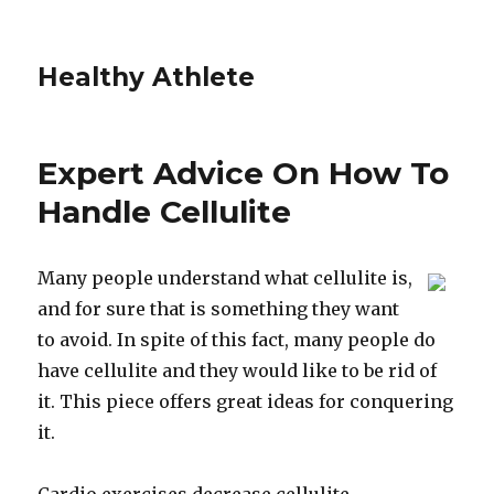
Healthy Athlete
Expert Advice On How To
Handle Cellulite
Many people understand what cellulite is,
and for sure that is something they want
to avoid. In spite of this fact, many people do
have cellulite and they would like to be rid of
it. This piece offers great ideas for conquering
it.