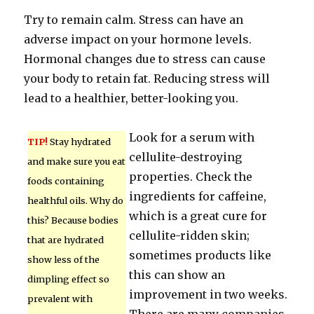
Try to remain calm. Stress can have an
adverse impact on your hormone levels.
Hormonal changes due to stress can cause
your body to retain fat. Reducing stress will
lead to a healthier, better-looking you.
Look for a serum with
TIP!
Stay hydrated
cellulite-destroying
and make sure you eat
properties. Check the
foods containing
ingredients for caffeine,
healthful oils. Why do
which is a great cure for
this? Because bodies
cellulite-ridden skin;
that are hydrated
sometimes products like
show less of the
this can show an
dimpling effect so
improvement in two weeks.
prevalent with