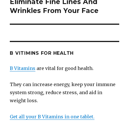
Eliminate Fine Lines And
Next
Wrinkles From Your Face
post:
B VITIMINS FOR HEALTH
B Vitamins
are vital for good health.
They can increase energy, keep your immune
system strong, reduce stress, and aid in
weight loss.
Get all your B Vitamins in one tablet.