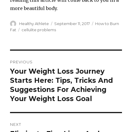
reading this article will come back to you in a
more beautiful body.
Author
Healthy Athlete
Posted
September 11, 2017
Categories
How to Burn
on
Fat
Tags
cellulite problems
Post
PREVIOUS
navigation
Your Weight Loss Journey
Previous
Starts Here: Tips, Tricks And
post:
Suggestions For Achieving
Your Weight Loss Goal
NEXT