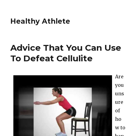
Healthy Athlete
Advice That You Can Use
To Defeat Cellulite
Are
you
uns
ure
of
ho
w to