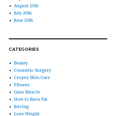
August 2016
July 2016
June 2016
CATEGORIES
Beauty
Cosmetic Surgery
Crepey Skin Care
Fitness
Gain Muscle
How to Burn Fat
Juicing
Lose Weight