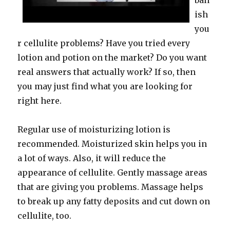
ban
ish
you
r cellulite problems? Have you tried every
lotion and potion on the market? Do you want
real answers that actually work? If so, then
you may just find what you are looking for
right here.
Regular use of moisturizing lotion is
recommended. Moisturized skin helps you in
a lot of ways. Also, it will reduce the
appearance of cellulite. Gently massage areas
that are giving you problems. Massage helps
to break up any fatty deposits and cut down on
cellulite, too.