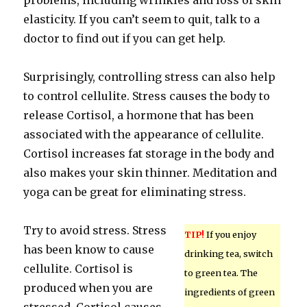
problems, including wrinkles and loss of skin
elasticity. If you can’t seem to quit, talk to a
doctor to find out if you can get help.
Surprisingly, controlling stress can also help
to control cellulite. Stress causes the body to
release Cortisol, a hormone that has been
associated with the appearance of cellulite.
Cortisol increases fat storage in the body and
also makes your skin thinner. Meditation and
yoga can be great for eliminating stress.
Try to avoid stress. Stress
TIP!
If you enjoy
has been know to cause
drinking tea, switch
cellulite. Cortisol is
to green tea. The
produced when you are
ingredients of green