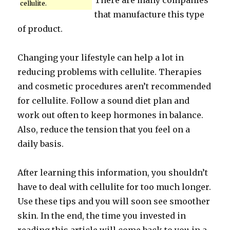
There are many companies
cellulite.
that manufacture this type
of product.
Changing your lifestyle can help a lot in
reducing problems with cellulite. Therapies
and cosmetic procedures aren’t recommended
for cellulite. Follow a sound diet plan and
work out often to keep hormones in balance.
Also, reduce the tension that you feel on a
daily basis.
After learning this information, you shouldn’t
have to deal with cellulite for too much longer.
Use these tips and you will soon see smoother
skin. In the end, the time you invested in