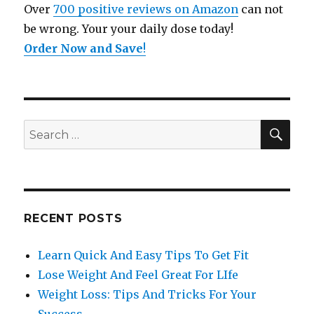
Over
700 positive reviews on Amazon
can not
be wrong. Your your daily dose today!
Order Now and Save
!
SE
Search
for:
RECENT POSTS
Learn Quick And Easy Tips To Get Fit
Lose Weight And Feel Great For LIfe
Weight Loss: Tips And Tricks For Your