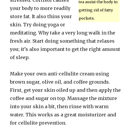
stressed. Cortisol causes
tea assist the body in
your body to more readily
getting rid of fatty
store fat. It also thins your
pockets.
skin. Try doing yoga or
meditating. Why take a very long walk in the
fresh air. Start doing something that relaxes
you; it’s also important to get the right amount
of sleep.
Make your own anti-cellulite cream using
brown sugar, olive oil, and coffee grounds.
First, get your skin oiled up and then apply the
coffee and sugar on top. Massage the mixture
into your skin a bit, then rinse with warm
water. This works as a great moisturizer and
for cellulite prevention.