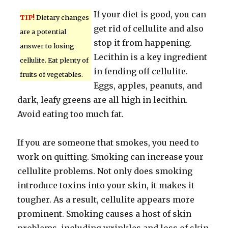
If your diet is good, you can
TIP!
Dietary changes
get rid of cellulite and also
are a potential
stop it from happening.
answer to losing
Lecithin is a key ingredient
cellulite. Eat plenty of
in fending off cellulite.
fruits of vegetables.
Eggs, apples, peanuts, and
dark, leafy greens are all high in lecithin.
Avoid eating too much fat.
If you are someone that smokes, you need to
work on quitting. Smoking can increase your
cellulite problems. Not only does smoking
introduce toxins into your skin, it makes it
tougher. As a result, cellulite appears more
prominent. Smoking causes a host of skin