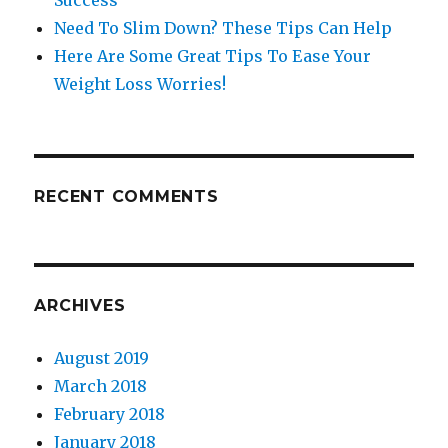
Success
Need To Slim Down? These Tips Can Help
Here Are Some Great Tips To Ease Your
Weight Loss Worries!
RECENT COMMENTS
ARCHIVES
August 2019
March 2018
February 2018
January 2018