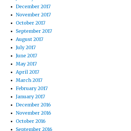
December 2017
November 2017
October 2017
September 2017
August 2017
July 2017
June 2017
May 2017
April 2017
March 2017
February 2017
January 2017
December 2016
November 2016
October 2016
September 2016