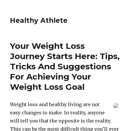
Healthy Athlete
Your Weight Loss
Journey Starts Here: Tips,
Tricks And Suggestions
For Achieving Your
Weight Loss Goal
Weight loss and healthy living are not
easy changes to make. In reality, anyone
will tell you that the opposite is the reality.
This can be the most difficult thing you’ll ever