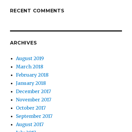
RECENT COMMENTS
ARCHIVES
August 2019
March 2018
February 2018
January 2018
December 2017
November 2017
October 2017
September 2017
August 2017