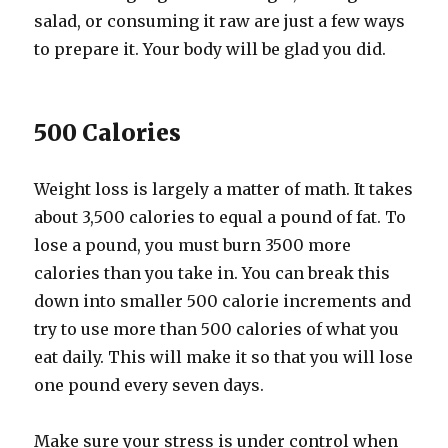
salad, or consuming it raw are just a few ways
to prepare it. Your body will be glad you did.
500 Calories
Weight loss is largely a matter of math. It takes
about 3,500 calories to equal a pound of fat. To
lose a pound, you must burn 3500 more
calories than you take in. You can break this
down into smaller 500 calorie increments and
try to use more than 500 calories of what you
eat daily. This will make it so that you will lose
one pound every seven days.
Make sure your stress is under control when