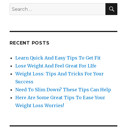
SE
Search
for:
RECENT POSTS
Learn Quick And Easy Tips To Get Fit
Lose Weight And Feel Great For LIfe
Weight Loss: Tips And Tricks For Your
Success
Need To Slim Down? These Tips Can Help
Here Are Some Great Tips To Ease Your
Weight Loss Worries!