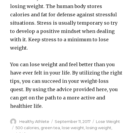
losing weight. The human body stores
calories and fat for defense against stressful
situations. Stress is usually temporary so try
to develop a positive mindset when dealing
with it. Keep stress to a minimum to lose
weight.
You can lose weight and feel better than you
have ever felt in your life. By utilizing the right
tips, you can succeed in your weight-loss
quest. By using the advice provided here, you
can get on the path to a more active and
healthier life.
Author
Healthy Athlete
Posted
September 11, 2017
Categories
Lose Weight
on
Tags
500 calories
,
green tea
,
lose weight
,
losing weight
,