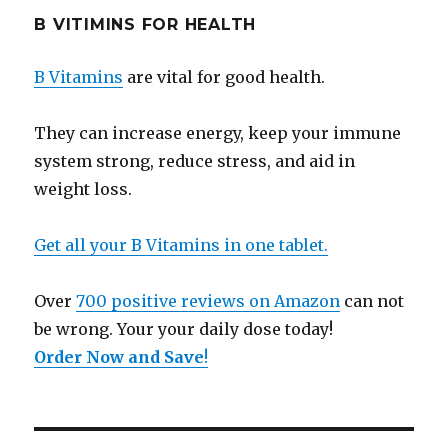
B VITIMINS FOR HEALTH
B Vitamins
are vital for good health.
They can increase energy, keep your immune
system strong, reduce stress, and aid in
weight loss.
Get all your B Vitamins in one tablet.
Over
700 positive reviews on Amazon
can not
be wrong. Your your daily dose today!
Order Now and Save
!