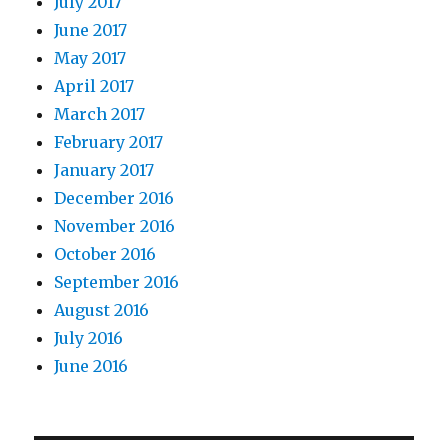
July 2017
June 2017
May 2017
April 2017
March 2017
February 2017
January 2017
December 2016
November 2016
October 2016
September 2016
August 2016
July 2016
June 2016