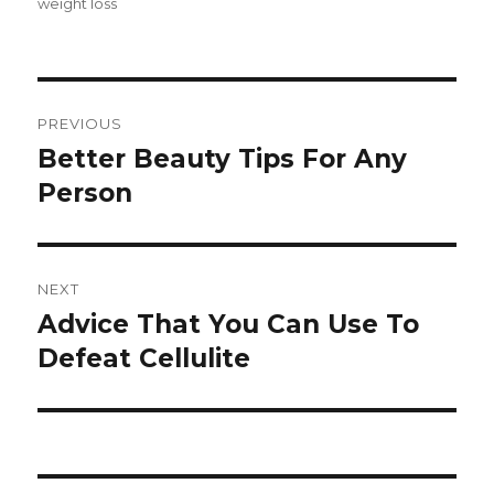
weight loss
Post
PREVIOUS
navigation
Better Beauty Tips For Any
Previous
Person
post:
NEXT
Advice That You Can Use To
Next
Defeat Cellulite
post: