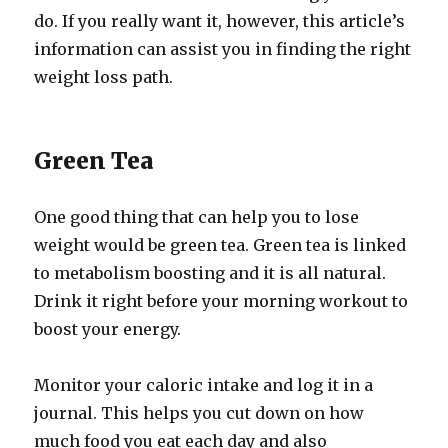
do. If you really want it, however, this article’s
information can assist you in finding the right
weight loss path.
Green Tea
One good thing that can help you to lose
weight would be green tea. Green tea is linked
to metabolism boosting and it is all natural.
Drink it right before your morning workout to
boost your energy.
Monitor your caloric intake and log it in a
journal. This helps you cut down on how
much food you eat each day and also