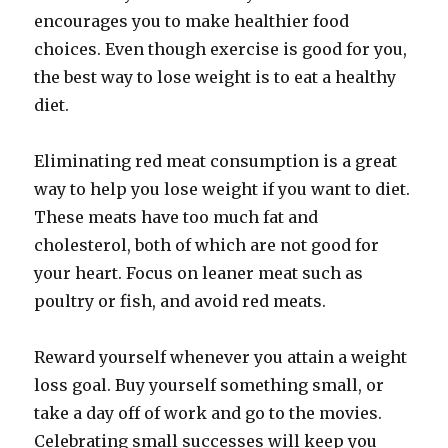
encourages you to make healthier food
choices. Even though exercise is good for you,
the best way to lose weight is to eat a healthy
diet.
Eliminating red meat consumption is a great
way to help you lose weight if you want to diet.
These meats have too much fat and
cholesterol, both of which are not good for
your heart. Focus on leaner meat such as
poultry or fish, and avoid red meats.
Reward yourself whenever you attain a weight
loss goal. Buy yourself something small, or
take a day off of work and go to the movies.
Celebrating small successes will keep you