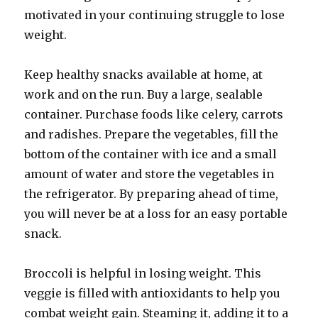
motivated in your continuing struggle to lose
weight.
Keep healthy snacks available at home, at
work and on the run. Buy a large, sealable
container. Purchase foods like celery, carrots
and radishes. Prepare the vegetables, fill the
bottom of the container with ice and a small
amount of water and store the vegetables in
the refrigerator. By preparing ahead of time,
you will never be at a loss for an easy portable
snack.
Broccoli is helpful in losing weight. This
veggie is filled with antioxidants to help you
combat weight gain. Steaming it, adding it to a