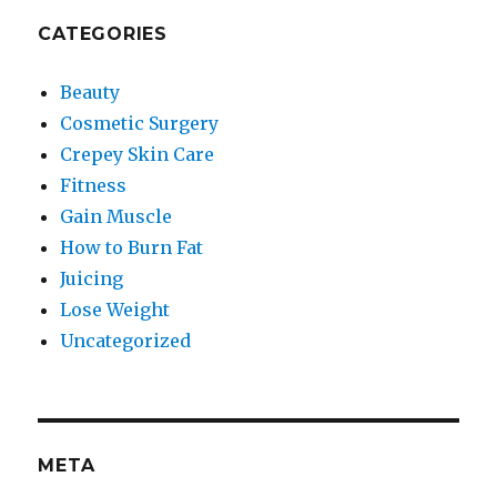
CATEGORIES
Beauty
Cosmetic Surgery
Crepey Skin Care
Fitness
Gain Muscle
How to Burn Fat
Juicing
Lose Weight
Uncategorized
META