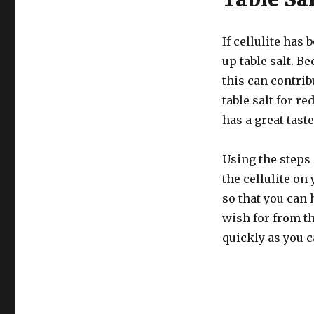
If cellulite has
up table salt. B
this can contrib
table salt for re
has a great taste
Using the steps 
the cellulite on
so that you can 
wish for from th
quickly as you c