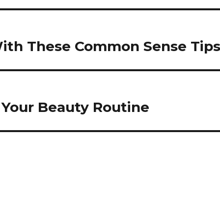
 With These Common Sense Tip
 Your Beauty Routine