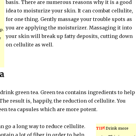
basis. There are numerous reasons why it is a good
idea to moisturize your skin. It can combat cellulite,
for one thing. Gently massage your trouble spots as
you are applying the moisturizer. Massaging it into
p.
your skin will break up fatty deposits, cutting down
e
on cellulite as well.
a
, drink green tea. Green tea contains ingredients to help
he result is, happily, the reduction of cellulite. You
reen tea capsules which are more potent.
an go a long way to reduce cellulite.
TIP!
Drink more
ntain a lot of fiber in order to help