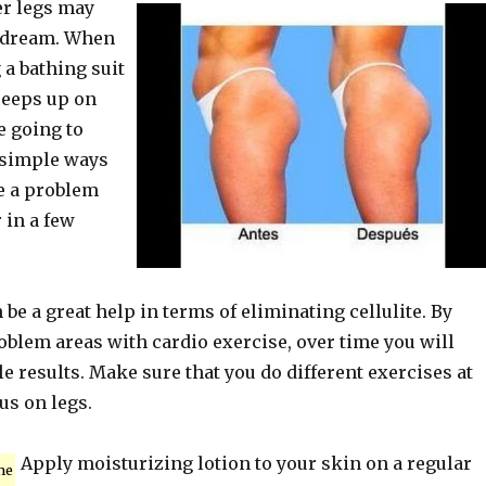
er legs may
a dream. When
 a bathing suit
creeps up on
e going to
simple ways
te a problem
 in a few
be a great help in terms of eliminating cellulite. By
oblem areas with cardio exercise, over time you will
le results. Make sure that you do different exercises at
us on legs.
Apply moisturizing lotion to your skin on a regular
me