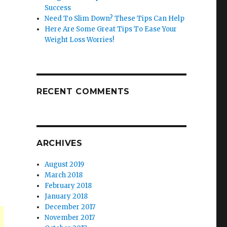
Success
Need To Slim Down? These Tips Can Help
Here Are Some Great Tips To Ease Your
Weight Loss Worries!
RECENT COMMENTS
ARCHIVES
August 2019
March 2018
February 2018
January 2018
December 2017
November 2017