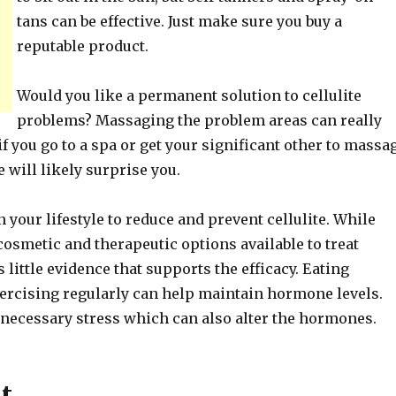
tans can be effective. Just make sure you buy a
reputable product.
Would you like a permanent solution to cellulite
problems? Massaging the problem areas can really
if you go to a spa or get your significant other to massa
 will likely surprise you.
your lifestyle to reduce and prevent cellulite. While
osmetic and therapeutic options available to treat
is little evidence that supports the efficacy. Eating
xercising regularly can help maintain hormone levels.
nnecessary stress which can also alter the hormones.
t