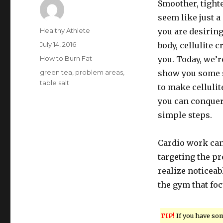
Smoother, tight
seem like just 
Author
Healthy Athlete
you are desiring
Posted
July 14, 2016
body, cellulite 
on
Categories
How to Burn Fat
you. Today, we’r
Tags
green tea
,
problem areas
,
show you some 
table salt
to make celluli
you can conquer
simple steps.
Cardio work can 
targeting the pr
realize noticeab
the gym that foc
TIP!
If you have so