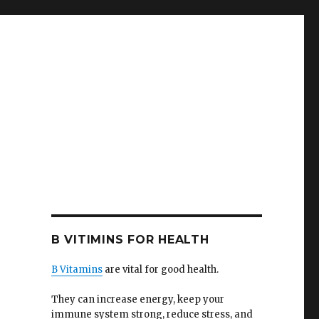
B VITIMINS FOR HEALTH
B Vitamins
are vital for good health.
They can increase energy, keep your
immune system strong, reduce stress, and