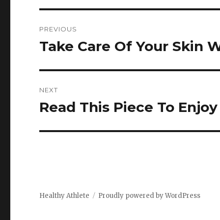
Post
PREVIOUS
navigation
Take Care Of Your Skin
Previous
post:
NEXT
Read This Piece To Enjoy
Next
post:
Healthy Athlete
Proudly powered by WordPress