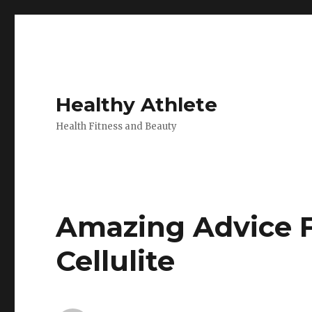
Healthy Athlete
Health Fitness and Beauty
Amazing Advice F
Cellulite