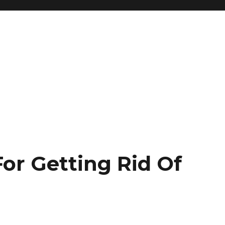
or Getting Rid Of