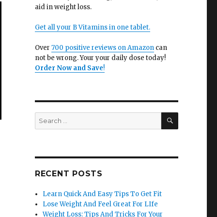
aid in weight loss.
Get all your B Vitamins in one tablet.
Over
700 positive reviews on Amazon
can
not be wrong. Your your daily dose today!
Order Now and Save
!
SEARCH
Search
for:
RECENT POSTS
Learn Quick And Easy Tips To Get Fit
Lose Weight And Feel Great For LIfe
Weight Loss: Tips And Tricks For Your