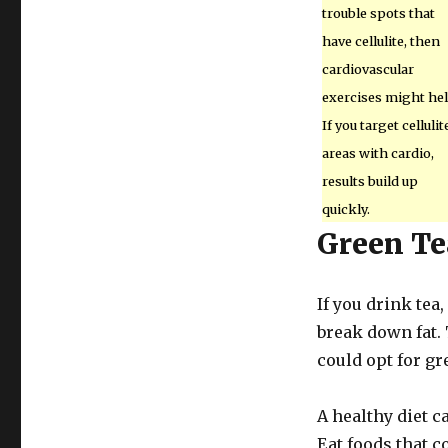
trouble spots that
have cellulite, then
cardiovascular
exercises might hel
If you target cellulit
areas with cardio,
results build up
quickly.
Green Te
If you drink tea
break down fat. T
could opt for g
A healthy diet c
Eat foods that co