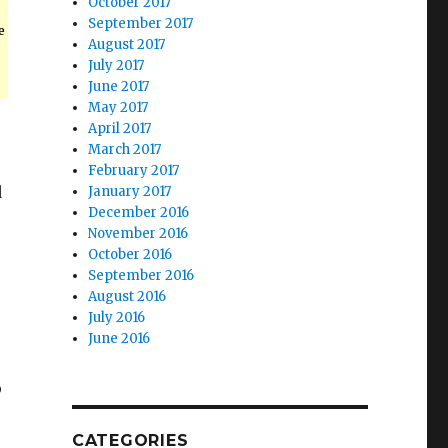
October 2017
September 2017
e
August 2017
July 2017
June 2017
May 2017
April 2017
March 2017
February 2017
d
January 2017
December 2016
November 2016
October 2016
September 2016
August 2016
July 2016
June 2016
o
CATEGORIES