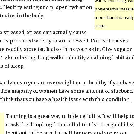
water. This is a great
s. Healthy eating and proper hydration
preventative measur
 toxins in the body.
more than it is really
a cure.
oo stressed. Stress can actually cause
sol is produced when you are stressed. Cortisol causes
e readily store fat. It also thins your skin. Give yoga or
. Take relaxing, long walks. Identify a calming habit an
ts of sleep.
sarily mean you are overweight or unhealthy if you have
ite. The majority of women have some amount of stubborn
t think that you have a health issue with this condition.
Tanning is a great way to hide cellulite. It will help t
mask the dimpling from cellulite. It’s not a good idea
to sit out in the sun, but self-tanners and spray-on