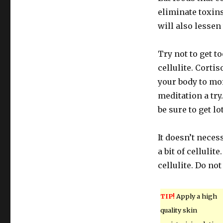
eliminate toxin
will also lessen
Try not to get t
cellulite. Corti
your body to mor
meditation a try
be sure to get lo
It doesn’t neces
a bit of cellul
cellulite. Do no
TIP!
Apply a high
quality skin