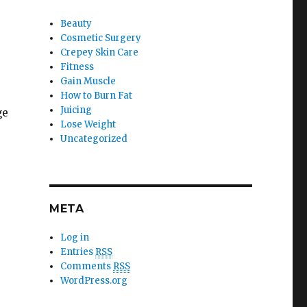
Beauty
Cosmetic Surgery
Crepey Skin Care
Fitness
Gain Muscle
How to Burn Fat
Juicing
ge
Lose Weight
Uncategorized
META
Log in
Entries
RSS
Comments
RSS
WordPress.org