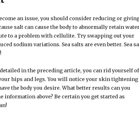
 become an issue, you should consider reducing or givin
ecause salt can cause the body to abnormally retain water
ute to a problem with cellulite. Try swapping out your
duced sodium variations. Sea salts are even better. Sea sa
!
detailed in the preceding article, you can rid yourself of
 your hips and legs. You will notice your skin tightening
have the body you desire. What better results can you
e information above? Be certain you get started as
an!