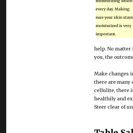
moisturizing lotion
every day. Making
sure your skin stays
moisturized is very
important.
help. No matter 
you, the outcome
Make changes in 
there are many c
cellulite, there 
healthily and e
Steer clear of u
Table Sal