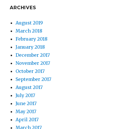
ARCHIVES
August 2019
March 2018
February 2018
January 2018
December 2017
November 2017
October 2017
September 2017
August 2017
July 2017
June 2017
May 2017
April 2017
March 2017