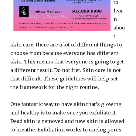
to
lear
n
abou
t
skin care, there are a lot of different things to
choose from because everyone has different
skin. This means that everyone is going to get
a different result. Do not fret. Skin care is not
that difficult. These guidelines will help set
the framework for the right routine.
One fantastic way to have skin that’s glowing
and healthy is to make sure you exfoliate it.
Dead skin is removed and new skin is allowed
to breathe. Exfoliation works to unclog pores,