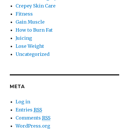
Crepey Skin Care
Fitness
Gain Muscle
How to Burn Fat
Juicing
Lose Weight
Uncategorized
META
Log in
Entries
RSS
Comments
RSS
WordPress.org