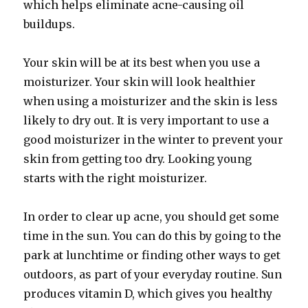
which helps eliminate acne-causing oil
buildups.
Your skin will be at its best when you use a
moisturizer. Your skin will look healthier
when using a moisturizer and the skin is less
likely to dry out. It is very important to use a
good moisturizer in the winter to prevent your
skin from getting too dry. Looking young
starts with the right moisturizer.
In order to clear up acne, you should get some
time in the sun. You can do this by going to the
park at lunchtime or finding other ways to get
outdoors, as part of your everyday routine. Sun
produces vitamin D, which gives you healthy