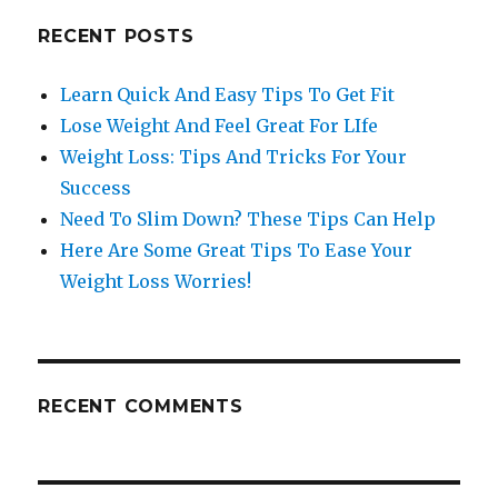
RECENT POSTS
Learn Quick And Easy Tips To Get Fit
Lose Weight And Feel Great For LIfe
Weight Loss: Tips And Tricks For Your
Success
Need To Slim Down? These Tips Can Help
Here Are Some Great Tips To Ease Your
Weight Loss Worries!
RECENT COMMENTS