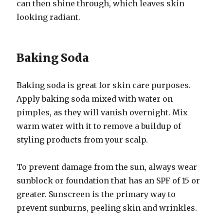
can then shine through, which leaves skin
looking radiant.
Baking Soda
Baking soda is great for skin care purposes.
Apply baking soda mixed with water on
pimples, as they will vanish overnight. Mix
warm water with it to remove a buildup of
styling products from your scalp.
To prevent damage from the sun, always wear
sunblock or foundation that has an SPF of 15 or
greater. Sunscreen is the primary way to
prevent sunburns, peeling skin and wrinkles.