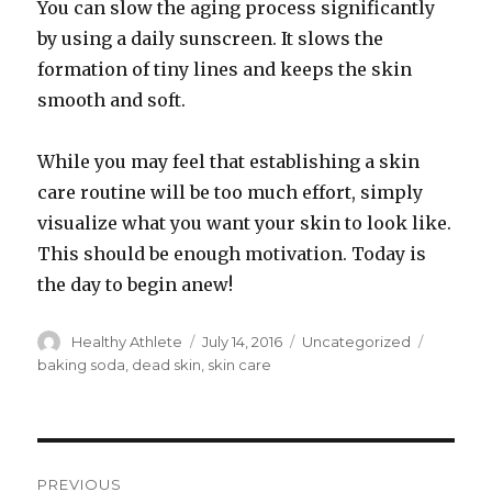
You can slow the aging process significantly
by using a daily sunscreen. It slows the
formation of tiny lines and keeps the skin
smooth and soft.
While you may feel that establishing a skin
care routine will be too much effort, simply
visualize what you want your skin to look like.
This should be enough motivation. Today is
the day to begin anew!
Author
Healthy Athlete
Posted
July 14, 2016
Categories
Uncategorized
Tags
on
baking soda
,
dead skin
,
skin care
Post
PREVIOUS