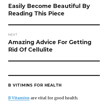
navigation
Easily Become Beautiful By
Previous
Reading This Piece
post:
NEXT
Amazing Advice For Getting
Next
Rid Of Cellulite
post:
B VITIMINS FOR HEALTH
B Vitamins
are vital for good health.