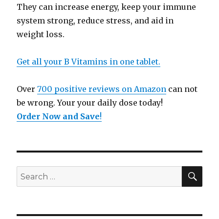
They can increase energy, keep your immune
system strong, reduce stress, and aid in
weight loss.
Get all your B Vitamins in one tablet.
Over
700 positive reviews on Amazon
can not
be wrong. Your your daily dose today!
Order Now and Save
!
SE
Search
for: