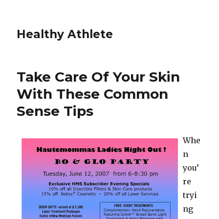
Healthy Athlete
Take Care Of Your Skin
With These Common
Sense Tips
Whe
n
you’
re
tryi
ng