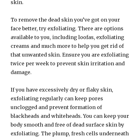
skin.
To remove the dead skin you’ve got on your
face better, try exfoliating. There are options
available to you, including loofas, exfoliating
creams and much more to help you get rid of
that unwanted skin. Ensure you are exfoliating
twice per week to prevent skin irritation and
damage.
If you have excessively dry or flaky skin,
exfoliating regularly can keep pores
unclogged and prevent formation of
blackheads and whiteheads. You can keep your
body smooth and free of dead surface skin by
exfoliating. The plump, fresh cells underneath