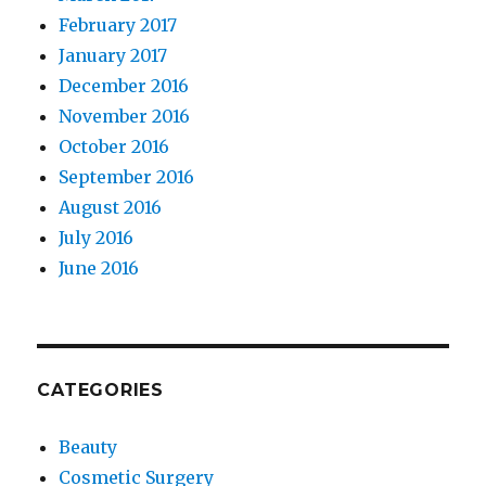
February 2017
January 2017
December 2016
November 2016
October 2016
September 2016
August 2016
July 2016
June 2016
CATEGORIES
Beauty
Cosmetic Surgery