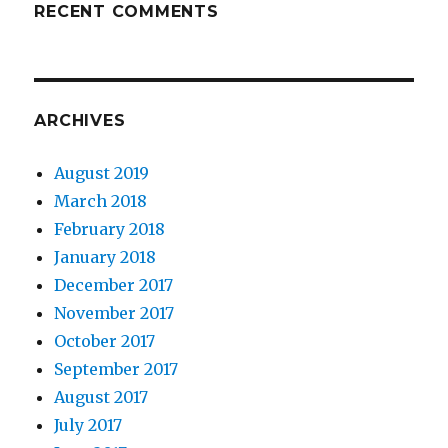
RECENT COMMENTS
ARCHIVES
August 2019
March 2018
February 2018
January 2018
December 2017
November 2017
October 2017
September 2017
August 2017
July 2017