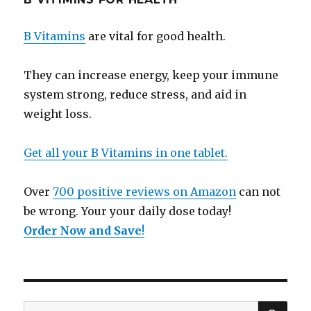
B Vitamins
are vital for good health.
They can increase energy, keep your immune
system strong, reduce stress, and aid in
weight loss.
Get all your B Vitamins in one tablet.
Over
700 positive reviews on Amazon
can not
be wrong. Your your daily dose today!
Order Now and Save
!
SE