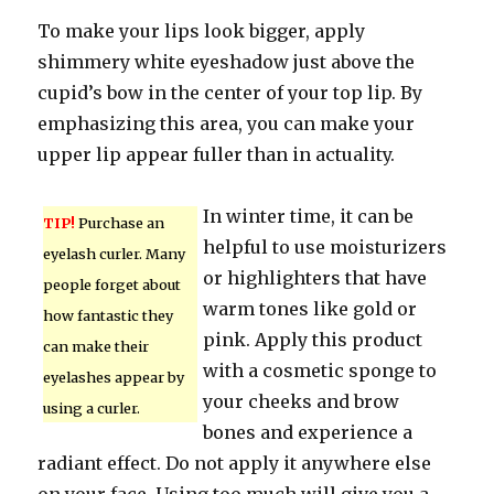
To make your lips look bigger, apply
shimmery white eyeshadow just above the
cupid’s bow in the center of your top lip. By
emphasizing this area, you can make your
upper lip appear fuller than in actuality.
In winter time, it can be
TIP!
Purchase an
helpful to use moisturizers
eyelash curler. Many
or highlighters that have
people forget about
warm tones like gold or
how fantastic they
pink. Apply this product
can make their
with a cosmetic sponge to
eyelashes appear by
your cheeks and brow
using a curler.
bones and experience a
radiant effect. Do not apply it anywhere else