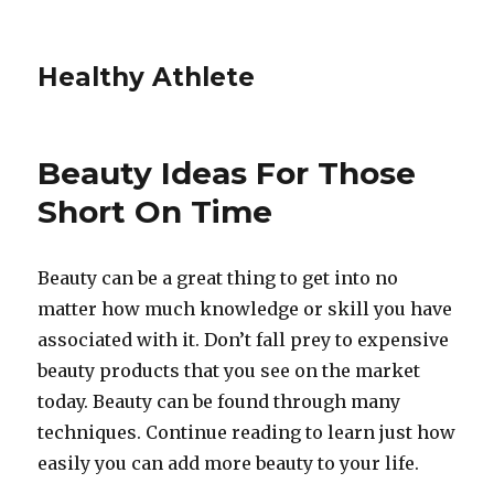
Healthy Athlete
Beauty Ideas For Those
Short On Time
Beauty can be a great thing to get into no
matter how much knowledge or skill you have
associated with it. Don’t fall prey to expensive
beauty products that you see on the market
today. Beauty can be found through many
techniques. Continue reading to learn just how
easily you can add more beauty to your life.