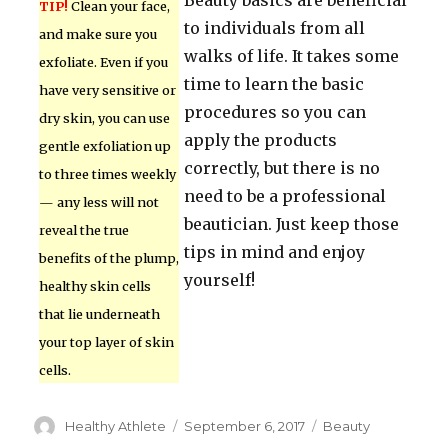
Beauty basics are beneficial
TIP!
Clean your face,
to individuals from all
and make sure you
walks of life. It takes some
exfoliate. Even if you
time to learn the basic
have very sensitive or
procedures so you can
dry skin, you can use
apply the products
gentle exfoliation up
correctly, but there is no
to three times weekly
need to be a professional
— any less will not
beautician. Just keep those
reveal the true
tips in mind and enjoy
benefits of the plump,
yourself!
healthy skin cells
that lie underneath
your top layer of skin
cells.
Author
Healthy Athlete
Posted
September 6, 2017
Categories
Beauty
on