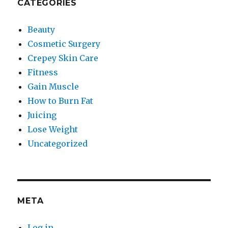
CATEGORIES
Beauty
Cosmetic Surgery
Crepey Skin Care
Fitness
Gain Muscle
How to Burn Fat
Juicing
Lose Weight
Uncategorized
META
Log in