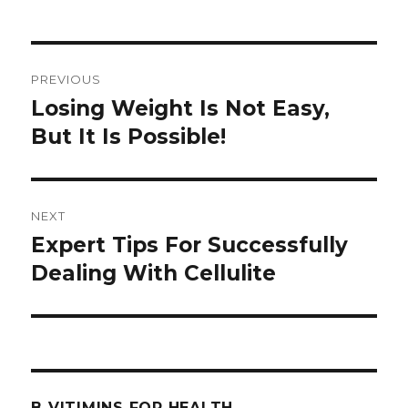
Post
PREVIOUS
navigation
Losing Weight Is Not Easy,
Previous
But It Is Possible!
post:
NEXT
Expert Tips For Successfully
Next
Dealing With Cellulite
post:
B VITIMINS FOR HEALTH