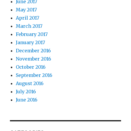
June 2017
May 2017
April 2017
March 2017
February 2017
January 2017
December 2016
November 2016
October 2016
September 2016
August 2016
July 2016
June 2016