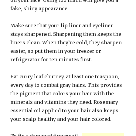
on your face. Using too much will give you a
fake, shiny appearance.
Make sure that your lip liner and eyeliner
stays sharpened. Sharpening them keeps the
liners clean. When they’re cold, they sharpen
easier, so put them in your freezer or
refrigerator for ten minutes first.
Eat curry leaf chutney, at least one teaspoon,
every day to combat gray hairs. This provides
the pigment that colors your hair with the
minerals and vitamins they need. Rosemary
essential oil applied to your hair also keeps
your scalp healthy and your hair colored.