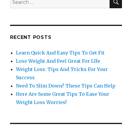
Search
for:
RECENT POSTS
Learn Quick And Easy Tips To Get Fit
Lose Weight And Feel Great For LIfe
Weight Loss: Tips And Tricks For Your
Success
Need To Slim Down? These Tips Can Help
Here Are Some Great Tips To Ease Your
Weight Loss Worries!