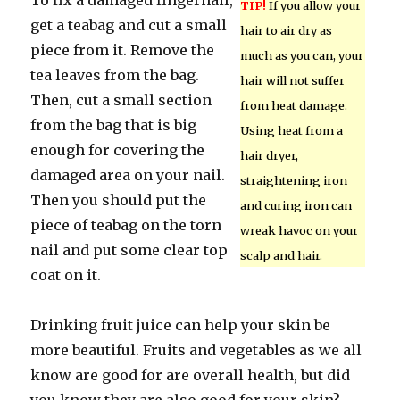
To fix a damaged fingernail,
TIP!
If you allow your
get a teabag and cut a small
hair to air dry as
piece from it. Remove the
much as you can, your
tea leaves from the bag.
hair will not suffer
Then, cut a small section
from heat damage.
from the bag that is big
Using heat from a
enough for covering the
hair dryer,
damaged area on your nail.
straightening iron
Then you should put the
and curing iron can
piece of teabag on the torn
wreak havoc on your
nail and put some clear top
scalp and hair.
coat on it.
Drinking fruit juice can help your skin be
more beautiful. Fruits and vegetables as we all
know are good for are overall health, but did