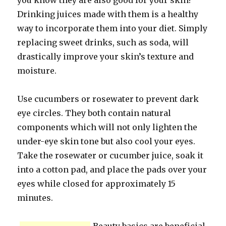
you know they are also good for your skin?
Drinking juices made with them is a healthy
way to incorporate them into your diet. Simply
replacing sweet drinks, such as soda, will
drastically improve your skin’s texture and
moisture.
Use cucumbers or rosewater to prevent dark
eye circles. They both contain natural
components which will not only lighten the
under-eye skin tone but also cool your eyes.
Take the rosewater or cucumber juice, soak it
into a cotton pad, and place the pads over your
eyes while closed for approximately 15
minutes.