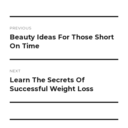
Post
PREVIOUS
navigation
Beauty Ideas For Those Short
Previous
On Time
post:
NEXT
Learn The Secrets Of
Next
Successful Weight Loss
post: