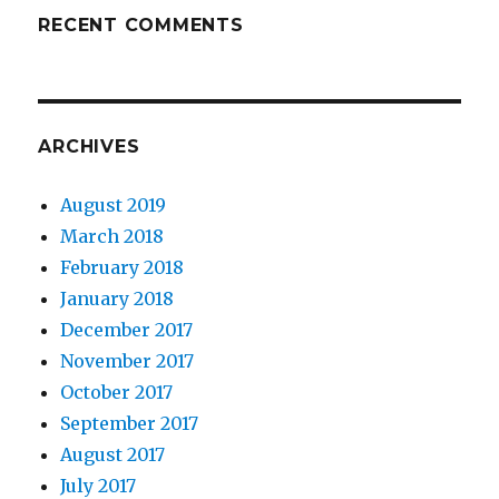
RECENT COMMENTS
ARCHIVES
August 2019
March 2018
February 2018
January 2018
December 2017
November 2017
October 2017
September 2017
August 2017
July 2017