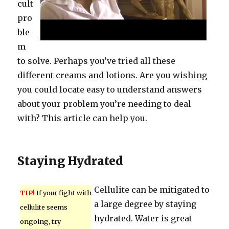
cult
pro
ble
m
to solve. Perhaps you’ve tried all these
different creams and lotions. Are you wishing
you could locate easy to understand answers
about your problem you’re needing to deal
with? This article can help you.
Staying Hydrated
Cellulite can be mitigated to
TIP!
If your fight with
a large degree by staying
cellulite seems
hydrated. Water is great
ongoing, try