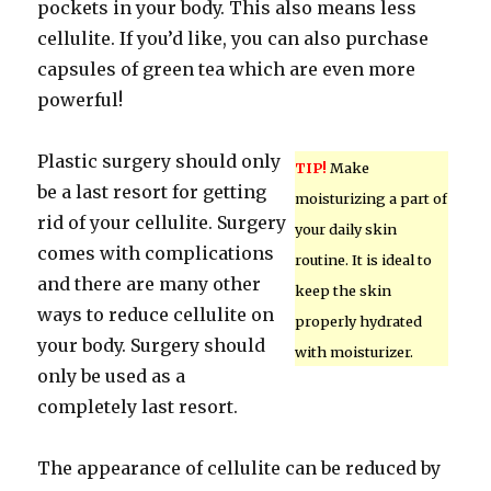
pockets in your body. This also means less
cellulite. If you’d like, you can also purchase
capsules of green tea which are even more
powerful!
Plastic surgery should only
TIP!
Make
be a last resort for getting
moisturizing a part of
rid of your cellulite. Surgery
your daily skin
comes with complications
routine. It is ideal to
and there are many other
keep the skin
ways to reduce cellulite on
properly hydrated
your body. Surgery should
with moisturizer.
only be used as a
completely last resort.
The appearance of cellulite can be reduced by