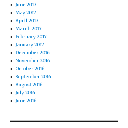
June 2017
May 2017
April 2017
March 2017
February 2017
January 2017
December 2016
November 2016
October 2016
September 2016
August 2016
July 2016
June 2016