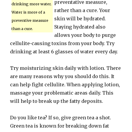
preventative measure,
drinking more water.
rather than a cure. Your
Water is more of a
skin will be hydrated.
preventive measure
Staying hydrated also
than a cure.
allows your body to purge
cellulite-causing toxins from your body. Try
drinking at least 6 glasses of water every day.
Try moisturizing skin daily with lotion. There
are many reasons why you should do this. It
can help fight cellulite. When applying lotion,
massage your problematic areas daily. This
will help to break up the fatty deposits.
Do you like tea? If so, give green tea a shot.
Green tea is known for breaking down fat