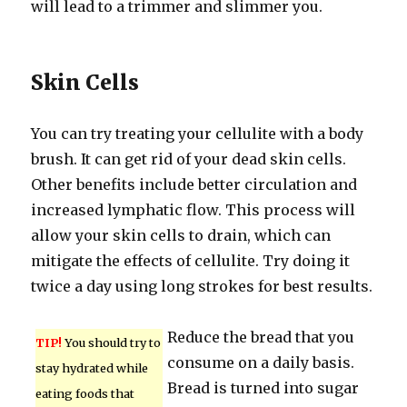
will lead to a trimmer and slimmer you.
Skin Cells
You can try treating your cellulite with a body
brush. It can get rid of your dead skin cells.
Other benefits include better circulation and
increased lymphatic flow. This process will
allow your skin cells to drain, which can
mitigate the effects of cellulite. Try doing it
twice a day using long strokes for best results.
Reduce the bread that you
TIP!
You should try to
consume on a daily basis.
stay hydrated while
Bread is turned into sugar
eating foods that