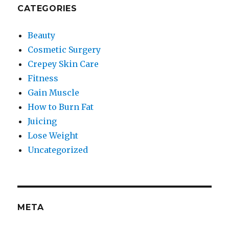
CATEGORIES
Beauty
Cosmetic Surgery
Crepey Skin Care
Fitness
Gain Muscle
How to Burn Fat
Juicing
Lose Weight
Uncategorized
META