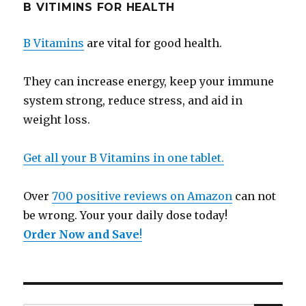
B VITIMINS FOR HEALTH
B Vitamins
are vital for good health.
They can increase energy, keep your immune
system strong, reduce stress, and aid in
weight loss.
Get all your B Vitamins in one tablet.
Over
700 positive reviews on Amazon
can not
be wrong. Your your daily dose today!
Order Now and Save
!