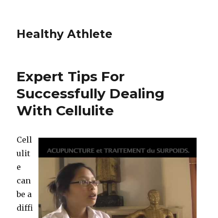
Healthy Athlete
Expert Tips For
Successfully Dealing
With Cellulite
Cell
ulit
e
can
be a
diffi