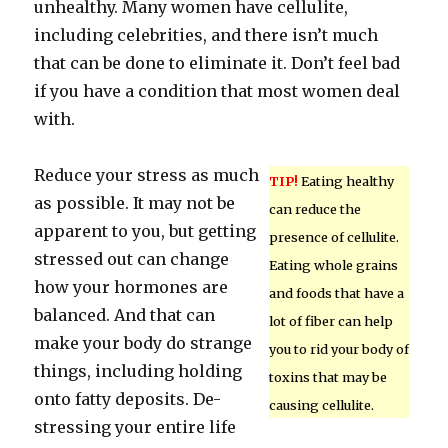
unhealthy. Many women have cellulite,
including celebrities, and there isn’t much
that can be done to eliminate it. Don’t feel bad
if you have a condition that most women deal
with.
Reduce your stress as much
TIP!
Eating healthy
as possible. It may not be
can reduce the
apparent to you, but getting
presence of cellulite.
stressed out can change
Eating whole grains
how your hormones are
and foods that have a
balanced. And that can
lot of fiber can help
make your body do strange
you to rid your body of
things, including holding
toxins that may be
onto fatty deposits. De-
causing cellulite.
stressing your entire life