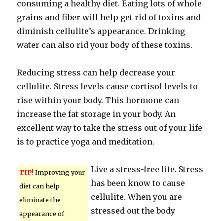
consuming a healthy diet. Eating lots of whole
grains and fiber will help get rid of toxins and
diminish cellulite’s appearance. Drinking
water can also rid your body of these toxins.
Reducing stress can help decrease your
cellulite. Stress levels cause cortisol levels to
rise within your body. This hormone can
increase the fat storage in your body. An
excellent way to take the stress out of your life
is to practice yoga and meditation.
Live a stress-free life. Stress
TIP!
Improving your
has been know to cause
diet can help
cellulite. When you are
eliminate the
stressed out the body
appearance of