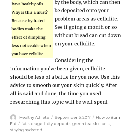
by the body, which can then
have healthy oils.
be deposited onto your
Why is this a must?
problem areas as cellulite.
Because hydrated
See if going a month or so
bodies make the
without bread can cut down
effect of dimpling
on your cellulite.
less noticeable when
you have cellulite.
Considering the
information you’ve been given, cellulite
should be less of a battle for you now. Use this
advice to smooth out your skin quickly. After
all is said and done, the time you used
researching this topic will be well spent.
Author
Healthy Athlete
Posted
September 6, 2017
Categories
How to Burn
on
Fat
Tags
fat storage
,
fatty deposits
,
green tea
,
skin cells
,
staying hydrated