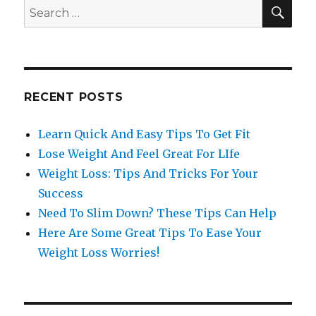
SE
Search
for:
RECENT POSTS
Learn Quick And Easy Tips To Get Fit
Lose Weight And Feel Great For LIfe
Weight Loss: Tips And Tricks For Your
Success
Need To Slim Down? These Tips Can Help
Here Are Some Great Tips To Ease Your
Weight Loss Worries!