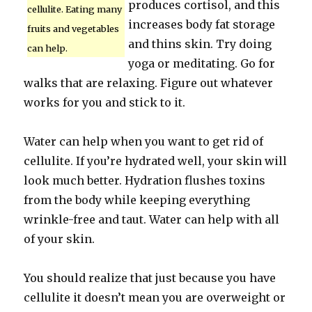
produces cortisol, and this
cellulite. Eating many
increases body fat storage
fruits and vegetables
and thins skin. Try doing
can help.
yoga or meditating. Go for
walks that are relaxing. Figure out whatever
works for you and stick to it.
Water can help when you want to get rid of
cellulite. If you’re hydrated well, your skin will
look much better. Hydration flushes toxins
from the body while keeping everything
wrinkle-free and taut. Water can help with all
of your skin.
You should realize that just because you have
cellulite it doesn’t mean you are overweight or