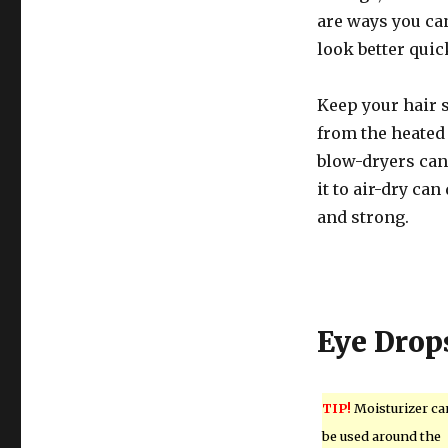
are ways you ca
look better quic
Keep your hair s
from the heated 
blow-dryers can
it to air-dry can
and strong.
Eye Drop
TIP!
Moisturizer ca
be used around the