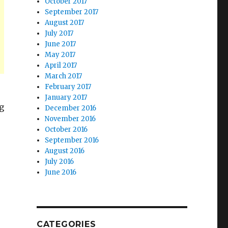
October 2017
September 2017
August 2017
July 2017
June 2017
May 2017
April 2017
March 2017
February 2017
January 2017
g
December 2016
November 2016
October 2016
September 2016
August 2016
July 2016
June 2016
CATEGORIES