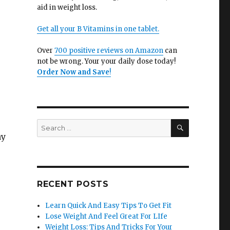
aid in weight loss.
Get all your B Vitamins in one tablet.
Over
700 positive reviews on Amazon
can
not be wrong. Your your daily dose today!
Order Now and Save
!
SEARCH
Search
for:
ny
RECENT POSTS
Learn Quick And Easy Tips To Get Fit
Lose Weight And Feel Great For LIfe
Weight Loss: Tips And Tricks For Your