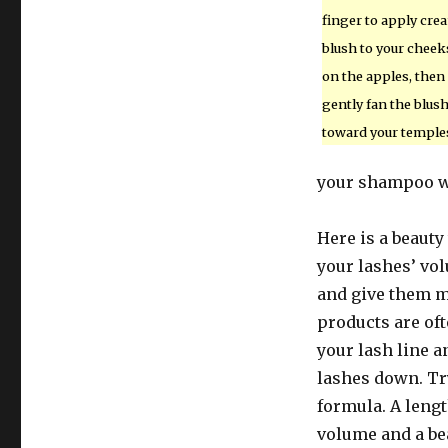
finger to apply cre
blush to your cheek
on the apples, then
gently fan the blus
toward your temple
your shampoo wil
Here is a beauty
your lashes’ vo
and give them m
products are oft
your lash line a
lashes down. Tr
formula. A leng
volume and a bea