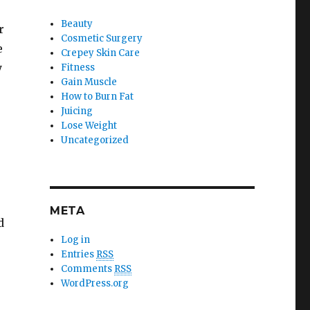
Beauty
r
Cosmetic Surgery
e
Crepey Skin Care
y
Fitness
Gain Muscle
How to Burn Fat
Juicing
Lose Weight
Uncategorized
s
META
d
Log in
Entries
RSS
Comments
RSS
WordPress.org