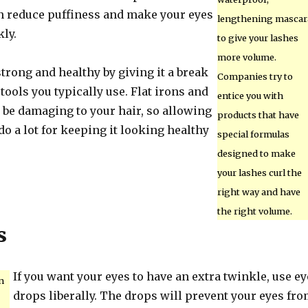
n reduce puffiness and make your eyes
lengthening mascar
kly.
to give your lashes
more volume.
trong and healthy by giving it a break
Companies try to
tools you typically use. Flat irons and
entice you with
 be damaging to your hair, so allowing
products that have
 do a lot for keeping it looking healthy
special formulas
designed to make
your lashes curl the
right way and have
the right volume.
s
If you want your eyes to have an extra twinkle, use ey
n
drops liberally. The drops will prevent your eyes fr