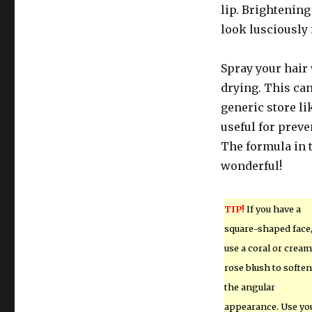
lip. Brightening
look lusciously f
Spray your hair 
drying. This can
generic store li
useful for preve
The formula in 
wonderful!
TIP!
If you have a
square-shaped face
use a coral or crea
rose blush to soften
the angular
appearance. Use yo