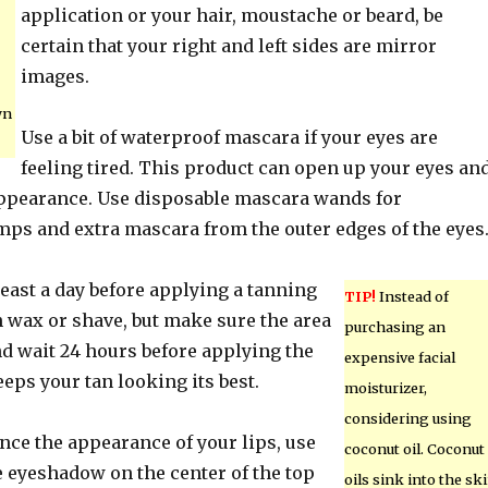
application or your hair, moustache or beard, be
certain that your right and left sides are mirror
images.
wn
Use a bit of waterproof mascara if your eyes are
feeling tired. This product can open up your eyes an
ppearance. Use disposable mascara wands for
mps and extra mascara from the outer edges of the eyes
east a day before applying a tanning
TIP!
Instead of
n wax or shave, but make sure the area
purchasing an
and wait 24 hours before applying the
expensive facial
eeps your tan looking its best.
moisturizer,
considering using
nce the appearance of your lips, use
coconut oil. Coconut
eyeshadow on the center of the top
oils sink into the sk