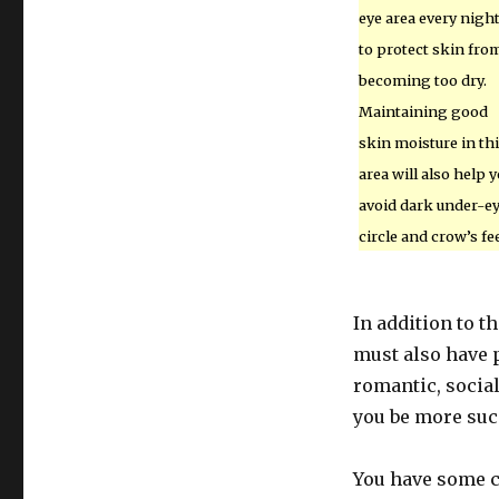
eye area every nigh
to protect skin fro
becoming too dry.
Maintaining good
skin moisture in th
area will also help 
avoid dark under-e
circle and crow’s fee
In addition to t
must also have p
romantic, socia
you be more suc
You have some co