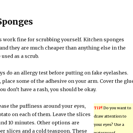
Sponges
 work fine for scrubbing yourself. Kitchen sponges
 and they are much cheaper than anything else in the
 used as a scrub.
s do an allergy test before putting on fake eyelashes.
, place some of the adhesive on your arm. Cover the glu
 you don’t have a rash, you should be okay.
ease the puffiness around your eyes,
TIP!
Do you want to
potato on each of them. Leave the slices
draw attention to
und 10 minutes. Other options are
your eyes? Use a
er slices and a cold teaspoon. These
waterproof,