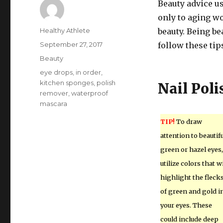
Beauty advice u
only to aging w
Author
Healthy Athlete
beauty. Being be
Posted
September 27, 2017
follow these tip
on
Categories
Beauty
Tags
eye drops
,
in order
,
kitchen sponges
,
polish
Nail Poli
remover
,
waterproof
mascara
TIP!
To draw
attention to beautifu
green or hazel eyes,
utilize colors that wi
highlight the fleck
of green and gold i
your eyes. These
could include deep