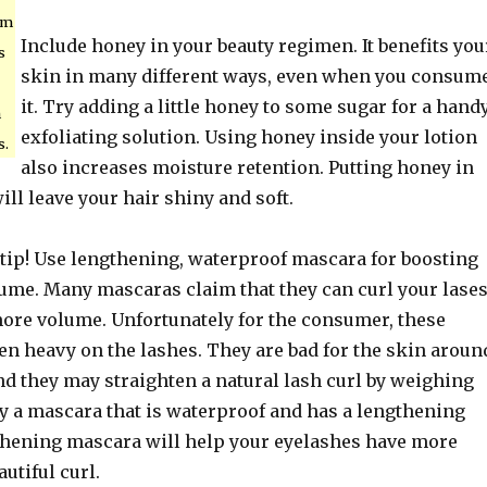
am
Include honey in your beauty regimen. It benefits you
s
skin in many different ways, even when you consum
it. Try adding a little honey to some sugar for a hand
h
exfoliating solution. Using honey inside your lotion
s.
also increases moisture retention. Putting honey in
l leave your hair shiny and soft.
 tip! Use lengthening, waterproof mascara for boosting
lume. Many mascaras claim that they can curl your lase
ore volume. Unfortunately for the consumer, these
en heavy on the lashes. They are bad for the skin aroun
nd they may straighten a natural lash curl by weighing
y a mascara that is waterproof and has a lengthening
thening mascara will help your eyelashes have more
utiful curl.