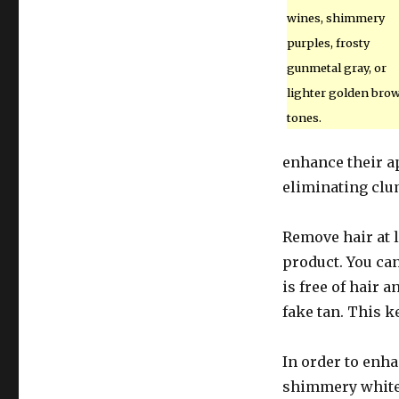
wines, shimmery
purples, frosty
gunmetal gray, or
lighter golden bro
tones.
enhance their a
eliminating clu
Remove hair at l
product. You ca
is free of hair 
fake tan. This k
In order to enha
shimmery white 