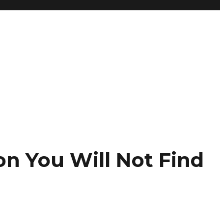
on You Will Not Find