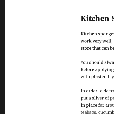
Kitchen 
Kitchen sponges
work very well,
store that can be
You should alway
Before applying
with plaster. If
In order to decr
put a sliver of 
in place for aro
teabags, cucumb