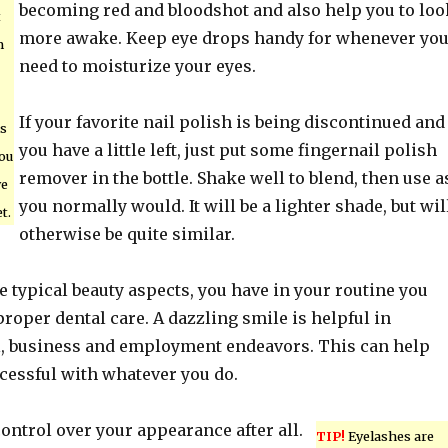
becoming red and bloodshot and also help you to loo
t
more awake. Keep eye drops handy for whenever yo
m
need to moisturize your eyes.
If your favorite nail polish is being discontinued and
is
you have a little left, just put some fingernail polish
you
remover in the bottle. Shake well to blend, then use a
ye
you normally would. It will be a lighter shade, but wil
t.
otherwise be quite similar.
he typical beauty aspects, you have in your routine you
roper dental care. A dazzling smile is helpful in
l, business and employment endeavors. This can help
cessful with whatever you do.
ntrol over your appearance after all.
TIP!
Eyelashes are