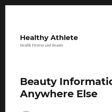
Healthy Athlete
Health Fitness and Beauty
Beauty Informati
Anywhere Else