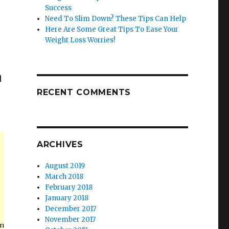
Success
Need To Slim Down? These Tips Can Help
Here Are Some Great Tips To Ease Your
Weight Loss Worries!
d
RECENT COMMENTS
.
ARCHIVES
August 2019
March 2018
February 2018
January 2018
December 2017
November 2017
in