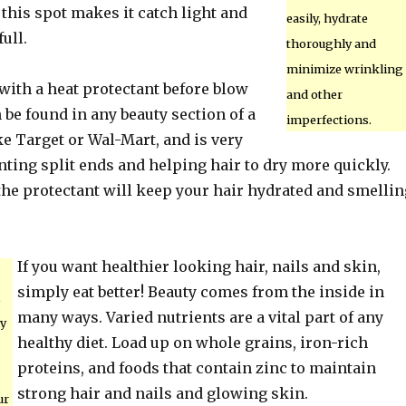
 this spot makes it catch light and
easily, hydrate
ull.
thoroughly and
minimize wrinkling
with a heat protectant before blow
and other
 be found in any beauty section of a
imperfections.
ke Target or Wal-Mart, and is very
nting split ends and helping hair to dry more quickly.
the protectant will keep your hair hydrated and smellin
If you want healthier looking hair, nails and skin,
simply eat better! Beauty comes from the inside in
,
many ways. Varied nutrients are a vital part of any
my
healthy diet. Load up on whole grains, iron-rich
proteins, and foods that contain zinc to maintain
strong hair and nails and glowing skin.
ur