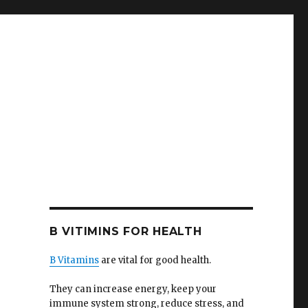
B VITIMINS FOR HEALTH
B Vitamins
are vital for good health.
They can increase energy, keep your
immune system strong, reduce stress, and