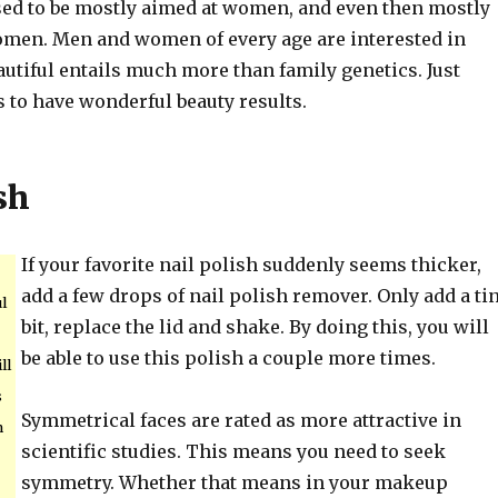
sed to be mostly aimed at women, and even then mostly
omen. Men and women of every age are interested in
autiful entails much more than family genetics. Just
s to have wonderful beauty results.
sh
If your favorite nail polish suddenly seems thicker,
add a few drops of nail polish remover. Only add a ti
l
bit, replace the lid and shake. By doing this, you will
be able to use this polish a couple more times.
ll
s
Symmetrical faces are rated as more attractive in
n
scientific studies. This means you need to seek
symmetry. Whether that means in your makeup