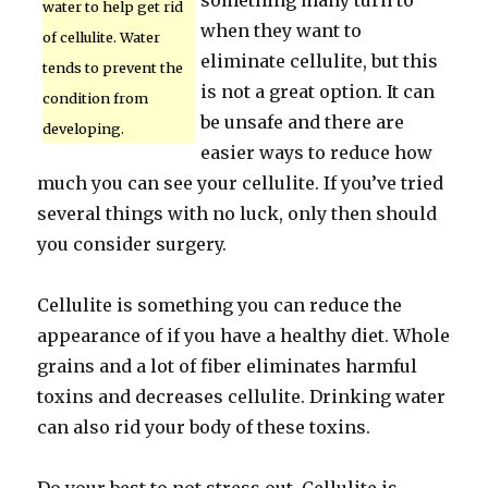
something many turn to
water to help get rid
when they want to
of cellulite. Water
eliminate cellulite, but this
tends to prevent the
is not a great option. It can
condition from
be unsafe and there are
developing.
easier ways to reduce how
much you can see your cellulite. If you’ve tried
several things with no luck, only then should
you consider surgery.
Cellulite is something you can reduce the
appearance of if you have a healthy diet. Whole
grains and a lot of fiber eliminates harmful
toxins and decreases cellulite. Drinking water
can also rid your body of these toxins.