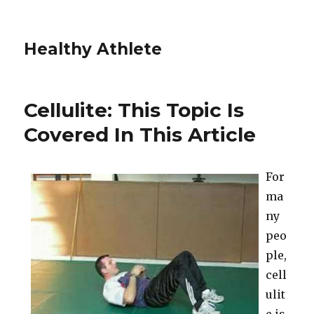
Healthy Athlete
Cellulite: This Topic Is
Covered In This Article
For
ma
ny
peo
ple,
cell
ulit