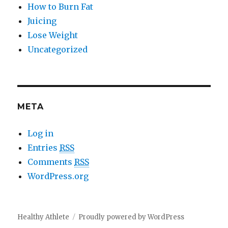
How to Burn Fat
Juicing
Lose Weight
Uncategorized
META
Log in
Entries
RSS
Comments
RSS
WordPress.org
Healthy Athlete
Proudly powered by WordPress