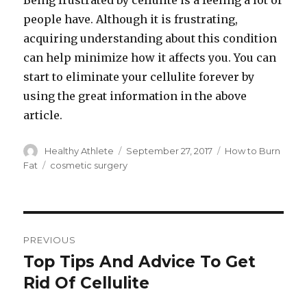
Being frustrated by cellulite is a feeling a lot of
people have. Although it is frustrating,
acquiring understanding about this condition
can help minimize how it affects you. You can
start to eliminate your cellulite forever by
using the great information in the above
article.
Author
Healthy Athlete
Posted
September 27, 2017
Categories
How to Burn
on
Fat
Tags
cosmetic surgery
Post
PREVIOUS
navigation
Top Tips And Advice To Get
Previous
Rid Of Cellulite
post: