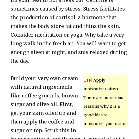
Do your best to not stress out. Cellulite is
sometimes caused by stress. Stress facilitates
the production of cortisol, a hormone that
makes the body store fat and thins the skin.
Consider meditation or yoga. Why take a very
long walk in the fresh air. You will want to get
enough sleep at night, and stay relaxed during
the day.
Build your very own cream
TIP!
Apply
with natural ingredients
moisturizer often.
like coffee grounds, brown
There are numerous
sugar and olive oil. First,
reasons why it is a
get your skin oiled up and
good idea to
then apply the coffee and
moisturize your skin.
sugar on top. Scrub this in