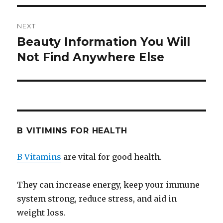
NEXT
Beauty Information You Will
Next
Not Find Anywhere Else
post:
B VITIMINS FOR HEALTH
B Vitamins
are vital for good health.
They can increase energy, keep your immune
system strong, reduce stress, and aid in
weight loss.