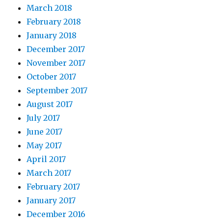
March 2018
February 2018
January 2018
December 2017
November 2017
October 2017
September 2017
August 2017
July 2017
June 2017
May 2017
April 2017
March 2017
February 2017
January 2017
December 2016