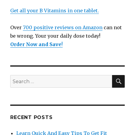
Get all your B Vitamins in one tablet.
Over
700 positive reviews on Amazon
can not
be wrong. Your your daily dose today!
Order Now and Save
!
SE
Search
for:
RECENT POSTS
Learn Quick And Easy Tips To Get Fit