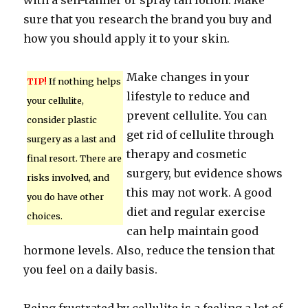
with a self-tanner or spray tan lotion. Make
sure that you research the brand you buy and
how you should apply it to your skin.
Make changes in your
TIP!
If nothing helps
lifestyle to reduce and
your cellulite,
prevent cellulite. You can
consider plastic
get rid of cellulite through
surgery as a last and
therapy and cosmetic
final resort. There are
surgery, but evidence shows
risks involved, and
this may not work. A good
you do have other
diet and regular exercise
choices.
can help maintain good
hormone levels. Also, reduce the tension that
you feel on a daily basis.