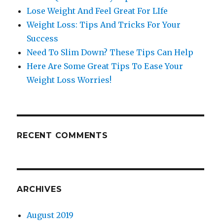
Lose Weight And Feel Great For LIfe
Weight Loss: Tips And Tricks For Your
Success
Need To Slim Down? These Tips Can Help
Here Are Some Great Tips To Ease Your
Weight Loss Worries!
RECENT COMMENTS
ARCHIVES
August 2019