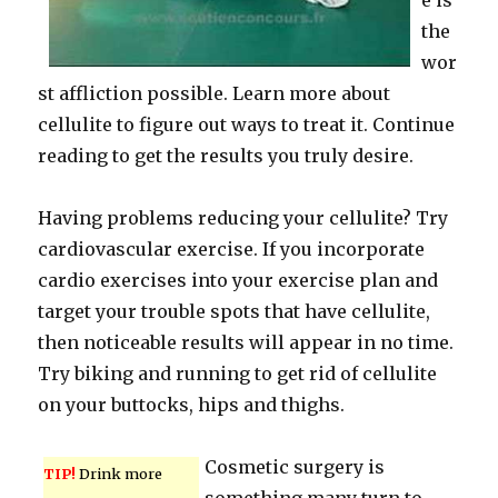
e is
the
wor
st affliction possible. Learn more about
cellulite to figure out ways to treat it. Continue
reading to get the results you truly desire.
Having problems reducing your cellulite? Try
cardiovascular exercise. If you incorporate
cardio exercises into your exercise plan and
target your trouble spots that have cellulite,
then noticeable results will appear in no time.
Try biking and running to get rid of cellulite
on your buttocks, hips and thighs.
Cosmetic surgery is
TIP!
Drink more