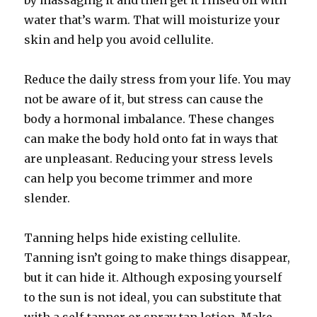
by massaging it and then get it rinsed off with
water that’s warm. That will moisturize your
skin and help you avoid cellulite.
Reduce the daily stress from your life. You may
not be aware of it, but stress can cause the
body a hormonal imbalance. These changes
can make the body hold onto fat in ways that
are unpleasant. Reducing your stress levels
can help you become trimmer and more
slender.
Tanning helps hide existing cellulite.
Tanning isn’t going to make things disappear,
but it can hide it. Although exposing yourself
to the sun is not ideal, you can substitute that