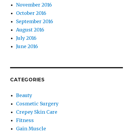
November 2016
October 2016
September 2016
August 2016
July 2016
June 2016
CATEGORIES
Beauty
Cosmetic Surgery
Crepey Skin Care
Fitness
Gain Muscle