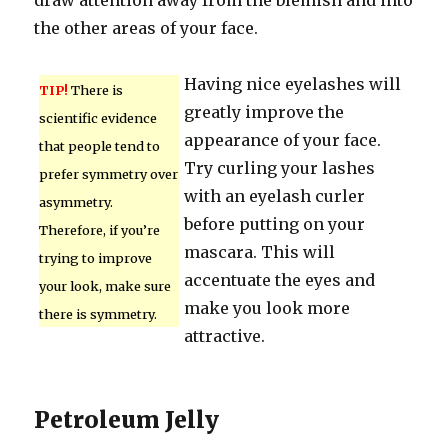
draw attention away from the blemish and into
the other areas of your face.
Having nice eyelashes will
TIP!
There is
greatly improve the
scientific evidence
appearance of your face.
that people tend to
Try curling your lashes
prefer symmetry over
with an eyelash curler
asymmetry.
before putting on your
Therefore, if you’re
mascara. This will
trying to improve
accentuate the eyes and
your look, make sure
make you look more
there is symmetry.
attractive.
Petroleum Jelly