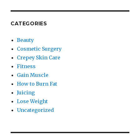
CATEGORIES
Beauty
Cosmetic Surgery
Crepey Skin Care
Fitness
Gain Muscle
How to Burn Fat
Juicing
Lose Weight
Uncategorized