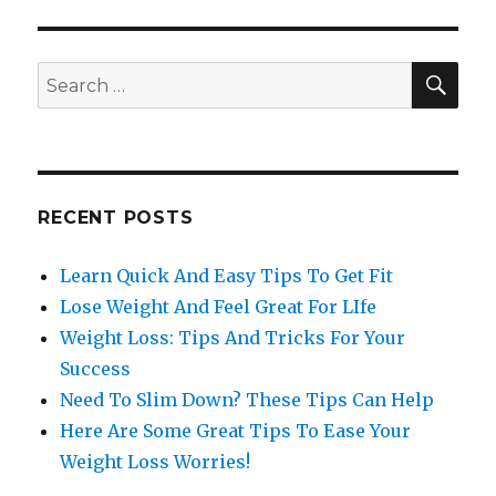
SE
Search
for:
RECENT POSTS
Learn Quick And Easy Tips To Get Fit
Lose Weight And Feel Great For LIfe
Weight Loss: Tips And Tricks For Your
Success
Need To Slim Down? These Tips Can Help
Here Are Some Great Tips To Ease Your
Weight Loss Worries!