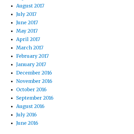
August 2017
July 2017
June 2017
May 2017
April 2017
March 2017
February 2017
January 2017
December 2016
November 2016
October 2016
September 2016
August 2016
July 2016
June 2016