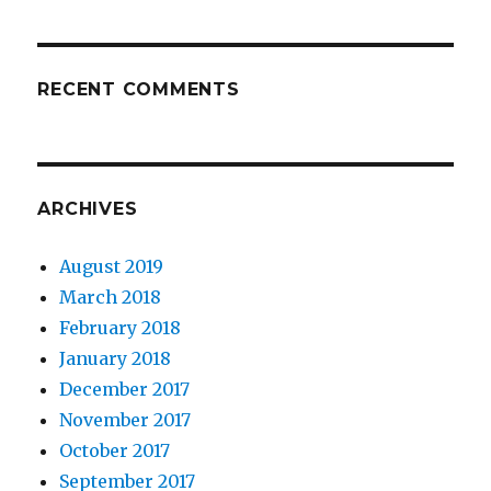
RECENT COMMENTS
ARCHIVES
August 2019
March 2018
February 2018
January 2018
December 2017
November 2017
October 2017
September 2017