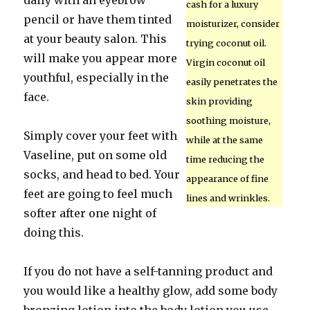
daily with an eyebrow
cash for a luxury
pencil or have them tinted
moisturizer, consider
at your beauty salon. This
trying coconut oil.
will make you appear more
Virgin coconut oil
youthful, especially in the
easily penetrates the
face.
skin providing
soothing moisture,
Simply cover your feet with
while at the same
Vaseline, put on some old
time reducing the
socks, and head to bed. Your
appearance of fine
feet are going to feel much
lines and wrinkles.
softer after one night of
doing this.
If you do not have a self-tanning product and
you would like a healthy glow, add some body