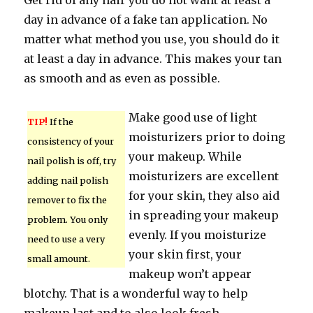
Get rid of any hair you do not want at least a
day in advance of a fake tan application. No
matter what method you use, you should do it
at least a day in advance. This makes your tan
as smooth and as even as possible.
Make good use of light
TIP!
If the
moisturizers prior to doing
consistency of your
your makeup. While
nail polish is off, try
moisturizers are excellent
adding nail polish
for your skin, they also aid
remover to fix the
in spreading your makeup
problem. You only
evenly. If you moisturize
need to use a very
your skin first, your
small amount.
makeup won’t appear
blotchy. That is a wonderful way to help