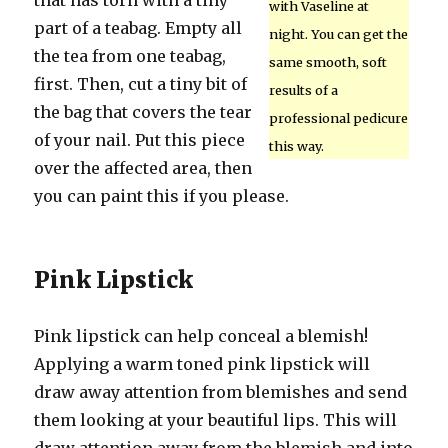
that has torn with a tiny
with Vaseline at
part of a teabag. Empty all
night. You can get the
the tea from one teabag,
same smooth, soft
first. Then, cut a tiny bit of
results of a
the bag that covers the tear
professional pedicure
of your nail. Put this piece
this way.
over the affected area, then
you can paint this if you please.
Pink Lipstick
Pink lipstick can help conceal a blemish!
Applying a warm toned pink lipstick will
draw away attention from blemishes and send
them looking at your beautiful lips. This will