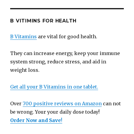
B VITIMINS FOR HEALTH
B Vitamins
are vital for good health.
They can increase energy, keep your immune
system strong, reduce stress, and aid in
weight loss.
Get all your B Vitamins in one tablet.
Over
700 positive reviews on Amazon
can not
be wrong. Your your daily dose today!
Order Now and Save
!