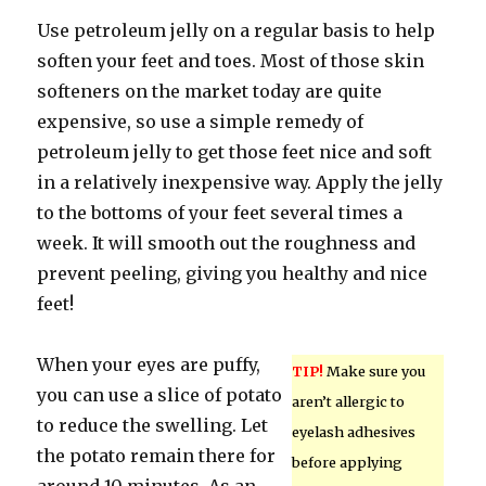
Use petroleum jelly on a regular basis to help
soften your feet and toes. Most of those skin
softeners on the market today are quite
expensive, so use a simple remedy of
petroleum jelly to get those feet nice and soft
in a relatively inexpensive way. Apply the jelly
to the bottoms of your feet several times a
week. It will smooth out the roughness and
prevent peeling, giving you healthy and nice
feet!
When your eyes are puffy,
TIP!
Make sure you
you can use a slice of potato
aren’t allergic to
to reduce the swelling. Let
eyelash adhesives
the potato remain there for
before applying