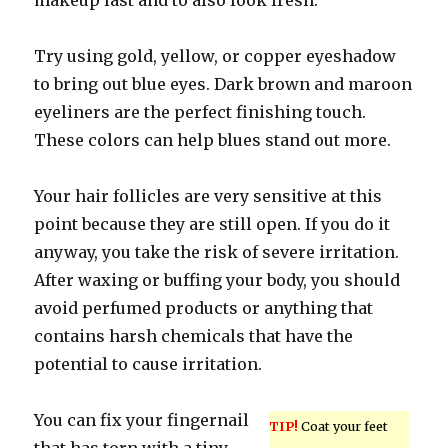
makeup last and to also look fresh.
Try using gold, yellow, or copper eyeshadow
to bring out blue eyes. Dark brown and maroon
eyeliners are the perfect finishing touch.
These colors can help blues stand out more.
Your hair follicles are very sensitive at this
point because they are still open. If you do it
anyway, you take the risk of severe irritation.
After waxing or buffing your body, you should
avoid perfumed products or anything that
contains harsh chemicals that have the
potential to cause irritation.
You can fix your fingernail
TIP!
Coat your feet