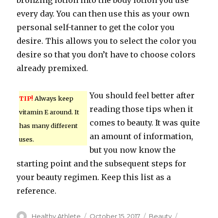
bronzing lotion into the body lotion you use
every day. You can then use this as your own
personal self-tanner to get the color you
desire. This allows you to select the color you
desire so that you don’t have to choose colors
already premixed.
You should feel better after
TIP!
Always keep
reading those tips when it
vitamin E around. It
comes to beauty. It was quite
has many different
an amount of information,
uses.
but you now know the
starting point and the subsequent steps for
your beauty regimen. Keep this list as a
reference.
Author
Healthy Athlete
Posted
October 15, 2017
Categories
Beauty
Tags