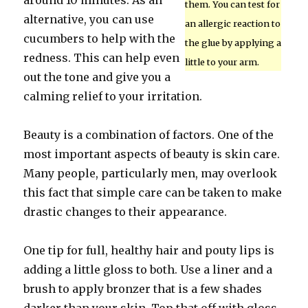
around 10 minutes. As an
them. You can test for
alternative, you can use
an allergic reaction to
cucumbers to help with the
the glue by applying a
redness. This can help even
little to your arm.
out the tone and give you a
calming relief to your irritation.
Beauty is a combination of factors. One of the
most important aspects of beauty is skin care.
Many people, particularly men, may overlook
this fact that simple care can be taken to make
drastic changes to their appearance.
One tip for full, healthy hair and pouty lips is
adding a little gloss to both. Use a liner and a
brush to apply bronzer that is a few shades