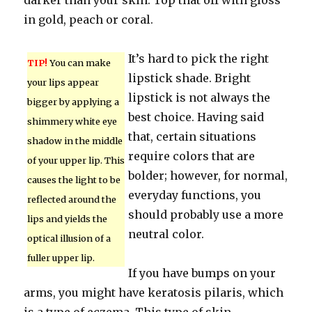
darker than your skin. Top that off with gloss
in gold, peach or coral.
It’s hard to pick the right
TIP!
You can make
lipstick shade. Bright
your lips appear
lipstick is not always the
bigger by applying a
best choice. Having said
shimmery white eye
that, certain situations
shadow in the middle
require colors that are
of your upper lip. This
bolder; however, for normal,
causes the light to be
everyday functions, you
reflected around the
should probably use a more
lips and yields the
neutral color.
optical illusion of a
fuller upper lip.
If you have bumps on your
arms, you might have keratosis pilaris, which