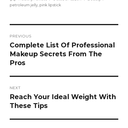
on
petroleum jelly
,
pink lipstick
Post
PREVIOUS
navigation
Complete List Of Professional
Previous
Makeup Secrets From The
post:
Pros
NEXT
Reach Your Ideal Weight With
Next
These Tips
post: