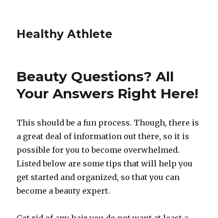
Healthy Athlete
Beauty Questions? All
Your Answers Right Here!
This should be a fun process. Though, there is
a great deal of information out there, so it is
possible for you to become overwhelmed.
Listed below are some tips that will help you
get started and organized, so that you can
become a beauty expert.