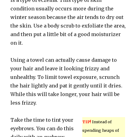
is a type of eczema. This type of skin
condition usually occurs more during the
winter season because the air tends to dry out
the skin. Use a body scrub to exfoliate the area,
and then put a little bit of a good moisturizer
on it.
Using a towel can actually cause damage to
your hair and leave it looking frizzy and
unhealthy. To limit towel exposure, scrunch
the hair lightly and pat it gently until it dries.
While this will take longer, your hair will be
less frizzy.
Take the time to tint your
TIP!
Instead of
eyebrows. You can do this
spending heaps of