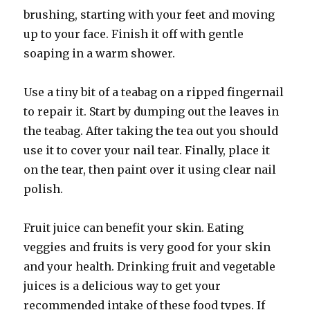
brushing, starting with your feet and moving
up to your face. Finish it off with gentle
soaping in a warm shower.
Use a tiny bit of a teabag on a ripped fingernail
to repair it. Start by dumping out the leaves in
the teabag. After taking the tea out you should
use it to cover your nail tear. Finally, place it
on the tear, then paint over it using clear nail
polish.
Fruit juice can benefit your skin. Eating
veggies and fruits is very good for your skin
and your health. Drinking fruit and vegetable
juices is a delicious way to get your
recommended intake of these food types. If