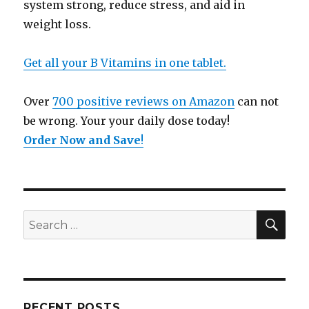
system strong, reduce stress, and aid in
weight loss.
Get all your B Vitamins in one tablet.
Over
700 positive reviews on Amazon
can not
be wrong. Your your daily dose today!
Order Now and Save
!
SE
Search
for:
RECENT POSTS