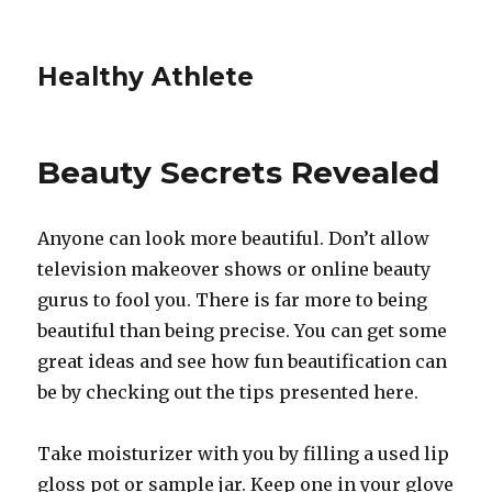
Healthy Athlete
Beauty Secrets Revealed
Anyone can look more beautiful. Don’t allow
television makeover shows or online beauty
gurus to fool you. There is far more to being
beautiful than being precise. You can get some
great ideas and see how fun beautification can
be by checking out the tips presented here.
Take moisturizer with you by filling a used lip
gloss pot or sample jar. Keep one in your glove