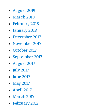
August 2019
March 2018
February 2018
January 2018
December 2017
November 2017
October 2017
September 2017
August 2017
July 2017
June 2017
May 2017
April 2017
March 2017
February 2017