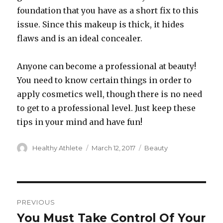
foundation that you have as a short fix to this
issue. Since this makeup is thick, it hides
flaws and is an ideal concealer.
Anyone can become a professional at beauty!
You need to know certain things in order to
apply cosmetics well, though there is no need
to get to a professional level. Just keep these
tips in your mind and have fun!
Author
Healthy Athlete
Posted
March 12, 2017
Categories
Beauty
on
Post
PREVIOUS
navigation
You Must Take Control Of Your
Previous