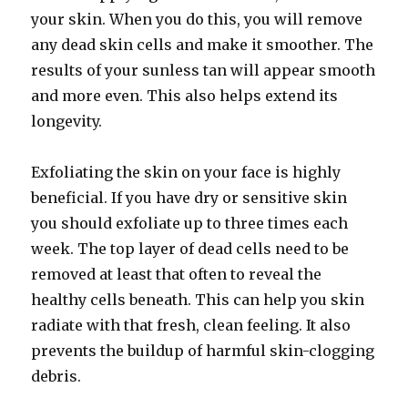
your skin. When you do this, you will remove
any dead skin cells and make it smoother. The
results of your sunless tan will appear smooth
and more even. This also helps extend its
longevity.
Exfoliating the skin on your face is highly
beneficial. If you have dry or sensitive skin
you should exfoliate up to three times each
week. The top layer of dead cells need to be
removed at least that often to reveal the
healthy cells beneath. This can help you skin
radiate with that fresh, clean feeling. It also
prevents the buildup of harmful skin-clogging
debris.