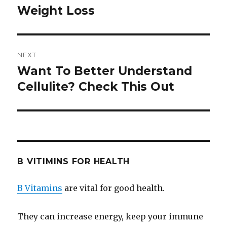
Weight Loss
post:
NEXT
Want To Better Understand
Next
Cellulite? Check This Out
post:
B VITIMINS FOR HEALTH
B Vitamins
are vital for good health.
They can increase energy, keep your immune