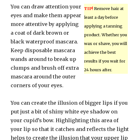
You can draw attention your
TIP!
Remove hair at
eyes and make them appear
least a day before
more attentive by applying
applying a tanning
a coat of dark brown or
product. Whether you
black waterproof mascara.
wax or shave, you will
Keep disposable mascara
achieve the best
wands around to break up
results if you wait for
clumps and brush off extra
24 hours after.
mascara around the outer
corners of your eyes.
You can create the illusion of bigger lips if you
put just a bit of shiny white eye shadow on
your cupid’s bow. Highlighting this area of
your lip so that it catches and reflects the light
helps to create the illusion that your upper lip