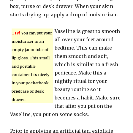
box, purse or desk drawer. When your skin
starts drying up, apply a drop of moisturizer.
Vaseline is great to smooth
TIP!
You can put your
all over your feet around
moisturizer in an
bedtime. This can make
empty jar or tube of
them smooth and soft,
lip gloss. This small
which is similar to a fresh
and portable
pedicure. Make this a
container fits nicely
nightly ritual for your
in your pocketbook,
beauty routine so it
briefcase or desk
becomes a habit. Make sure
drawer.
that after you put on the
Vaseline, you put on some socks.
Prior to applying an artificial tan, exfoliate