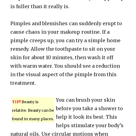
is fuller than it really is.
Pimples and blemishes can suddenly erupt to
cause chaos in your makeup routine. If a
pimple creeps up, you can try a simple home
remedy. Allow the toothpaste to sit on your
skin for about 10 minutes, then wash it off
with warm water. You should see a reduction
in the visual aspect of the pimple from this
treatment.
You can brush your skin
TIP!
Beauty is
before you take a shower to
relative. Beauty can be
help it look its best. This
found in many places.
helps stimulate your body’s
natural oils. Use circular motions when