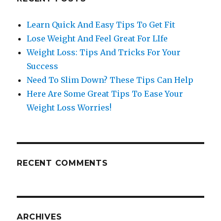
Learn Quick And Easy Tips To Get Fit
Lose Weight And Feel Great For LIfe
Weight Loss: Tips And Tricks For Your
Success
Need To Slim Down? These Tips Can Help
Here Are Some Great Tips To Ease Your
Weight Loss Worries!
RECENT COMMENTS
ARCHIVES