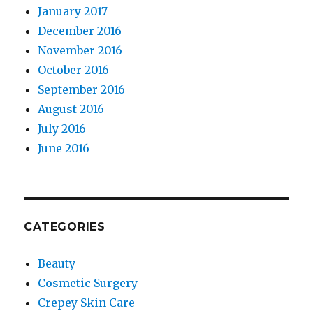
January 2017
December 2016
November 2016
October 2016
September 2016
August 2016
July 2016
June 2016
CATEGORIES
Beauty
Cosmetic Surgery
Crepey Skin Care