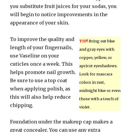
you substitute fruit juices for your sodas, you
will begin to notice improvements in the
appearance of your skin.
To improve the quality and
TIP!
Bring out blue
length of your fingernails,
and gray eyes with
use Vaseline on your
copper, yellow, or
cuticles once a week. This
apricot eyeshadows.
helps promote nail growth.
Look for mascara
Be sure to use a top coat
colors in rust,
when applying polish, as
midnight blue or even
this will also help reduce
those with a touch of
chipping.
violet.
Foundation under the makeup cap makes a
great concealer. You can use any extra