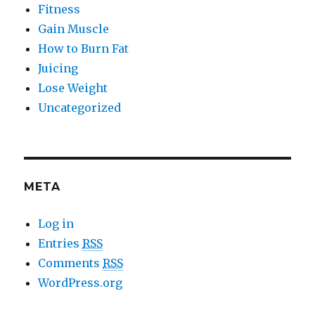
Fitness
Gain Muscle
How to Burn Fat
Juicing
Lose Weight
Uncategorized
META
Log in
Entries
RSS
Comments
RSS
WordPress.org