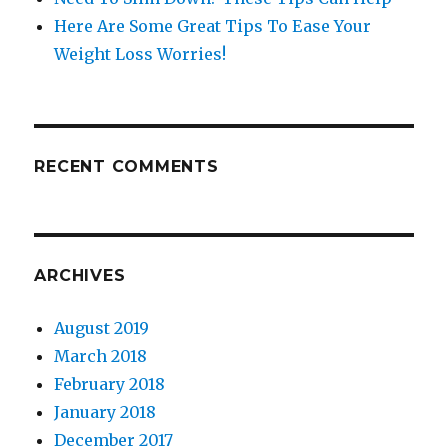
Here Are Some Great Tips To Ease Your
Weight Loss Worries!
RECENT COMMENTS
ARCHIVES
August 2019
March 2018
February 2018
January 2018
December 2017