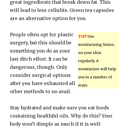
great ingredients that break down fat. This
will lead to less cellulite. Green tea capsules
are an alternative option for you.
People often opt for plastic
TIP!
Use
surgery, but this should be
moisturizing lotion
something you do as your
on your skin
last ditch effort. It can be
regularly. A
dangerous, though. Only
moisturizer will help
consider surgical options
you in a number of
after you have exhausted all
ways.
other methods to no avail.
Stay hydrated and make sure you eat foods
containing healthful oils. Why do this? Your
body won’t dimple as much if it is well-