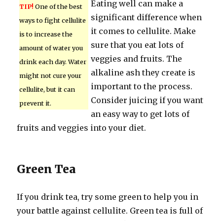
Eating well can make a
TIP!
One of the best
significant difference when
ways to fight cellulite
it comes to cellulite. Make
is to increase the
sure that you eat lots of
amount of water you
veggies and fruits. The
drink each day. Water
alkaline ash they create is
might not cure your
important to the process.
cellulite, but it can
Consider juicing if you want
prevent it.
an easy way to get lots of
fruits and veggies into your diet.
Green Tea
If you drink tea, try some green to help you in
your battle against cellulite. Green tea is full of