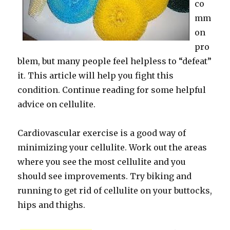
co
mm
on
pro
blem, but many people feel helpless to “defeat”
it. This article will help you fight this
condition. Continue reading for some helpful
advice on cellulite.
Cardiovascular exercise is a good way of
minimizing your cellulite. Work out the areas
where you see the most cellulite and you
should see improvements. Try biking and
running to get rid of cellulite on your buttocks,
hips and thighs.