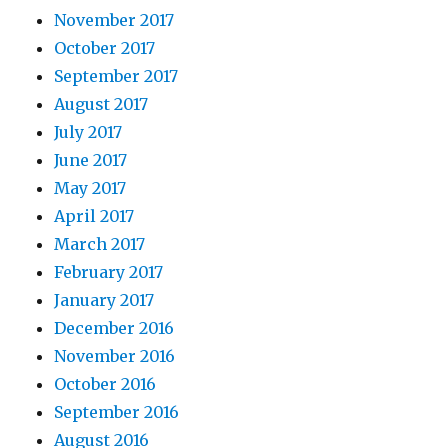
November 2017
October 2017
September 2017
August 2017
July 2017
June 2017
May 2017
April 2017
March 2017
February 2017
January 2017
December 2016
November 2016
October 2016
September 2016
August 2016