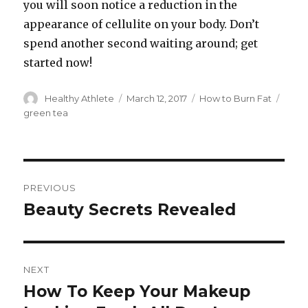
you will soon notice a reduction in the
appearance of cellulite on your body. Don’t
spend another second waiting around; get
started now!
Author
Healthy Athlete
Posted
March 12, 2017
Categories
How to Burn Fat
Tags
on
green tea
Post
PREVIOUS
navigation
Beauty Secrets Revealed
Previous
post:
NEXT
How To Keep Your Makeup
Next