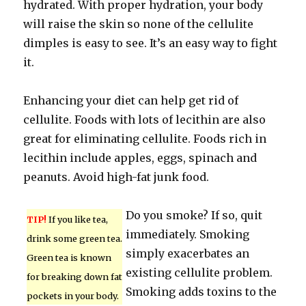
hydrated. With proper hydration, your body
will raise the skin so none of the cellulite
dimples is easy to see. It’s an easy way to fight
it.
Enhancing your diet can help get rid of
cellulite. Foods with lots of lecithin are also
great for eliminating cellulite. Foods rich in
lecithin include apples, eggs, spinach and
peanuts. Avoid high-fat junk food.
Do you smoke? If so, quit
TIP!
If you like tea,
immediately. Smoking
drink some green tea.
simply exacerbates an
Green tea is known
existing cellulite problem.
for breaking down fat
Smoking adds toxins to the
pockets in your body.