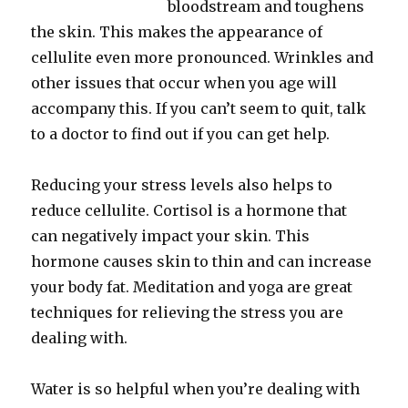
bloodstream and toughens
the skin. This makes the appearance of
cellulite even more pronounced. Wrinkles and
other issues that occur when you age will
accompany this. If you can’t seem to quit, talk
to a doctor to find out if you can get help.
Reducing your stress levels also helps to
reduce cellulite. Cortisol is a hormone that
can negatively impact your skin. This
hormone causes skin to thin and can increase
your body fat. Meditation and yoga are great
techniques for relieving the stress you are
dealing with.
Water is so helpful when you’re dealing with