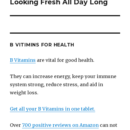
Looking Fresh All Day Long
post:
B VITIMINS FOR HEALTH
B Vitamins
are vital for good health.
They can increase energy, keep your immune
system strong, reduce stress, and aid in
weight loss.
Get all your B Vitamins in one tablet.
Over
700 positive reviews on Amazon
can not