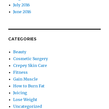
July 2016
June 2016
CATEGORIES
Beauty
Cosmetic Surgery
Crepey Skin Care
Fitness
Gain Muscle
How to Burn Fat
Juicing
Lose Weight
Uncategorized