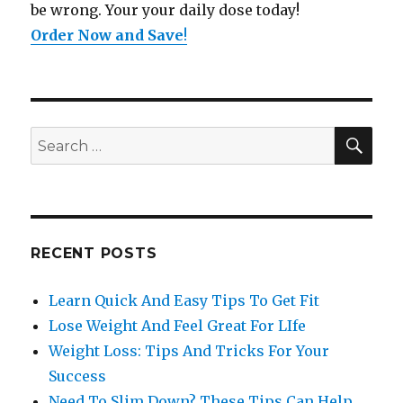
be wrong. Your your daily dose today!
Order Now and Save
!
SE
Search
for:
RECENT POSTS
Learn Quick And Easy Tips To Get Fit
Lose Weight And Feel Great For LIfe
Weight Loss: Tips And Tricks For Your
Success
Need To Slim Down? These Tips Can Help