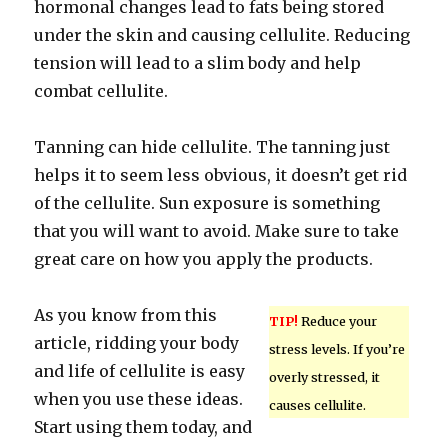
hormonal changes lead to fats being stored
under the skin and causing cellulite. Reducing
tension will lead to a slim body and help
combat cellulite.
Tanning can hide cellulite. The tanning just
helps it to seem less obvious, it doesn’t get rid
of the cellulite. Sun exposure is something
that you will want to avoid. Make sure to take
great care on how you apply the products.
As you know from this
TIP!
Reduce your
article, ridding your body
stress levels. If you’re
and life of cellulite is easy
overly stressed, it
when you use these ideas.
causes cellulite.
Start using them today, and