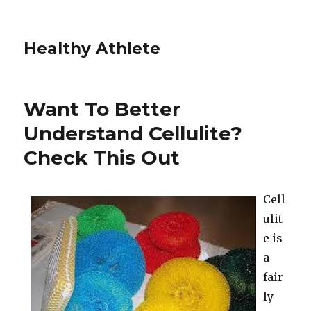
Healthy Athlete
Want To Better
Understand Cellulite?
Check This Out
Cell
ulit
e is
a
fair
ly