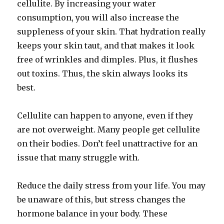
cellulite. By increasing your water
consumption, you will also increase the
suppleness of your skin. That hydration really
keeps your skin taut, and that makes it look
free of wrinkles and dimples. Plus, it flushes
out toxins. Thus, the skin always looks its
best.
Cellulite can happen to anyone, even if they
are not overweight. Many people get cellulite
on their bodies. Don’t feel unattractive for an
issue that many struggle with.
Reduce the daily stress from your life. You may
be unaware of this, but stress changes the
hormone balance in your body. These