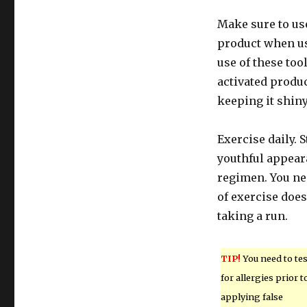
Make sure to us
product when usi
use of these too
activated produ
keeping it shiny
Exercise daily. 
youthful appeara
regimen. You nee
of exercise does
taking a run.
TIP!
You need to tes
for allergies prior t
applying false