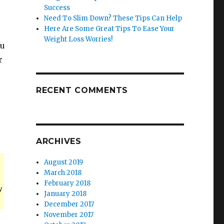
Success
Need To Slim Down? These Tips Can Help
Here Are Some Great Tips To Ease Your
Weight Loss Worries!
ou
r
RECENT COMMENTS
ARCHIVES
August 2019
March 2018
February 2018
y
January 2018
December 2017
November 2017