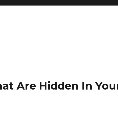
hat Are Hidden In You