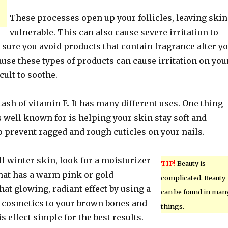
These processes open up your follicles, leaving skin
vulnerable. This can also cause severe irritation to
sure you avoid products that contain fragrance after y
use these types of products can cause irritation on you
icult to soothe.
ash of vitamin E. It has many different uses. One thing
s well known for is helping your skin stay soft and
o prevent ragged and rough cuticles on your nails.
ull winter skin, look for a moisturizer
TIP!
Beauty is
that has a warm pink or gold
complicated. Beauty
hat glowing, radiant effect by using a
can be found in man
 cosmetics to your brown bones and
things.
s effect simple for the best results.