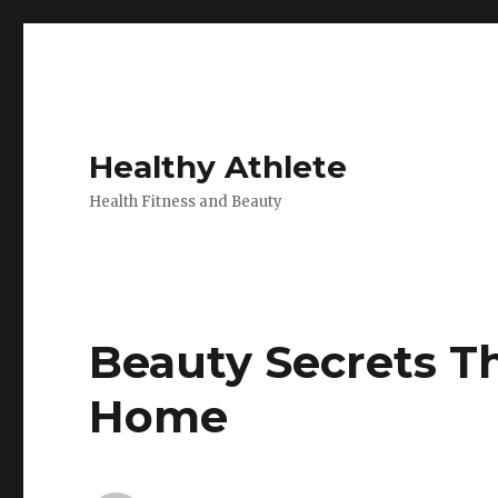
Healthy Athlete
Health Fitness and Beauty
Beauty Secrets T
Home