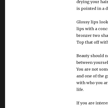
drying your hair
is pointed in a
Glossy lips look
lips with a conc
bronzer two sha
Top that off wit
Beauty should n
between yoursel
You are not som
and one of the g
with who you are
life.
If you are inter