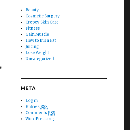
Beauty
Cosmetic Surgery
Crepey Skin Care
Fitness
Gain Muscle
How to Burn Fat
Juicing
Lose Weight
Uncategorized
e
META
Log in
Entries
RSS
Comments
RSS
WordPress.org