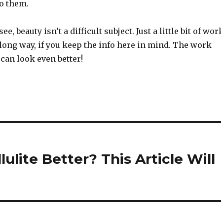
to them.
e, beauty isn’t a difficult subject. Just a little bit of wor
long way, if you keep the info here in mind. The work
 can look even better!
lite Better? This Article Will