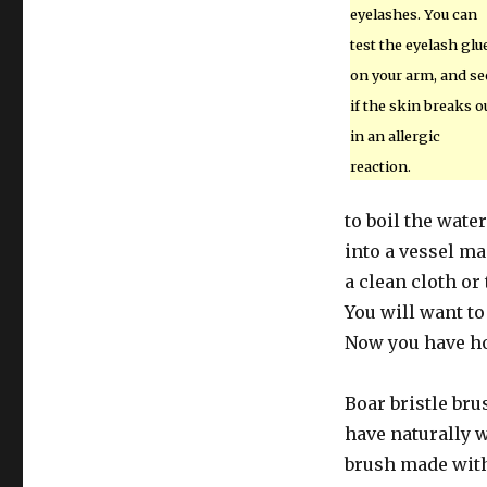
eyelashes. You can
test the eyelash glu
on your arm, and se
if the skin breaks o
in an allergic
reaction.
to boil the wat
into a vessel ma
a clean cloth o
You will want to 
Now you have 
Boar bristle bru
have naturally w
brush made with 