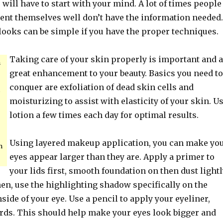
will have to start with your mind. A lot of times people
ent themselves well don’t have the information needed.
looks can be simple if you have the proper techniques.
Taking care of your skin properly is important and a
n
great enhancement to your beauty. Basics you need to
conquer are exfoliation of dead skin cells and
s
moisturizing to assist with elasticity of your skin. U
lotion a few times each day for optimal results.
Using layered makeup application, you can make yo
n
eyes appear larger than they are. Apply a primer to
your lids first, smooth foundation on then dust lightl
en, use the highlighting shadow specifically on the
nside of your eye. Use a pencil to apply your eyeliner,
s. This should help make your eyes look bigger and