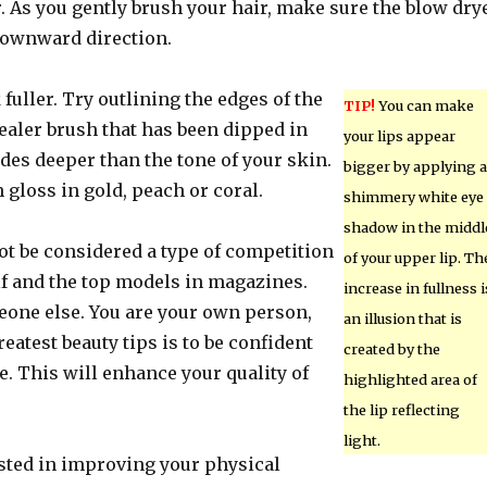
. As you gently brush your hair, make sure the blow dry
 downward direction.
 fuller. Try outlining the edges of the
TIP!
You can make
ealer brush that has been dipped in
your lips appear
des deeper than the tone of your skin.
bigger by applying a
h gloss in gold, peach or coral.
shimmery white eye
shadow in the middl
ot be considered a type of competition
of your upper lip. Th
f and the top models in magazines.
increase in fullness i
eone else. You are your own person,
an illusion that is
reatest beauty tips is to be confident
created by the
. This will enhance your quality of
highlighted area of
the lip reflecting
light.
ested in improving your physical