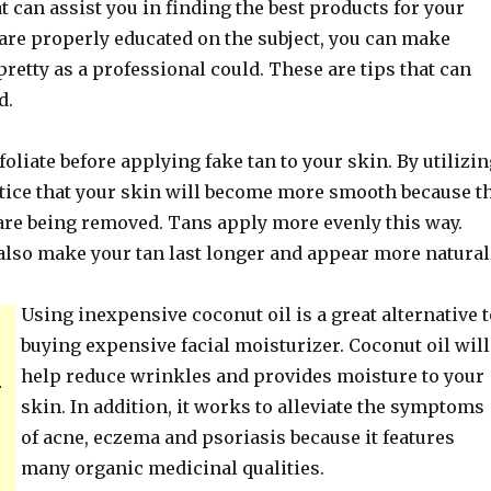
at can assist you in finding the best products for your
are properly educated on the subject, you can make
 pretty as a professional could. These are tips that can
d.
liate before applying fake tan to your skin. By utilizin
notice that your skin will become more smooth because t
 are being removed. Tans apply more evenly this way.
 also make your tan last longer and appear more natural
Using inexpensive coconut oil is a great alternative t
buying expensive facial moisturizer. Coconut oil will
help reduce wrinkles and provides moisture to your
.
skin. In addition, it works to alleviate the symptoms
of acne, eczema and psoriasis because it features
many organic medicinal qualities.