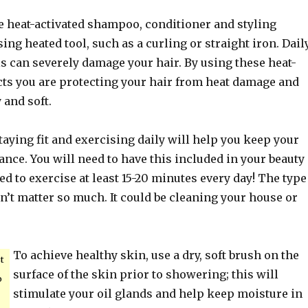
e heat-activated shampoo, conditioner and styling
ng heated tool, such as a curling or straight iron. Dail
ls can severely damage your hair. By using these heat-
cts you are protecting your hair from heat damage and
 and soft.
Staying fit and exercising daily will help you keep your
nce. You will need to have this included in your beauty
d to exercise at least 15-20 minutes every day! The type
n’t matter so much. It could be cleaning your house or
To achieve healthy skin, use a dry, soft brush on the
t
surface of the skin prior to showering; this will
o
stimulate your oil glands and help keep moisture in