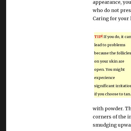
appearance, you 
who do not pres
Caring for your 
TIP!
If you do, it ca
lead to problems
because the follicle
on your skin are
open. You might
experience
significant irritatio
if you choose to tan.
with powder. Th
corners of the i
smudging upward