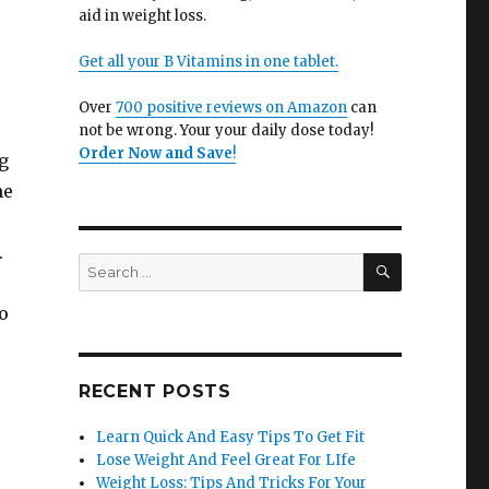
aid in weight loss.
Get all your B Vitamins in one tablet.
Over
700 positive reviews on Amazon
can
not be wrong. Your your daily dose today!
Order Now and Save
!
g
he
.
SEARCH
Search
for:
o
RECENT POSTS
Learn Quick And Easy Tips To Get Fit
Lose Weight And Feel Great For LIfe
Weight Loss: Tips And Tricks For Your