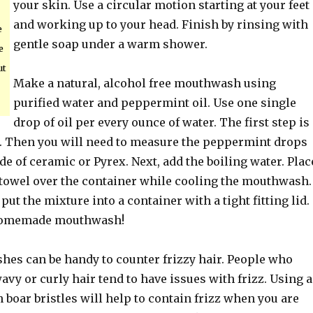
your skin. Use a circular motion starting at your feet
and working up to your head. Finish by rinsing with
e
gentle soap under a warm shower.
e
ut
Make a natural, alcohol free mouthwash using
purified water and peppermint oil. Use one single
drop of oil per every ounce of water. The first step is
er. Then you will need to measure the peppermint drops
de of ceramic or Pyrex. Next, add the boiling water. Plac
r towel over the container while cooling the mouthwash.
put the mixture into a container with a tight fitting lid.
homemade mouthwash!
shes can be handy to counter frizzy hair. People who
avy or curly hair tend to have issues with frizz. Using a
boar bristles will help to contain frizz when you are