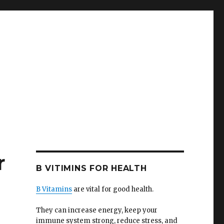
r
B VITIMINS FOR HEALTH
B Vitamins
are vital for good health.
They can increase energy, keep your
immune system strong, reduce stress, and