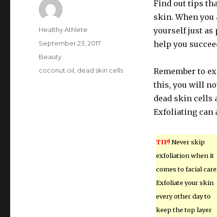
Find out tips th
skin. When you 
Author
Healthy Athlete
yourself just as
Posted
September 23, 2017
help you succee
on
Categories
Beauty
Tags
coconut oil
,
dead skin cells
Remember to exfo
this, you will 
dead skin cells
Exfoliating can
TIP!
Never skip
exfoliation when it
comes to facial care
Exfoliate your skin
every other day to
keep the top layer