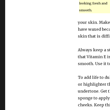
looking fresh and
smooth.
your skin. Make 
have waxed beca
skin that is diff
Always keep a st
that Vitamin E i
smooth. Use it t
To add life to d
or highlighter 
undertone. Get t
sponge to apply
cheeks. Keep thi