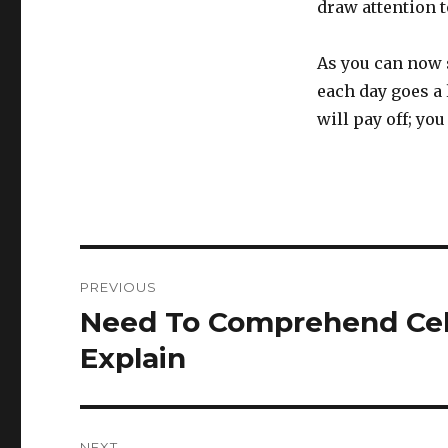
draw attention 
As you can now se
each day goes a 
will pay off; you
Post
PREVIOUS
navigation
Need To Comprehend Cellu
Previous
post:
Explain
NEXT