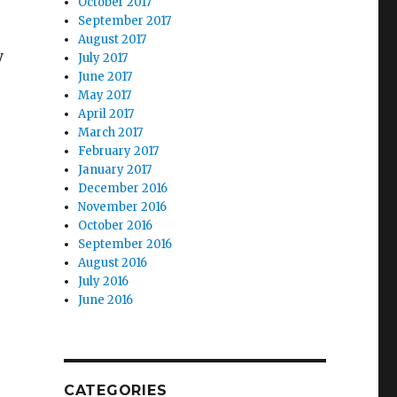
October 2017
September 2017
August 2017
y
July 2017
June 2017
May 2017
April 2017
March 2017
February 2017
January 2017
December 2016
November 2016
October 2016
September 2016
August 2016
July 2016
June 2016
CATEGORIES