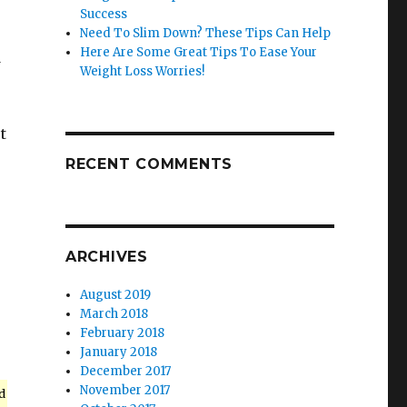
Success
Need To Slim Down? These Tips Can Help
Here Are Some Great Tips To Ease Your
d
Weight Loss Worries!
t
RECENT COMMENTS
ARCHIVES
August 2019
March 2018
February 2018
January 2018
December 2017
November 2017
d