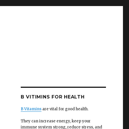
B VITIMINS FOR HEALTH
B Vitamins
are vital for good health.
They can increase energy, keep your
immune system strong, reduce stress, and