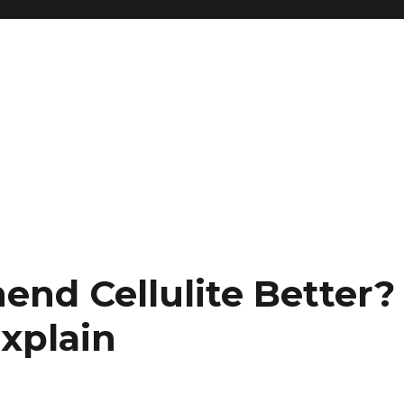
nd Cellulite Better?
Explain