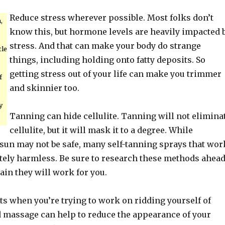
Reduce stress wherever possible. Most folks don’t
,
know this, but hormone levels are heavily impacted 
stress. And that can make your body do strange
tle
things, including holding onto fatty deposits. So
getting stress out of your life can make you trimmer
f
and skinnier too.
y
Tanning can hide cellulite. Tanning will not elimina
cellulite, but it will mask it to a degree. While
 sun may not be safe, many self-tanning sprays that wor
tely harmless. Be sure to research these methods ahea
tain they will work for you.
ts when you’re trying to work on ridding yourself of
od massage can help to reduce the appearance of your