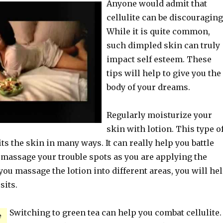
Anyone would admit that
cellulite can be discouraging
While it is quite common,
such dimpled skin can truly
impact self esteem. These
tips will help to give you the
body of your dreams.
Regularly moisturize your
skin with lotion. This type o
ts the skin in many ways. It can really help you battle
y massage your trouble spots as you are applying the
you massage the lotion into different areas, you will he
sits.
Switching to green tea can help you combat cellulite. 
e