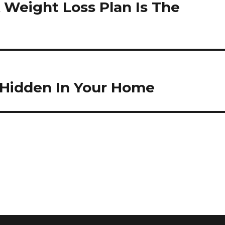
 Weight Loss Plan Is The
 Hidden In Your Home