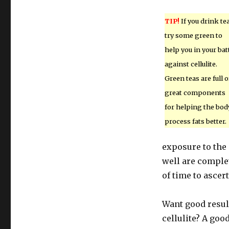
TIP!
If you drink tea
try some green to
help you in your bat
against cellulite.
Green teas are full o
great components
for helping the bod
process fats better.
exposure to the
well are comple
of time to ascer
Want good resul
cellulite? A go