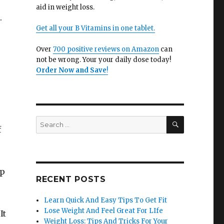
aid in weight loss.
.
Get all your B Vitamins in one tablet.
Over
700 positive reviews on Amazon
can
not be wrong. Your your daily dose today!
Order Now and Save
!
SEARCH
Search
f
for:
lp
RECENT POSTS
Learn Quick And Easy Tips To Get Fit
Lose Weight And Feel Great For LIfe
It
Weight Loss: Tips And Tricks For Your