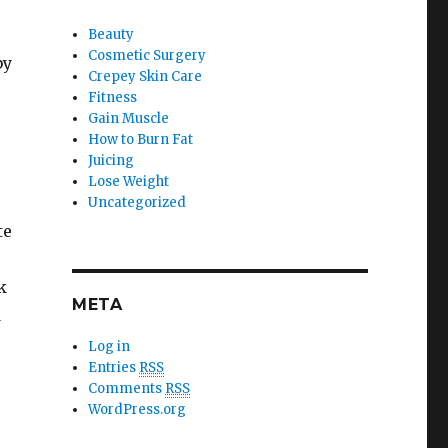
Beauty
Cosmetic Surgery
by
Crepey Skin Care
Fitness
Gain Muscle
How to Burn Fat
Juicing
Lose Weight
Uncategorized
te
k
META
d
Log in
Entries
RSS
Comments
RSS
WordPress.org