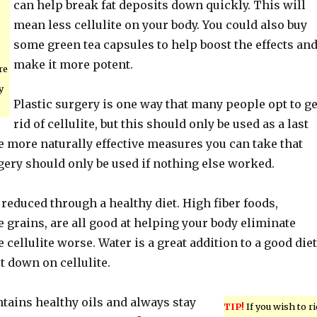
can help break fat deposits down quickly. This will
mean less cellulite on your body. You could also buy
some green tea capsules to help boost the effects an
make it more potent.
re
y
Plastic surgery is one way that many people opt to ge
rid of cellulite, but this should only be used as a last
e more naturally effective measures you can take that
rgery should only be used if nothing else worked.
 reduced through a healthy diet. High fiber foods,
 grains, are all good at helping your body eliminate
 cellulite worse. Water is a great addition to a good diet
ut down on cellulite.
ntains healthy oils and always stay
TIP!
If you wish to ri