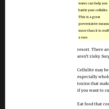
water can help you
battle your cellulite.
This is a great
preventative measu
more than it is reall
a cure.
resort. There ar
aren’t risky. Su
Cellulite may be
especially whole
toxins that make
if you want to c
Eat food that co