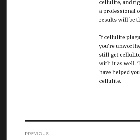
cellulite, and t
a professional o
results will be 
If cellulite plag
you’re unworthy
still get celluli
with it as well.
have helped you 
cellulite.
Post
PREVIOUS