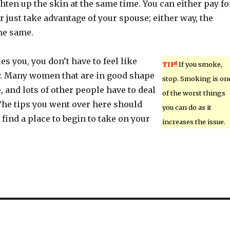
ighten up the skin at the same time. You can either pay fo
r just take advantage of your spouse; either way, the
the same.
ues you, you don’t have to feel like
TIP!
If you smoke,
. Many women that are in good shape
stop. Smoking is on
te, and lots of other people have to deal
of the worst things
 The tips you went over here should
you can do as it
find a place to begin to take on your
increases the issue.