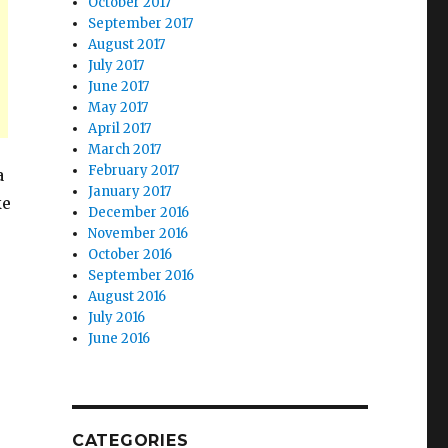
October 2017
September 2017
August 2017
July 2017
June 2017
May 2017
April 2017
March 2017
February 2017
a
January 2017
ke
December 2016
November 2016
October 2016
September 2016
August 2016
July 2016
June 2016
CATEGORIES