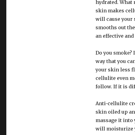
hydrated. What 
skin makes cellu
will cause your s
smooths out the 
an effective and 
Do you smoke? If
way that you ca
your skin less 
cellulite even 
follow. If it is 
Anti-cellulite c
skin oiled up an
massage it into
will moisturize 