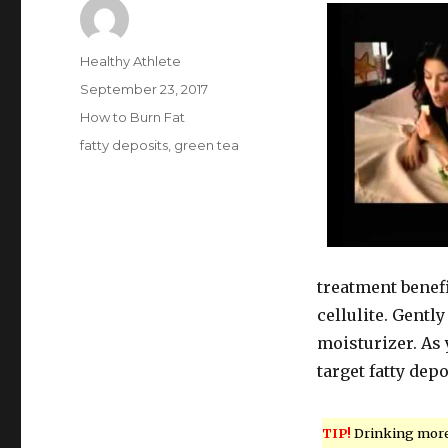
Author
Healthy Athlete
Posted
September 23, 2017
on
Categories
How to Burn Fat
Tags
fatty deposits
,
green tea
treatment benefi
cellulite. Gentl
moisturizer. As 
target fatty depo
TIP!
Drinking mor