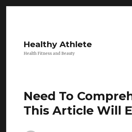
Healthy Athlete
Health Fitness and Beauty
Need To Comprehe
This Article Will 