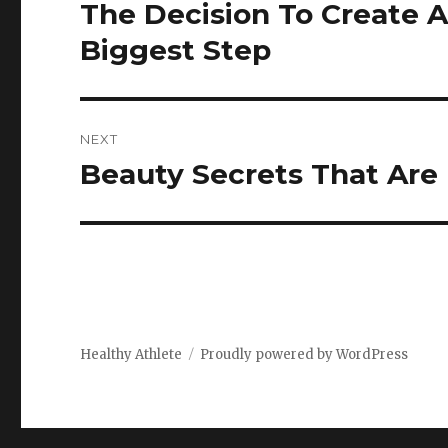
navigation
The Decision To Create A
Previous
post:
Biggest Step
NEXT
Beauty Secrets That Are
Next
post:
Healthy Athlete
Proudly powered by WordPress