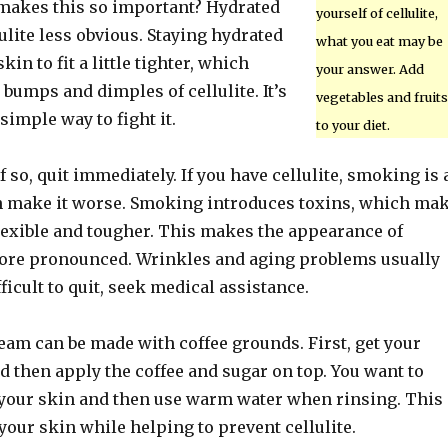
makes this so important? Hydrated
yourself of cellulite,
lite less obvious. Staying hydrated
what you eat may be
kin to fit a little tighter, which
your answer. Add
bumps and dimples of cellulite. It’s
vegetables and fruits
simple way to fight it.
to your diet.
 so, quit immediately. If you have cellulite, smoking is 
n make it worse. Smoking introduces toxins, which ma
flexible and tougher. This makes the appearance of
more pronounced. Wrinkles and aging problems usually
difficult to quit, seek medical assistance.
ream can be made with coffee grounds. First, get your
d then apply the coffee and sugar on top. You want to
 your skin and then use warm water when rinsing. This
your skin while helping to prevent cellulite.