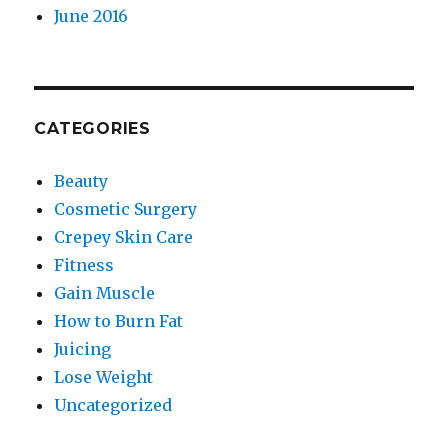
June 2016
CATEGORIES
Beauty
Cosmetic Surgery
Crepey Skin Care
Fitness
Gain Muscle
How to Burn Fat
Juicing
Lose Weight
Uncategorized