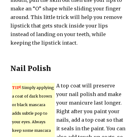
mouth, pull the skin out then use your lips to
make an “O” shape while sliding your finger
around. This little trick will help you remove
lipstick that gets stuck inside your lips
instead of landing on your teeth, while
keeping the lipstick intact.
Nail Polish
A top coat will preserve
TIP!
Simply applying
your nail polish and make
a coat of dark brown
your manicure last longer.
or black mascara
Right after you paint your
adds subtle pop to
nails, add a top coat so that
your eyes. Always
it seals in the paint. You can
keep some mascara