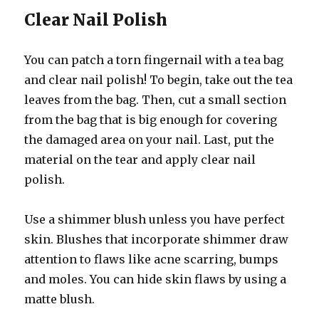
Clear Nail Polish
You can patch a torn fingernail with a tea bag
and clear nail polish! To begin, take out the tea
leaves from the bag. Then, cut a small section
from the bag that is big enough for covering
the damaged area on your nail. Last, put the
material on the tear and apply clear nail
polish.
Use a shimmer blush unless you have perfect
skin. Blushes that incorporate shimmer draw
attention to flaws like acne scarring, bumps
and moles. You can hide skin flaws by using a
matte blush.