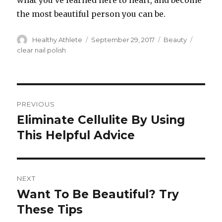
what you’ve learned here to heart, and become
the most beautiful person you can be.
Author
Healthy Athlete
Posted
September 29, 2017
Categories
Beauty
Tags
on
clear nail polish
Post
PREVIOUS
navigation
Eliminate Cellulite By Using
Previous
This Helpful Advice
post:
NEXT
Want To Be Beautiful? Try
Next
These Tips
post: