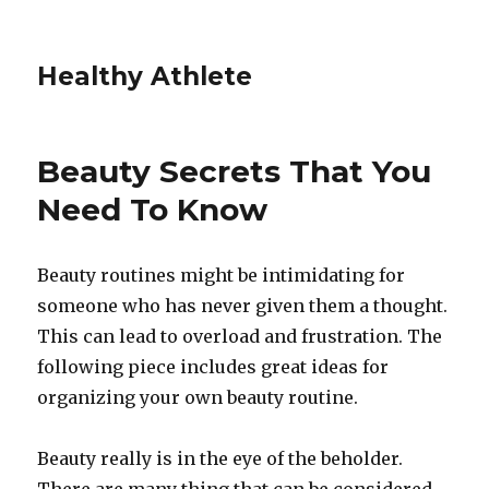
Healthy Athlete
Beauty Secrets That You
Need To Know
Beauty routines might be intimidating for
someone who has never given them a thought.
This can lead to overload and frustration. The
following piece includes great ideas for
organizing your own beauty routine.
Beauty really is in the eye of the beholder.