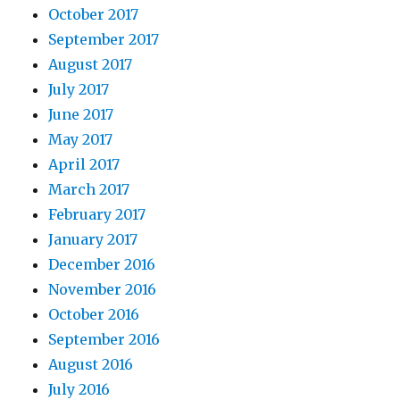
October 2017
September 2017
August 2017
July 2017
June 2017
May 2017
April 2017
March 2017
February 2017
January 2017
December 2016
November 2016
October 2016
September 2016
August 2016
July 2016