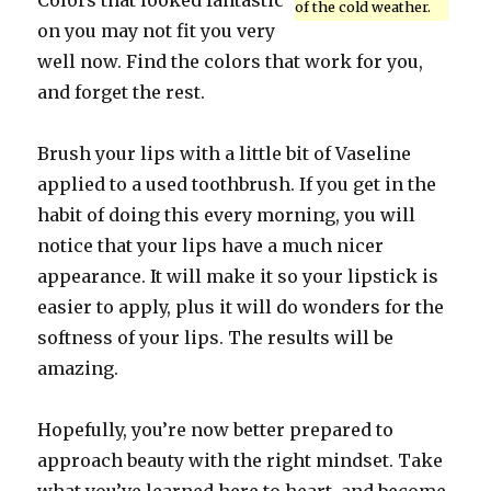
Colors that looked fantastic
of the cold weather.
on you may not fit you very
well now. Find the colors that work for you,
and forget the rest.
Brush your lips with a little bit of Vaseline
applied to a used toothbrush. If you get in the
habit of doing this every morning, you will
notice that your lips have a much nicer
appearance. It will make it so your lipstick is
easier to apply, plus it will do wonders for the
softness of your lips. The results will be
amazing.
Hopefully, you’re now better prepared to
approach beauty with the right mindset. Take