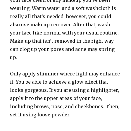
your face clean of any makeup you’ve been
wearing. Warm water and a soft washcloth is
really all that’s needed; however, you could
also use makeup remover. After that, wash
your face like normal with your usual routine.
Make-up that isn’t removed in the right way
can clog up your pores and acne may spring
up.
Only apply shimmer where light may enhance
it. You be able to achieve a glow effect that
looks gorgeous. If you are using a highlighter,
apply it to the upper areas of your face,
including brows, nose, and cheekbones. Then,
set it using loose powder.