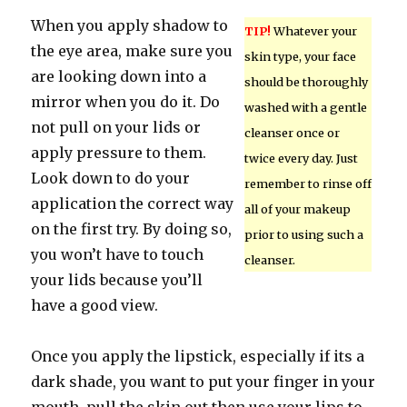
When you apply shadow to
TIP!
Whatever your
the eye area, make sure you
skin type, your face
are looking down into a
should be thoroughly
mirror when you do it. Do
washed with a gentle
not pull on your lids or
cleanser once or
apply pressure to them.
twice every day. Just
Look down to do your
remember to rinse off
application the correct way
all of your makeup
on the first try. By doing so,
prior to using such a
you won’t have to touch
cleanser.
your lids because you’ll
have a good view.
Once you apply the lipstick, especially if its a
dark shade, you want to put your finger in your