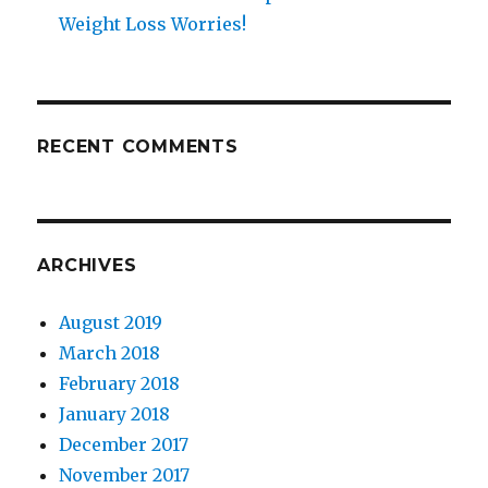
Weight Loss Worries!
RECENT COMMENTS
ARCHIVES
August 2019
March 2018
February 2018
January 2018
December 2017
November 2017