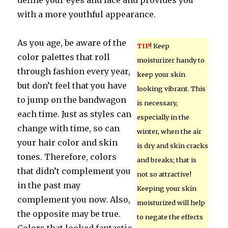
define your eyes and face and provides you
with a more youthful appearance.
As you age, be aware of the
TIP!
Keep
color palettes that roll
moisturizer handy to
through fashion every year,
keep your skin
but don’t feel that you have
looking vibrant. This
to jump on the bandwagon
is necessary,
each time. Just as styles can
especially in the
change with time, so can
winter, when the air
your hair color and skin
is dry and skin cracks
tones. Therefore, colors
and breaks; that is
that didn’t complement you
not so attractive!
in the past may
Keeping your skin
complement you now. Also,
moisturized will help
the opposite may be true.
to negate the effects