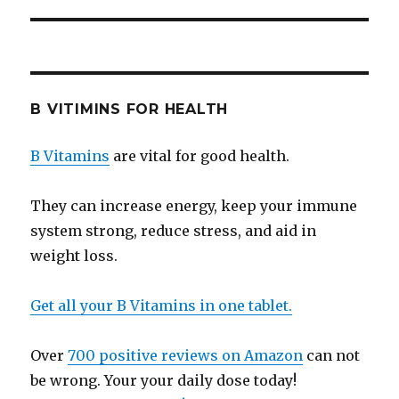
B VITIMINS FOR HEALTH
B Vitamins
are vital for good health.
They can increase energy, keep your immune
system strong, reduce stress, and aid in
weight loss.
Get all your B Vitamins in one tablet.
Over
700 positive reviews on Amazon
can not
be wrong. Your your daily dose today!