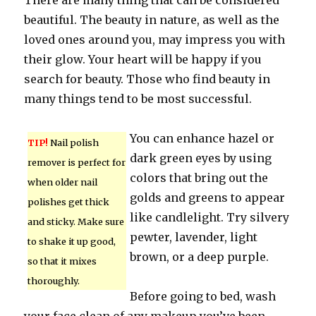
There are many thing that can be considered
beautiful. The beauty in nature, as well as the
loved ones around you, may impress you with
their glow. Your heart will be happy if you
search for beauty. Those who find beauty in
many things tend to be most successful.
You can enhance hazel or
TIP!
Nail polish
dark green eyes by using
remover is perfect for
colors that bring out the
when older nail
golds and greens to appear
polishes get thick
like candlelight. Try silvery
and sticky. Make sure
pewter, lavender, light
to shake it up good,
brown, or a deep purple.
so that it mixes
thoroughly.
Before going to bed, wash