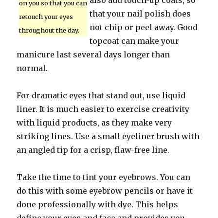
also add touch-up coats, so
on you so that you can
that your nail polish does
retouch your eyes
not chip or peel away. Good
throughout the day.
topcoat can make your
manicure last several days longer than
normal.
For dramatic eyes that stand out, use liquid
liner. It is much easier to exercise creativity
with liquid products, as they make very
striking lines. Use a small eyeliner brush with
an angled tip for a crisp, flaw-free line.
Take the time to tint your eyebrows. You can
do this with some eyebrow pencils or have it
done professionally with dye. This helps