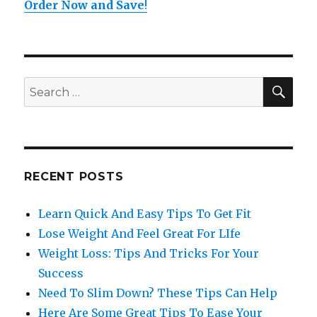
Order Now and Save
!
SE
Search
for:
RECENT POSTS
Learn Quick And Easy Tips To Get Fit
Lose Weight And Feel Great For LIfe
Weight Loss: Tips And Tricks For Your
Success
Need To Slim Down? These Tips Can Help
Here Are Some Great Tips To Ease Your