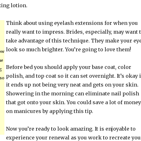
ing lotion.
Think about using eyelash extensions for when you
really want to impress. Brides, especially, may want 
take advantage of this technique. They make your ey
look so much brighter. You’re going to love them!
bow
he
Before bed you should apply your base coat, color
g
polish, and top coat so it can set overnight. It’s okay i
 so
it ends up not being very neat and gets on your skin.
Showering in the morning can eliminate nail polish
that got onto your skin. You could save a lot of money
on manicures by applying this tip.
Now you’re ready to look amazing. It is enjoyable to
experience your renewal as you work to recreate you