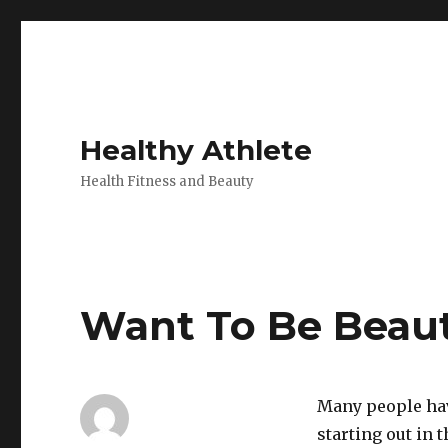
Healthy Athlete
Health Fitness and Beauty
Want To Be Beaut
Many people have
starting out in 