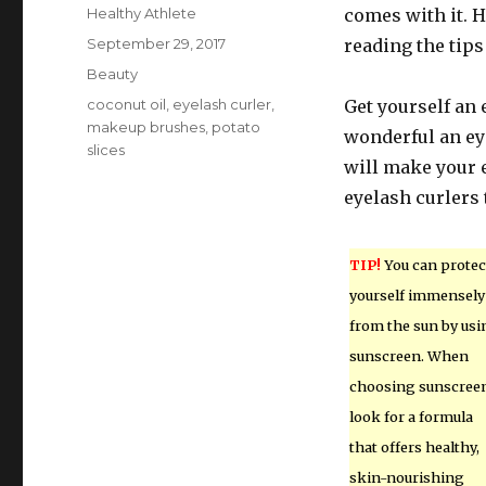
Author
Healthy Athlete
comes with it. H
Posted
September 29, 2017
reading the tips
on
Categories
Beauty
Tags
coconut oil
,
eyelash curler
,
Get yourself an
makeup brushes
,
potato
wonderful an ey
slices
will make your 
eyelash curlers 
TIP!
You can protec
yourself immensely
from the sun by usi
sunscreen. When
choosing sunscreen
look for a formula
that offers healthy,
skin-nourishing