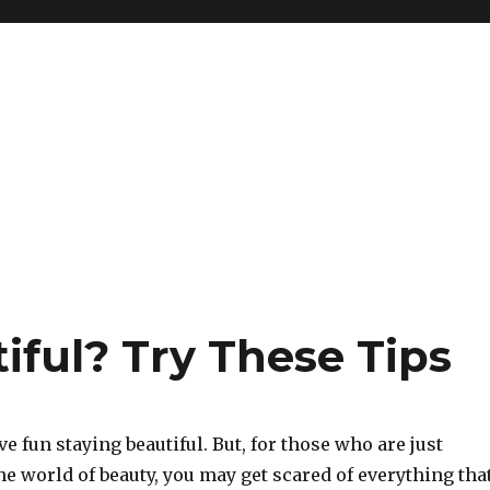
iful? Try These Tips
 fun staying beautiful. But, for those who are just
the world of beauty, you may get scared of everything tha