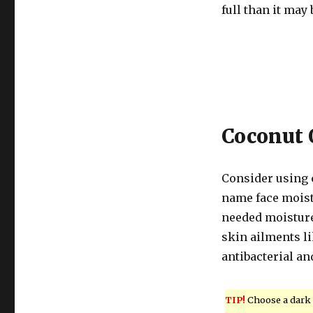
full than it may 
Coconut 
Consider using 
name face moistu
needed moisture 
skin ailments li
antibacterial an
TIP!
Choose a dark