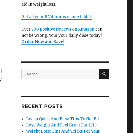
aid in weight loss.
Get all your B Vitamins in one tablet.
Over
700 positive reviews on Amazon
can
not be wrong. Your your daily dose today!
Order Now and Save
!
t
SEARCH
Search
for:
y
.
RECENT POSTS
Learn Quick And Easy Tips To Get Fit
Lose Weight And Feel Great For LIfe
Weight Loss: Tips And Tricks For Your