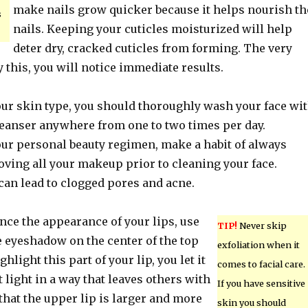
make nails grow quicker because it helps nourish th
s
nails. Keeping your cuticles moisturized will help
deter dry, cracked cuticles from forming. The very
ry this, you will notice immediate results.
our skin type, you should thoroughly wash your face wi
cleanser anywhere from one to two times per day.
our personal beauty regimen, make a habit of always
ving all your makeup prior to cleaning your face.
 can lead to clogged pores and acne.
nce the appearance of your lips, use
TIP!
Never skip
eyeshadow on the center of the top
exfoliation when it
hlight this part of your lip, you let it
comes to facial care.
t light in a way that leaves others with
If you have sensitive
hat the upper lip is larger and more
skin you should