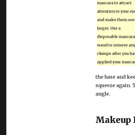
mascara to attract
attention to your ey
and make them se
larger. Use a
disposable mascara
wand to remove an
clumps after you ha
applied your mascar
the base and kee
squeeze again. T
angle.
Makeup 