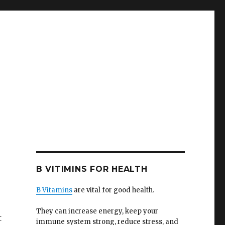
B VITIMINS FOR HEALTH
B Vitamins
are vital for good health.
They can increase energy, keep your
t
immune system strong, reduce stress, and