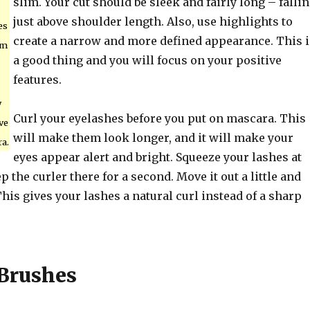
slim. Your cut should be sleek and fairly long – falli
just above shoulder length. Also, use highlights to
es
create a narrow and more defined appearance. This i
em
a good thing and you will focus on your positive
features.
y
Curl your eyelashes before you put on mascara. This
ve
will make them look longer, and it will make your
a.
eyes appear alert and bright. Squeeze your lashes at
p the curler there for a second. Move it out a little and
his gives your lashes a natural curl instead of a sharp
Brushes