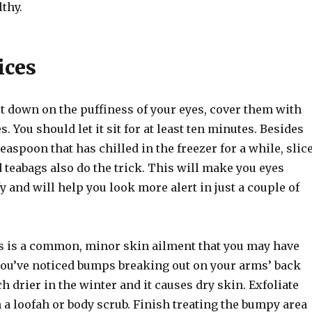
thy.
ices
ut down on the puffiness of your eyes, cover them with
s. You should let it sit for at least ten minutes. Besides
teaspoon that has chilled in the freezer for a while, slic
teabags also do the trick. This will make you eyes
y and will help you look more alert in just a couple of
is is a common, minor skin ailment that you may have
you’ve noticed bumps breaking out on your arms’ back
ch drier in the winter and it causes dry skin. Exfoliate
 a loofah or body scrub. Finish treating the bumpy area