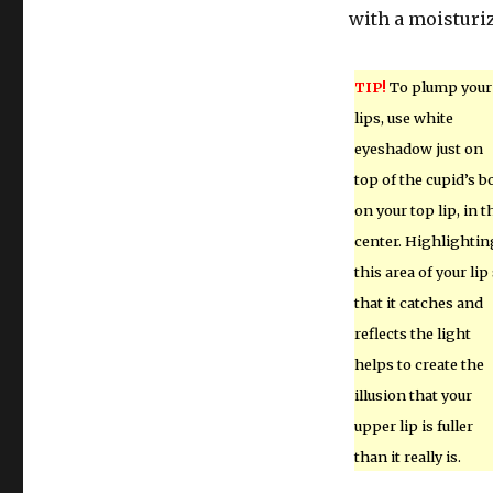
with a moisturiz
TIP!
To plump your
lips, use white
eyeshadow just on
top of the cupid’s 
on your top lip, in t
center. Highlightin
this area of your lip
that it catches and
reflects the light
helps to create the
illusion that your
upper lip is fuller
than it really is.