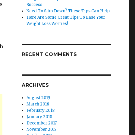
e
Success
Need To Slim Down? These Tips Can Help
Here Are Some Great Tips To Ease Your
Weight Loss Worries!
th
RECENT COMMENTS
ARCHIVES
August 2019
March 2018
February 2018
January 2018
December 2017
November 2017