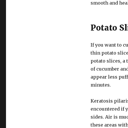
smooth and heal
Potato Sl
If you want to c
thin potato slice
potato slices, a 
of cucumber and 
appear less puff
minutes.
Keratosis pilar
encountered if 
sides. Air is mu
these areas with