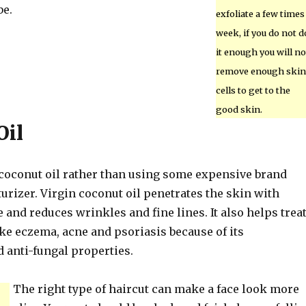
be.
exfoliate a few times
week, if you do not d
it enough you will no
remove enough skin
cells to get to the
good skin.
Oil
coconut oil rather than using some expensive brand
rizer. Virgin coconut oil penetrates the skin with
and reduces wrinkles and fine lines. It also helps trea
ke eczema, acne and psoriasis because of its
d anti-fungal properties.
The right type of haircut can make a face look more