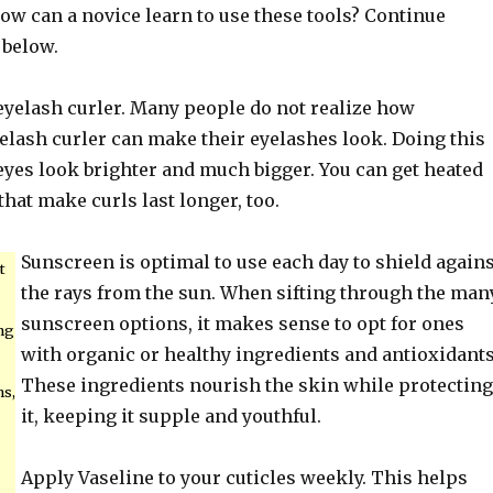
ow can a novice learn to use these tools? Continue
 below.
 eyelash curler. Many people do not realize how
elash curler can make their eyelashes look. Doing this
eyes look brighter and much bigger. You can get heated
that make curls last longer, too.
Sunscreen is optimal to use each day to shield agains
t
the rays from the sun. When sifting through the man
sunscreen options, it makes sense to opt for ones
ng
with organic or healthy ingredients and antioxidants
These ingredients nourish the skin while protecting
s,
it, keeping it supple and youthful.
Apply Vaseline to your cuticles weekly. This helps