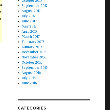
October 2017
 a
September 2017
August 2017
o
July 2017
t
June 2017
May 2017
April 2017
March 2017
February 2017
January 2017
December 2016
November 2016
October 2016
September 2016
August 2016
t
July 2016
June 2016
CATEGORIES