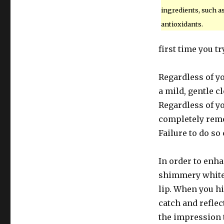
ingredients, such a
antioxidants.
first time you t
Regardless of y
a mild, gentle 
Regardless of y
completely remo
Failure to do so
In order to enha
shimmery white 
lip. When you hig
catch and reflec
the impression t