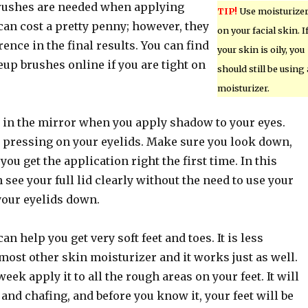
ushes are needed when applying
TIP!
Use moisturize
an cost a pretty penny; however, they
on your facial skin. I
rence in the final results. You can find
your skin is oily, you
up brushes online if you are tight on
should still be using 
moisturizer.
n the mirror when you apply shadow to your eyes.
r pressing on your eyelids. Make sure you look down,
you get the application right the first time. In this
 see your full lid clearly without the need to use your
your eyelids down.
an help you get very soft feet and toes. It is less
ost other skin moisturizer and it works just as well.
eek apply it to all the rough areas on your feet. It will
and chafing, and before you know it, your feet will be