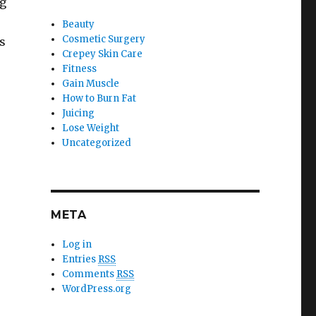
ng
Beauty
Cosmetic Surgery
s
Crepey Skin Care
Fitness
Gain Muscle
How to Burn Fat
Juicing
Lose Weight
Uncategorized
META
Log in
Entries
RSS
Comments
RSS
WordPress.org