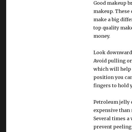
Good makeup br
makeup. These c
make a big diffe
top quality make
money.
Look downward i
Avoid pulling o
which will help 
position you can
fingers to hold 
Petroleum jelly c
expensive than m
Several times a w
prevent peeling 