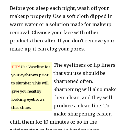
Before you sleep each night, wash off your
makeup properly. Use a soft cloth dipped in
warm water or a solution made for makeup
removal. Cleanse your face with other
products thereafter. If you don’t remove your
make-up, it can clog your pores.
The eyeliners or lip liners
TIP!
Use Vaseline for
that you use should be
your eyebrows prior
sharpened often.
to slumber. This will
Sharpening will also make
give you healthy
them clean, and they will
looking eyebrows
produce a clean line. To
that shine.
make sharpening easier,
chill them for 10 minutes or so in the