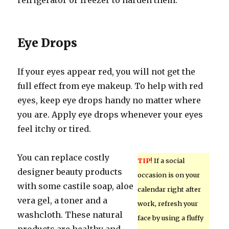
refrigerator or freezer to harden them.
Eye Drops
If your eyes appear red, you will not get the
full effect from eye makeup. To help with red
eyes, keep eye drops handy no matter where
you are. Apply eye drops whenever your eyes
feel itchy or tired.
You can replace costly
TIP!
If a social
designer beauty products
occasion is on your
with some castile soap, aloe
calendar right after
vera gel, a toner and a
work, refresh your
washcloth. These natural
face by using a fluffy