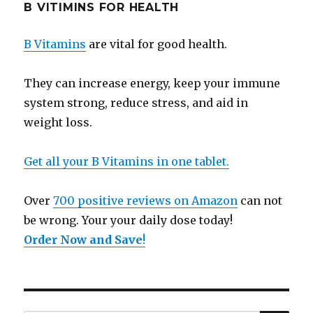
B VITIMINS FOR HEALTH
B Vitamins
are vital for good health.
They can increase energy, keep your immune
system strong, reduce stress, and aid in
weight loss.
Get all your B Vitamins in one tablet.
Over
700 positive reviews on Amazon
can not
be wrong. Your your daily dose today!
Order Now and Save
!