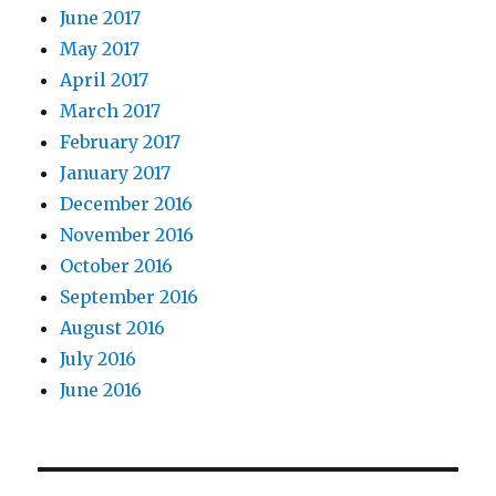
June 2017
May 2017
April 2017
March 2017
February 2017
January 2017
December 2016
November 2016
October 2016
September 2016
August 2016
July 2016
June 2016