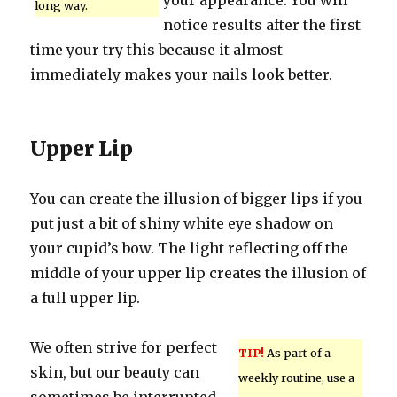
your appearance. You will
long way.
notice results after the first
time your try this because it almost
immediately makes your nails look better.
Upper Lip
You can create the illusion of bigger lips if you
put just a bit of shiny white eye shadow on
your cupid’s bow. The light reflecting off the
middle of your upper lip creates the illusion of
a full upper lip.
We often strive for perfect
TIP!
As part of a
skin, but our beauty can
weekly routine, use a