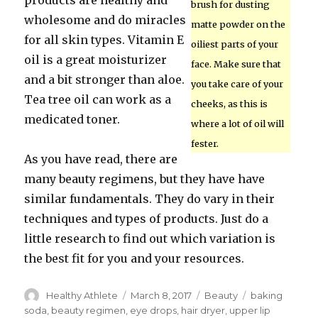
products are healthy and
brush for dusting
wholesome and do miracles
matte powder on the
for all skin types. Vitamin E
oiliest parts of your
oil is a great moisturizer
face. Make sure that
and a bit stronger than aloe.
you take care of your
Tea tree oil can work as a
cheeks, as this is
medicated toner.
where a lot of oil will
fester.
As you have read, there are
many beauty regimens, but they have have
similar fundamentals. They do vary in their
techniques and types of products. Just do a
little research to find out which variation is
the best fit for you and your resources.
Author
Healthy Athlete
Posted
March 8, 2017
Categories
Beauty
Tags
baking
on
soda
,
beauty regimen
,
eye drops
,
hair dryer
,
upper lip