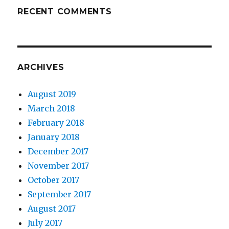
RECENT COMMENTS
ARCHIVES
August 2019
March 2018
February 2018
January 2018
December 2017
November 2017
October 2017
September 2017
August 2017
July 2017