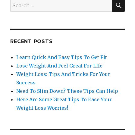
SE
Search
for:
RECENT POSTS
Learn Quick And Easy Tips To Get Fit
Lose Weight And Feel Great For LIfe
Weight Loss: Tips And Tricks For Your
Success
Need To Slim Down? These Tips Can Help
Here Are Some Great Tips To Ease Your
Weight Loss Worries!