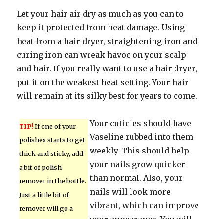
Let your hair air dry as much as you can to
keep it protected from heat damage. Using
heat from a hair dryer, straightening iron and
curing iron can wreak havoc on your scalp
and hair. If you really want to use a hair dryer,
put it on the weakest heat setting. Your hair
will remain at its silky best for years to come.
Your cuticles should have
TIP!
If one of your
Vaseline rubbed into them
polishes starts to get
weekly. This should help
thick and sticky, add
your nails grow quicker
a bit of polish
than normal. Also, your
remover in the bottle.
nails will look more
Just a little bit of
vibrant, which can improve
remover will go a