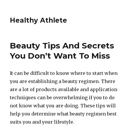
Healthy Athlete
Beauty Tips And Secrets
You Don’t Want To Miss
It can be difficult to know where to start when
you are establishing a beauty regimen. There
are a lot of products available and application
techniques can be overwhelming if you to do
not know what you are doing. These tips will
help you determine what beauty regimen best
suits you and your lifestyle.