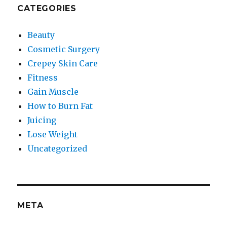
CATEGORIES
Beauty
Cosmetic Surgery
Crepey Skin Care
Fitness
Gain Muscle
How to Burn Fat
Juicing
Lose Weight
Uncategorized
META