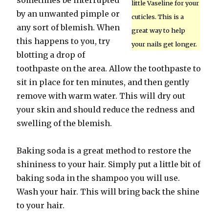
sometimes be interrupted
little Vaseline for your
by an unwanted pimple or
cuticles. This is a
any sort of blemish. When
great way to help
this happens to you, try
your nails get longer.
blotting a drop of
toothpaste on the area. Allow the toothpaste to
sit in place for ten minutes, and then gently
remove with warm water. This will dry out
your skin and should reduce the redness and
swelling of the blemish.
Baking soda is a great method to restore the
shininess to your hair. Simply put a little bit of
baking soda in the shampoo you will use.
Wash your hair. This will bring back the shine
to your hair.