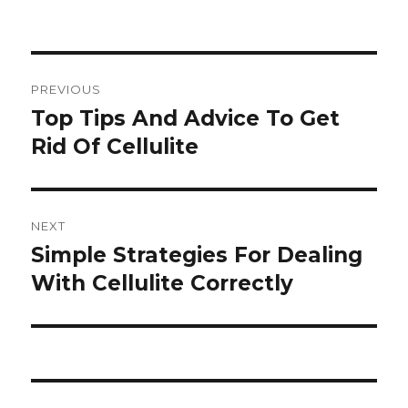
Post
PREVIOUS
navigation
Top Tips And Advice To Get
Previous
Rid Of Cellulite
post:
NEXT
Simple Strategies For Dealing
Next
With Cellulite Correctly
post: