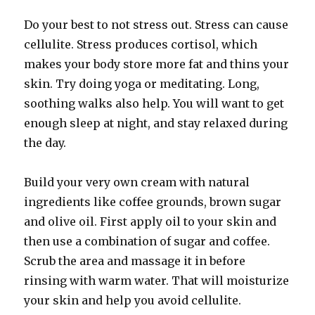
Do your best to not stress out. Stress can cause
cellulite. Stress produces cortisol, which
makes your body store more fat and thins your
skin. Try doing yoga or meditating. Long,
soothing walks also help. You will want to get
enough sleep at night, and stay relaxed during
the day.
Build your very own cream with natural
ingredients like coffee grounds, brown sugar
and olive oil. First apply oil to your skin and
then use a combination of sugar and coffee.
Scrub the area and massage it in before
rinsing with warm water. That will moisturize
your skin and help you avoid cellulite.