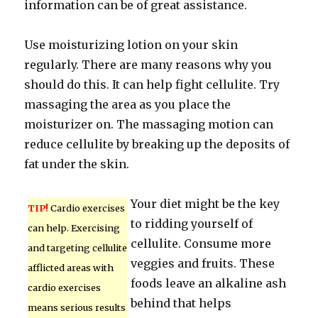
information can be of great assistance.
Use moisturizing lotion on your skin
regularly. There are many reasons why you
should do this. It can help fight cellulite. Try
massaging the area as you place the
moisturizer on. The massaging motion can
reduce cellulite by breaking up the deposits of
fat under the skin.
Your diet might be the key
TIP!
Cardio exercises
to ridding yourself of
can help. Exercising
cellulite. Consume more
and targeting cellulite
veggies and fruits. These
afflicted areas with
foods leave an alkaline ash
cardio exercises
behind that helps
means serious results