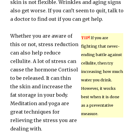
skin is not flexible. Wrinkles and aging signs
also get worse. If you can’t seem to quit, talk to
a doctor to find out if you can get help.
Whether you are aware of
TIP!
If you are
this or not, stress reduction
fighting that never-
can also help reduce
ending battle against
cellulite. A lot of stress can
cellulite, then try
cause the hormone Cortisol
increasing how much
to be released. It can thin
water you drink.
the skin and increase the
However, it works
fat storage in your body.
best when it is done
Meditation and yoga are
as a preventative
great techniques for
measure.
relieving the stress you are
dealing with.