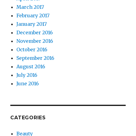
March 2017
February 2017
January 2017
December 2016
November 2016
October 2016
September 2016
August 2016
July 2016
June 2016
CATEGORIES
Beauty