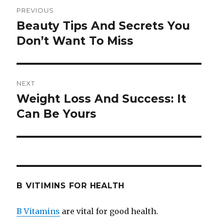
Post
PREVIOUS
navigation
Beauty Tips And Secrets You
Previous
Don’t Want To Miss
post:
NEXT
Weight Loss And Success: It
Next
Can Be Yours
post:
B VITIMINS FOR HEALTH
B Vitamins
are vital for good health.