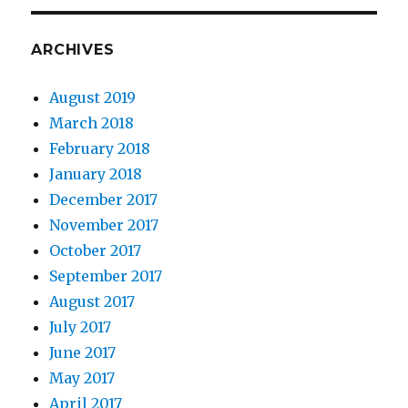
ARCHIVES
August 2019
March 2018
February 2018
January 2018
December 2017
November 2017
October 2017
September 2017
August 2017
July 2017
June 2017
May 2017
April 2017