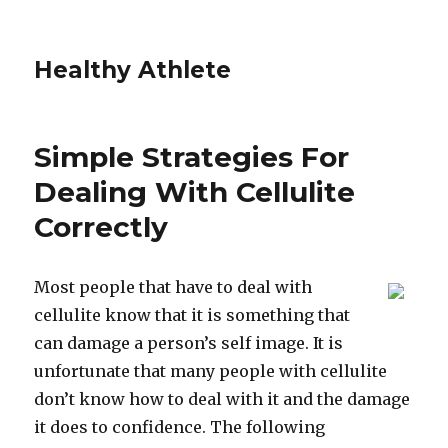
Healthy Athlete
Simple Strategies For
Dealing With Cellulite
Correctly
Most people that have to deal with
cellulite know that it is something that
can damage a person’s self image. It is
unfortunate that many people with cellulite
don’t know how to deal with it and the damage
it does to confidence. The following