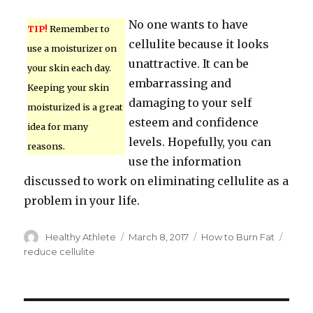
No one wants to have
TIP!
Remember to
cellulite because it looks
use a moisturizer on
unattractive. It can be
your skin each day.
embarrassing and
Keeping your skin
damaging to your self
moisturized is a great
esteem and confidence
idea for many
levels. Hopefully, you can
reasons.
use the information
discussed to work on eliminating cellulite as a
problem in your life.
Author
Healthy Athlete
Posted
March 8, 2017
Categories
How to Burn Fat
Tags
on
reduce cellulite