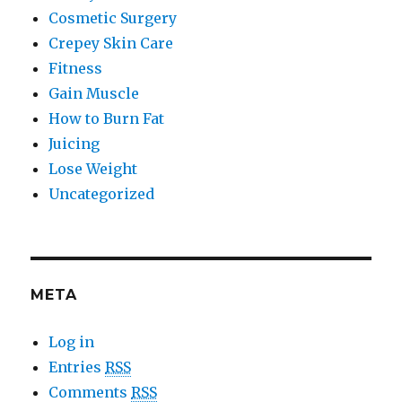
Cosmetic Surgery
Crepey Skin Care
Fitness
Gain Muscle
How to Burn Fat
Juicing
Lose Weight
Uncategorized
META
Log in
Entries
RSS
Comments
RSS