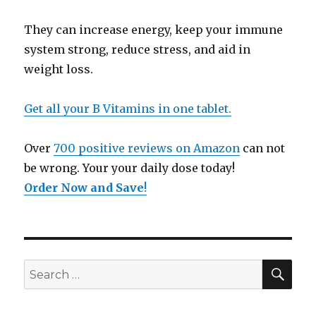
They can increase energy, keep your immune
system strong, reduce stress, and aid in
weight loss.
Get all your B Vitamins in one tablet.
Over
700 positive reviews on Amazon
can not
be wrong. Your your daily dose today!
Order Now and Save
!
SE
Search
for: