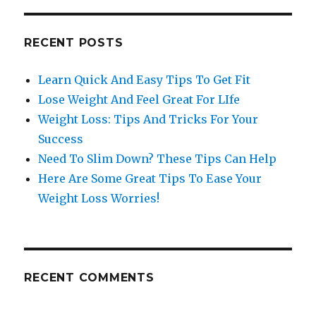
RECENT POSTS
Learn Quick And Easy Tips To Get Fit
Lose Weight And Feel Great For LIfe
Weight Loss: Tips And Tricks For Your
Success
Need To Slim Down? These Tips Can Help
Here Are Some Great Tips To Ease Your
Weight Loss Worries!
RECENT COMMENTS