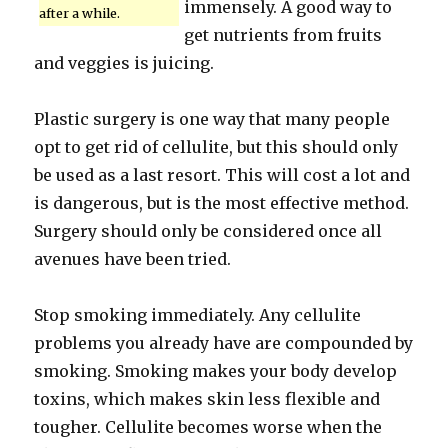
immensely. A good way to
after a while.
get nutrients from fruits
and veggies is juicing.
Plastic surgery is one way that many people
opt to get rid of cellulite, but this should only
be used as a last resort. This will cost a lot and
is dangerous, but is the most effective method.
Surgery should only be considered once all
avenues have been tried.
Stop smoking immediately. Any cellulite
problems you already have are compounded by
smoking. Smoking makes your body develop
toxins, which makes skin less flexible and
tougher. Cellulite becomes worse when the