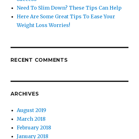
Need To Slim Down? These Tips Can Help
Here Are Some Great Tips To Ease Your
Weight Loss Worries!
RECENT COMMENTS
ARCHIVES
August 2019
March 2018
February 2018
January 2018