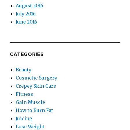
August 2016
July 2016
June 2016
CATEGORIES
Beauty
Cosmetic Surgery
Crepey Skin Care
Fitness
Gain Muscle
How to Burn Fat
Juicing
Lose Weight