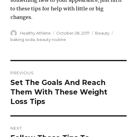
something new to your appearance, just turn
to these tips for help with little or big
changes.
Author
Healthy Athlete
Posted
October 28, 2017
Categories
Beauty
Tags
on
baking soda
,
beauty routine
Post
PREVIOUS
navigation
Set The Goals And Reach
Previous
Them With These Weight
post:
Loss Tips
NEXT