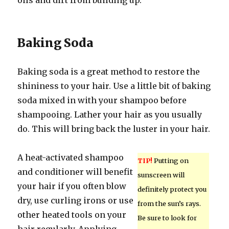
oils and dirt from building up.
Baking Soda
Baking soda is a great method to restore the
shininess to your hair. Use a little bit of baking
soda mixed in with your shampoo before
shampooing. Lather your hair as you usually
do. This will bring back the luster in your hair.
A heat-activated shampoo
TIP!
Putting on
and conditioner will benefit
sunscreen will
your hair if you often blow
definitely protect you
dry, use curling irons or use
from the sun’s rays.
other heated tools on your
Be sure to look for