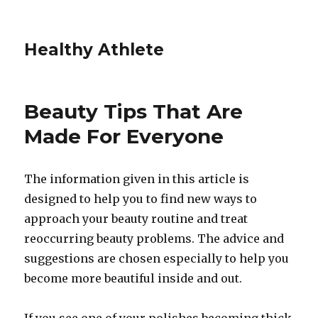
Healthy Athlete
Beauty Tips That Are
Made For Everyone
The information given in this article is
designed to help you to find new ways to
approach your beauty routine and treat
reoccurring beauty problems. The advice and
suggestions are chosen especially to help you
become more beautiful inside and out.