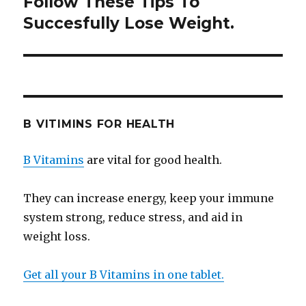
Follow These Tips To
Next
Succesfully Lose Weight.
post:
B VITIMINS FOR HEALTH
B Vitamins
are vital for good health.
They can increase energy, keep your immune
system strong, reduce stress, and aid in
weight loss.
Get all your B Vitamins in one tablet.