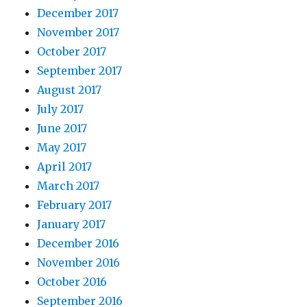
December 2017
November 2017
October 2017
September 2017
August 2017
July 2017
June 2017
May 2017
April 2017
March 2017
February 2017
January 2017
December 2016
November 2016
October 2016
September 2016