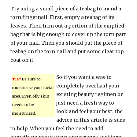
Try using a small piece of a teabag to mend a
torn fingernail. First, empty a teabag of its
leaves. Then trim out a portion of the emptied
bag that is big enough to cover up the torn part
of your nail. Then you should put the piece of
teabag on the torn nail and put some clear top
coat on it.
So if you want a way to
TIP!
Be sure to
completely overhaul your
moisturize your facial
existing beauty regimen or
area. Even oily skin
just need a fresh way to
needs to be
look and feel your best, the
moisturized.
advice in this article is sure
to help. When you feel the need to add