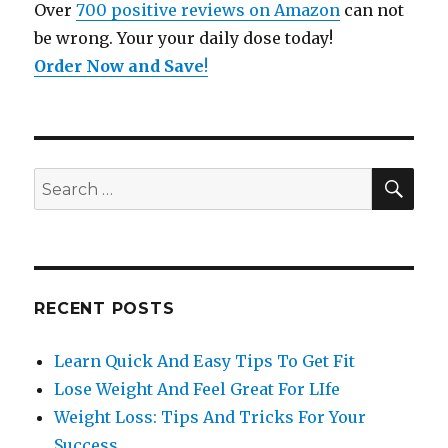
Over
700 positive reviews on Amazon
can not
be wrong. Your your daily dose today!
Order Now and Save
!
SE
Search
for:
RECENT POSTS
Learn Quick And Easy Tips To Get Fit
Lose Weight And Feel Great For LIfe
Weight Loss: Tips And Tricks For Your
Success