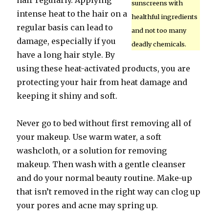
hair regularly. Applying
sunscreens with
intense heat to the hair on a
healthful ingredients
regular basis can lead to
and not too many
damage, especially if you
deadly chemicals.
have a long hair style. By
using these heat-activated products, you are
protecting your hair from heat damage and
keeping it shiny and soft.
Never go to bed without first removing all of
your makeup. Use warm water, a soft
washcloth, or a solution for removing
makeup. Then wash with a gentle cleanser
and do your normal beauty routine. Make-up
that isn’t removed in the right way can clog up
your pores and acne may spring up.