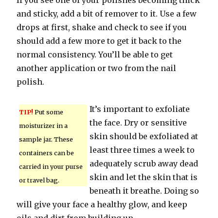
If you see one of your polishes becoming thick
and sticky, add a bit of remover to it. Use a few
drops at first, shake and check to see if you
should add a few more to get it back to the
normal consistency. You’ll be able to get
another application or two from the nail
polish.
It’s important to exfoliate
TIP!
Put some
the face. Dry or sensitive
moisturizer in a
skin should be exfoliated at
sample jar. These
least three times a week to
containers can be
adequately scrub away dead
carried in your purse
skin and let the skin that is
or travel bag.
beneath it breathe. Doing so
will give your face a healthy glow, and keep