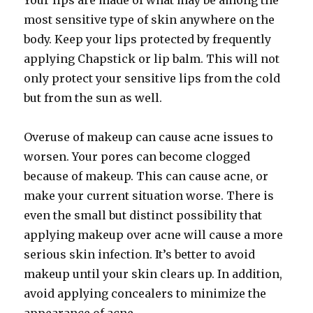
Your lips are made of what may be among the
most sensitive type of skin anywhere on the
body. Keep your lips protected by frequently
applying Chapstick or lip balm. This will not
only protect your sensitive lips from the cold
but from the sun as well.
Overuse of makeup can cause acne issues to
worsen. Your pores can become clogged
because of makeup. This can cause acne, or
make your current situation worse. There is
even the small but distinct possibility that
applying makeup over acne will cause a more
serious skin infection. It’s better to avoid
makeup until your skin clears up. In addition,
avoid applying concealers to minimize the