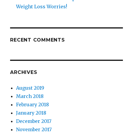
Weight Loss Worries!
RECENT COMMENTS
ARCHIVES
August 2019
March 2018
February 2018
January 2018
December 2017
November 2017