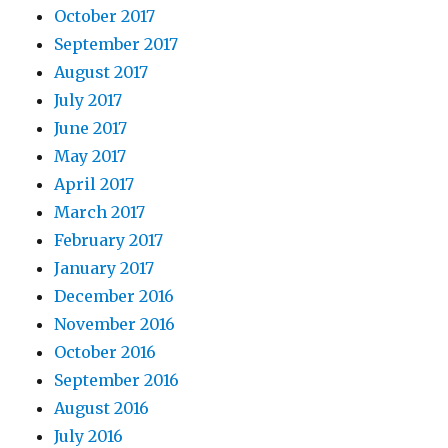
October 2017
September 2017
August 2017
July 2017
June 2017
May 2017
April 2017
March 2017
February 2017
January 2017
December 2016
November 2016
October 2016
September 2016
August 2016
July 2016