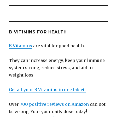
B VITIMINS FOR HEALTH
B Vitamins
are vital for good health.
They can increase energy, keep your immune
system strong, reduce stress, and aid in
weight loss.
Get all your B Vitamins in one tablet.
Over
700 positive reviews on Amazon
can not
be wrong. Your your daily dose today!