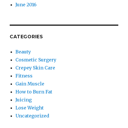
June 2016
CATEGORIES
Beauty
Cosmetic Surgery
Crepey Skin Care
Fitness
Gain Muscle
How to Burn Fat
Juicing
Lose Weight
Uncategorized