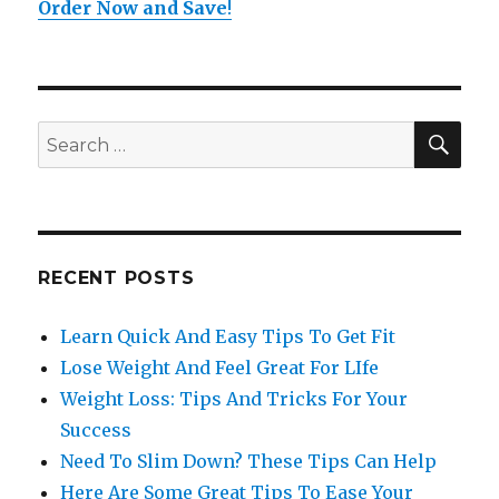
Order Now and Save
!
SE
Search
for:
RECENT POSTS
Learn Quick And Easy Tips To Get Fit
Lose Weight And Feel Great For LIfe
Weight Loss: Tips And Tricks For Your
Success
Need To Slim Down? These Tips Can Help
Here Are Some Great Tips To Ease Your