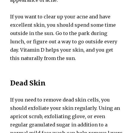
appearance of acne.
If you want to clear up your acne and have
excellent skin, you should spend some time
outside in the sun. Go to the park during
lunch, or figure out a way to go outside every
day. Vitamin D helps your skin, and you get
this naturally from the sun.
Dead Skin
If you need to remove dead skin cells, you
should exfoliate your skin regularly. Using an
apricot scrub, exfoliating glove, or even
regular granulated sugar in addition to a