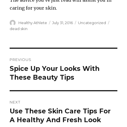
The advice you’ve just read will assist you in
caring for your skin.
Author
Healthy Athlete
Posted
July 31, 2016
Categories
Uncategorized
Tags
on
dead skin
Post
PREVIOUS
navigation
Spice Up Your Looks With
Previous
These Beauty Tips
post:
NEXT
Use These Skin Care Tips For
Next
A Healthy And Fresh Look
post: