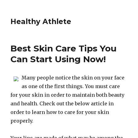
Healthy Athlete
Best Skin Care Tips You
Can Start Using Now!
Many people notice the skin on your face
as one of the first things. You must care
for your skin in order to maintain both beauty
and health. Check out the below article in
order to learn how to care for your skin
properly.