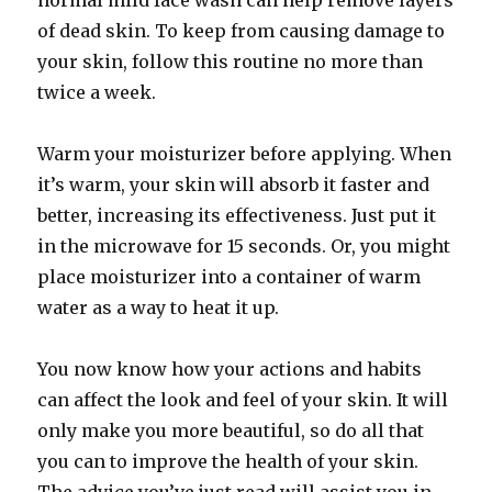
normal mild face wash can help remove layers
of dead skin. To keep from causing damage to
your skin, follow this routine no more than
twice a week.
Warm your moisturizer before applying. When
it’s warm, your skin will absorb it faster and
better, increasing its effectiveness. Just put it
in the microwave for 15 seconds. Or, you might
place moisturizer into a container of warm
water as a way to heat it up.
You now know how your actions and habits
can affect the look and feel of your skin. It will
only make you more beautiful, so do all that
you can to improve the health of your skin.