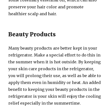
some rosemary essential oil, which can also
preserve your hair color and promote
healthier scalp and hair.
Beauty Products
Many beauty products are better kept in your
refrigerator. Make a special effort to do this in
the summer when it is hot outside. By keeping
your skin care products in the refrigerator,
you will prolong their use, as well as be able to
apply them even in humidity or heat. An added
benefit to keeping your beauty products in the
refrigerator is your skin will enjoy the cooling
relief especially in the summertime.