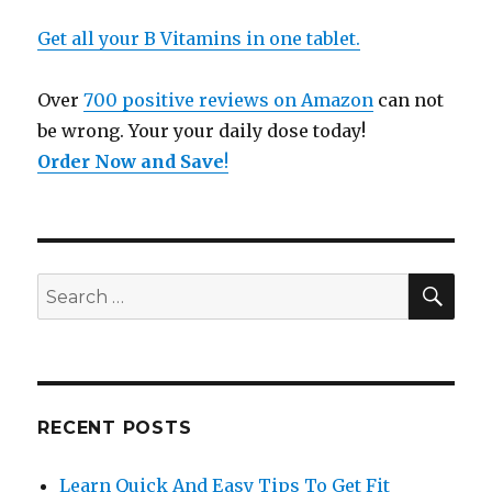
Get all your B Vitamins in one tablet.
Over
700 positive reviews on Amazon
can not
be wrong. Your your daily dose today!
Order Now and Save
!
SE
Search
for:
RECENT POSTS
Learn Quick And Easy Tips To Get Fit