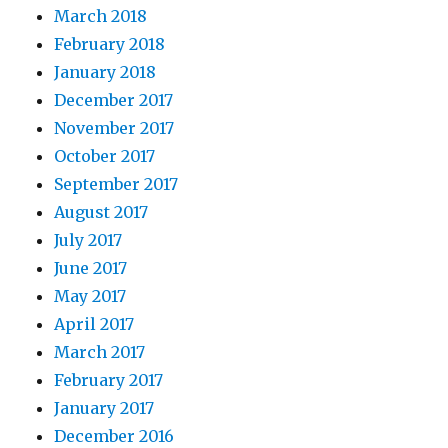
March 2018
February 2018
January 2018
December 2017
November 2017
October 2017
September 2017
August 2017
July 2017
June 2017
May 2017
April 2017
March 2017
February 2017
January 2017
December 2016