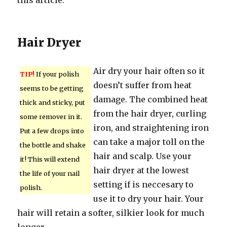
this article.
Hair Dryer
Air dry your hair often so it
TIP!
If your polish
doesn’t suffer from heat
seems to be getting
damage. The combined heat
thick and sticky, put
from the hair dryer, curling
some remover in it.
iron, and straightening iron
Put a few drops into
can take a major toll on the
the bottle and shake
hair and scalp. Use your
it! This will extend
hair dryer at the lowest
the life of your nail
setting if is neccesary to
polish.
use it to dry your hair. Your
hair will retain a softer, silkier look for much