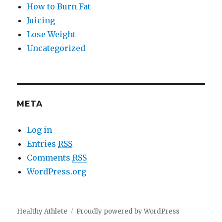
How to Burn Fat
Juicing
Lose Weight
Uncategorized
META
Log in
Entries
RSS
Comments
RSS
WordPress.org
Healthy Athlete
Proudly powered by WordPress