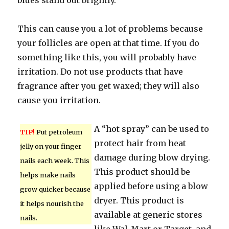
blues stand out brightly.
This can cause you a lot of problems because
your follicles are open at that time. If you do
something like this, you will probably have
irritation. Do not use products that have
fragrance after you get waxed; they will also
cause you irritation.
A “hot spray” can be used to
TIP!
Put petroleum
protect hair from heat
jelly on your finger
damage during blow drying.
nails each week. This
This product should be
helps make nails
applied before using a blow
grow quicker because
dryer. This product is
it helps nourish the
available at generic stores
nails.