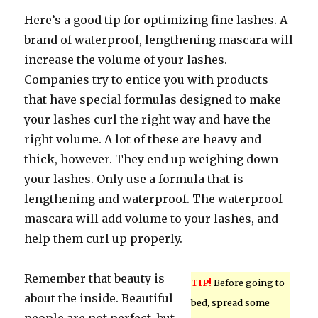
Here’s a good tip for optimizing fine lashes. A
brand of waterproof, lengthening mascara will
increase the volume of your lashes.
Companies try to entice you with products
that have special formulas designed to make
your lashes curl the right way and have the
right volume. A lot of these are heavy and
thick, however. They end up weighing down
your lashes. Only use a formula that is
lengthening and waterproof. The waterproof
mascara will add volume to your lashes, and
help them curl up properly.
Remember that beauty is
TIP!
Before going to
about the inside. Beautiful
bed, spread some