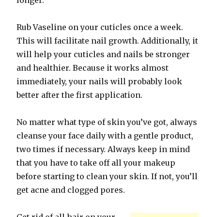
longer.
Rub Vaseline on your cuticles once a week.
This will facilitate nail growth. Additionally, it
will help your cuticles and nails be stronger
and healthier. Because it works almost
immediately, your nails will probably look
better after the first application.
No matter what type of skin you’ve got, always
cleanse your face daily with a gentle product,
two times if necessary. Always keep in mind
that you have to take off all your makeup
before starting to clean your skin. If not, you’ll
get acne and clogged pores.