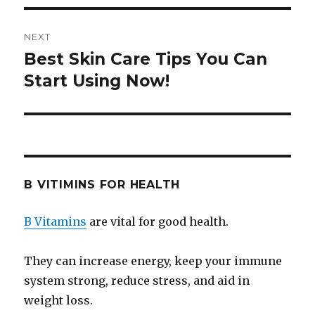
NEXT
Best Skin Care Tips You Can
Next
Start Using Now!
post:
B VITIMINS FOR HEALTH
B Vitamins
are vital for good health.
They can increase energy, keep your immune
system strong, reduce stress, and aid in
weight loss.