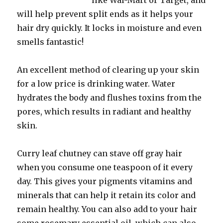
like Wal-Mart or Target, and
will help prevent split ends as it helps your
hair dry quickly. It locks in moisture and even
smells fantastic!
An excellent method of clearing up your skin
for a low price is drinking water. Water
hydrates the body and flushes toxins from the
pores, which results in radiant and healthy
skin.
Curry leaf chutney can stave off gray hair
when you consume one teaspoon of it every
day. This gives your pigments vitamins and
minerals that can help it retain its color and
remain healthy. You can also add to your hair