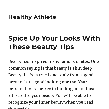
Healthy Athlete
Spice Up Your Looks With
These Beauty Tips
Beauty has inspired many famous quotes. One
common saying is that beauty is skin deep.
Beauty that’s is true is not only from a good
person, but a good looking one too. Your
personality is the key to holding on to those
attracted to your beauty. You will be able to
recognize your inner beauty when you read