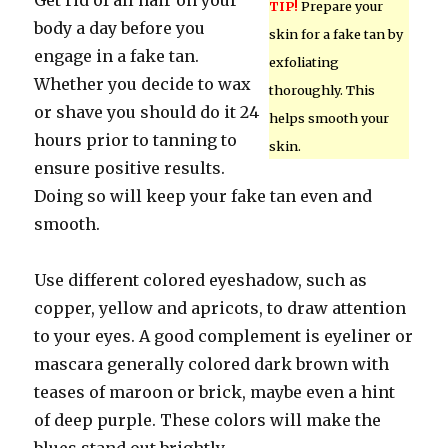
Get rid of all hair on your
TIP!
Prepare your
body a day before you
skin for a fake tan by
engage in a fake tan.
exfoliating
Whether you decide to wax
thoroughly. This
or shave you should do it 24
helps smooth your
hours prior to tanning to
skin.
ensure positive results.
Doing so will keep your fake tan even and
smooth.
Use different colored eyeshadow, such as
copper, yellow and apricots, to draw attention
to your eyes. A good complement is eyeliner or
mascara generally colored dark brown with
teases of maroon or brick, maybe even a hint
of deep purple. These colors will make the