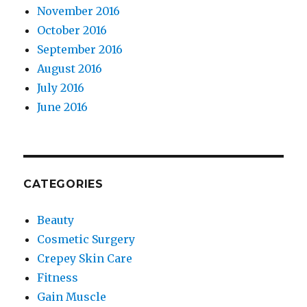
November 2016
October 2016
September 2016
August 2016
July 2016
June 2016
CATEGORIES
Beauty
Cosmetic Surgery
Crepey Skin Care
Fitness
Gain Muscle