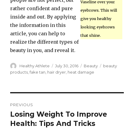
people are not perfect, but
Vaseline over your
rather confident and pure
eyebrows. This will
inside and out. By applying
give you healthy
the information in this
looking eyebrows
article, you can help to
that shine.
realize the different types of
beauty in you, and reveal it.
Author
Healthy Athlete
Posted
July 30, 2016
Categories
Beauty
Tags
beauty
on
products
,
fake tan
,
hair dryer
,
heat damage
Post
PREVIOUS
navigation
Losing Weight To Improve
Previous
Health: Tips And Tricks
post: