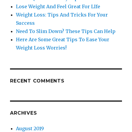
Lose Weight And Feel Great For LIfe
Weight Loss: Tips And Tricks For Your
Success
Need To Slim Down? These Tips Can Help
Here Are Some Great Tips To Ease Your
Weight Loss Worries!
RECENT COMMENTS
ARCHIVES
August 2019