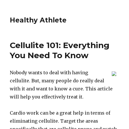
Healthy Athlete
Cellulite 101: Everything
You Need To Know
Nobody wants to deal with having
cellulite. But, many people do really deal
with it and want to know a cure. This article
will help you effectively treat it.
Cardio work can be a great help in terms of
eliminating cellulite. Target the areas