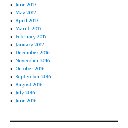
June 2017
May 2017
April 2017
March 2017
February 2017
January 2017
December 2016
November 2016
October 2016
September 2016
August 2016
July 2016
June 2016