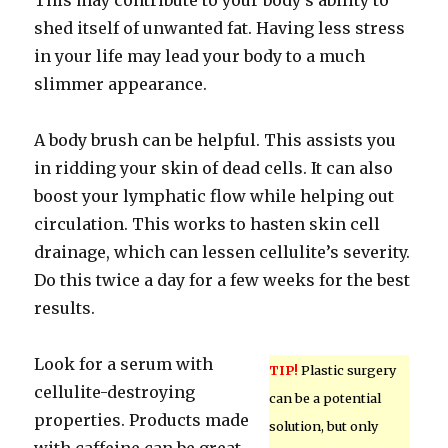
This may contribute to your body’s ability to
shed itself of unwanted fat. Having less stress
in your life may lead your body to a much
slimmer appearance.
A body brush can be helpful. This assists you
in ridding your skin of dead cells. It can also
boost your lymphatic flow while helping out
circulation. This works to hasten skin cell
drainage, which can lessen cellulite’s severity.
Do this twice a day for a few weeks for the best
results.
Look for a serum with
TIP!
Plastic surgery
cellulite-destroying
can be a potential
properties. Products made
solution, but only