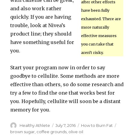
with caffeine can be great,
after other efforts
and also work rather
have been fully
quickly. If you are having
exhausted. There are
trouble, look at Nivea’s
more naturally
product line; they should
effective measures
have something useful for
you can take that
you.
aren’t risky.
Start your program now in order to say
goodbye to cellulite. Some methods are more
effective than others, so do some research and
try a few to find the one that works best for
you. Hopefully, cellulite will soon be a distant
memory for you.
Author
Healthy Athlete
Posted
July 7, 2016
Categories
How to Burn Fat
Tags
on
brown sugar
,
coffee grounds
,
olive oil