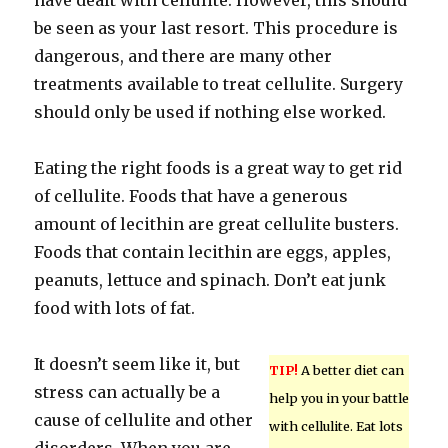
have dealt with cellulite. However, this should
be seen as your last resort. This procedure is
dangerous, and there are many other
treatments available to treat cellulite. Surgery
should only be used if nothing else worked.
Eating the right foods is a great way to get rid
of cellulite. Foods that have a generous
amount of lecithin are great cellulite busters.
Foods that contain lecithin are eggs, apples,
peanuts, lettuce and spinach. Don’t eat junk
food with lots of fat.
It doesn’t seem like it, but
TIP!
A better diet can
stress can actually be a
help you in your battle
cause of cellulite and other
with cellulite. Eat lots