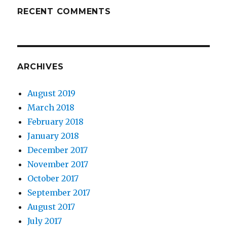
RECENT COMMENTS
ARCHIVES
August 2019
March 2018
February 2018
January 2018
December 2017
November 2017
October 2017
September 2017
August 2017
July 2017