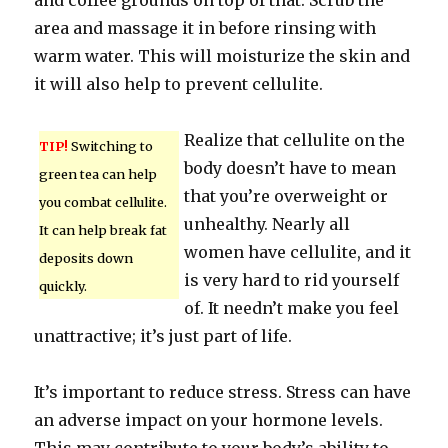
and coffee grounds on top of that. Scrub the
area and massage it in before rinsing with
warm water. This will moisturize the skin and
it will also help to prevent cellulite.
Realize that cellulite on the
TIP!
Switching to
body doesn’t have to mean
green tea can help
that you’re overweight or
you combat cellulite.
unhealthy. Nearly all
It can help break fat
women have cellulite, and it
deposits down
is very hard to rid yourself
quickly.
of. It needn’t make you feel
unattractive; it’s just part of life.
It’s important to reduce stress. Stress can have
an adverse impact on your hormone levels.