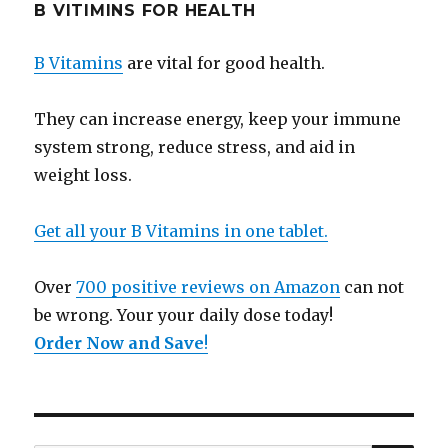
B VITIMINS FOR HEALTH
B Vitamins
are vital for good health.
They can increase energy, keep your immune
system strong, reduce stress, and aid in
weight loss.
Get all your B Vitamins in one tablet.
Over
700 positive reviews on Amazon
can not
be wrong. Your your daily dose today!
Order Now and Save
!