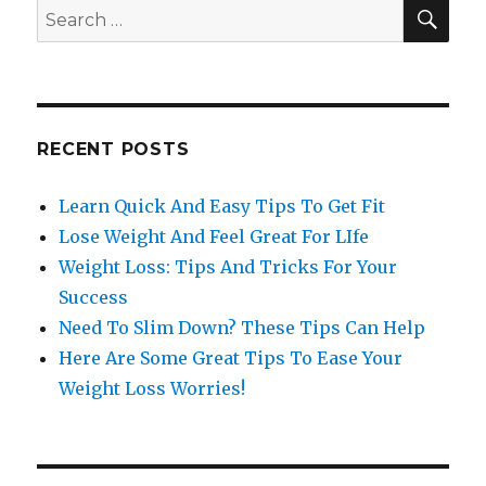
SE
Search
for:
RECENT POSTS
Learn Quick And Easy Tips To Get Fit
Lose Weight And Feel Great For LIfe
Weight Loss: Tips And Tricks For Your
Success
Need To Slim Down? These Tips Can Help
Here Are Some Great Tips To Ease Your
Weight Loss Worries!