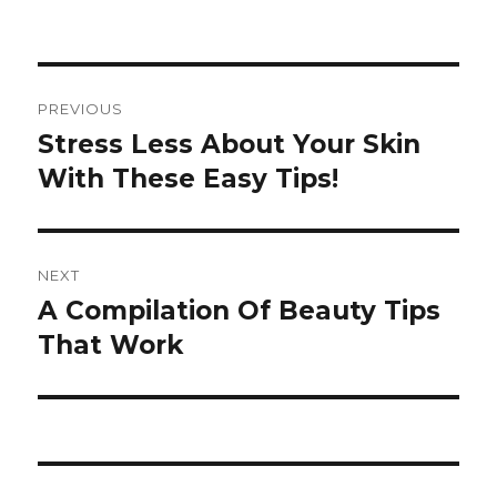
Post
PREVIOUS
navigation
Stress Less About Your Skin
Previous
With These Easy Tips!
post:
NEXT
A Compilation Of Beauty Tips
Next
That Work
post: