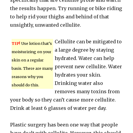
specifically that are cellulite prone and watch
the results happen. Try running or bike riding
to help rid your thighs and behind of that
unsightly, unwanted cellulite.
Cellulite can be mitigated to
TIP!
Use lotion that’s
a large degree by staying
moisturizing on your
hydrated. Water can help
skin on a regular
prevent new cellulite. Water
basis. There are many
hydrates your skin.
reasons why you
Drinking water also
should do this.
removes many toxins from
your body so they can’t cause more cellulite.
Drink at least 6 glasses of water per day.
Plastic surgery has been one way that people