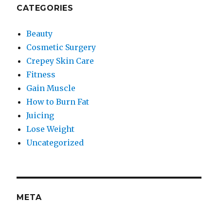
CATEGORIES
Beauty
Cosmetic Surgery
Crepey Skin Care
Fitness
Gain Muscle
How to Burn Fat
Juicing
Lose Weight
Uncategorized
META