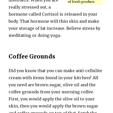
disorders. When you are
of fresh produce.
really stressed out, a
hormone called Cortisol is released in your
body. That hormone will thin skin and make
your storage of fat increase. Relieve stress by
meditating or doing yoga.
Coffee Grounds
Did you know that you can make anti-cellulite
cream with items found in your kitchen? All
you need are brown sugar, olive oil and the
coffee grounds from your morning coffee.
First, you would apply the olive oil to your
skin, then you would apply the brown sugar