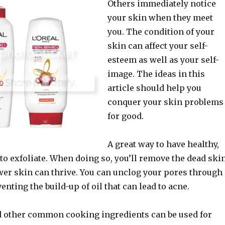
Others immediately notice
your skin when they meet
you. The condition of your
skin can affect your self-
esteem as well as your self-
image. The ideas in this
article should help you
conquer your skin problems
for good.
A great way to have healthy,
to exfoliate. When doing so, you’ll remove the dead ski
ewer skin can thrive. You can unclog your pores through
enting the build-up of oil that can lead to acne.
 other common cooking ingredients can be used for