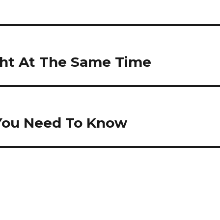
ht At The Same Time
g You Need To Know