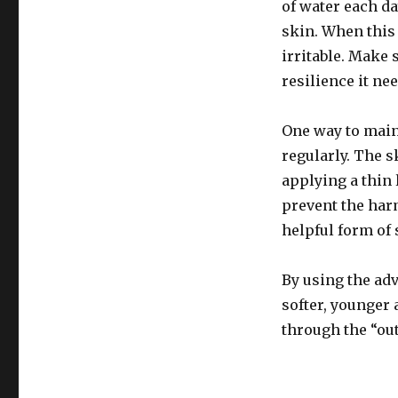
of water each da
skin. When this 
irritable. Make 
resilience it nee
One way to main
regularly. The s
applying a thin
prevent the harm
helpful form of 
By using the adv
softer, younger 
through the “out