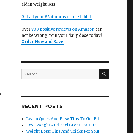
aid in weight loss.
Get all your B Vitamins in one tablet.
Over
700 positive reviews on Amazon
can
not be wrong. Your your daily dose today!
Order Now and Save
!
SEARCH
Search
for:
n
RECENT POSTS
Learn Quick And Easy Tips To Get Fit
Lose Weight And Feel Great For LIfe
Weight Loss: Tips And Tricks For Your