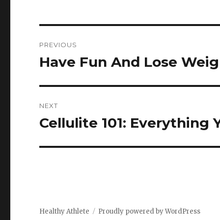
Post
PREVIOUS
navigation
Have Fun And Lose Weig
Previous
post:
NEXT
Cellulite 101: Everythin
Next
post:
Healthy Athlete
Proudly powered by WordPress