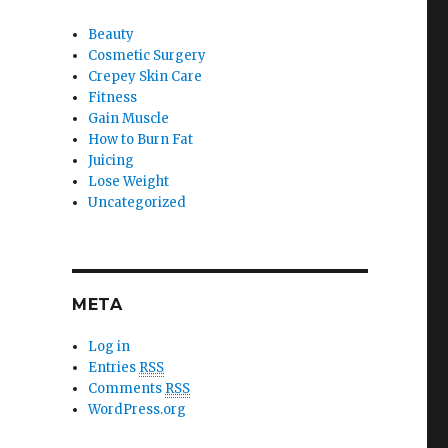
Beauty
Cosmetic Surgery
Crepey Skin Care
Fitness
Gain Muscle
How to Burn Fat
Juicing
Lose Weight
Uncategorized
META
Log in
Entries
RSS
Comments
RSS
WordPress.org