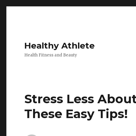
Healthy Athlete
Health Fitness and Beauty
Stress Less Abou
These Easy Tips!