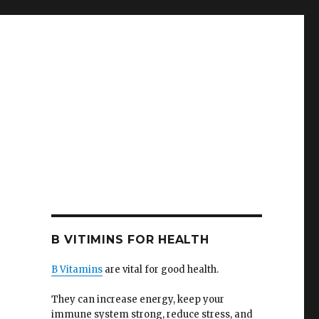
B VITIMINS FOR HEALTH
B Vitamins
are vital for good health.
They can increase energy, keep your
immune system strong, reduce stress, and