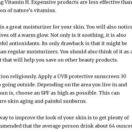
g Vitamin H. Expensive products are less effective than
on of nature’s vitamins.
is a great moisturizer for your skin. You will also notic
ves off a warm glow. Not only is it soothing, it is also
ful antioxidants. Its only drawback is that it might be
han regular moisturizers. You should also think of it as 
that will help you save on other beauty products.
tion religiously. Apply a UVB protective sunscreen 30
 going outside. Depending on the area you live in and
un is, choose an SPF as high as possible. This can
re skin aging and painful sunburns.
way to improve the look of your skin is to get plenty of
commended that the average person drink about 64 ounce