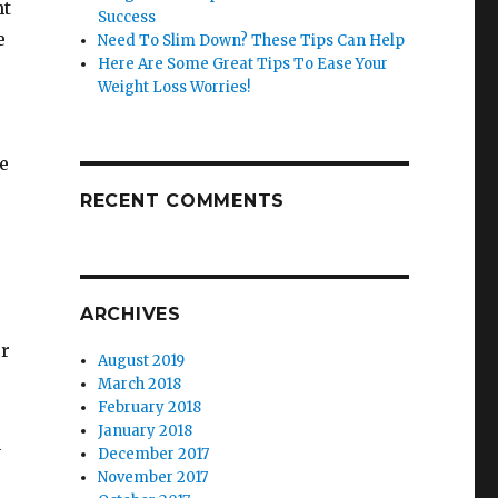
ht
Success
e
Need To Slim Down? These Tips Can Help
Here Are Some Great Tips To Ease Your
Weight Loss Worries!
e
RECENT COMMENTS
ARCHIVES
ur
August 2019
March 2018
February 2018
January 2018
n
December 2017
November 2017