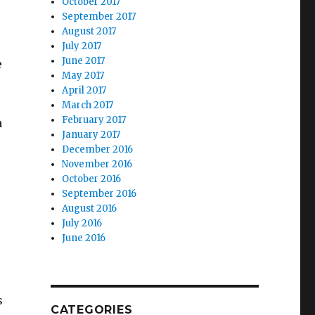
October 2017
September 2017
August 2017
July 2017
June 2017
e
May 2017
April 2017
March 2017
February 2017
a
January 2017
December 2016
November 2016
October 2016
September 2016
August 2016
July 2016
June 2016
s
CATEGORIES