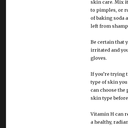
skin care. Mix i
to pimples, or r
of baking soda 
left from shamp
Be certain that
irritated and yo
gloves.
If you’re trying 
type of skin yo
can choose the 
skin type befor
Vitamin H can re
a healthy, radia