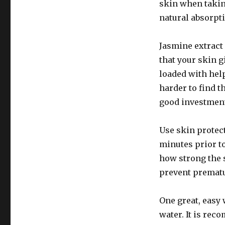
skin when takin
natural absorpti
Jasmine extract 
that your skin gi
loaded with help
harder to find t
good investment 
Use skin protec
minutes prior to
how strong the s
prevent prematu
One great, easy 
water. It is re