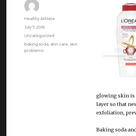
Author
Healthy Athlete
Posted
July 7, 2016
on
Categories
Uncategorized
Tags
baking soda
,
skin care
,
skin
problems
glowing skin is 
layer so that n
exfoliation, prev
Baking soda and