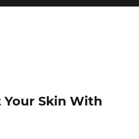
t Your Skin With