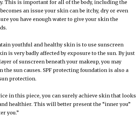
y. This is important for all of the body, including the
becomes an issue your skin can be itchy, dry or even
sure you have enough water to give your skin the
ds.
tain youthful and healthy skin is to use sunscreen
kin is very badly affected by exposure to the sun. By just
 layer of sunscreen beneath your makeup, you may
 the sun causes. SPF protecting foundation is also a
sun protection.
ice in this piece, you can surely achieve skin that looks
and healthier. This will better present the “inner you”
er you.”