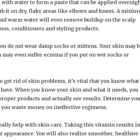
t with water to form a paste that can be applied overnig
ub it on dry, flaky areas like elbows and knees. A mixtur
and warm water will even remove buildup on the scalp
oos, conditioners and styling products.
 you do not wear damp socks or mittens. Your skin may b
u may even suffer eczema if you put on wet socks or
to get rid of skin problems, it’s vital that you know what
u have. When you know your skin and what it needs, you
proper products and actually see results. Determine yo
e you waste money on ineffective regimens.
ally help with skin care. Taking this vitamin results i
nt appearance. You will also realize smoother, healthier