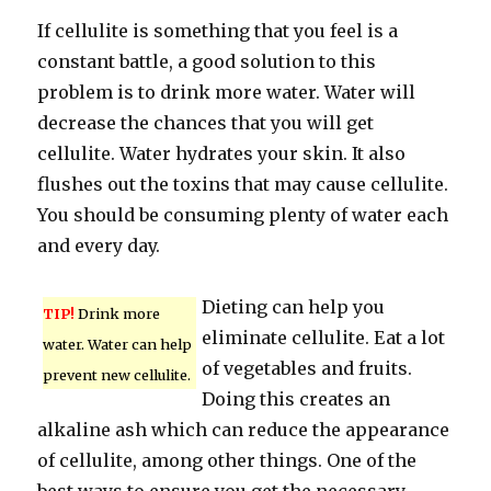
If cellulite is something that you feel is a
constant battle, a good solution to this
problem is to drink more water. Water will
decrease the chances that you will get
cellulite. Water hydrates your skin. It also
flushes out the toxins that may cause cellulite.
You should be consuming plenty of water each
and every day.
Dieting can help you
TIP!
Drink more
eliminate cellulite. Eat a lot
water. Water can help
of vegetables and fruits.
prevent new cellulite.
Doing this creates an
alkaline ash which can reduce the appearance
of cellulite, among other things. One of the