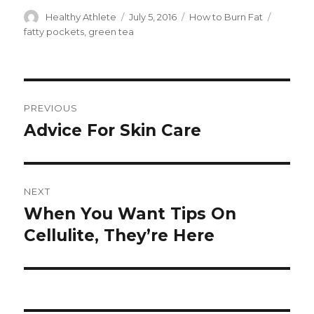
Author
Healthy Athlete
Posted
July 5, 2016
Categories
How to Burn Fat
Tags
on
fatty pockets
,
green tea
Post
PREVIOUS
navigation
Advice For Skin Care
Previous
post:
NEXT
When You Want Tips On
Next
Cellulite, They’re Here
post: