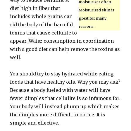
way to reduce cellulite. A
moisturizer often.
diet high in fiber that
Moisturized skin is
includes whole grains can
great for many
rid the body of the harmful
reasons.
toxins that cause cellulite to
appear. Water consumption in coordination
with a good diet can help remove the toxins as
well.
You should try to stay hydrated while eating
foods that have healthy oils. Why you may ask?
Because a body fueled with water will have
fewer dimples that cellulite is so infamous for.
Your body will instead plump up which makes
the dimples more difficult to notice. It is
simple and effective.