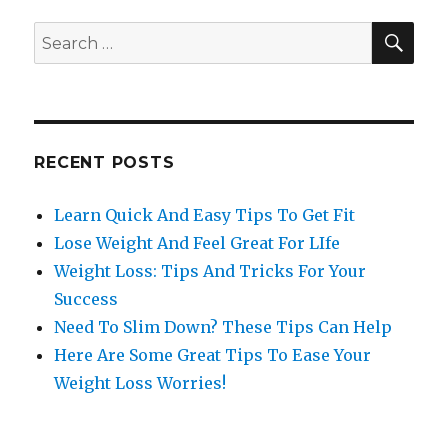
SE
Search
for:
RECENT POSTS
Learn Quick And Easy Tips To Get Fit
Lose Weight And Feel Great For LIfe
Weight Loss: Tips And Tricks For Your
Success
Need To Slim Down? These Tips Can Help
Here Are Some Great Tips To Ease Your
Weight Loss Worries!