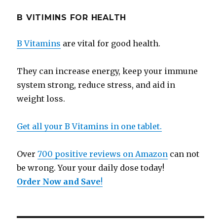
B VITIMINS FOR HEALTH
B Vitamins
are vital for good health.
They can increase energy, keep your immune
system strong, reduce stress, and aid in
weight loss.
Get all your B Vitamins in one tablet.
Over
700 positive reviews on Amazon
can not
be wrong. Your your daily dose today!
Order Now and Save
!