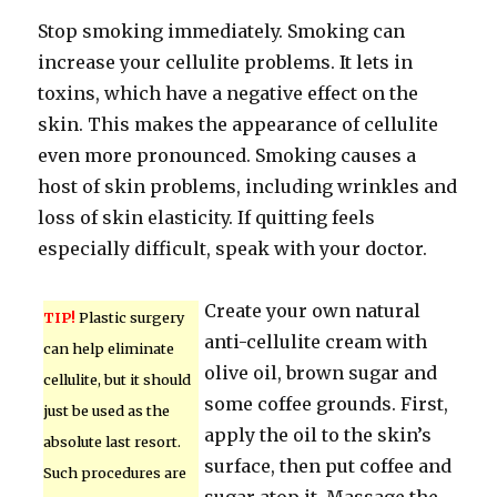
Stop smoking immediately. Smoking can
increase your cellulite problems. It lets in
toxins, which have a negative effect on the
skin. This makes the appearance of cellulite
even more pronounced. Smoking causes a
host of skin problems, including wrinkles and
loss of skin elasticity. If quitting feels
especially difficult, speak with your doctor.
Create your own natural
TIP!
Plastic surgery
anti-cellulite cream with
can help eliminate
olive oil, brown sugar and
cellulite, but it should
some coffee grounds. First,
just be used as the
apply the oil to the skin’s
absolute last resort.
surface, then put coffee and
Such procedures are