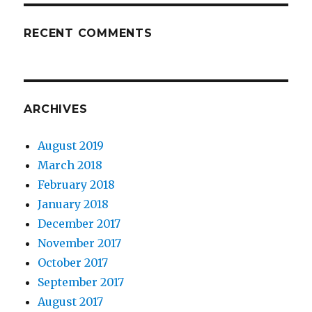
RECENT COMMENTS
ARCHIVES
August 2019
March 2018
February 2018
January 2018
December 2017
November 2017
October 2017
September 2017
August 2017