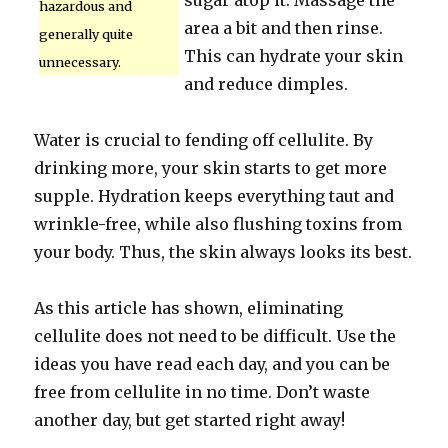
sugar atop it. Massage the
hazardous and
area a bit and then rinse.
generally quite
This can hydrate your skin
unnecessary.
and reduce dimples.
Water is crucial to fending off cellulite. By
drinking more, your skin starts to get more
supple. Hydration keeps everything taut and
wrinkle-free, while also flushing toxins from
your body. Thus, the skin always looks its best.
As this article has shown, eliminating
cellulite does not need to be difficult. Use the
ideas you have read each day, and you can be
free from cellulite in no time. Don’t waste
another day, but get started right away!