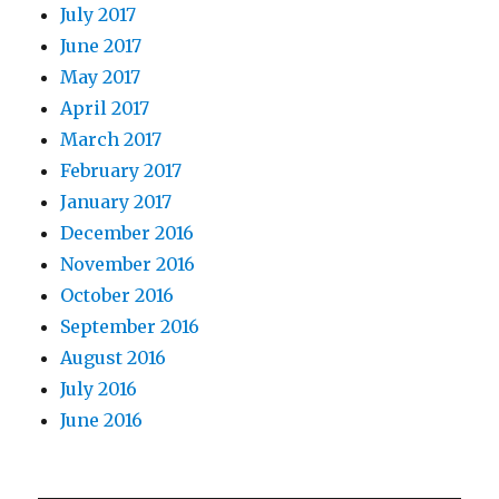
July 2017
June 2017
May 2017
April 2017
March 2017
February 2017
January 2017
December 2016
November 2016
October 2016
September 2016
August 2016
July 2016
June 2016