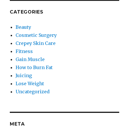
CATEGORIES
Beauty
Cosmetic Surgery
Crepey Skin Care
Fitness
Gain Muscle
How to Burn Fat
Juicing
Lose Weight
Uncategorized
META