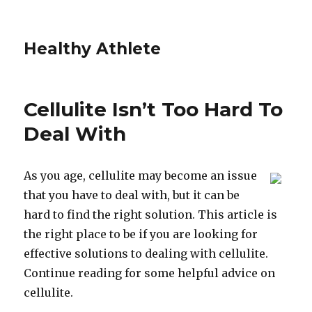
Healthy Athlete
Cellulite Isn’t Too Hard To
Deal With
As you age, cellulite may become an issue
that you have to deal with, but it can be
hard to find the right solution. This article is
the right place to be if you are looking for
effective solutions to dealing with cellulite.
Continue reading for some helpful advice on
cellulite.