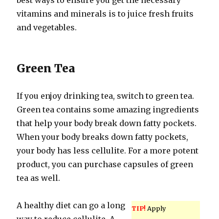
best ways to ensure you get the necessary
vitamins and minerals is to juice fresh fruits
and vegetables.
Green Tea
If you enjoy drinking tea, switch to green tea.
Green tea contains some amazing ingredients
that help your body break down fatty pockets.
When your body breaks down fatty pockets,
your body has less cellulite. For a more potent
product, you can purchase capsules of green
tea as well.
A healthy diet can go a long
TIP!
Apply