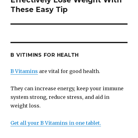
Effectively Lose Weight With
These Easy Tip
post:
B VITIMINS FOR HEALTH
B Vitamins
are vital for good health.
They can increase energy, keep your immune
system strong, reduce stress, and aid in
weight loss.
Get all your B Vitamins in one tablet.