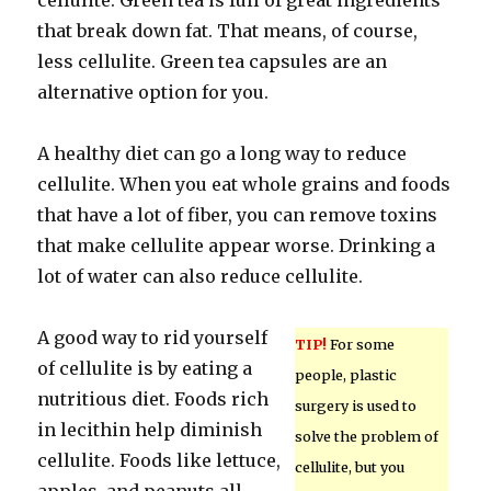
cellulite. Green tea is full of great ingredients
that break down fat. That means, of course,
less cellulite. Green tea capsules are an
alternative option for you.
A healthy diet can go a long way to reduce
cellulite. When you eat whole grains and foods
that have a lot of fiber, you can remove toxins
that make cellulite appear worse. Drinking a
lot of water can also reduce cellulite.
A good way to rid yourself
TIP!
For some
of cellulite is by eating a
people, plastic
nutritious diet. Foods rich
surgery is used to
in lecithin help diminish
solve the problem of
cellulite. Foods like lettuce,
cellulite, but you