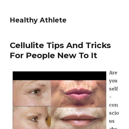
Healthy Athlete
Cellulite Tips And Tricks
For People New To It
Are
you
self
-
con
scio
us