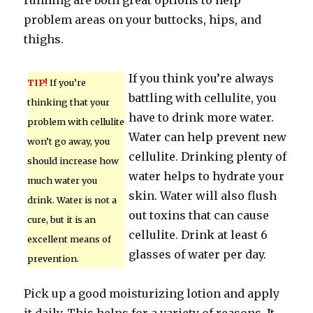
running are both great options to help
problem areas on your buttocks, hips, and
thighs.
If you think you’re always
TIP!
If you’re
battling with cellulite, you
thinking that your
have to drink more water.
problem with cellulite
Water can help prevent new
won’t go away, you
cellulite. Drinking plenty of
should increase how
water helps to hydrate your
much water you
skin. Water will also flush
drink. Water is not a
out toxins that can cause
cure, but it is an
cellulite. Drink at least 6
excellent means of
glasses of water per day.
prevention.
Pick up a good moisturizing lotion and apply