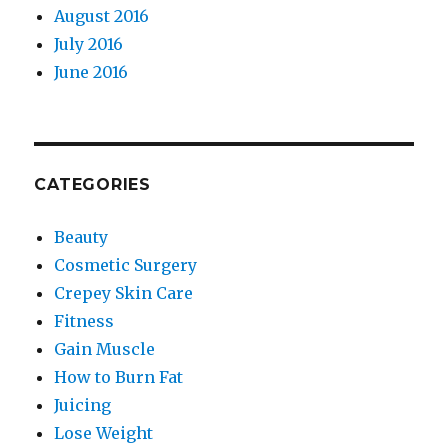
August 2016
July 2016
June 2016
CATEGORIES
Beauty
Cosmetic Surgery
Crepey Skin Care
Fitness
Gain Muscle
How to Burn Fat
Juicing
Lose Weight