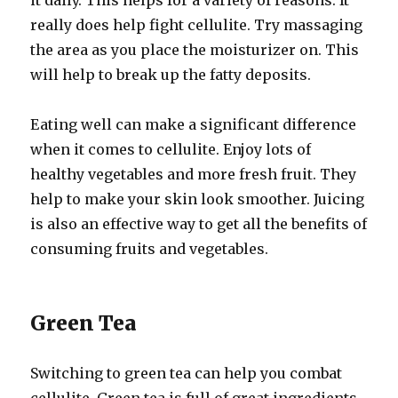
it daily. This helps for a variety of reasons. It
really does help fight cellulite. Try massaging
the area as you place the moisturizer on. This
will help to break up the fatty deposits.
Eating well can make a significant difference
when it comes to cellulite. Enjoy lots of
healthy vegetables and more fresh fruit. They
help to make your skin look smoother. Juicing
is also an effective way to get all the benefits of
consuming fruits and vegetables.
Green Tea
Switching to green tea can help you combat