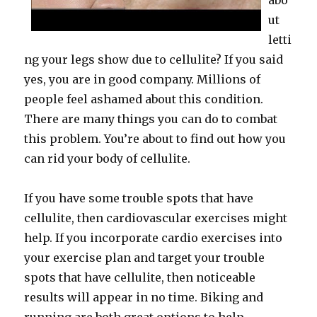
abo
ut
letti
ng your legs show due to cellulite? If you said
yes, you are in good company. Millions of
people feel ashamed about this condition.
There are many things you can do to combat
this problem. You’re about to find out how you
can rid your body of cellulite.
If you have some trouble spots that have
cellulite, then cardiovascular exercises might
help. If you incorporate cardio exercises into
your exercise plan and target your trouble
spots that have cellulite, then noticeable
results will appear in no time. Biking and