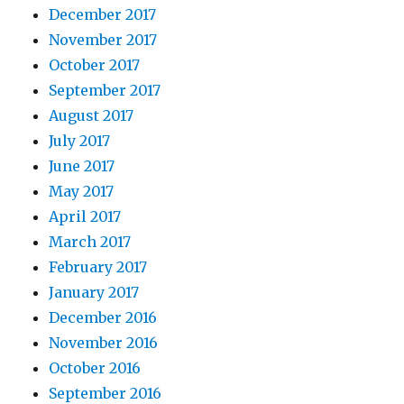
December 2017
November 2017
October 2017
September 2017
August 2017
July 2017
June 2017
May 2017
April 2017
March 2017
February 2017
January 2017
December 2016
November 2016
October 2016
September 2016