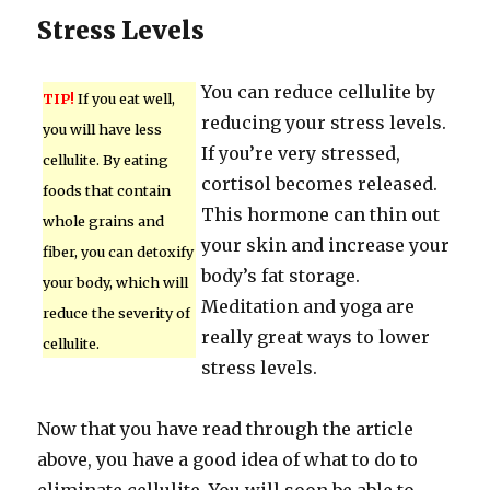
Stress Levels
You can reduce cellulite by
TIP!
If you eat well,
reducing your stress levels.
you will have less
If you’re very stressed,
cellulite. By eating
cortisol becomes released.
foods that contain
This hormone can thin out
whole grains and
your skin and increase your
fiber, you can detoxify
body’s fat storage.
your body, which will
Meditation and yoga are
reduce the severity of
really great ways to lower
cellulite.
stress levels.
Now that you have read through the article
above, you have a good idea of what to do to