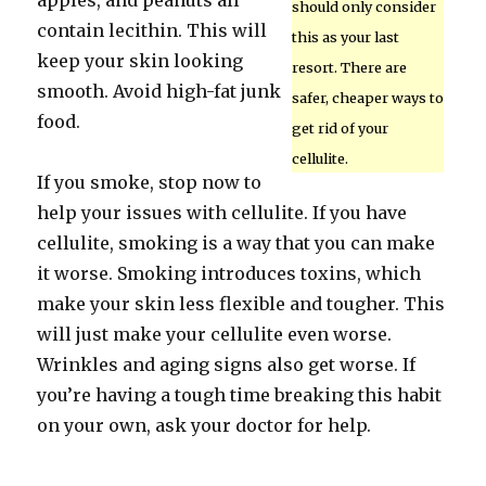
apples, and peanuts all
should only consider
contain lecithin. This will
this as your last
keep your skin looking
resort. There are
smooth. Avoid high-fat junk
safer, cheaper ways to
food.
get rid of your
cellulite.
If you smoke, stop now to
help your issues with cellulite. If you have
cellulite, smoking is a way that you can make
it worse. Smoking introduces toxins, which
make your skin less flexible and tougher. This
will just make your cellulite even worse.
Wrinkles and aging signs also get worse. If
you’re having a tough time breaking this habit
on your own, ask your doctor for help.