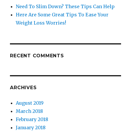
Need To Slim Down? These Tips Can Help
Here Are Some Great Tips To Ease Your
Weight Loss Worries!
RECENT COMMENTS
ARCHIVES
August 2019
March 2018
February 2018
January 2018