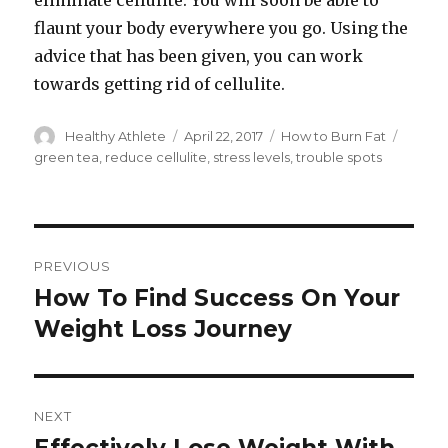
eliminate cellulite. You will soon be able to
flaunt your body everywhere you go. Using the
advice that has been given, you can work
towards getting rid of cellulite.
Author
Healthy Athlete
Posted
April 22, 2017
Categories
How to Burn Fat
Tags
on
green tea
,
reduce cellulite
,
stress levels
,
trouble spots
Post
PREVIOUS
navigation
How To Find Success On Your
Previous
Weight Loss Journey
post:
NEXT
Next