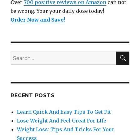
Over
700 positive reviews on Amazon
can not
be wrong. Your your daily dose today!
Order Now and Save
!
SE
Search
for:
RECENT POSTS
Learn Quick And Easy Tips To Get Fit
Lose Weight And Feel Great For LIfe
Weight Loss: Tips And Tricks For Your
Success