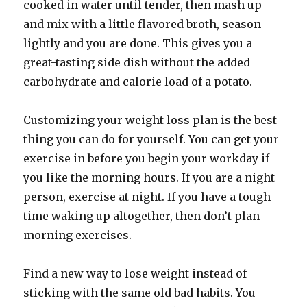
cooked in water until tender, then mash up
and mix with a little flavored broth, season
lightly and you are done. This gives you a
great-tasting side dish without the added
carbohydrate and calorie load of a potato.
Customizing your weight loss plan is the best
thing you can do for yourself. You can get your
exercise in before you begin your workday if
you like the morning hours. If you are a night
person, exercise at night. If you have a tough
time waking up altogether, then don’t plan
morning exercises.
Find a new way to lose weight instead of
sticking with the same old bad habits. You