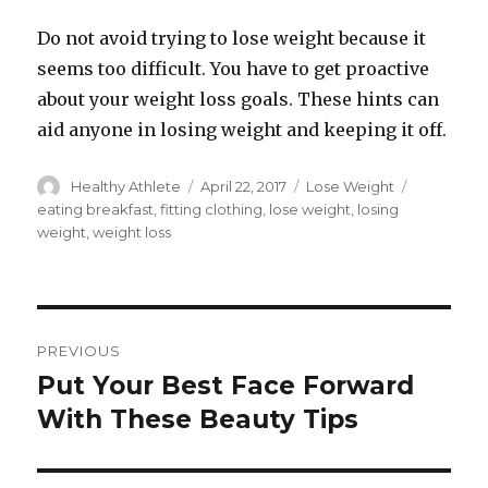
Do not avoid trying to lose weight because it
seems too difficult. You have to get proactive
about your weight loss goals. These hints can
aid anyone in losing weight and keeping it off.
Author
Healthy Athlete
Posted
April 22, 2017
Categories
Lose Weight
Tags
on
eating breakfast
,
fitting clothing
,
lose weight
,
losing
weight
,
weight loss
Post
PREVIOUS
navigation
Put Your Best Face Forward
Previous
With These Beauty Tips
post: