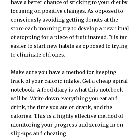
have a better chance of sticking to your diet by
focusing on positive changes. As opposed to
consciously avoiding getting donuts at the
store each morning, try to develop a new ritual
of stopping for a piece of fruit instead. It is far
easier to start new habits as opposed to trying
to eliminate old ones.
Make sure you have a method for keeping
track of your caloric intake. Get a cheap spiral
notebook. A food diary is what this notebook
will be. Write down everything you eat and
drink, the time you ate or drank, and the
calories. This is a highly effective method of
monitoring your progress and zeroing in on
slip-ups and cheating.