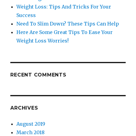
Weight Loss: Tips And Tricks For Your
Success
Need To Slim Down? These Tips Can Help
Here Are Some Great Tips To Ease Your
Weight Loss Worries!
RECENT COMMENTS
ARCHIVES
August 2019
March 2018