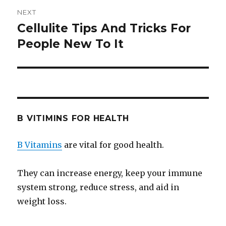
NEXT
Cellulite Tips And Tricks For
Next
People New To It
post:
B VITIMINS FOR HEALTH
B Vitamins
are vital for good health.
They can increase energy, keep your immune
system strong, reduce stress, and aid in
weight loss.