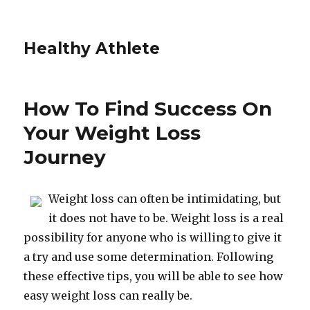
Healthy Athlete
How To Find Success On
Your Weight Loss
Journey
Weight loss can often be intimidating, but
it does not have to be. Weight loss is a real
possibility for anyone who is willing to give it
a try and use some determination. Following
these effective tips, you will be able to see how
easy weight loss can really be.