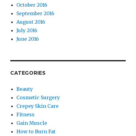
October 2016
September 2016
August 2016
July 2016
June 2016
CATEGORIES
Beauty
Cosmetic Surgery
Crepey Skin Care
Fitness
Gain Muscle
How to Burn Fat