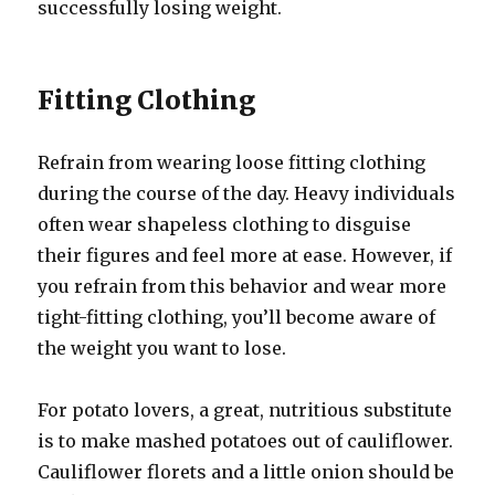
successfully losing weight.
Fitting Clothing
Refrain from wearing loose fitting clothing
during the course of the day. Heavy individuals
often wear shapeless clothing to disguise
their figures and feel more at ease. However, if
you refrain from this behavior and wear more
tight-fitting clothing, you’ll become aware of
the weight you want to lose.
For potato lovers, a great, nutritious substitute
is to make mashed potatoes out of cauliflower.
Cauliflower florets and a little onion should be