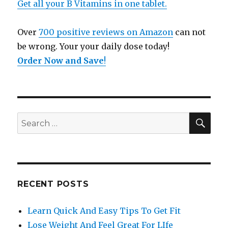
Get all your B Vitamins in one tablet.
Over
700 positive reviews on Amazon
can not
be wrong. Your your daily dose today!
Order Now and Save
!
SE
Search
for:
RECENT POSTS
Learn Quick And Easy Tips To Get Fit
Lose Weight And Feel Great For LIfe