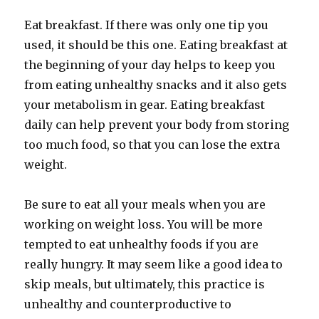
Eat breakfast. If there was only one tip you
used, it should be this one. Eating breakfast at
the beginning of your day helps to keep you
from eating unhealthy snacks and it also gets
your metabolism in gear. Eating breakfast
daily can help prevent your body from storing
too much food, so that you can lose the extra
weight.
Be sure to eat all your meals when you are
working on weight loss. You will be more
tempted to eat unhealthy foods if you are
really hungry. It may seem like a good idea to
skip meals, but ultimately, this practice is
unhealthy and counterproductive to