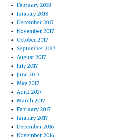
February 2018
January 2018
December 2017
November 2017
October 2017
September 2017
August 2017
July 2017
June 2017
May 2017
April 2017
March 2017
February 2017
January 2017
December 2016
November 2016