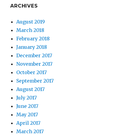
ARCHIVES
August 2019
March 2018
February 2018
January 2018
December 2017
November 2017
October 2017
September 2017
August 2017
July 2017
June 2017
May 2017
April 2017
March 2017