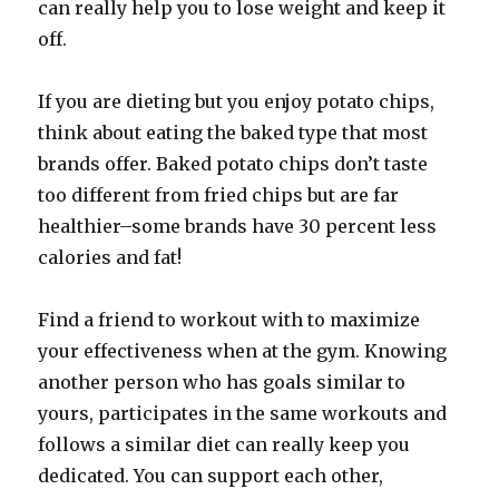
can really help you to lose weight and keep it
off.
If you are dieting but you enjoy potato chips,
think about eating the baked type that most
brands offer. Baked potato chips don’t taste
too different from fried chips but are far
healthier–some brands have 30 percent less
calories and fat!
Find a friend to workout with to maximize
your effectiveness when at the gym. Knowing
another person who has goals similar to
yours, participates in the same workouts and
follows a similar diet can really keep you
dedicated. You can support each other,