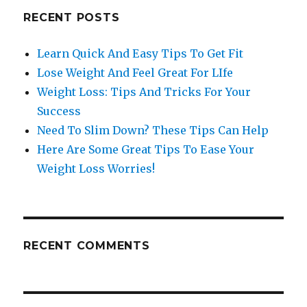
RECENT POSTS
Learn Quick And Easy Tips To Get Fit
Lose Weight And Feel Great For LIfe
Weight Loss: Tips And Tricks For Your
Success
Need To Slim Down? These Tips Can Help
Here Are Some Great Tips To Ease Your
Weight Loss Worries!
RECENT COMMENTS