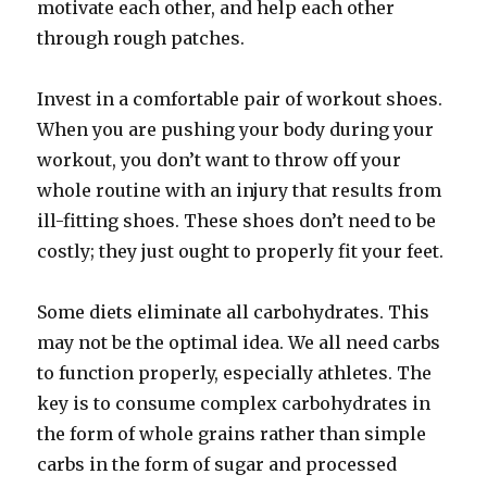
motivate each other, and help each other
through rough patches.
Invest in a comfortable pair of workout shoes.
When you are pushing your body during your
workout, you don’t want to throw off your
whole routine with an injury that results from
ill-fitting shoes. These shoes don’t need to be
costly; they just ought to properly fit your feet.
Some diets eliminate all carbohydrates. This
may not be the optimal idea. We all need carbs
to function properly, especially athletes. The
key is to consume complex carbohydrates in
the form of whole grains rather than simple
carbs in the form of sugar and processed