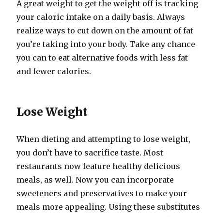
A great weight to get the weight off is tracking
your caloric intake on a daily basis. Always
realize ways to cut down on the amount of fat
you’re taking into your body. Take any chance
you can to eat alternative foods with less fat
and fewer calories.
Lose Weight
When dieting and attempting to lose weight,
you don’t have to sacrifice taste. Most
restaurants now feature healthy delicious
meals, as well. Now you can incorporate
sweeteners and preservatives to make your
meals more appealing. Using these substitutes