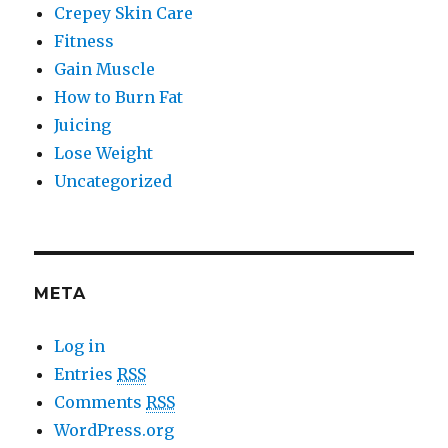
Crepey Skin Care
Fitness
Gain Muscle
How to Burn Fat
Juicing
Lose Weight
Uncategorized
META
Log in
Entries
RSS
Comments
RSS
WordPress.org