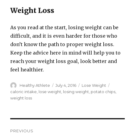
Weight Loss
As you read at the start, losing weight can be
difficult, and it is even harder for those who
don’t know the path to proper weight loss.
Keep the advice here in mind will help you to
reach your weight loss goal, look better and
feel healthier.
Author
Healthy Athlete
Posted
July 4, 2016
Categories
Lose Weight
Tags
on
caloric intake
,
lose weight
,
losing weight
,
potato chips
,
weight loss
Post
PREVIOUS