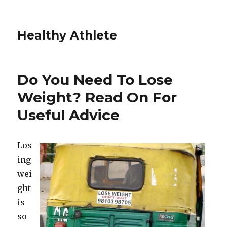
Healthy Athlete
Do You Need To Lose
Weight? Read On For
Useful Advice
Los
ing
wei
ght
is
so