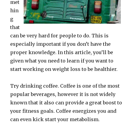
met
hin
g
that
can be very hard for people to do. This is
especially important if you don’t have the
proper knowledge. In this article, you’ll be
given what you need to learn if you want to
start working on weight loss to be healthier.
Try drinking coffee. Coffee is one of the most
popular beverages, however it is not widely
known that it also can provide a great boost to
your fitness goals. Coffee energizes you and
can even kick start your metabolism.