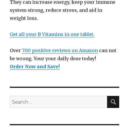
They can increase energy, keep your immune
system strong, reduce stress, and aid in
weight loss.
Get all your B Vitamins in one tablet.
Over
700 positive reviews on Amazon
can not
be wrong. Your your daily dose today!
Order Now and Save
!
SE
Search
for: