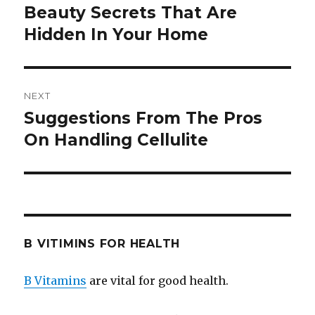
navigation
Beauty Secrets That Are
Previous
Hidden In Your Home
post:
NEXT
Suggestions From The Pros
Next
On Handling Cellulite
post:
B VITIMINS FOR HEALTH
B Vitamins
are vital for good health.