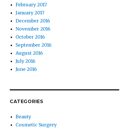
February 2017
January 2017
December 2016
November 2016
October 2016
September 2016
August 2016
July 2016
June 2016
CATEGORIES
Beauty
Cosmetic Surgery