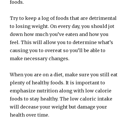
foods.
Try to keep a log of foods that are detrimental
to losing weight. On every day, you should jot
down how much you’ve eaten and how you
feel. This will allow you to determine what’s
causing you to overeat so you’ll be able to
make necessary changes.
When you are on a diet, make sure you still eat
plenty of healthy foods. It is important to
emphasize nutrition along with low calorie
foods to stay healthy. The low caloric intake
will decease your weight but damage your
health over time.