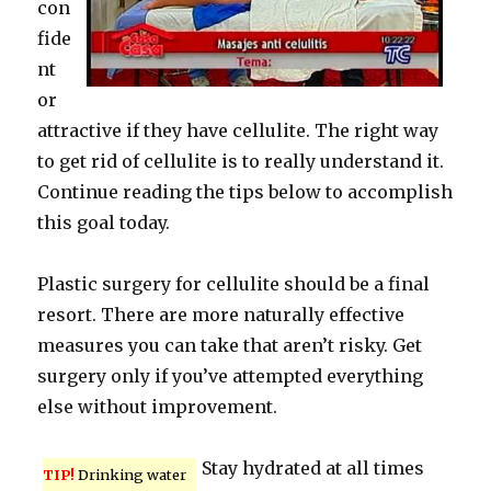
con
fide
nt
or
attractive if they have cellulite. The right way
to get rid of cellulite is to really understand it.
Continue reading the tips below to accomplish
this goal today.
Plastic surgery for cellulite should be a final
resort. There are more naturally effective
measures you can take that aren’t risky. Get
surgery only if you’ve attempted everything
else without improvement.
Stay hydrated at all times
TIP!
Drinking water