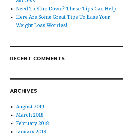
Success
Need To Slim Down? These Tips Can Help
Here Are Some Great Tips To Ease Your
Weight Loss Worries!
RECENT COMMENTS
ARCHIVES
August 2019
March 2018
February 2018
January 2018