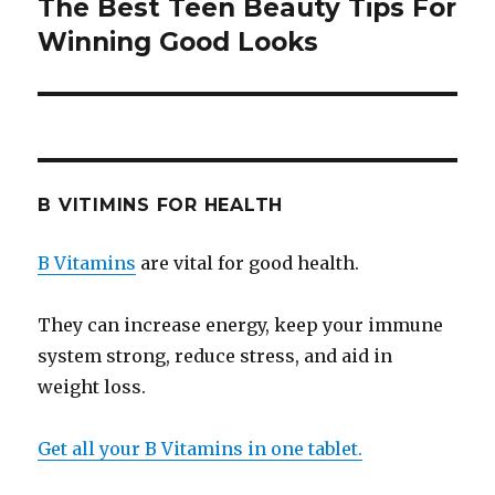
The Best Teen Beauty Tips For
Next
Winning Good Looks
post:
B VITIMINS FOR HEALTH
B Vitamins
are vital for good health.
They can increase energy, keep your immune
system strong, reduce stress, and aid in
weight loss.
Get all your B Vitamins in one tablet.