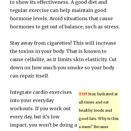
to show its effectiveness. A good diet and
regular exercise can help maintain good
hormone levels. Avoid situations that cause
hormones to get out of balance, such as stress.
Stay away from cigarettes! This will increase
the toxins in your body. That is known to
cause cellulite, as it limits skin elasticity. Cut
down on how much you smoke so your body
can repair itself.
Integrate cardio exercises
TIP!
Stay hydrated at
into your everyday
all times and eat
workouts. If you work out
healthy foods and
every day, but it’s low
good fats. Why is this
impact, you won’t be doing a
a must? Because