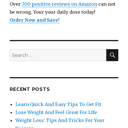
Over
700 positive reviews on Amazon
can not
be wrong. Your your daily dose today!
Order Now and Save
!
SE
Search
for:
RECENT POSTS
Learn Quick And Easy Tips To Get Fit
Lose Weight And Feel Great For LIfe
Weight Loss: Tips And Tricks For Your