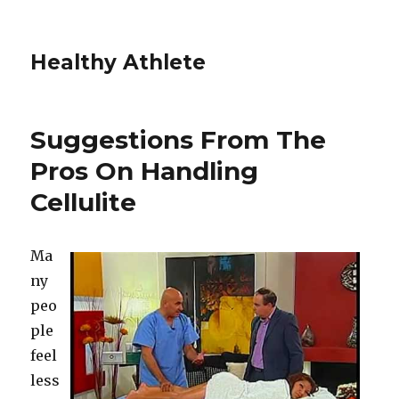
Healthy Athlete
Suggestions From The
Pros On Handling
Cellulite
Ma
ny
peo
ple
feel
less