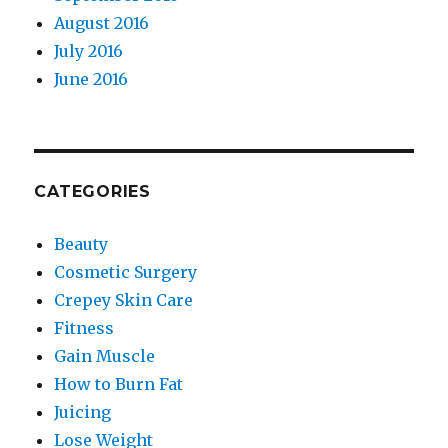
August 2016
July 2016
June 2016
CATEGORIES
Beauty
Cosmetic Surgery
Crepey Skin Care
Fitness
Gain Muscle
How to Burn Fat
Juicing
Lose Weight