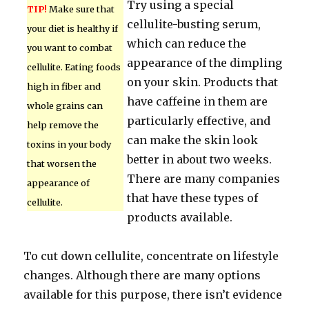
Try using a special
TIP!
Make sure that
cellulite-busting serum,
your diet is healthy if
which can reduce the
you want to combat
appearance of the dimpling
cellulite. Eating foods
on your skin. Products that
high in fiber and
have caffeine in them are
whole grains can
particularly effective, and
help remove the
can make the skin look
toxins in your body
better in about two weeks.
that worsen the
There are many companies
appearance of
that have these types of
cellulite.
products available.
To cut down cellulite, concentrate on lifestyle
changes. Although there are many options
available for this purpose, there isn’t evidence