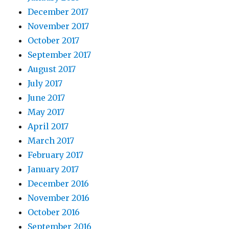
December 2017
November 2017
October 2017
September 2017
August 2017
July 2017
June 2017
May 2017
April 2017
March 2017
February 2017
January 2017
December 2016
November 2016
October 2016
September 2016