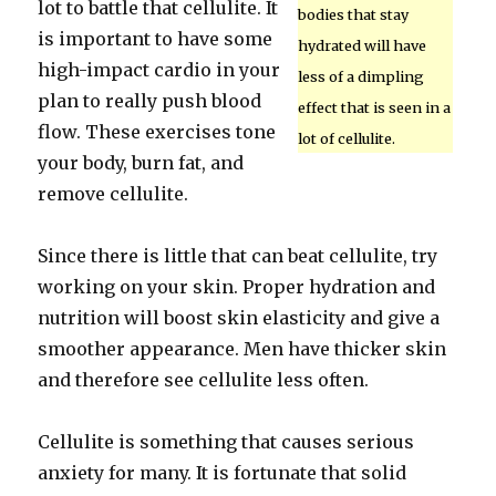
lot to battle that cellulite. It
bodies that stay
is important to have some
hydrated will have
high-impact cardio in your
less of a dimpling
plan to really push blood
effect that is seen in a
flow. These exercises tone
lot of cellulite.
your body, burn fat, and
remove cellulite.
Since there is little that can beat cellulite, try
working on your skin. Proper hydration and
nutrition will boost skin elasticity and give a
smoother appearance. Men have thicker skin
and therefore see cellulite less often.
Cellulite is something that causes serious
anxiety for many. It is fortunate that solid