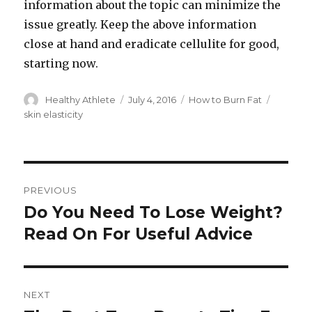
information about the topic can minimize the
issue greatly. Keep the above information
close at hand and eradicate cellulite for good,
starting now.
Author
Healthy Athlete
Posted
July 4, 2016
Categories
How to Burn Fat
Tags
on
skin elasticity
Post
PREVIOUS
navigation
Do You Need To Lose Weight?
Previous
Read On For Useful Advice
post:
NEXT