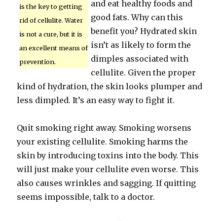
and eat healthy foods and
is the key to getting
good fats. Why can this
rid of cellulite. Water
benefit you? Hydrated skin
is not a cure, but it is
isn’t as likely to form the
an excellent means of
dimples associated with
prevention.
cellulite. Given the proper
kind of hydration, the skin looks plumper and
less dimpled. It’s an easy way to fight it.
Quit smoking right away. Smoking worsens
your existing cellulite. Smoking harms the
skin by introducing toxins into the body. This
will just make your cellulite even worse. This
also causes wrinkles and sagging. If quitting
seems impossible, talk to a doctor.