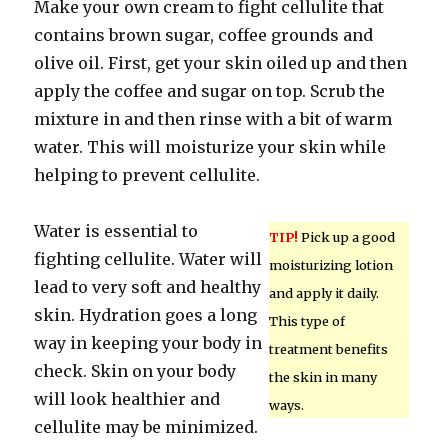
Make your own cream to fight cellulite that
contains brown sugar, coffee grounds and
olive oil. First, get your skin oiled up and then
apply the coffee and sugar on top. Scrub the
mixture in and then rinse with a bit of warm
water. This will moisturize your skin while
helping to prevent cellulite.
Water is essential to
TIP!
Pick up a good
fighting cellulite. Water will
moisturizing lotion
lead to very soft and healthy
and apply it daily.
skin. Hydration goes a long
This type of
way in keeping your body in
treatment benefits
check. Skin on your body
the skin in many
will look healthier and
ways.
cellulite may be minimized.