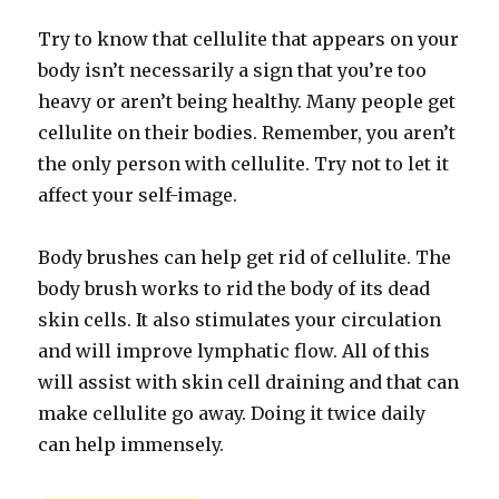
Try to know that cellulite that appears on your
body isn’t necessarily a sign that you’re too
heavy or aren’t being healthy. Many people get
cellulite on their bodies. Remember, you aren’t
the only person with cellulite. Try not to let it
affect your self-image.
Body brushes can help get rid of cellulite. The
body brush works to rid the body of its dead
skin cells. It also stimulates your circulation
and will improve lymphatic flow. All of this
will assist with skin cell draining and that can
make cellulite go away. Doing it twice daily
can help immensely.