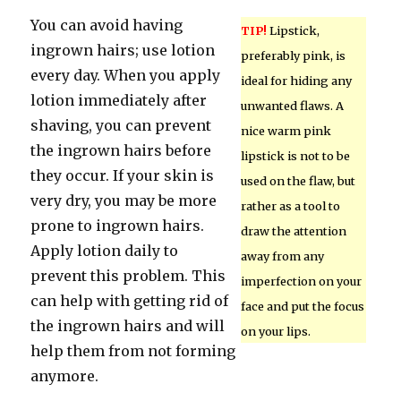
You can avoid having
TIP!
Lipstick,
ingrown hairs; use lotion
preferably pink, is
every day. When you apply
ideal for hiding any
lotion immediately after
unwanted flaws. A
shaving, you can prevent
nice warm pink
the ingrown hairs before
lipstick is not to be
they occur. If your skin is
used on the flaw, but
very dry, you may be more
rather as a tool to
prone to ingrown hairs.
draw the attention
Apply lotion daily to
away from any
prevent this problem. This
imperfection on your
can help with getting rid of
face and put the focus
the ingrown hairs and will
on your lips.
help them from not forming
anymore.