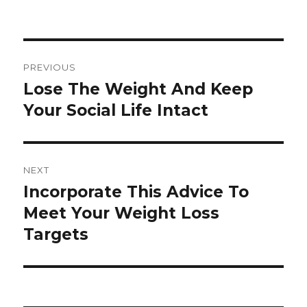
Post
PREVIOUS
navigation
Lose The Weight And Keep
Previous
Your Social Life Intact
post:
NEXT
Incorporate This Advice To
Next
Meet Your Weight Loss
post:
Targets