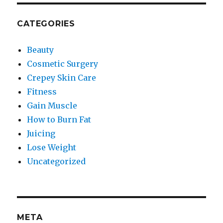
CATEGORIES
Beauty
Cosmetic Surgery
Crepey Skin Care
Fitness
Gain Muscle
How to Burn Fat
Juicing
Lose Weight
Uncategorized
META