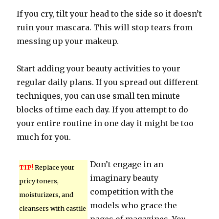
If you cry, tilt your head to the side so it doesn’t
ruin your mascara. This will stop tears from
messing up your makeup.
Start adding your beauty activities to your
regular daily plans. If you spread out different
techniques, you can use small ten minute
blocks of time each day. If you attempt to do
your entire routine in one day it might be too
much for you.
Don’t engage in an
TIP!
Replace your
imaginary beauty
pricy toners,
competition with the
moisturizers, and
models who grace the
cleansers with castile