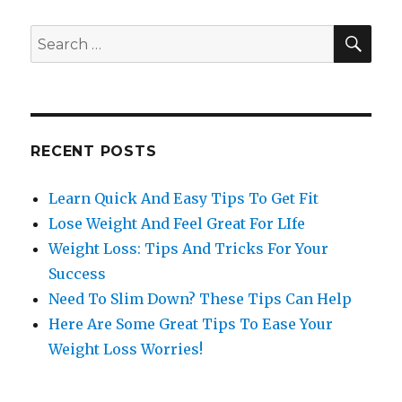
SE
Search
for:
RECENT POSTS
Learn Quick And Easy Tips To Get Fit
Lose Weight And Feel Great For LIfe
Weight Loss: Tips And Tricks For Your
Success
Need To Slim Down? These Tips Can Help
Here Are Some Great Tips To Ease Your
Weight Loss Worries!