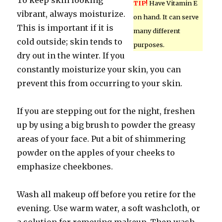
To keep skin looking
TIP!
Have Vitamin E
vibrant, always moisturize.
on hand. It can serve
This is important if it is
many different
cold outside; skin tends to
purposes.
dry out in the winter. If you
constantly moisturize your skin, you can
prevent this from occurring to your skin.
If you are stepping out for the night, freshen
up by using a big brush to powder the greasy
areas of your face. Put a bit of shimmering
powder on the apples of your cheeks to
emphasize cheekbones.
Wash all makeup off before you retire for the
evening. Use warm water, a soft washcloth, or