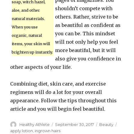
pages of magazines. You
soap, witch hazel,
shouldn’t compete with
aloe, and other
others. Rather, strive to be
natural materials.
as beautiful as confident as
When you use
you can be. This mindset
organic, natural
will not only help you feel
items, your skin will
more beautiful, but it will
brighten up instantly.
also give you confidence in
other aspects of your life.
Combining diet, skin care, and exercise
regimens will do a lot for your overall
appearance. Follow the tips throughout this
article and you will begin feel beautiful.
Author
Healthy Athlete
Posted
September 30, 2017
Categories
Beauty
Tags
on
apply lotion
,
ingrown hairs