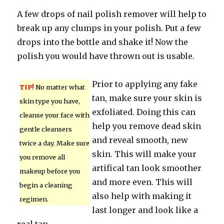
A few drops of nail polish remover will help to
break up any clumps in your polish. Put a few
drops into the bottle and shake it! Now the
polish you would have thrown out is usable.
Prior to applying any fake
TIP!
No matter what
tan, make sure your skin is
skin type you have,
exfoliated. Doing this can
cleanse your face with
help you remove dead skin
gentle cleansers
and reveal smooth, new
twice a day. Make sure
skin. This will make your
you remove all
artifical tan look smoother
makeup before you
and more even. This will
begin a cleaning
also help with making it
regimen.
last longer and look like a