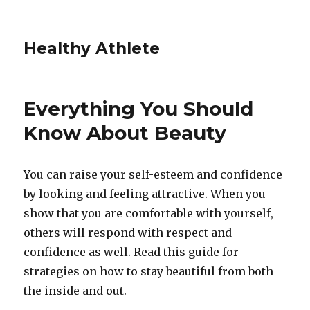
Healthy Athlete
Everything You Should
Know About Beauty
You can raise your self-esteem and confidence
by looking and feeling attractive. When you
show that you are comfortable with yourself,
others will respond with respect and
confidence as well. Read this guide for
strategies on how to stay beautiful from both
the inside and out.