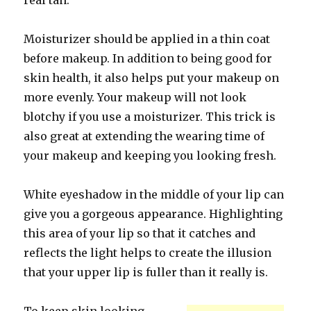
real tan.
Moisturizer should be applied in a thin coat
before makeup. In addition to being good for
skin health, it also helps put your makeup on
more evenly. Your makeup will not look
blotchy if you use a moisturizer. This trick is
also great at extending the wearing time of
your makeup and keeping you looking fresh.
White eyeshadow in the middle of your lip can
give you a gorgeous appearance. Highlighting
this area of your lip so that it catches and
reflects the light helps to create the illusion
that your upper lip is fuller than it really is.