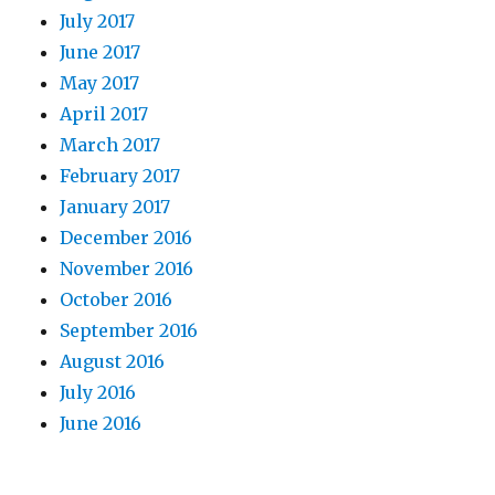
July 2017
June 2017
May 2017
April 2017
March 2017
February 2017
January 2017
December 2016
November 2016
October 2016
September 2016
August 2016
July 2016
June 2016