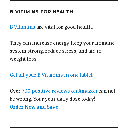
B VITIMINS FOR HEALTH
B Vitamins
are vital for good health.
They can increase energy, keep your immune
system strong, reduce stress, and aid in
weight loss.
Get all your B Vitamins in one tablet.
Over
700 positive reviews on Amazon
can not
be wrong. Your your daily dose today!
Order Now and Save
!