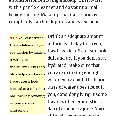
a solution for removing makeup. Then wash
with a gentle cleanser and do your normal
beauty routine. Make-up that isn’t removed
completely can block pores and cause acne.
Drink an adequate amount
TIP!
You can stretch
of fluid each day for fresh,
the usefulness of your
flawless skin. Skin can look
foundation by mixing
dull and dry if you don’t stay
it with your
hydrated. Make sure that
moisturizer. This can
you are drinking enough
also help your face to
water every day. If the bland
have a fresh look
taste of water does not suit
instead of a caked on
you, consider giving it some
look while providing
flavor with a lemon slice or
important sun
dab of cranberry juice. Your
protection.