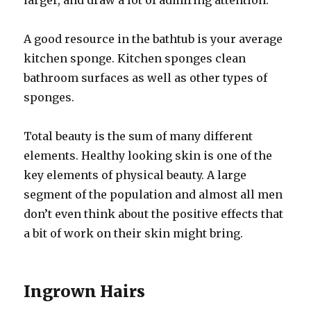
larger, and draw a lot of admiring attention.
A good resource in the bathtub is your average
kitchen sponge. Kitchen sponges clean
bathroom surfaces as well as other types of
sponges.
Total beauty is the sum of many different
elements. Healthy looking skin is one of the
key elements of physical beauty. A large
segment of the population and almost all men
don’t even think about the positive effects that
a bit of work on their skin might bring.
Ingrown Hairs