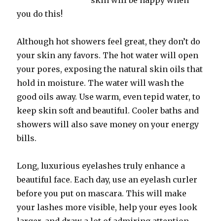
skin will be happy when
you do this!
Although hot showers feel great, they don’t do
your skin any favors. The hot water will open
your pores, exposing the natural skin oils that
hold in moisture. The water will wash the
good oils away. Use warm, even tepid water, to
keep skin soft and beautiful. Cooler baths and
showers will also save money on your energy
bills.
Long, luxurious eyelashes truly enhance a
beautiful face. Each day, use an eyelash curler
before you put on mascara. This will make
your lashes more visible, help your eyes look