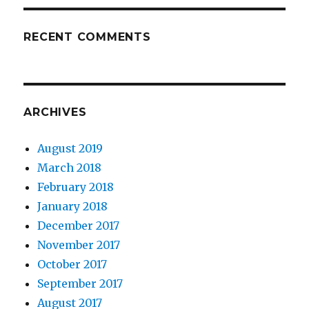
RECENT COMMENTS
ARCHIVES
August 2019
March 2018
February 2018
January 2018
December 2017
November 2017
October 2017
September 2017
August 2017