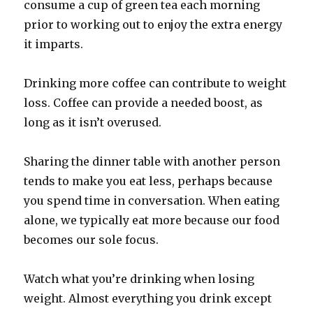
consume a cup of green tea each morning
prior to working out to enjoy the extra energy
it imparts.
Drinking more coffee can contribute to weight
loss. Coffee can provide a needed boost, as
long as it isn’t overused.
Sharing the dinner table with another person
tends to make you eat less, perhaps because
you spend time in conversation. When eating
alone, we typically eat more because our food
becomes our sole focus.
Watch what you’re drinking when losing
weight. Almost everything you drink except