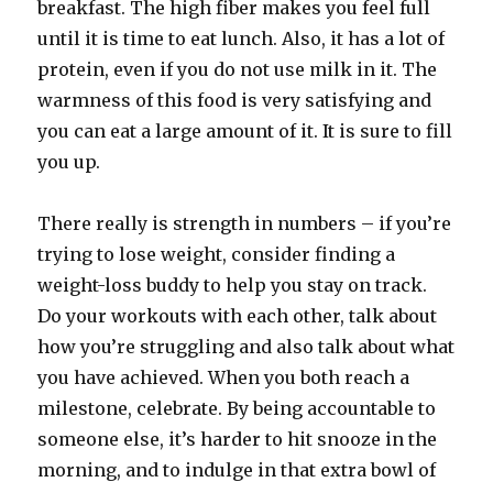
breakfast. The high fiber makes you feel full
until it is time to eat lunch. Also, it has a lot of
protein, even if you do not use milk in it. The
warmness of this food is very satisfying and
you can eat a large amount of it. It is sure to fill
you up.
There really is strength in numbers – if you’re
trying to lose weight, consider finding a
weight-loss buddy to help you stay on track.
Do your workouts with each other, talk about
how you’re struggling and also talk about what
you have achieved. When you both reach a
milestone, celebrate. By being accountable to
someone else, it’s harder to hit snooze in the
morning, and to indulge in that extra bowl of