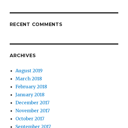
RECENT COMMENTS
ARCHIVES
August 2019
March 2018
February 2018
January 2018
December 2017
November 2017
October 2017
September 2017