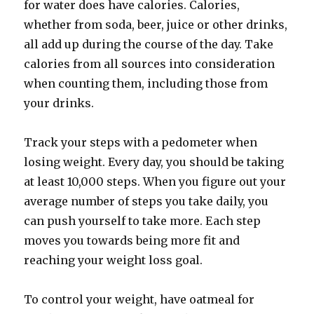
for water does have calories. Calories,
whether from soda, beer, juice or other drinks,
all add up during the course of the day. Take
calories from all sources into consideration
when counting them, including those from
your drinks.
Track your steps with a pedometer when
losing weight. Every day, you should be taking
at least 10,000 steps. When you figure out your
average number of steps you take daily, you
can push yourself to take more. Each step
moves you towards being more fit and
reaching your weight loss goal.
To control your weight, have oatmeal for