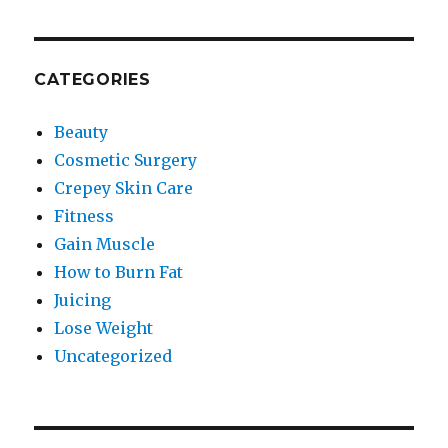
CATEGORIES
Beauty
Cosmetic Surgery
Crepey Skin Care
Fitness
Gain Muscle
How to Burn Fat
Juicing
Lose Weight
Uncategorized