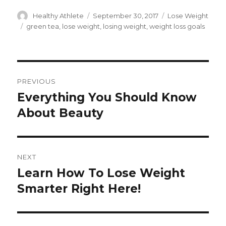
Author
Healthy Athlete
Posted
September 30, 2017
Categories
Lose Weight
on
Tags
green tea
,
lose weight
,
losing weight
,
weight loss goals
Post
PREVIOUS
navigation
Everything You Should Know
Previous
About Beauty
post:
NEXT
Learn How To Lose Weight
Next
Smarter Right Here!
post: