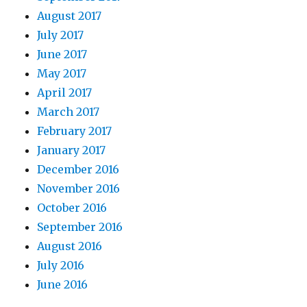
August 2017
July 2017
June 2017
May 2017
April 2017
March 2017
February 2017
January 2017
December 2016
November 2016
October 2016
September 2016
August 2016
July 2016
June 2016