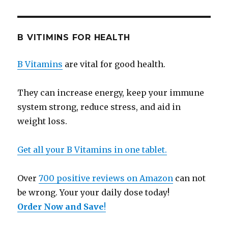
B VITIMINS FOR HEALTH
B Vitamins
are vital for good health.
They can increase energy, keep your immune
system strong, reduce stress, and aid in
weight loss.
Get all your B Vitamins in one tablet.
Over
700 positive reviews on Amazon
can not
be wrong. Your your daily dose today!
Order Now and Save
!