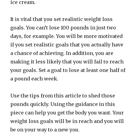
ice cream.
It is vital that you set realistic weight loss
goals. You can’t lose 100 pounds in just two
days, for example. You will be more motivated
if you set realistic goals that you actually have
a chance of achieving. In addition, you are
making it less likely that you will fail to reach
your goals. Set a goal to lose at least one half of
a pound each week.
Use the tips from this article to shed those
pounds quickly. Using the guidance in this
piece can help you get the body you want. Your
weight loss goals will be in reach and you will
be on your way to a new you.