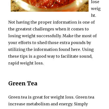
lose
weig
ht.
Not having the proper information is one of
the greatest challenges when it comes to
losing weight successfully. Make the most of
your efforts to shed those extra pounds by
utilizing the information found here. Using
these tips is a good way to facilitate sound,
rapid weight loss.
Green Tea
Green tea is great for weight loss. Green tea
increase metabolism and energy. Simply