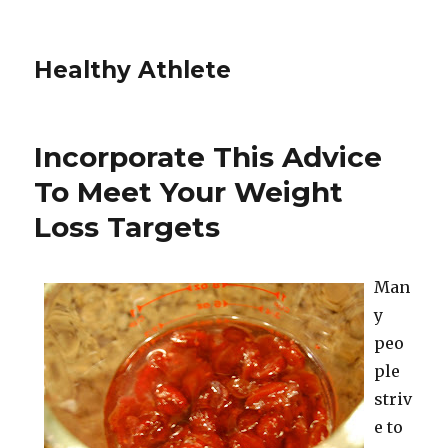
Healthy Athlete
Incorporate This Advice
To Meet Your Weight
Loss Targets
Man
y
peo
ple
striv
e to