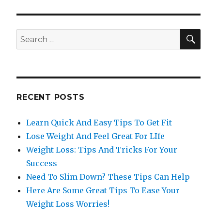
SE
Search
for:
RECENT POSTS
Learn Quick And Easy Tips To Get Fit
Lose Weight And Feel Great For LIfe
Weight Loss: Tips And Tricks For Your
Success
Need To Slim Down? These Tips Can Help
Here Are Some Great Tips To Ease Your
Weight Loss Worries!