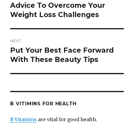
navigation
Advice To Overcome Your
Previous
Weight Loss Challenges
post:
NEXT
Put Your Best Face Forward
Next
With These Beauty Tips
post:
B VITIMINS FOR HEALTH
B Vitamins
are vital for good health.