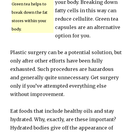
your body. Breaking down
Green tea helps to
fatty cells in this way can
break down the fat
reduce cellulite. Green tea
stores within your
capsules are an alternative
body.
option for you.
Plastic surgery can be a potential solution, but
only after other efforts have been fully
exhausted. Such procedures are hazardous
and generally quite unnecessary. Get surgery
only if you’ve attempted everything else
without improvement.
Eat foods that include healthy oils and stay
hydrated. Why, exactly, are these important?
Hydrated bodies give off the appearance of