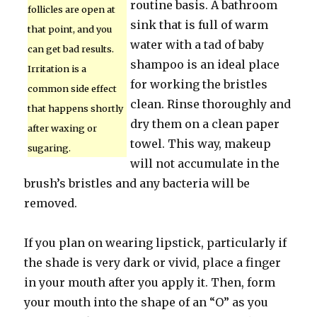
routine basis. A bathroom
follicles are open at
sink that is full of warm
that point, and you
water with a tad of baby
can get bad results.
shampoo is an ideal place
Irritation is a
for working the bristles
common side effect
clean. Rinse thoroughly and
that happens shortly
dry them on a clean paper
after waxing or
towel. This way, makeup
sugaring.
will not accumulate in the
brush’s bristles and any bacteria will be
removed.
If you plan on wearing lipstick, particularly if
the shade is very dark or vivid, place a finger
in your mouth after you apply it. Then, form
your mouth into the shape of an “O” as you