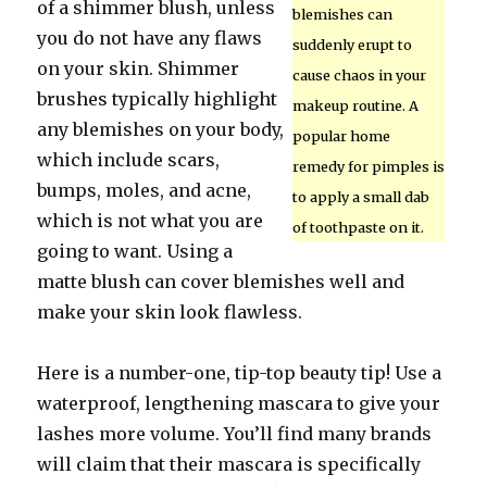
of a shimmer blush, unless
blemishes can
you do not have any flaws
suddenly erupt to
on your skin. Shimmer
cause chaos in your
brushes typically highlight
makeup routine. A
any blemishes on your body,
popular home
which include scars,
remedy for pimples is
bumps, moles, and acne,
to apply a small dab
which is not what you are
of toothpaste on it.
going to want. Using a
matte blush can cover blemishes well and
make your skin look flawless.
Here is a number-one, tip-top beauty tip! Use a
waterproof, lengthening mascara to give your
lashes more volume. You’ll find many brands
will claim that their mascara is specifically