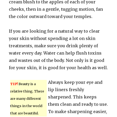
cream blush to the apples of each of your
cheeks, then in a gentle, tugging motion, fan
the color outward toward your temples.
If you are looking for a natural way to clear
your skin without spending a lot on skin
treatments, make sure you drink plenty of
water every day. Water can help flush toxins
and wastes out of the body. Not only is it good
for your skin, it is good for your health as well.
Always keep your eye and
TIP!
Beauty is a
lip liners freshly
relative thing. There
sharpened. This keeps
are many different
them clean and ready to use.
things in the world
To make sharpening easier,
that are beautiful.