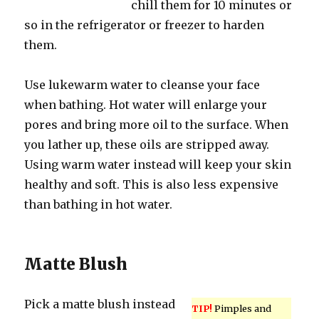
chill them for 10 minutes or
so in the refrigerator or freezer to harden
them.
Use lukewarm water to cleanse your face
when bathing. Hot water will enlarge your
pores and bring more oil to the surface. When
you lather up, these oils are stripped away.
Using warm water instead will keep your skin
healthy and soft. This is also less expensive
than bathing in hot water.
Matte Blush
Pick a matte blush instead
TIP!
Pimples and