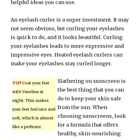
helpful ideas you can use.
An eyelash curler is a super investment. It may
not seem obvious, but curling your eyelashes
is quick to do, and it looks beautiful. Curling
your eyelashes leads to more expressive and
impressive eyes. Heated eyelash curlers can
make your eyelashes stay curled longer.
Slathering on sunscreen is
TIP!
Coat your feet
the best thing that you can
with Vaseline at
do to keep your skin safe
night. This makes
from the sun. When
your feet feel nice and
choosing sunscreens, look
soft, which is almost
for a formula that offers
like a pedicure.
healthy, skin-nourishing