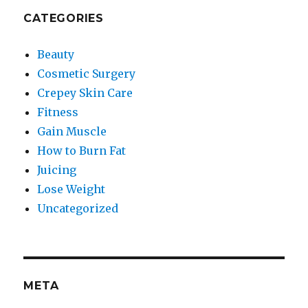
CATEGORIES
Beauty
Cosmetic Surgery
Crepey Skin Care
Fitness
Gain Muscle
How to Burn Fat
Juicing
Lose Weight
Uncategorized
META