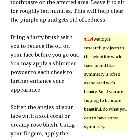
toothpaste on the affected area. Leave it to sit
for roughly ten minutes. This will help clear
the pimple up and gets rid of redness.
Bring a fluffy brush with
TIP!
Multiple
you to reduce the oil on
research projects in
your face before you go out.
the scientific world
You may apply a shimmer
have found that
powder to each cheek to
symmetry is often
further enhance your
associated with
appearance.
beauty. So, if you are
hoping to be more
Soften the angles of your
beautiful, do what you
face with a soft coral or
can to have some
creamy rose blush. Using
symmetry.
your fingers, apply the