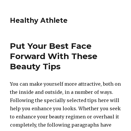
Healthy Athlete
Put Your Best Face
Forward With These
Beauty Tips
You can make yourself more attractive, both on
the inside and outside, in a number of ways.
Following the specially selected tips here will
help you enhance you looks. Whether you seek
to enhance your beauty regimen or overhaul it
completely, the following paragraphs have