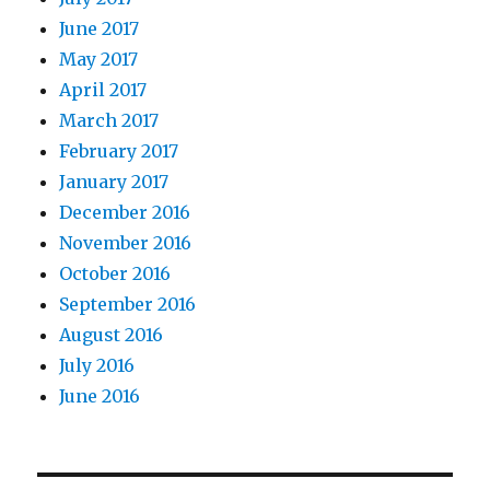
June 2017
May 2017
April 2017
March 2017
February 2017
January 2017
December 2016
November 2016
October 2016
September 2016
August 2016
July 2016
June 2016