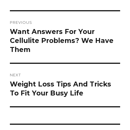
Post
PREVIOUS
navigation
Want Answers For Your
Previous
Cellulite Problems? We Have
post:
Them
NEXT
Weight Loss Tips And Tricks
Next
To Fit Your Busy Life
post: