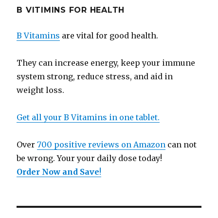
B VITIMINS FOR HEALTH
B Vitamins
are vital for good health.
They can increase energy, keep your immune
system strong, reduce stress, and aid in
weight loss.
Get all your B Vitamins in one tablet.
Over
700 positive reviews on Amazon
can not
be wrong. Your your daily dose today!
Order Now and Save
!