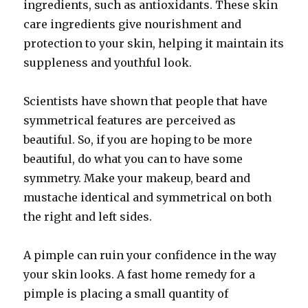
ingredients, such as antioxidants. These skin
care ingredients give nourishment and
protection to your skin, helping it maintain its
suppleness and youthful look.
Scientists have shown that people that have
symmetrical features are perceived as
beautiful. So, if you are hoping to be more
beautiful, do what you can to have some
symmetry. Make your makeup, beard and
mustache identical and symmetrical on both
the right and left sides.
A pimple can ruin your confidence in the way
your skin looks. A fast home remedy for a
pimple is placing a small quantity of