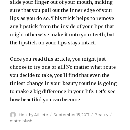
slide your finger out of your mouth, making
sure that you pull out the inner edge of your
lips as you do so. This trick helps to remove
any lipstick from the inside of your lips that
might otherwise make it onto your teeth, but
the lipstick on your lips stays intact.
Once you read this article, you might just
choose to try one or all! No matter what route
you decide to take, you’ll find that even the
tiniest change in your beauty routine is going
to make a big difference in your life. Let’s see
how beautiful you can become.
Author
Healthy Athlete
Posted
September 15, 2017
Categories
Beauty
Tags
on
matte blush