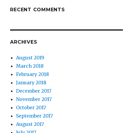
RECENT COMMENTS
ARCHIVES
August 2019
March 2018
February 2018
January 2018
December 2017
November 2017
October 2017
September 2017
August 2017
July 2017