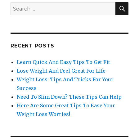
SE
Search
for:
RECENT POSTS
Learn Quick And Easy Tips To Get Fit
Lose Weight And Feel Great For LIfe
Weight Loss: Tips And Tricks For Your
Success
Need To Slim Down? These Tips Can Help
Here Are Some Great Tips To Ease Your
Weight Loss Worries!