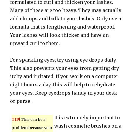
formulated to curl and thicken your lashes.
Many of these are too heavy. They may actually
add clumps and bulk to your lashes. Only use a
formula that is lengthening and waterproof.
Your lashes will look thicker and have an
upward curl to them.
For sparkling eyes, try using eye drops daily.
This also prevents your eyes from getting dry,
itchy and irritated. If you work on a computer
eight hours a day, this will help to rehydrate
your eyes. Keep eyedrops handy in your desk
or purse.
It is extremely important to
TIP!
This can be a
wash cosmetic brushes on a
problem because your