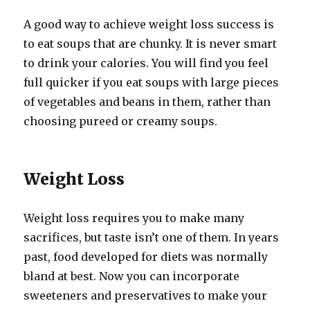
A good way to achieve weight loss success is
to eat soups that are chunky. It is never smart
to drink your calories. You will find you feel
full quicker if you eat soups with large pieces
of vegetables and beans in them, rather than
choosing pureed or creamy soups.
Weight Loss
Weight loss requires you to make many
sacrifices, but taste isn’t one of them. In years
past, food developed for diets was normally
bland at best. Now you can incorporate
sweeteners and preservatives to make your