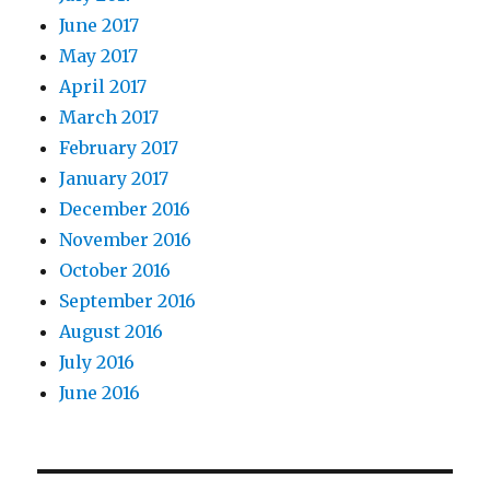
June 2017
May 2017
April 2017
March 2017
February 2017
January 2017
December 2016
November 2016
October 2016
September 2016
August 2016
July 2016
June 2016