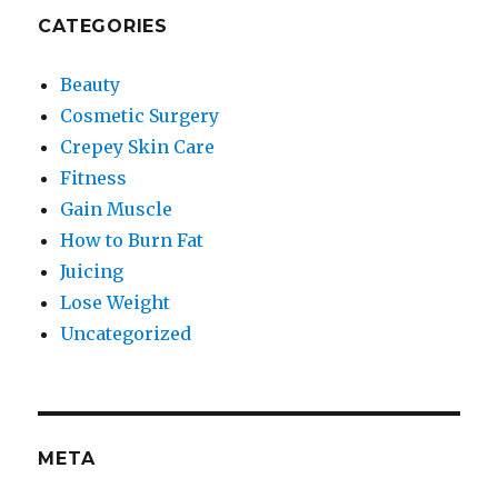
CATEGORIES
Beauty
Cosmetic Surgery
Crepey Skin Care
Fitness
Gain Muscle
How to Burn Fat
Juicing
Lose Weight
Uncategorized
META