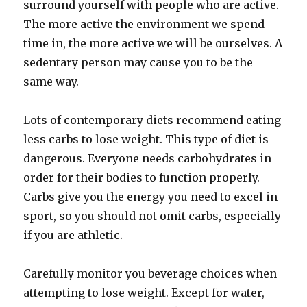
surround yourself with people who are active.
The more active the environment we spend
time in, the more active we will be ourselves. A
sedentary person may cause you to be the
same way.
Lots of contemporary diets recommend eating
less carbs to lose weight. This type of diet is
dangerous. Everyone needs carbohydrates in
order for their bodies to function properly.
Carbs give you the energy you need to excel in
sport, so you should not omit carbs, especially
if you are athletic.
Carefully monitor you beverage choices when
attempting to lose weight. Except for water,