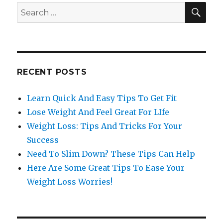
SE
Search
for:
RECENT POSTS
Learn Quick And Easy Tips To Get Fit
Lose Weight And Feel Great For LIfe
Weight Loss: Tips And Tricks For Your
Success
Need To Slim Down? These Tips Can Help
Here Are Some Great Tips To Ease Your
Weight Loss Worries!