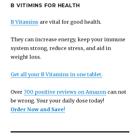
B VITIMINS FOR HEALTH
B Vitamins
are vital for good health.
They can increase energy, keep your immune
system strong, reduce stress, and aid in
weight loss.
Get all your B Vitamins in one tablet.
Over
700 positive reviews on Amazon
can not
be wrong. Your your daily dose today!
Order Now and Save
!