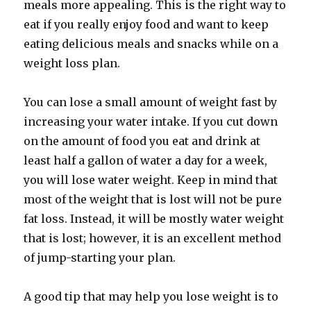
meals more appealing. This is the right way to
eat if you really enjoy food and want to keep
eating delicious meals and snacks while on a
weight loss plan.
You can lose a small amount of weight fast by
increasing your water intake. If you cut down
on the amount of food you eat and drink at
least half a gallon of water a day for a week,
you will lose water weight. Keep in mind that
most of the weight that is lost will not be pure
fat loss. Instead, it will be mostly water weight
that is lost; however, it is an excellent method
of jump-starting your plan.
A good tip that may help you lose weight is to