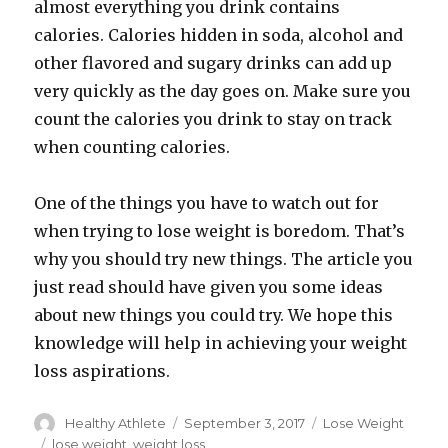
almost everything you drink contains
calories. Calories hidden in soda, alcohol and
other flavored and sugary drinks can add up
very quickly as the day goes on. Make sure you
count the calories you drink to stay on track
when counting calories.
One of the things you have to watch out for
when trying to lose weight is boredom. That’s
why you should try new things. The article you
just read should have given you some ideas
about new things you could try. We hope this
knowledge will help in achieving your weight
loss aspirations.
Author
Healthy Athlete
Posted
September 3, 2017
Categories
Lose Weight
on
Tags
lose weight
,
weight loss