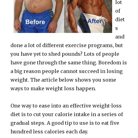
lot
of
diet
s
and
done a lot of different exercise programs, but
you have yet to shed pounds? Lots of people
have gone through the same thing. Boredom is
a big reason people cannot succeed in losing
weight. The article below shows you some
ways to make weight loss happen.
One way to ease into an effective weight-loss
diet is to cut your calorie intake in a series of
gradual steps. A good tip to use is to eat five
hundred less calories each day.