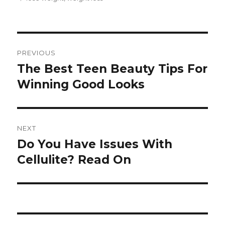
Post
PREVIOUS
navigation
The Best Teen Beauty Tips For
Previous
Winning Good Looks
post:
NEXT
Do You Have Issues With
Next
Cellulite? Read On
post: