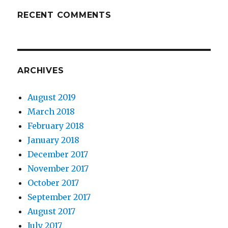
RECENT COMMENTS
ARCHIVES
August 2019
March 2018
February 2018
January 2018
December 2017
November 2017
October 2017
September 2017
August 2017
July 2017