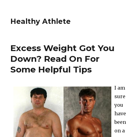
Healthy Athlete
Excess Weight Got You
Down? Read On For
Some Helpful Tips
I am
sure
you
have
been
on a