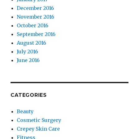
December 2016
November 2016
October 2016
September 2016
August 2016
July 2016
June 2016
CATEGORIES
Beauty
Cosmetic Surgery
Crepey Skin Care
Fitness