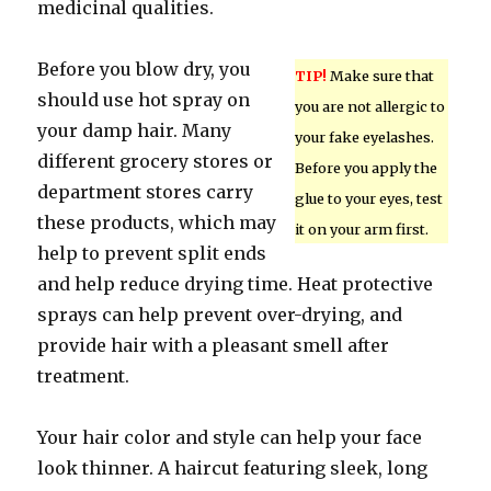
medicinal qualities.
Before you blow dry, you
TIP!
Make sure that
should use hot spray on
you are not allergic to
your damp hair. Many
your fake eyelashes.
different grocery stores or
Before you apply the
department stores carry
glue to your eyes, test
these products, which may
it on your arm first.
help to prevent split ends
and help reduce drying time. Heat protective
sprays can help prevent over-drying, and
provide hair with a pleasant smell after
treatment.
Your hair color and style can help your face
look thinner. A haircut featuring sleek, long