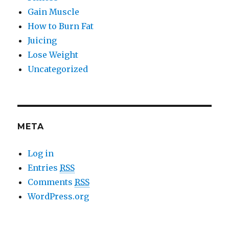
Gain Muscle
How to Burn Fat
Juicing
Lose Weight
Uncategorized
META
Log in
Entries
RSS
Comments
RSS
WordPress.org