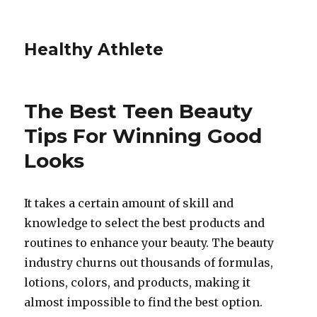
Healthy Athlete
The Best Teen Beauty
Tips For Winning Good
Looks
It takes a certain amount of skill and
knowledge to select the best products and
routines to enhance your beauty. The beauty
industry churns out thousands of formulas,
lotions, colors, and products, making it
almost impossible to find the best option.