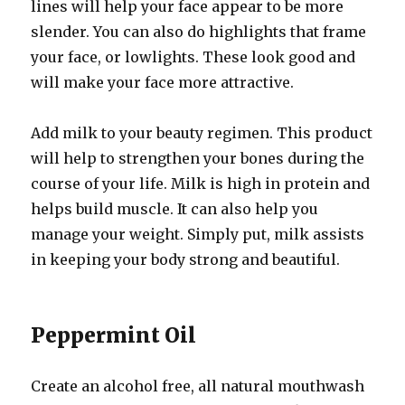
lines will help your face appear to be more
slender. You can also do highlights that frame
your face, or lowlights. These look good and
will make your face more attractive.
Add milk to your beauty regimen. This product
will help to strengthen your bones during the
course of your life. Milk is high in protein and
helps build muscle. It can also help you
manage your weight. Simply put, milk assists
in keeping your body strong and beautiful.
Peppermint Oil
Create an alcohol free, all natural mouthwash