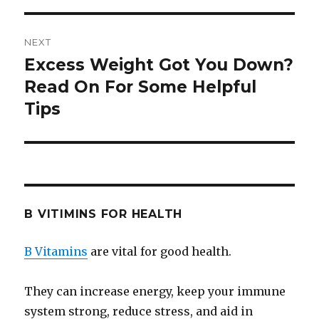
NEXT
Excess Weight Got You Down?
Next
Read On For Some Helpful
post:
Tips
B VITIMINS FOR HEALTH
B Vitamins
are vital for good health.
They can increase energy, keep your immune
system strong, reduce stress, and aid in