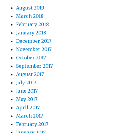
August 2019
March 2018
February 2018
January 2018
December 2017
November 2017
October 2017
September 2017
August 2017
July 2017
June 2017
May 2017
April 2017
March 2017
February 2017
January 2017