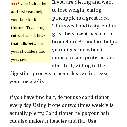
If you are dieting and want
TIP!
Your hair color
to lose weight, eating
and style can help
pineapple is a great idea.
your face look
This sweet and tasty fruit is
thinner. Try a long
great because it has a lot of
cut with sleek lines
bromelain. Bromelain helps
that falls between
your digestion when it
your shoulders and
comes to fats, proteins, and
your jaw.
starch. By aiding in the
digestion process pineapples can increase
your metabolism.
If you have fine hair, do not use conditioner
every day. Using it one or two times weekly is
actually plenty. Conditioner helps your hair,
but also makes it heavier and flat. Use