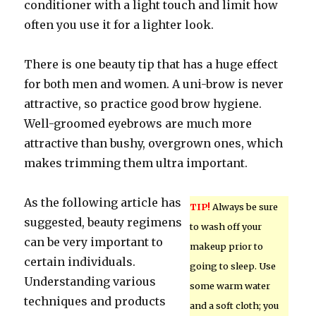
conditioner with a light touch and limit how
often you use it for a lighter look.
There is one beauty tip that has a huge effect
for both men and women. A uni-brow is never
attractive, so practice good brow hygiene.
Well-groomed eyebrows are much more
attractive than bushy, overgrown ones, which
makes trimming them ultra important.
As the following article has
TIP!
Always be sure
suggested, beauty regimens
to wash off your
can be very important to
makeup prior to
certain individuals.
going to sleep. Use
Understanding various
some warm water
techniques and products
and a soft cloth; you