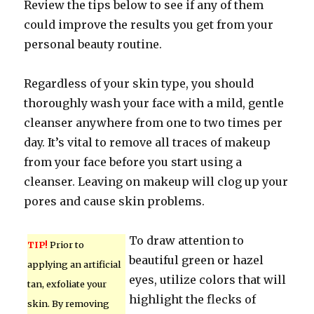
Review the tips below to see if any of them
could improve the results you get from your
personal beauty routine.
Regardless of your skin type, you should
thoroughly wash your face with a mild, gentle
cleanser anywhere from one to two times per
day. It’s vital to remove all traces of makeup
from your face before you start using a
cleanser. Leaving on makeup will clog up your
pores and cause skin problems.
To draw attention to
TIP!
Prior to
beautiful green or hazel
applying an artificial
eyes, utilize colors that will
tan, exfoliate your
highlight the flecks of
skin. By removing