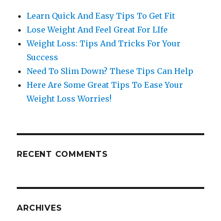
Learn Quick And Easy Tips To Get Fit
Lose Weight And Feel Great For LIfe
Weight Loss: Tips And Tricks For Your
Success
Need To Slim Down? These Tips Can Help
Here Are Some Great Tips To Ease Your
Weight Loss Worries!
RECENT COMMENTS
ARCHIVES