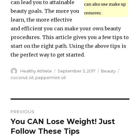
can lead you to attainable
can also use make up
beauty goals. The more you
remover.
learn, the more effective
and efficient you can make your own beauty
procedures. This article gives you a few tips to
start on the right path. Using the above tips is
the perfect way to get started.
Author
Healthy Athlete
Posted
September 3, 2017
Categories
Beauty
Tags
on
coconut oil
,
peppermint oil
Post
PREVIOUS
navigation
You CAN Lose Weight! Just
Previous
Follow These Tips
post: