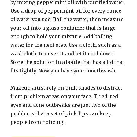
by mixing peppermint oil with purified water.
Use a drop of peppermint oil for every ounce
of water you use. Boil the water, then measure
your oil into a glass container that is large
enough to hold your mixture. Add boiling
water for the next step. Use a cloth, such as a
washcloth, to cover it and let it cool down.
Store the solution in a bottle that has a lid that
fits tightly. Now you have your mouthwash.
Makeup artist rely on pink shades to distract
from problem areas on your face. Tired, red
eyes and acne outbreaks are just two of the
problems that a set of pink lips can keep
people from noticing.