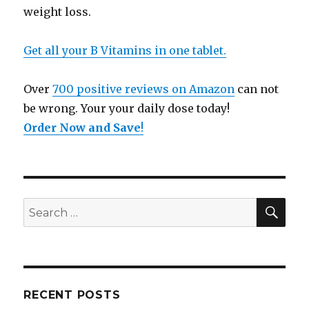
weight loss.
Get all your B Vitamins in one tablet.
Over
700 positive reviews on Amazon
can not
be wrong. Your your daily dose today!
Order Now and Save
!
SE
Search
for:
RECENT POSTS