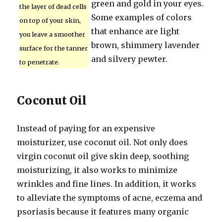
green and gold in your eyes.
the layer of dead cells
Some examples of colors
on top of your skin,
that enhance are light
you leave a smoother
brown, shimmery lavender
surface for the tanner
and silvery pewter.
to penetrate.
Coconut Oil
Instead of paying for an expensive
moisturizer, use coconut oil. Not only does
virgin coconut oil give skin deep, soothing
moisturizing, it also works to minimize
wrinkles and fine lines. In addition, it works
to alleviate the symptoms of acne, eczema and
psoriasis because it features many organic