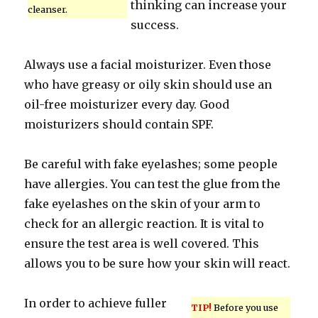
thinking can increase your
cleanser.
success.
Always use a facial moisturizer. Even those
who have greasy or oily skin should use an
oil-free moisturizer every day. Good
moisturizers should contain SPF.
Be careful with fake eyelashes; some people
have allergies. You can test the glue from the
fake eyelashes on the skin of your arm to
check for an allergic reaction. It is vital to
ensure the test area is well covered. This
allows you to be sure how your skin will react.
In order to achieve fuller
TIP!
Before you use