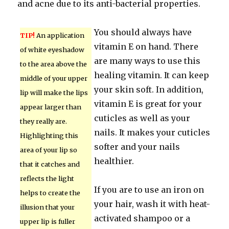
and acne due to its anti-bacterial properties.
You should always have
TIP!
An application
vitamin E on hand. There
of white eyeshadow
are many ways to use this
to the area above the
healing vitamin. It can keep
middle of your upper
your skin soft. In addition,
lip will make the lips
vitamin E is great for your
appear larger than
cuticles as well as your
they really are.
nails. It makes your cuticles
Highlighting this
softer and your nails
area of your lip so
healthier.
that it catches and
reflects the light
If you are to use an iron on
helps to create the
your hair, wash it with heat-
illusion that your
activated shampoo or a
upper lip is fuller