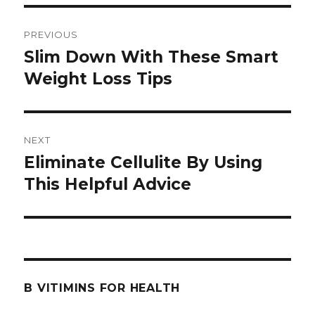
Post
PREVIOUS
navigation
Slim Down With These Smart
Previous
Weight Loss Tips
post:
NEXT
Eliminate Cellulite By Using
Next
This Helpful Advice
post:
B VITIMINS FOR HEALTH