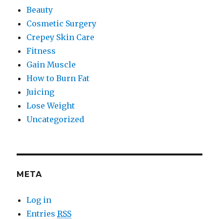
Beauty
Cosmetic Surgery
Crepey Skin Care
Fitness
Gain Muscle
How to Burn Fat
Juicing
Lose Weight
Uncategorized
META
Log in
Entries
RSS