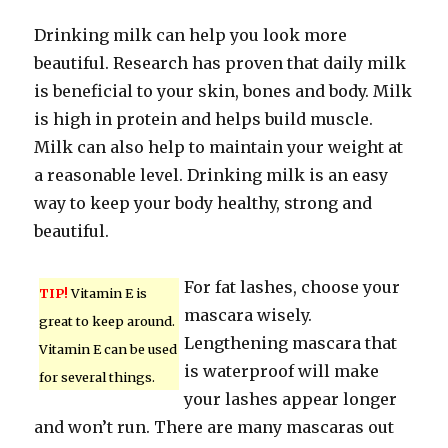
Drinking milk can help you look more
beautiful. Research has proven that daily milk
is beneficial to your skin, bones and body. Milk
is high in protein and helps build muscle.
Milk can also help to maintain your weight at
a reasonable level. Drinking milk is an easy
way to keep your body healthy, strong and
beautiful.
For fat lashes, choose your
TIP!
Vitamin E is
mascara wisely.
great to keep around.
Lengthening mascara that
Vitamin E can be used
is waterproof will make
for several things.
your lashes appear longer
and won’t run. There are many mascaras out