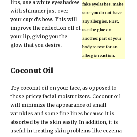
lips, use a white eyeshadow
fake eyelashes, make
with shimmer just over
sure you do not have
your cupid’s bow. This will
any allergies. First,
improve the reflection off of
use the glue on
your lip, giving you the
another part of your
glow that you desire.
body to test for an
allergic reaction.
Coconut Oil
Try coconut oil on your face, as opposed to
those pricey facial moisturizers. Coconut oil
will minimize the appearance of small
wrinkles and some fine lines because it is
absorbed by the skin easily. In addition, it is
useful in treating skin problems like eczema