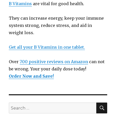
B Vitamins
are vital for good health.
They can increase energy, keep your immune
system strong, reduce stress, and aid in
weight loss.
Get all your B Vitamins in one tablet.
Over
700 positive reviews on Amazon
can not
be wrong. Your your daily dose today!
Order Now and Save
!
SE
Search
for: