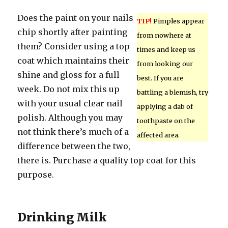
Does the paint on your nails
TIP!
Pimples appear
chip shortly after painting
from nowhere at
them? Consider using a top
times and keep us
coat which maintains their
from looking our
shine and gloss for a full
best. If you are
week. Do not mix this up
battling a blemish, try
with your usual clear nail
applying a dab of
polish. Although you may
toothpaste on the
not think there’s much of a
affected area.
difference between the two,
there is. Purchase a quality top coat for this
purpose.
Drinking Milk