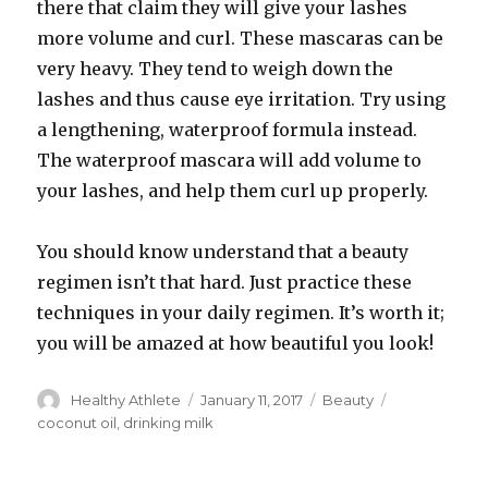
there that claim they will give your lashes
more volume and curl. These mascaras can be
very heavy. They tend to weigh down the
lashes and thus cause eye irritation. Try using
a lengthening, waterproof formula instead.
The waterproof mascara will add volume to
your lashes, and help them curl up properly.
You should know understand that a beauty
regimen isn’t that hard. Just practice these
techniques in your daily regimen. It’s worth it;
you will be amazed at how beautiful you look!
Author
Healthy Athlete
Posted
January 11, 2017
Categories
Beauty
Tags
on
coconut oil
,
drinking milk