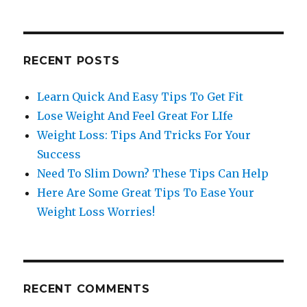
RECENT POSTS
Learn Quick And Easy Tips To Get Fit
Lose Weight And Feel Great For LIfe
Weight Loss: Tips And Tricks For Your
Success
Need To Slim Down? These Tips Can Help
Here Are Some Great Tips To Ease Your
Weight Loss Worries!
RECENT COMMENTS