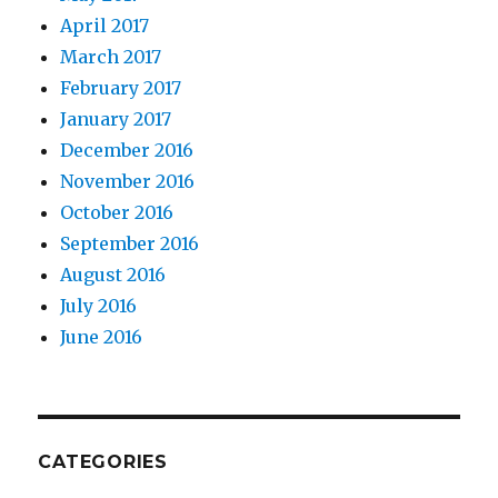
April 2017
March 2017
February 2017
January 2017
December 2016
November 2016
October 2016
September 2016
August 2016
July 2016
June 2016
CATEGORIES