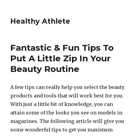
Healthy Athlete
Fantastic & Fun Tips To
Put A Little Zip In Your
Beauty Routine
A few tips can really help you select the beauty
products and tools that will work best for you.
With just a little bit of knowledge, you can
attain some of the looks you see on models in
magazines. The following article will give you
some wonderful tips to get you maximum