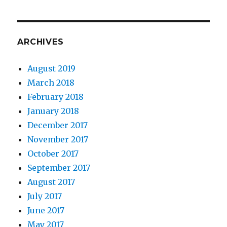
ARCHIVES
August 2019
March 2018
February 2018
January 2018
December 2017
November 2017
October 2017
September 2017
August 2017
July 2017
June 2017
May 2017