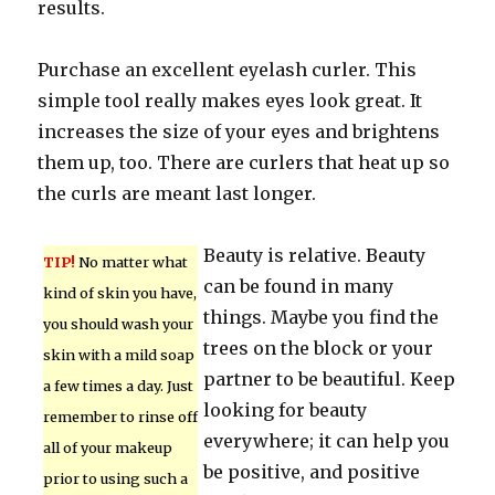
results.
Purchase an excellent eyelash curler. This
simple tool really makes eyes look great. It
increases the size of your eyes and brightens
them up, too. There are curlers that heat up so
the curls are meant last longer.
Beauty is relative. Beauty
TIP!
No matter what
can be found in many
kind of skin you have,
things. Maybe you find the
you should wash your
trees on the block or your
skin with a mild soap
partner to be beautiful. Keep
a few times a day. Just
looking for beauty
remember to rinse off
everywhere; it can help you
all of your makeup
be positive, and positive
prior to using such a