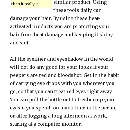
similar product. Using
than it really is.
these tools daily can
damage your hair. By using these heat-
activated products you are protecting your
hair from heat damage and keeping it shiny
and soft.
All the eyeliner and eyeshadow in the world
will not do any good for your looks if your
peepers are red and bloodshot. Get in the habit
of carrying eye drops with you wherever you
go, so that you can treat red eyes right away.
You can pull the bottle out to freshen up your
eyes if you spend too much time in the ocean,
or after logging a long afternoon at work,
staring at a computer monitor.