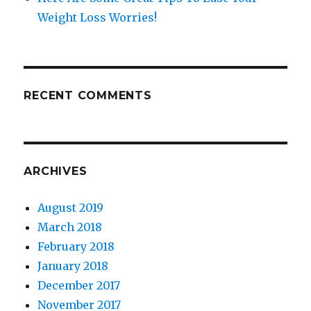
Weight Loss Worries!
RECENT COMMENTS
ARCHIVES
August 2019
March 2018
February 2018
January 2018
December 2017
November 2017