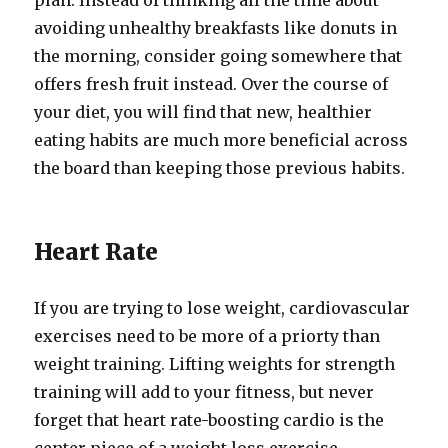
plan. Instead of thinking all the time about
avoiding unhealthy breakfasts like donuts in
the morning, consider going somewhere that
offers fresh fruit instead. Over the course of
your diet, you will find that new, healthier
eating habits are much more beneficial across
the board than keeping those previous habits.
Heart Rate
If you are trying to lose weight, cardiovascular
exercises need to be more of a priorty than
weight training. Lifting weights for strength
training will add to your fitness, but never
forget that heart rate-boosting cardio is the