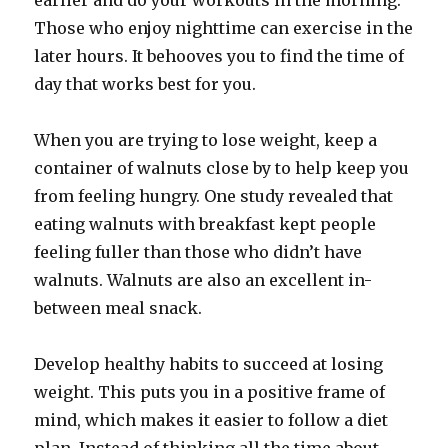
earlier and do your workouts in the morning.
Those who enjoy nighttime can exercise in the
later hours. It behooves you to find the time of
day that works best for you.
When you are trying to lose weight, keep a
container of walnuts close by to help keep you
from feeling hungry. One study revealed that
eating walnuts with breakfast kept people
feeling fuller than those who didn’t have
walnuts. Walnuts are also an excellent in-
between meal snack.
Develop healthy habits to succeed at losing
weight. This puts you in a positive frame of
mind, which makes it easier to follow a diet