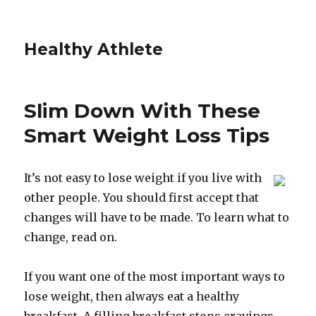
Healthy Athlete
Slim Down With These
Smart Weight Loss Tips
It’s not easy to lose weight if you live with
other people. You should first accept that
changes will have to be made. To learn what to
change, read on.
If you want one of the most important ways to
lose weight, then always eat a healthy