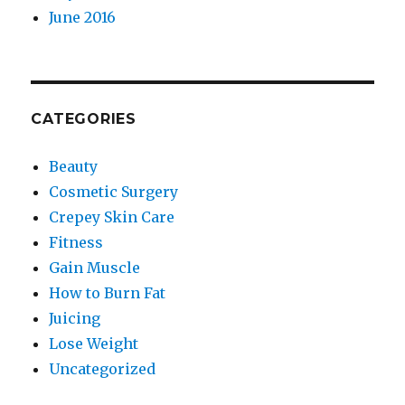
June 2016
CATEGORIES
Beauty
Cosmetic Surgery
Crepey Skin Care
Fitness
Gain Muscle
How to Burn Fat
Juicing
Lose Weight
Uncategorized