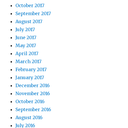
October 2017
September 2017
August 2017
July 2017
June 2017
May 2017
April 2017
March 2017
February 2017
January 2017
December 2016
November 2016
October 2016
September 2016
August 2016
July 2016