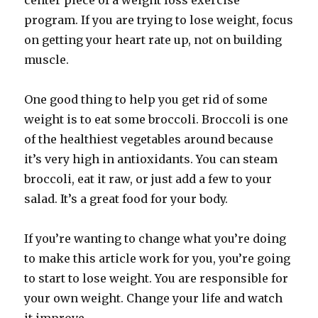
center piece of a weight loss exercise
program. If you are trying to lose weight, focus
on getting your heart rate up, not on building
muscle.
One good thing to help you get rid of some
weight is to eat some broccoli. Broccoli is one
of the healthiest vegetables around because
it’s very high in antioxidants. You can steam
broccoli, eat it raw, or just add a few to your
salad. It’s a great food for your body.
If you’re wanting to change what you’re doing
to make this article work for you, you’re going
to start to lose weight. You are responsible for
your own weight. Change your life and watch