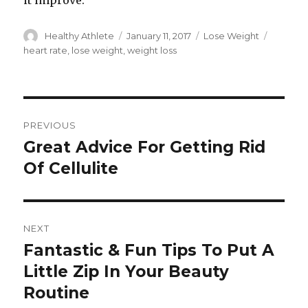
it improve.
Author
Healthy Athlete
Posted
January 11, 2017
Categories
Lose Weight
Tags
on
heart rate
,
lose weight
,
weight loss
Post
PREVIOUS
navigation
Great Advice For Getting Rid
Previous
Of Cellulite
post:
NEXT
Fantastic & Fun Tips To Put A
Next
Little Zip In Your Beauty
post:
Routine