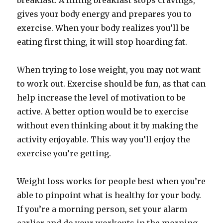
breakfast. A filling breakfast stops cravings,
gives your body energy and prepares you to
exercise. When your body realizes you’ll be
eating first thing, it will stop hoarding fat.
When trying to lose weight, you may not want
to work out. Exercise should be fun, as that can
help increase the level of motivation to be
active. A better option would be to exercise
without even thinking about it by making the
activity enjoyable. This way you’ll enjoy the
exercise you’re getting.
Weight loss works for people best when you’re
able to pinpoint what is healthy for your body.
If you’re a morning person, set your alarm