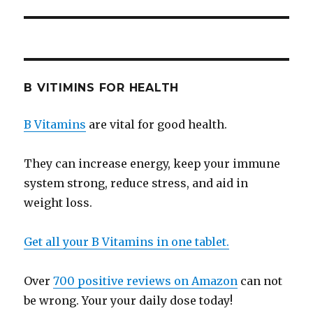
B VITIMINS FOR HEALTH
B Vitamins
are vital for good health.
They can increase energy, keep your immune
system strong, reduce stress, and aid in
weight loss.
Get all your B Vitamins in one tablet.
Over
700 positive reviews on Amazon
can not
be wrong. Your your daily dose today!