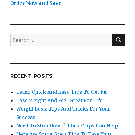
Order Now and Save
!
SE
Search
for:
RECENT POSTS
Learn Quick And Easy Tips To Get Fit
Lose Weight And Feel Great For LIfe
Weight Loss: Tips And Tricks For Your
Success
Need To Slim Down? These Tips Can Help
Here Are Some Great Tips To Ease Your